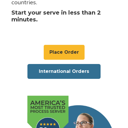
countries.
Start your serve in less than 2
minutes.
Place Order
International Orders