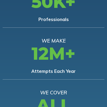
50K+
Professionals
WE MAKE
12M+
Attempts Each Year
WE COVER
ALL