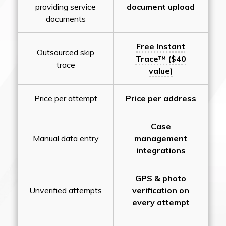
providing service
document upload
documents
Free Instant
Outsourced skip
Trace™ ($40
trace
value)
Price per attempt
Price per address
Case
Manual data entry
management
integrations
GPS & photo
Unverified attempts
verification on
every attempt