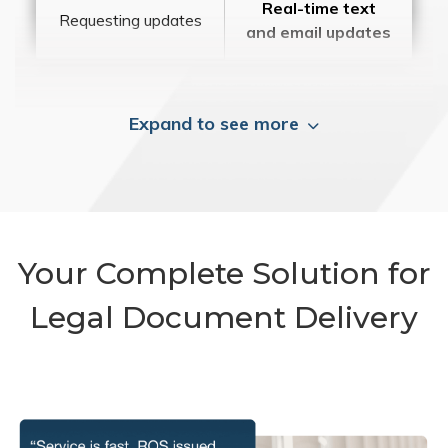
Real-time text
Requesting updates
and email updates
Expand to see more
Your Complete Solution for
Legal Document Delivery