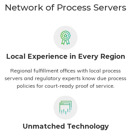
Network of Process Servers
Local Experience in Every Region
Regional fulfillment offices with local process
servers and regulatory experts know due process
policies for court-ready proof of service.
Unmatched Technology