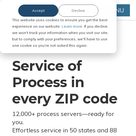
MENU
Accept
Decline
This website uses cookies to ensure you get the best
experience on our website.
Learn more.
If you decline,
we won't track your information when you visit our site,
but to comply with your preferences, we'll have to use
Serve Legal Documents in Any
one cookie so you're not asked this again.
Jurisdiction
Service of
Process in
every ZIP code
12,000+ process servers
—
ready for
you.
Effortless service in 50 states and 88