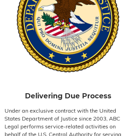
Delivering Due Process
Under an exclusive contract with the United
States Department of Justice since 2003, ABC
Legal performs service-related activities on
behalf of the U.S. Central Authority for serving