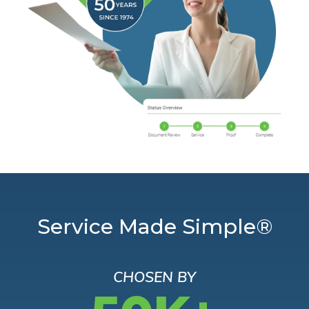
Service Made Simple®
CHOSEN BY