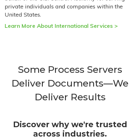
private individuals and companies within the
United States.
Learn More About International Services >
Some Process Servers
Deliver Documents—We
Deliver Results
Discover why we're trusted
across industries.