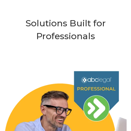
Solutions Built for
Professionals