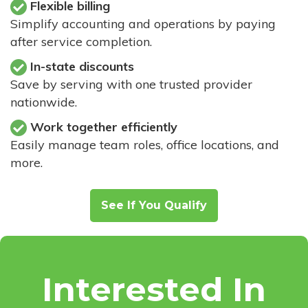
Flexible billing
Simplify accounting and operations by paying
after service completion.
In-state discounts
Save by serving with one trusted provider
nationwide.
Work together efficiently
Easily manage team roles, office locations, and
more.
See If You Qualify
Interested In