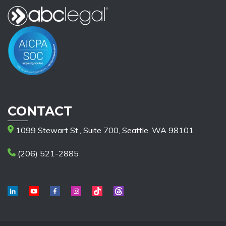
CONTACT
1099 Stewart St., Suite 700, Seattle, WA 98101
(206) 521-2885