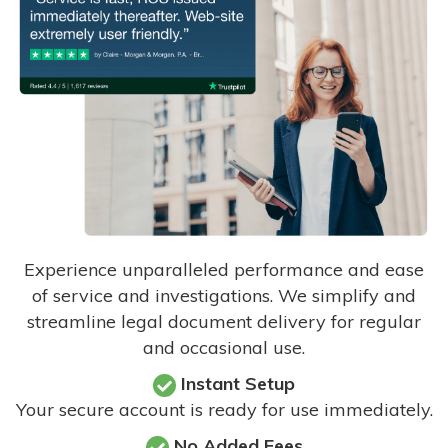
Experience unparalleled performance and ease
of service and investigations. We simplify and
streamline legal document delivery for regular
and occasional use.
Instant Setup
Your secure account is ready for use immediately.
No Added Fees