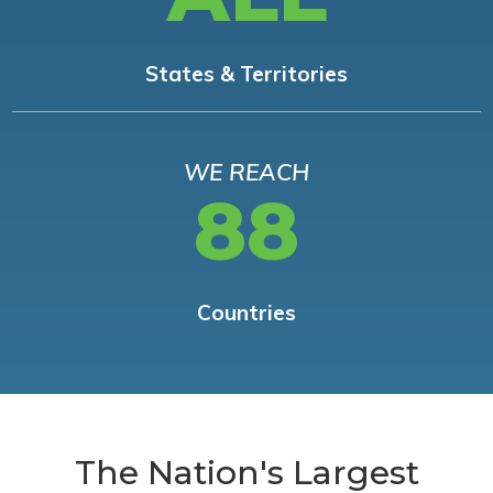
States & Territories
WE REACH
88
Countries
The Nation's Largest