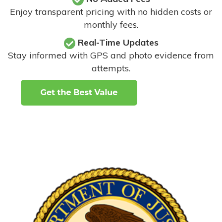
Enjoy transparent pricing with no hidden costs or
monthly fees.
Real-Time Updates
Stay informed with GPS and photo evidence from
attempts
.