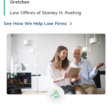
Gretchen
Law Offices of Stanley H. Roehrig
See How We Help Law Firms