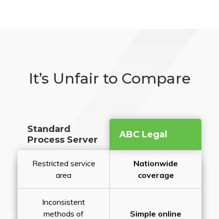
It’s Unfair to Compare
Standard
ABC Legal
Process Server
Restricted service
Nationwide
area
coverage
Inconsistent
methods of
Simple online