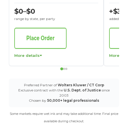
$0–$0
+$30
range by state, per party
added to St
More details
More det
Preferred Partner of
Wolters Kluwer / CT Corp
Exclusive contract with the
U.S. Dept. of Justice
since
2003
Chosen by
50,000+ legal professionals
Some markets require wet ink and may take additional time. Final price
available during checkout.