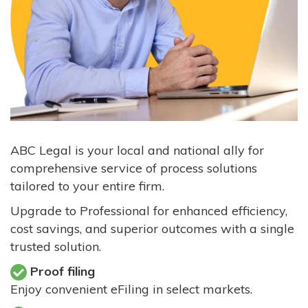
ABC Legal is your local and national ally for
comprehensive service of process solutions
tailored to your entire firm.
Upgrade to Professional for enhanced efficiency,
cost savings, and superior outcomes with a single
trusted solution.
Proof filing
Enjoy convenient eFiling in select markets.