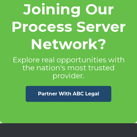
Joining Our
Process Server
Network?
Explore real opportunities with
the nation's most trusted
provider.