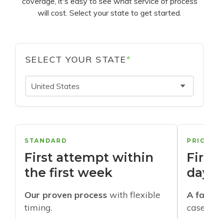
coverage, it's easy to see what service of process
will cost. Select your state to get started.
SELECT YOUR STATE
*
United States
STANDARD
PRIORI
First attempt within
First
the first week
days
Our proven process
with flexible
A faste
timing.
cases w