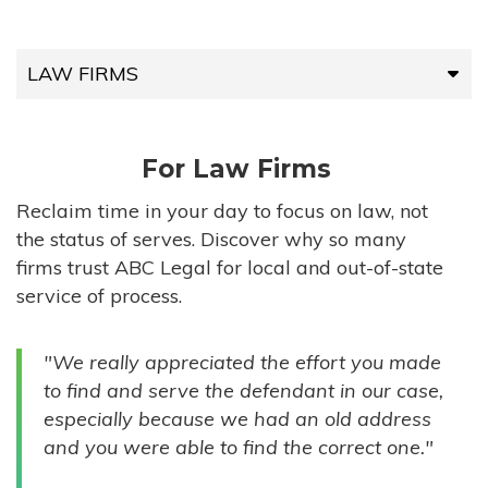
LAW FIRMS
LAW FIRMS
For Law Firms
HIGH-VOLUME FIRMS
Reclaim time in your day to focus on law, not
the status of serves. Discover why so many
COMPANIES
firms trust ABC Legal for local and out-of-state
service of process.
GOVERNMENT ENTITIES
"We really appreciated the effort you made
INDIVIDUALS
to find and serve the defendant in our case,
especially because we had an old address
and you were able to find the correct one."