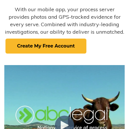
With our mobile app, your process server
provides photos and GPS-tracked evidence for
every serve. Combined with industry-leading
investigations, our ability to deliver is unmatched.