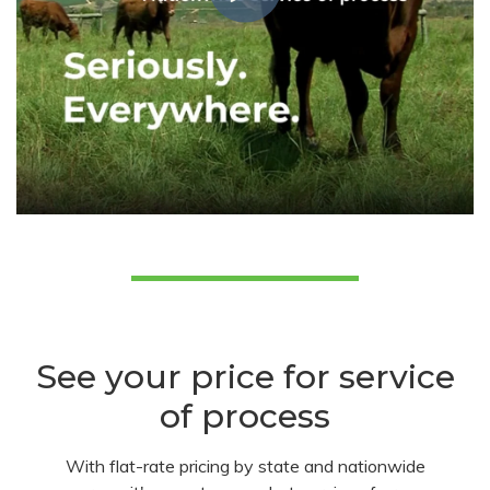
See your price for service
of process
With flat-rate pricing by state and nationwide