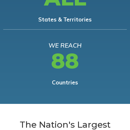
States & Territories
WE REACH
88
Countries
The Nation's Largest