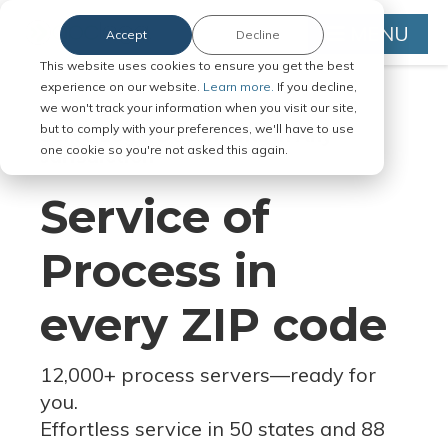
MENU
Accept
Decline
This website uses cookies to ensure you get the best
experience on our website.
Learn more.
If you decline,
we won't track your information when you visit our site,
but to comply with your preferences, we'll have to use
Serve Legal Documents in Any
one cookie so you're not asked this again.
Jurisdiction
Service of
Process in
every ZIP code
12,000+ process servers
—
ready for
you.
Effortless service in 50 states and 88