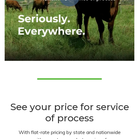
See your price for service
of process
With flat-rate pricing by state and nationwide