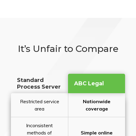
It’s Unfair to Compare
Standard
ABC Legal
Process Server
Restricted service
Nationwide
area
coverage
Inconsistent
methods of
Simple online