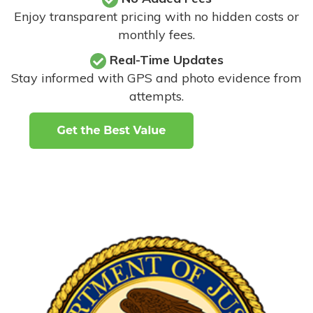
Enjoy transparent pricing with no hidden costs or
monthly fees.
Real-Time Updates
Stay informed with GPS and photo evidence from
attempts
.