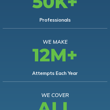
50K+
Professionals
WE MAKE
12M+
Attempts Each Year
WE COVER
ALL