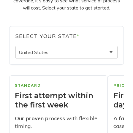
coverage, it's easy to see what service of process
will cost. Select your state to get started.
SELECT YOUR STATE
*
United States
STANDARD
PRIORI
First attempt within
First
the first week
days
Our proven process
with flexible
A faste
timing.
cases w