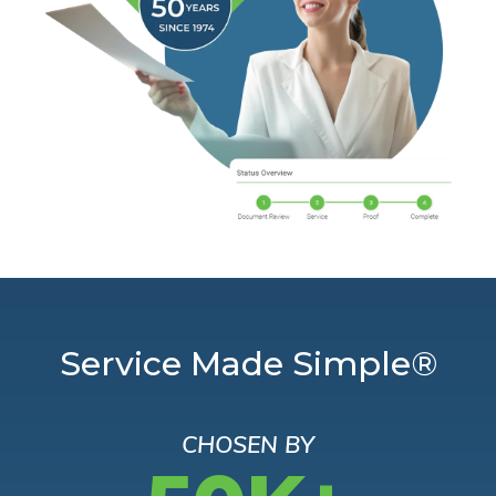
Service Made Simple®
CHOSEN BY