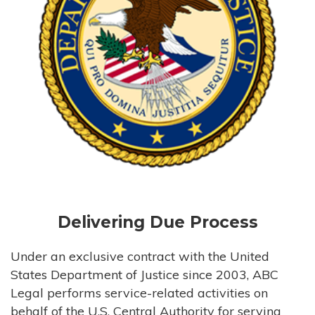
Delivering Due Process
Under an exclusive contract with the United
States Department of Justice since 2003, ABC
Legal performs service-related activities on
behalf of the U.S. Central Authority for serving