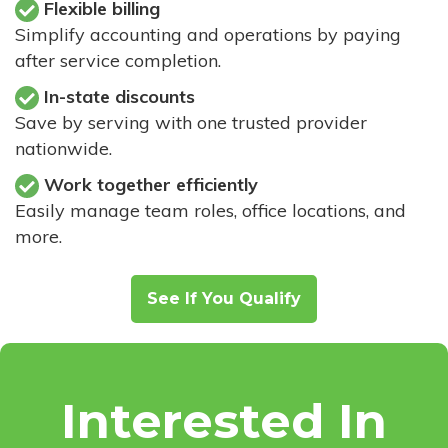
Flexible billing
Simplify accounting and operations by paying
after service completion.
In-state discounts
Save by serving with one trusted provider
nationwide.
Work together efficiently
Easily manage team roles, office locations, and
more.
See If You Qualify
Interested In