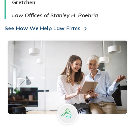
Gretchen
Law Offices of Stanley H. Roehrig
See How We Help Law Firms