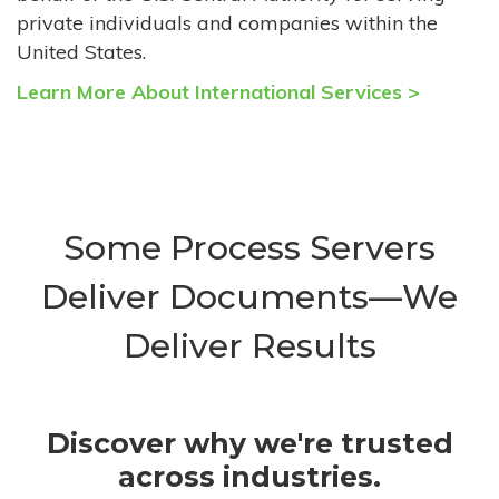
private individuals and companies within the
United States.
Learn More About International Services >
Some Process Servers
Deliver Documents—We
Deliver Results
Discover why we're trusted
across industries.