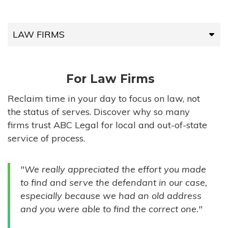
LAW FIRMS
LAW FIRMS
For Law Firms
HIGH-VOLUME FIRMS
Reclaim time in your day to focus on law, not
the status of serves. Discover why so many
COMPANIES
firms trust ABC Legal for local and out-of-state
service of process.
GOVERNMENT ENTITIES
"We really appreciated the effort you made
INDIVIDUALS
to find and serve the defendant in our case,
especially because we had an old address
and you were able to find the correct one."