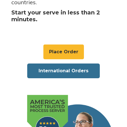
countries.
Start your serve in less than 2
minutes.
Place Order
International Orders