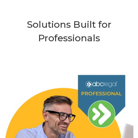
Solutions Built for
Professionals