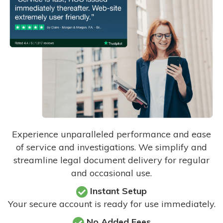
Experience unparalleled performance and ease
of service and investigations. We simplify and
streamline legal document delivery for regular
and occasional use.
Instant Setup
Your secure account is ready for use immediately.
No Added Fees