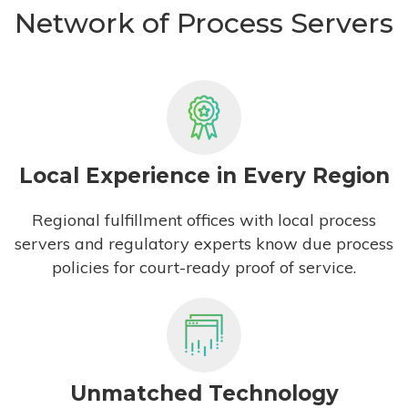
Network of Process Servers
Local Experience in Every Region
Regional fulfillment offices with local process
servers and regulatory experts know due process
policies for court-ready proof of service.
Unmatched Technology