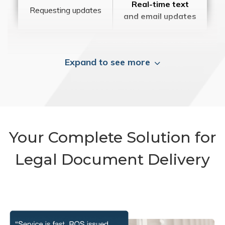
Real-time text
Requesting updates
and email updates
Expand to see more
Your Complete Solution for
Legal Document Delivery