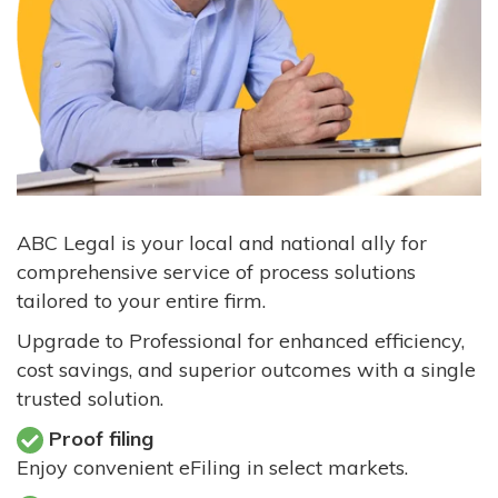
ABC Legal is your local and national ally for
comprehensive service of process solutions
tailored to your entire firm.
Upgrade to Professional for enhanced efficiency,
cost savings, and superior outcomes with a single
trusted solution.
Proof filing
Enjoy convenient eFiling in select markets.