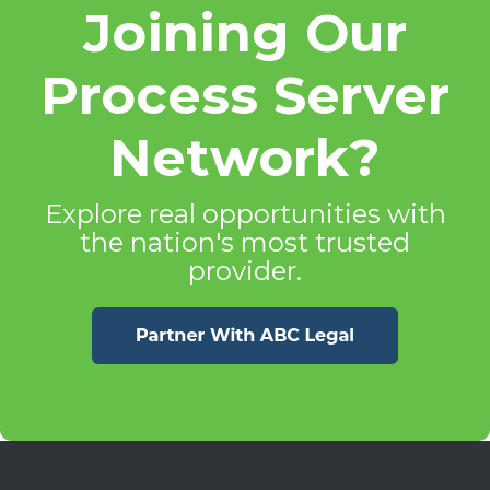
Joining Our
Process Server
Network?
Explore real opportunities with
the nation's most trusted
provider.