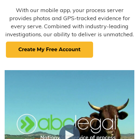
With our mobile app, your process server
provides photos and GPS-tracked evidence for
every serve. Combined with industry-leading
investigations, our ability to deliver is unmatched.