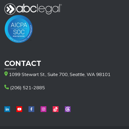
CONTACT
1099 Stewart St., Suite 700, Seattle, WA 98101
(206) 521-2885