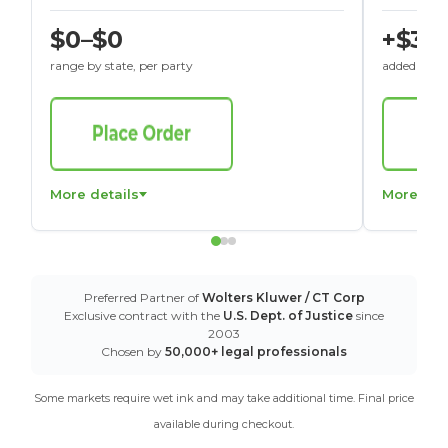
$0–$0
+$30
range by state, per party
added to St
More details
More det
Preferred Partner of
Wolters Kluwer / CT Corp
Exclusive contract with the
U.S. Dept. of Justice
since
2003
Chosen by
50,000+ legal professionals
Some markets require wet ink and may take additional time. Final price
available during checkout.