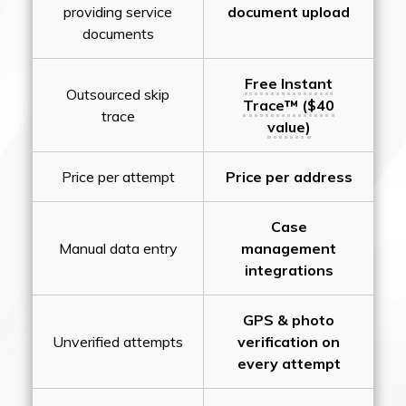
providing service
document upload
documents
Free Instant
Outsourced skip
Trace™ ($40
trace
value)
Price per attempt
Price per address
Case
Manual data entry
management
integrations
GPS & photo
Unverified attempts
verification on
every attempt