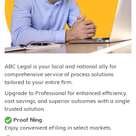
ABC Legal is your local and national ally for
comprehensive service of process solutions
tailored to your entire firm.
Upgrade to Professional for enhanced efficiency,
cost savings, and superior outcomes with a single
trusted solution.
Proof filing
Enjoy convenient eFiling in select markets.