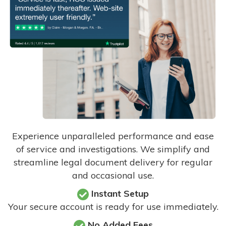
Experience unparalleled performance and ease
of service and investigations. We simplify and
streamline legal document delivery for regular
and occasional use.
Instant Setup
Your secure account is ready for use immediately.
No Added Fees