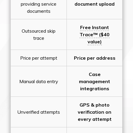
providing service
document upload
documents
Free Instant
Outsourced skip
Trace™ ($40
trace
value)
Price per attempt
Price per address
Case
Manual data entry
management
integrations
GPS & photo
Unverified attempts
verification on
every attempt