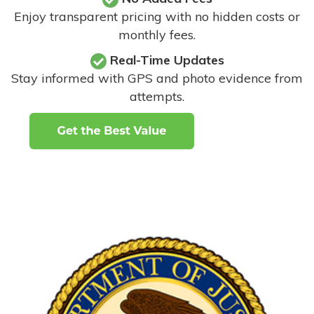
Enjoy transparent pricing with no hidden costs or
monthly fees.
Real-Time Updates
Stay informed with GPS and photo evidence from
attempts
.