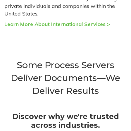
private individuals and companies within the
United States.
Learn More About International Services >
Some Process Servers
Deliver Documents—We
Deliver Results
Discover why we're trusted
across industries.