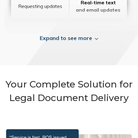
Real-time text
Requesting updates
and email updates
Expand to see more
Your Complete Solution for
Legal Document Delivery