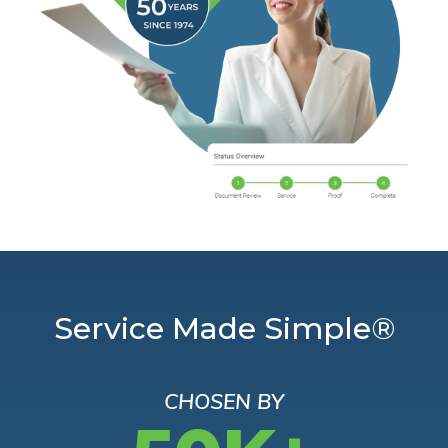
Service Made Simple®
CHOSEN BY