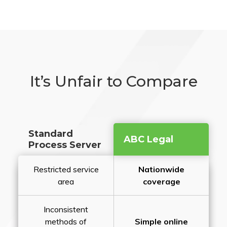
It’s Unfair to Compare
Standard
ABC Legal
Process Server
Restricted service
Nationwide
area
coverage
Inconsistent
methods of
Simple online