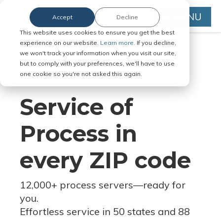
MENU
Accept
Decline
This website uses cookies to ensure you get the best
experience on our website.
Learn more.
If you decline,
we won't track your information when you visit our site,
but to comply with your preferences, we'll have to use
Serve Legal Documents in Any
one cookie so you're not asked this again.
Jurisdiction
Service of
Process in
every ZIP code
12,000+ process servers
—
ready for
you.
Effortless service in 50 states and 88