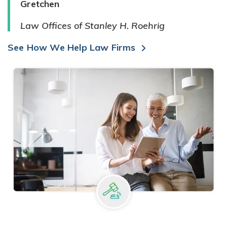
Gretchen
Law Offices of Stanley H. Roehrig
See How We Help Law Firms