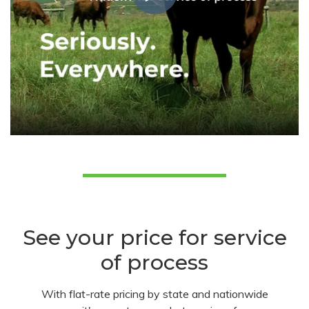
See your price for service
of process
With flat-rate pricing by state and nationwide