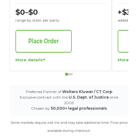
$0–$0
+$30
range by state, per party
added to St
More details
More det
Preferred Partner of
Wolters Kluwer / CT Corp
Exclusive contract with the
U.S. Dept. of Justice
since
2003
Chosen by
50,000+ legal professionals
Some markets require wet ink and may take additional time. Final price
available during checkout.