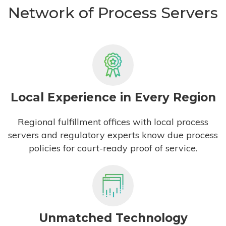
Network of Process Servers
Local Experience in Every Region
Regional fulfillment offices with local process
servers and regulatory experts know due process
policies for court-ready proof of service.
Unmatched Technology