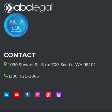
CONTACT
1099 Stewart St., Suite 700, Seattle, WA 98101
(206) 521-2885