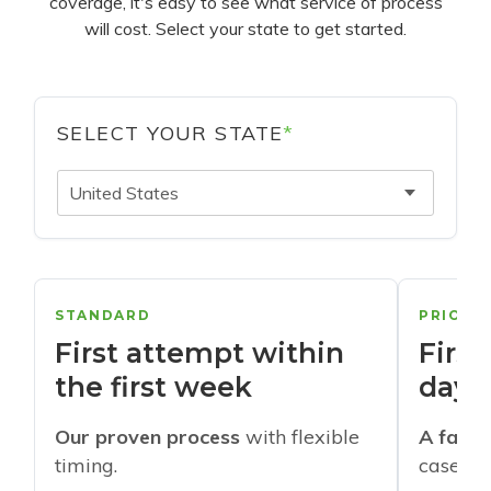
coverage, it's easy to see what service of process
will cost. Select your state to get started.
SELECT YOUR STATE
*
United States
STANDARD
PRIORI
First attempt within
First
the first week
days
Our proven process
with flexible
A faste
timing.
cases w