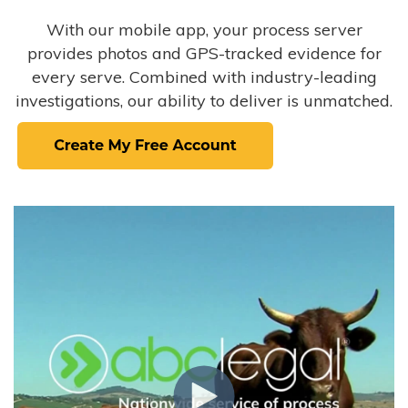
With our mobile app, your process server
provides photos and GPS-tracked evidence for
every serve. Combined with industry-leading
investigations, our ability to deliver is unmatched.