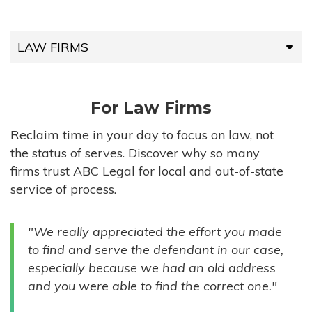
LAW FIRMS
LAW FIRMS
For Law Firms
HIGH-VOLUME FIRMS
Reclaim time in your day to focus on law, not
the status of serves. Discover why so many
COMPANIES
firms trust ABC Legal for local and out-of-state
service of process.
GOVERNMENT ENTITIES
"We really appreciated the effort you made
INDIVIDUALS
to find and serve the defendant in our case,
especially because we had an old address
and you were able to find the correct one."