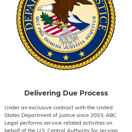
Delivering Due Process
Under an exclusive contract with the United
States Department of Justice since 2003, ABC
Legal performs service-related activities on
behalf of the U.S. Central Authority for serving