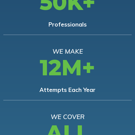
50K+
Professionals
WE MAKE
12M+
Attempts Each Year
WE COVER
ALL