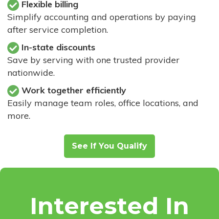
Flexible billing
Simplify accounting and operations by paying
after service completion.
In-state discounts
Save by serving with one trusted provider
nationwide.
Work together efficiently
Easily manage team roles, office locations, and
more.
See If You Qualify
Interested In