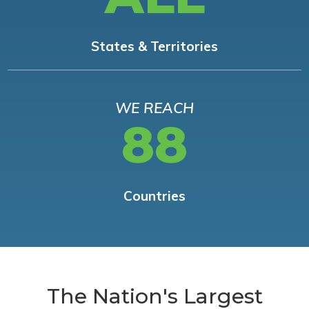
States & Territories
WE REACH
88
Countries
The Nation's Largest