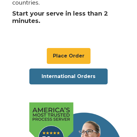
countries.
Start your serve in less than 2
minutes.
Place Order
International Orders