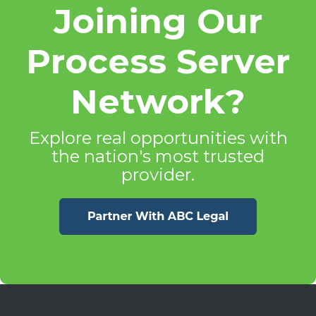
Joining Our
Process Server
Network?
Explore real opportunities with
the nation's most trusted
provider.