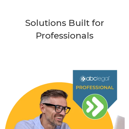
Solutions Built for
Professionals