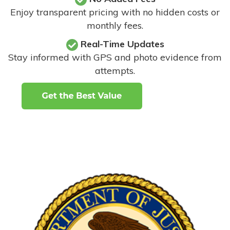
Enjoy transparent pricing with no hidden costs or
monthly fees.
Real-Time Updates
Stay informed with GPS and photo evidence from
attempts
.