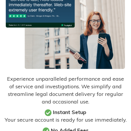
Experience unparalleled performance and ease
of service and investigations. We simplify and
streamline legal document delivery for regular
and occasional use.
Instant Setup
Your secure account is ready for use immediately.
No Added Fees