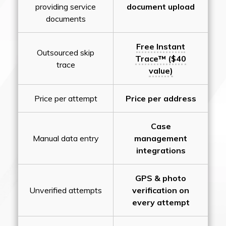
providing service
document upload
documents
Free Instant
Outsourced skip
Trace™ ($40
trace
value)
Price per attempt
Price per address
Case
Manual data entry
management
integrations
GPS & photo
Unverified attempts
verification on
every attempt