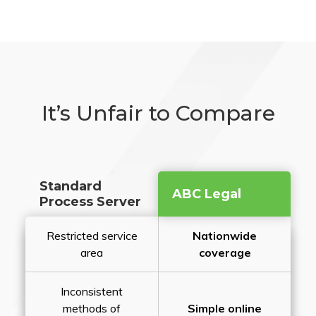
It’s Unfair to Compare
Standard
ABC Legal
Process Server
Restricted service
Nationwide
area
coverage
Inconsistent
methods of
Simple online