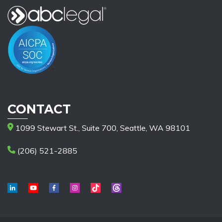
CONTACT
1099 Stewart St., Suite 700, Seattle, WA 98101
(206) 521-2885