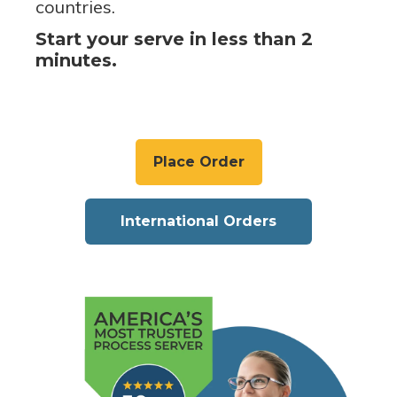
countries.
Start your serve in less than 2
minutes.
Place Order
International Orders