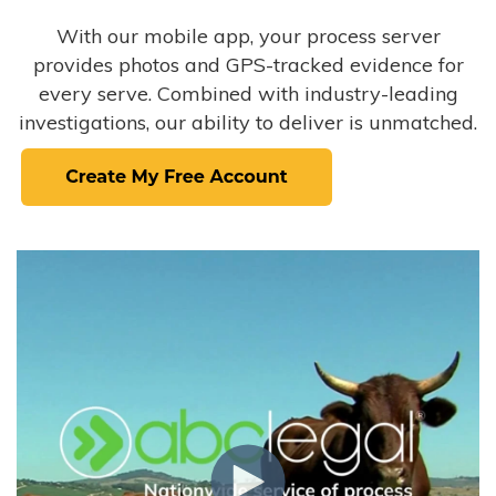
With our mobile app, your process server
provides photos and GPS-tracked evidence for
every serve. Combined with industry-leading
investigations, our ability to deliver is unmatched.