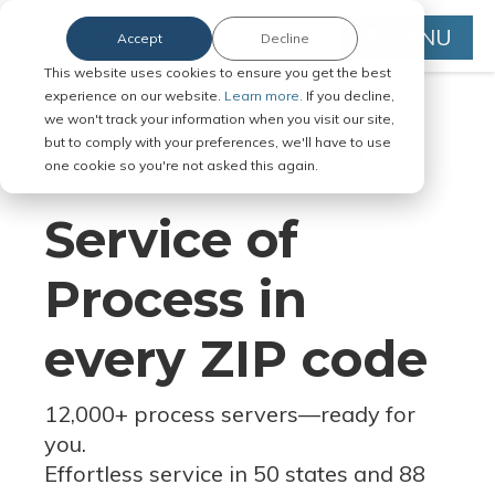
MENU
Accept
Decline
This website uses cookies to ensure you get the best
experience on our website.
Learn more.
If you decline,
we won't track your information when you visit our site,
but to comply with your preferences, we'll have to use
Serve Legal Documents in Any
one cookie so you're not asked this again.
Jurisdiction
Service of
Process in
every ZIP code
12,000+ process servers
—
ready for
you.
Effortless service in 50 states and 88