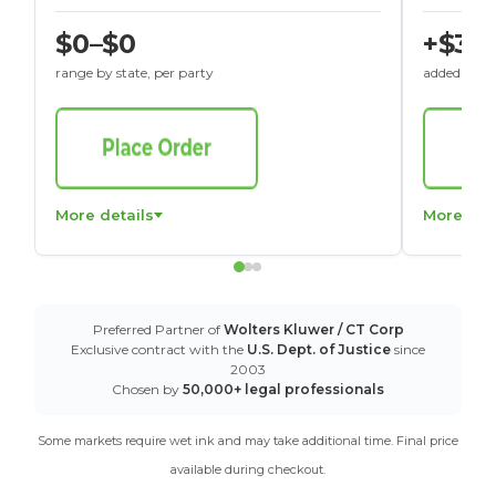
$0–$0
+$30
range by state, per party
added to St
More details
More det
Preferred Partner of
Wolters Kluwer / CT Corp
Exclusive contract with the
U.S. Dept. of Justice
since
2003
Chosen by
50,000+ legal professionals
Some markets require wet ink and may take additional time. Final price
available during checkout.