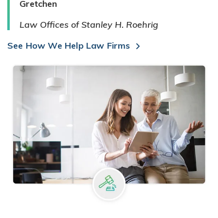
Gretchen
Law Offices of Stanley H. Roehrig
See How We Help Law Firms