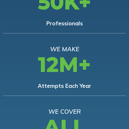
50K+
Professionals
WE MAKE
12M+
Attempts Each Year
WE COVER
ALL