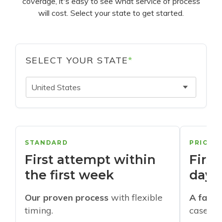
coverage, it's easy to see what service of process
will cost. Select your state to get started.
SELECT YOUR STATE
*
United States
STANDARD
PRIORI
First attempt within
First
the first week
days
Our proven process
with flexible
A faste
timing.
cases w