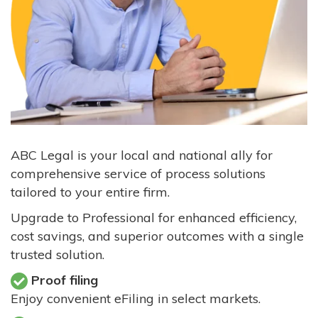
ABC Legal is your local and national ally for
comprehensive service of process solutions
tailored to your entire firm.
Upgrade to Professional for enhanced efficiency,
cost savings, and superior outcomes with a single
trusted solution.
Proof filing
Enjoy convenient eFiling in select markets.