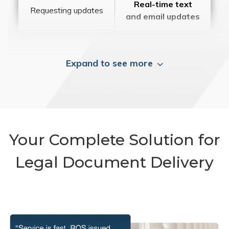
Real-time text
Requesting updates
and email updates
Expand to see more
Your Complete Solution for
Legal Document Delivery