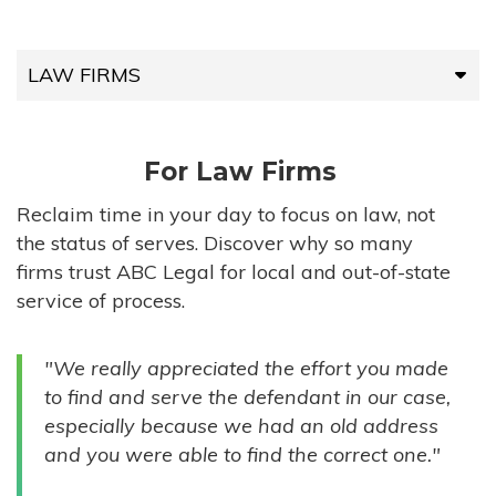
LAW FIRMS
LAW FIRMS
For Law Firms
HIGH-VOLUME FIRMS
Reclaim time in your day to focus on law, not
the status of serves. Discover why so many
COMPANIES
firms trust ABC Legal for local and out-of-state
service of process.
GOVERNMENT ENTITIES
"We really appreciated the effort you made
INDIVIDUALS
to find and serve the defendant in our case,
especially because we had an old address
and you were able to find the correct one."