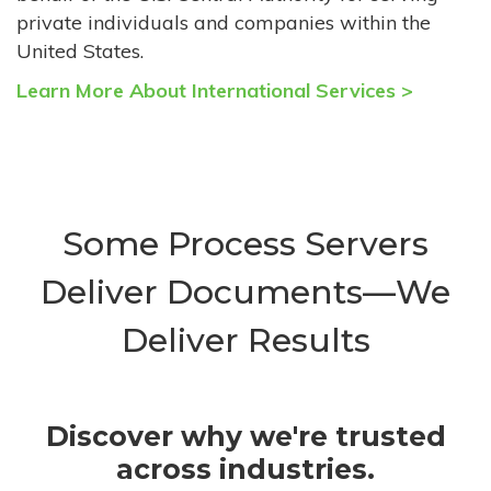
private individuals and companies within the
United States.
Learn More About International Services >
Some Process Servers
Deliver Documents—We
Deliver Results
Discover why we're trusted
across industries.