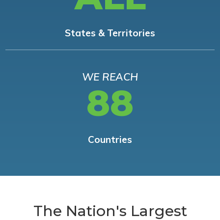
States & Territories
WE REACH
88
Countries
The Nation's Largest