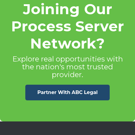
Joining Our
Process Server
Network?
Explore real opportunities with
the nation's most trusted
provider.