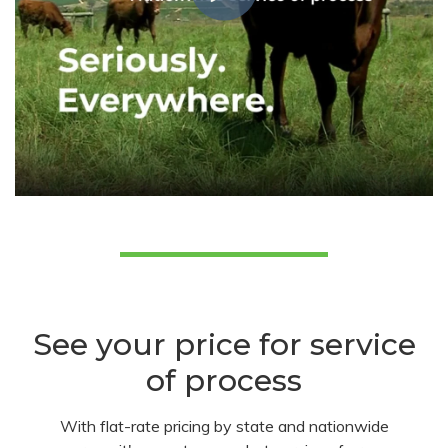
See your price for service
of process
With flat-rate pricing by state and nationwide