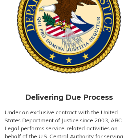
Delivering Due Process
Under an exclusive contract with the United
States Department of Justice since 2003, ABC
Legal performs service-related activities on
behalf of the U.S. Central Authority for serving