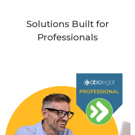
Solutions Built for
Professionals