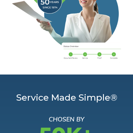
Service Made Simple®
CHOSEN BY