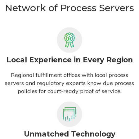
Network of Process Servers
Local Experience in Every Region
Regional fulfillment offices with local process
servers and regulatory experts know due process
policies for court-ready proof of service.
Unmatched Technology