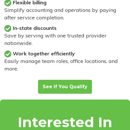
Flexible billing
Simplify accounting and operations by paying
after service completion.
In-state discounts
Save by serving with one trusted provider
nationwide.
Work together efficiently
Easily manage team roles, office locations, and
more.
See If You Qualify
Interested In