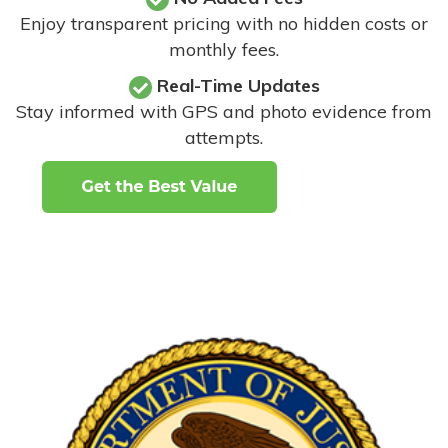
Enjoy transparent pricing with no hidden costs or
monthly fees.
Real-Time Updates
Stay informed with GPS and photo evidence from
attempts
.