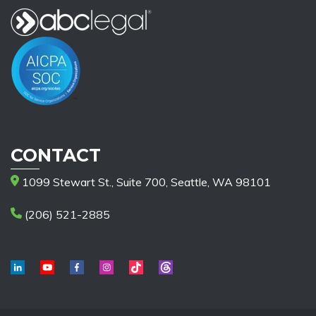
CONTACT
1099 Stewart St., Suite 700, Seattle, WA 98101
(206) 521-2885