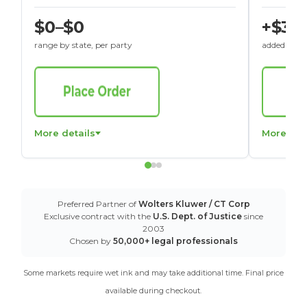
$0–$0
+$30
range by state, per party
added to St
More details
More det
Preferred Partner of
Wolters Kluwer / CT Corp
Exclusive contract with the
U.S. Dept. of Justice
since
2003
Chosen by
50,000+ legal professionals
Some markets require wet ink and may take additional time. Final price
available during checkout.