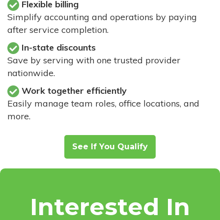
Flexible billing
Simplify accounting and operations by paying
after service completion.
In-state discounts
Save by serving with one trusted provider
nationwide.
Work together efficiently
Easily manage team roles, office locations, and
more.
See If You Qualify
Interested In