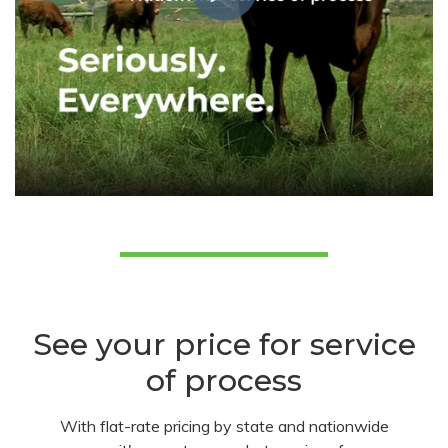
See your price for service
of process
With flat-rate pricing by state and nationwide