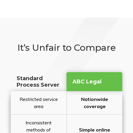
It’s Unfair to Compare
Standard
ABC Legal
Process Server
Restricted service
Nationwide
area
coverage
Inconsistent
methods of
Simple online