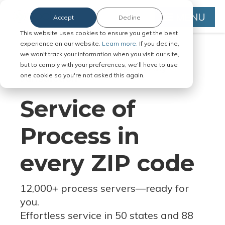
MENU
Accept
Decline
This website uses cookies to ensure you get the best
experience on our website.
Learn more.
If you decline,
we won't track your information when you visit our site,
but to comply with your preferences, we'll have to use
Serve Legal Documents in Any
one cookie so you're not asked this again.
Jurisdiction
Service of
Process in
every ZIP code
12,000+ process servers
—
ready for
you.
Effortless service in 50 states and 88