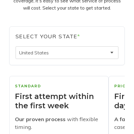
coverage, it's easy to see what service of process
will cost. Select your state to get started.
SELECT YOUR STATE
*
United States
STANDARD
PRIORI
First attempt within
First
the first week
days
Our proven process
with flexible
A faste
timing.
cases w