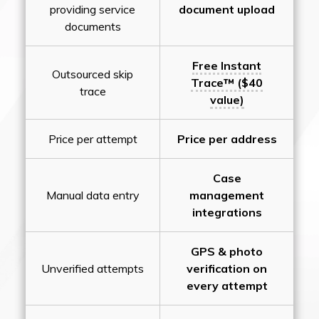
providing service
document upload
documents
Free Instant
Outsourced skip
Trace™ ($40
trace
value)
Price per attempt
Price per address
Case
Manual data entry
management
integrations
GPS & photo
Unverified attempts
verification on
every attempt