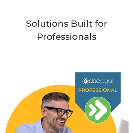
Solutions Built for
Professionals