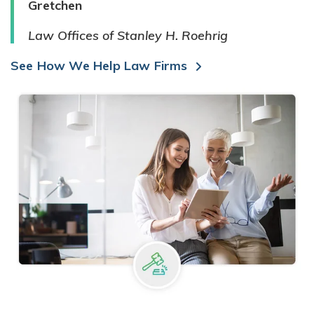
Gretchen
Law Offices of Stanley H. Roehrig
See How We Help Law Firms