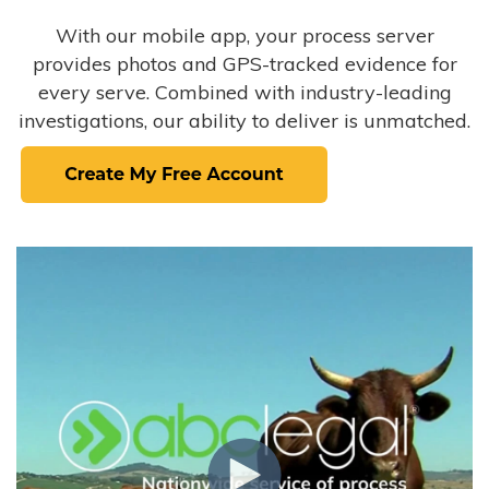
With our mobile app, your process server
provides photos and GPS-tracked evidence for
every serve. Combined with industry-leading
investigations, our ability to deliver is unmatched.