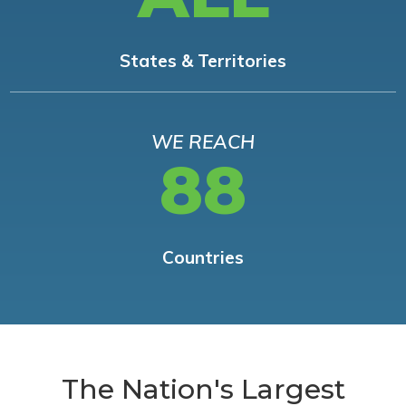
States & Territories
WE REACH
88
Countries
The Nation's Largest