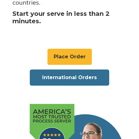
countries.
Start your serve in less than 2
minutes.
Place Order
International Orders