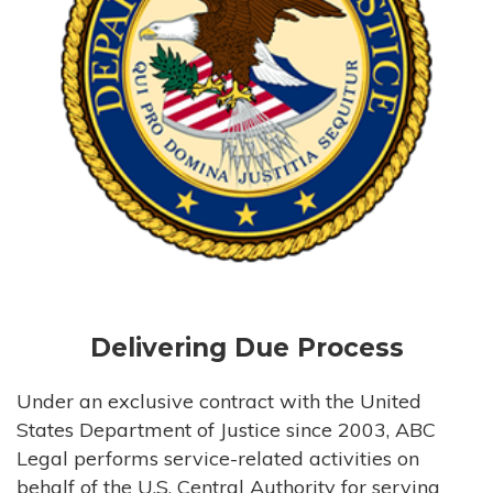
Delivering Due Process
Under an exclusive contract with the United
States Department of Justice since 2003, ABC
Legal performs service-related activities on
behalf of the U.S. Central Authority for serving