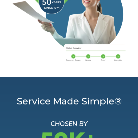
Service Made Simple®
CHOSEN BY