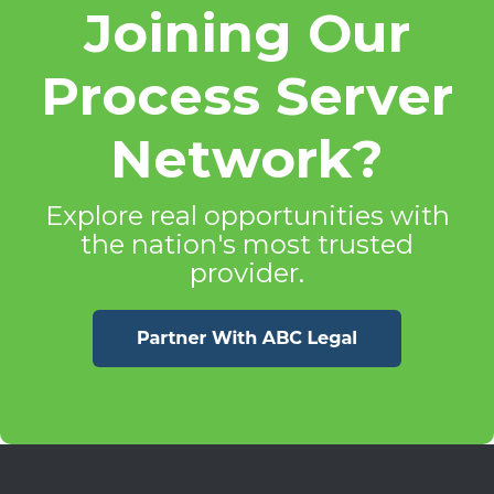
Joining Our
Process Server
Network?
Explore real opportunities with
the nation's most trusted
provider.