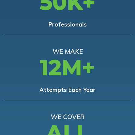
50K+
Professionals
WE MAKE
12M+
Attempts Each Year
WE COVER
ALL