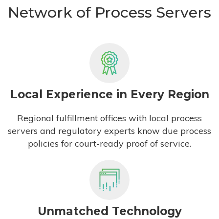
Network of Process Servers
Local Experience in Every Region
Regional fulfillment offices with local process
servers and regulatory experts know due process
policies for court-ready proof of service.
Unmatched Technology