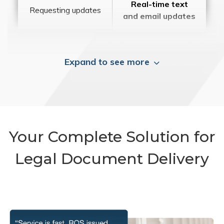
Real-time text
Requesting updates
and email updates
Expand to see more
Your Complete Solution for
Legal Document Delivery