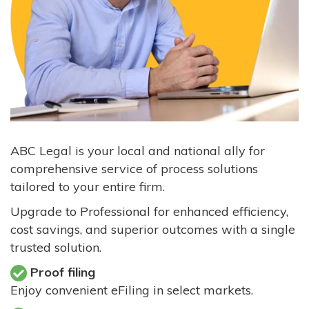
ABC Legal is your local and national ally for
comprehensive service of process solutions
tailored to your entire firm.
Upgrade to Professional for enhanced efficiency,
cost savings, and superior outcomes with a single
trusted solution.
Proof filing
Enjoy convenient eFiling in select markets.