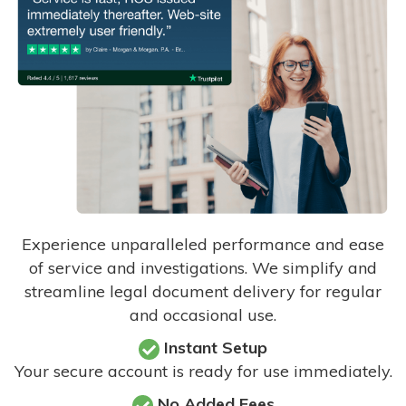
Experience unparalleled performance and ease
of service and investigations. We simplify and
streamline legal document delivery for regular
and occasional use.
Instant Setup
Your secure account is ready for use immediately.
No Added Fees