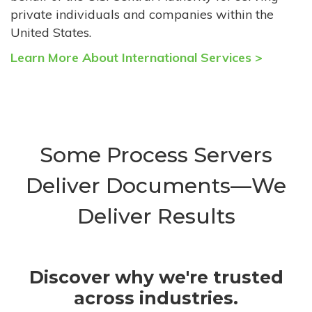
private individuals and companies within the
United States.
Learn More About International Services >
Some Process Servers
Deliver Documents—We
Deliver Results
Discover why we're trusted
across industries.