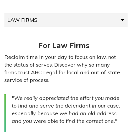
LAW FIRMS
LAW FIRMS
For Law Firms
HIGH-VOLUME FIRMS
Reclaim time in your day to focus on law, not
the status of serves. Discover why so many
COMPANIES
firms trust ABC Legal for local and out-of-state
service of process.
GOVERNMENT ENTITIES
"We really appreciated the effort you made
INDIVIDUALS
to find and serve the defendant in our case,
especially because we had an old address
and you were able to find the correct one."