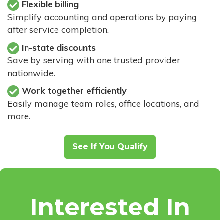
Flexible billing
Simplify accounting and operations by paying
after service completion.
In-state discounts
Save by serving with one trusted provider
nationwide.
Work together efficiently
Easily manage team roles, office locations, and
more.
See If You Qualify
Interested In