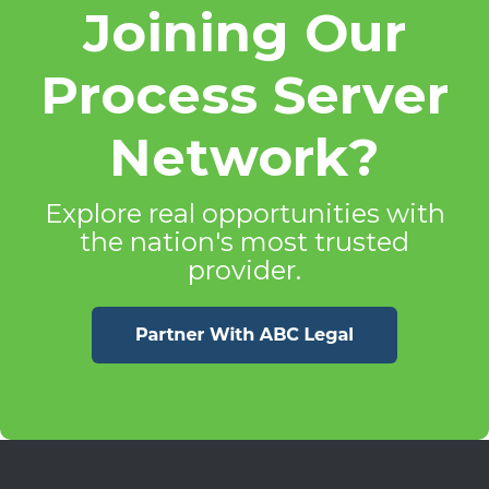
Joining Our
Process Server
Network?
Explore real opportunities with
the nation's most trusted
provider.