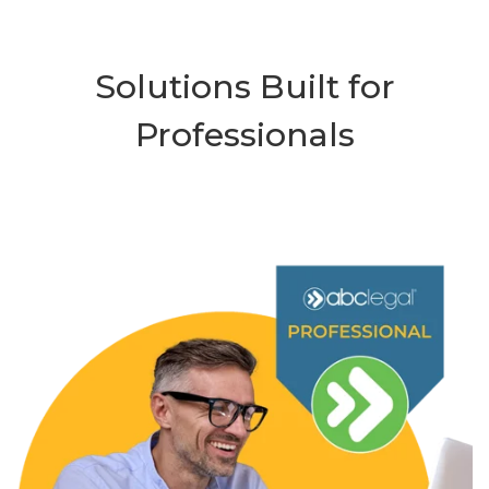
Solutions Built for
Professionals