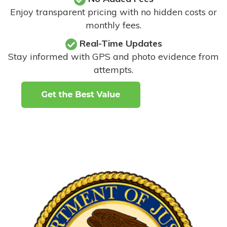
Enjoy transparent pricing with no hidden costs or
monthly fees.
Real-Time Updates
Stay informed with GPS and photo evidence from
attempts
.