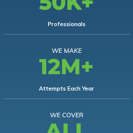
50K+
Professionals
WE MAKE
12M+
Attempts Each Year
WE COVER
ALL