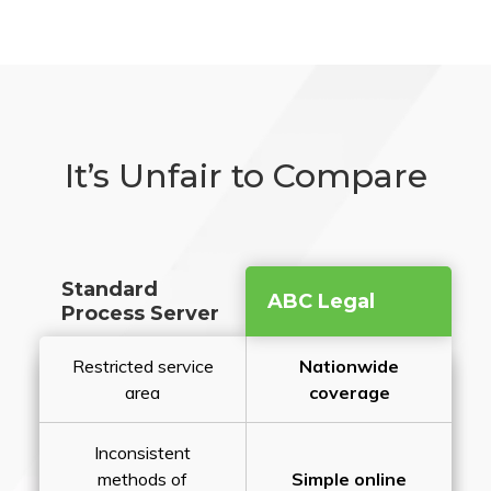
It’s Unfair to Compare
Standard
ABC Legal
Process Server
Restricted service
Nationwide
area
coverage
Inconsistent
methods of
Simple online