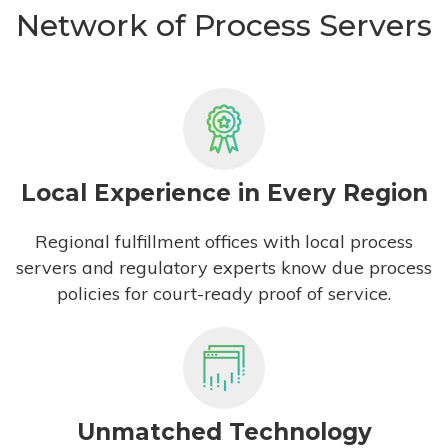
Network of Process Servers
Local Experience in Every Region
Regional fulfillment offices with local process
servers and regulatory experts know due process
policies for court-ready proof of service.
Unmatched Technology