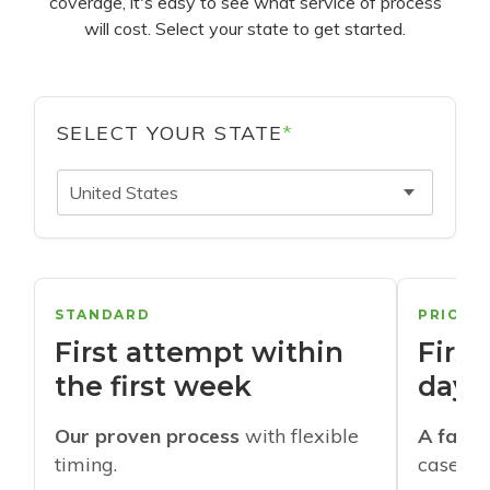
coverage, it's easy to see what service of process
will cost. Select your state to get started.
SELECT YOUR STATE
*
United States
STANDARD
PRIORI
First attempt within
First
the first week
days
Our proven process
with flexible
A faste
timing.
cases w