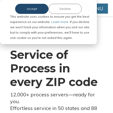
MENU
Accept
Decline
This website uses cookies to ensure you get the best
experience on our website.
Learn more.
If you decline,
we won't track your information when you visit our site,
but to comply with your preferences, we'll have to use
Serve Legal Documents in Any
one cookie so you're not asked this again.
Jurisdiction
Service of
Process in
every ZIP code
12,000+ process servers
—
ready for
you.
Effortless service in 50 states and 88