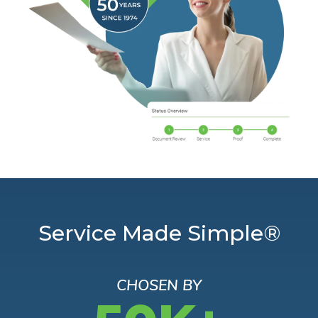
Service Made Simple®
CHOSEN BY