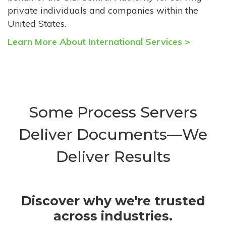
private individuals and companies within the
United States.
Learn More About International Services >
Some Process Servers
Deliver Documents—We
Deliver Results
Discover why we're trusted
across industries.