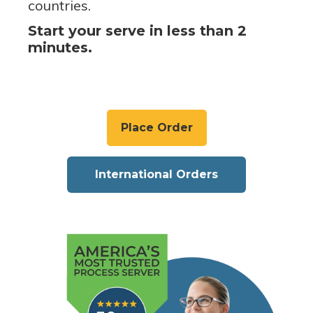
countries.
Start your serve in less than 2
minutes.
Place Order
International Orders