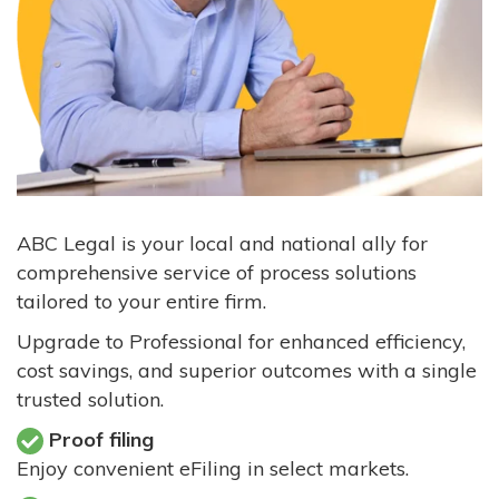
ABC Legal is your local and national ally for
comprehensive service of process solutions
tailored to your entire firm.
Upgrade to Professional for enhanced efficiency,
cost savings, and superior outcomes with a single
trusted solution.
Proof filing
Enjoy convenient eFiling in select markets.