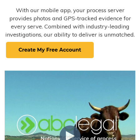
With our mobile app, your process server
provides photos and GPS-tracked evidence for
every serve. Combined with industry-leading
investigations, our ability to deliver is unmatched.