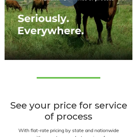
See your price for service
of process
With flat-rate pricing by state and nationwide