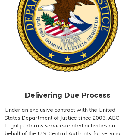
Delivering Due Process
Under an exclusive contract with the United
States Department of Justice since 2003, ABC
Legal performs service-related activities on
behalf of the U.S. Central Authority for serving