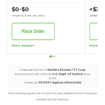
$0–$0
+$30
range by state, per party
added to St
More details
More det
Preferred Partner of
Wolters Kluwer / CT Corp
Exclusive contract with the
U.S. Dept. of Justice
since
2003
Chosen by
50,000+ legal professionals
Some markets require wet ink and may take additional time. Final price
available during checkout.