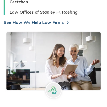
Gretchen
Law Offices of Stanley H. Roehrig
See How We Help Law Firms