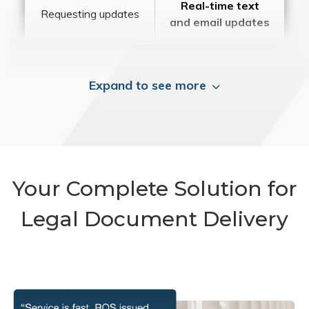
Real-time text
Requesting updates
and email updates
Expand to see more
Your Complete Solution for
Legal Document Delivery