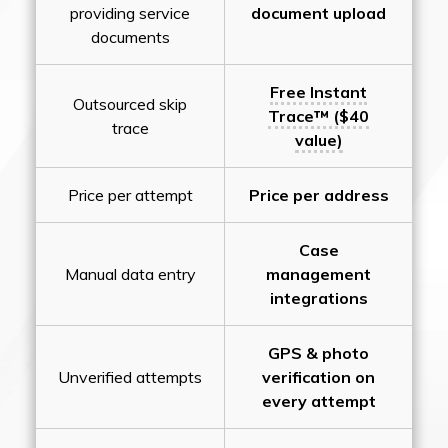
providing service
document upload
documents
Free Instant
Outsourced skip
Trace™ ($40
trace
value)
Price per attempt
Price per address
Case
Manual data entry
management
integrations
GPS & photo
Unverified attempts
verification on
every attempt