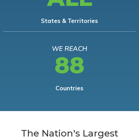
States & Territories
WE REACH
88
Countries
The Nation's Largest