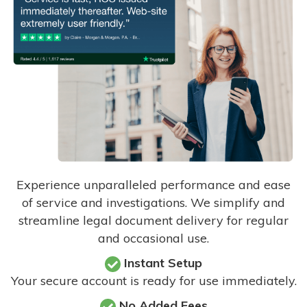
Experience unparalleled performance and ease
of service and investigations. We simplify and
streamline legal document delivery for regular
and occasional use.
Instant Setup
Your secure account is ready for use immediately.
No Added Fees