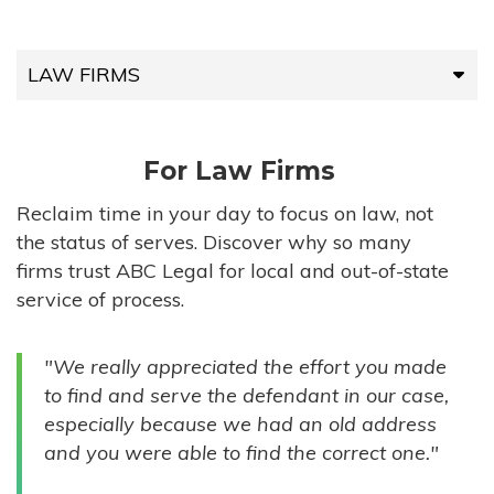
LAW FIRMS
LAW FIRMS
For Law Firms
HIGH-VOLUME FIRMS
Reclaim time in your day to focus on law, not
the status of serves. Discover why so many
COMPANIES
firms trust ABC Legal for local and out-of-state
service of process.
GOVERNMENT ENTITIES
"We really appreciated the effort you made
INDIVIDUALS
to find and serve the defendant in our case,
especially because we had an old address
and you were able to find the correct one."