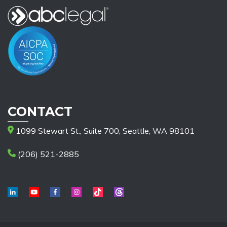
CONTACT
1099 Stewart St., Suite 700, Seattle, WA 98101
(206) 521-2885