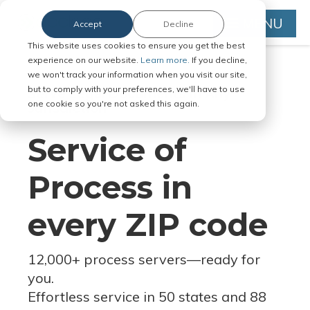
MENU
Accept
Decline
This website uses cookies to ensure you get the best
experience on our website.
Learn more.
If you decline,
we won't track your information when you visit our site,
but to comply with your preferences, we'll have to use
Serve Legal Documents in Any
one cookie so you're not asked this again.
Jurisdiction
Service of
Process in
every ZIP code
12,000+ process servers
—
ready for
you.
Effortless service in 50 states and 88