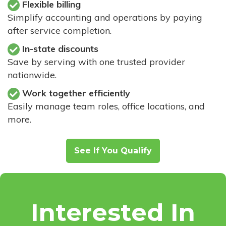
Flexible billing
Simplify accounting and operations by paying
after service completion.
In-state discounts
Save by serving with one trusted provider
nationwide.
Work together efficiently
Easily manage team roles, office locations, and
more.
See If You Qualify
Interested In