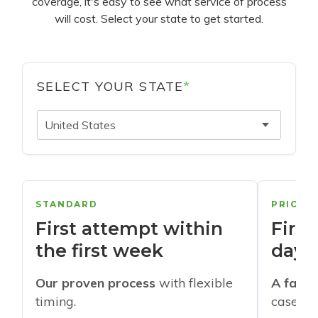
coverage, it's easy to see what service of process
will cost. Select your state to get started.
SELECT YOUR STATE
*
United States
STANDARD
PRIORI
First attempt within
First
the first week
days
Our proven process
with flexible
A faste
timing.
cases w