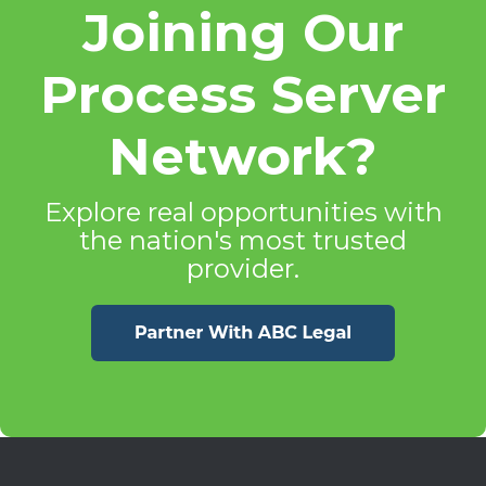
Joining Our
Process Server
Network?
Explore real opportunities with
the nation's most trusted
provider.