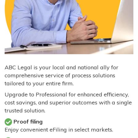
ABC Legal is your local and national ally for
comprehensive service of process solutions
tailored to your entire firm.
Upgrade to Professional for enhanced efficiency,
cost savings, and superior outcomes with a single
trusted solution.
Proof filing
Enjoy convenient eFiling in select markets.