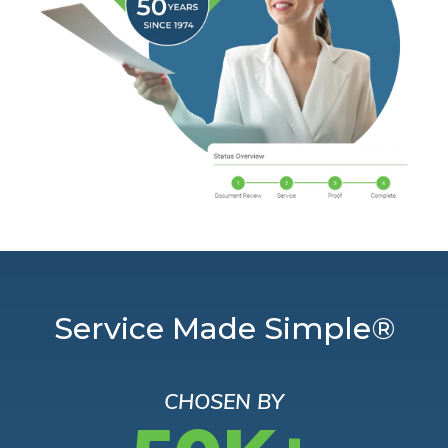
Service Made Simple®
CHOSEN BY