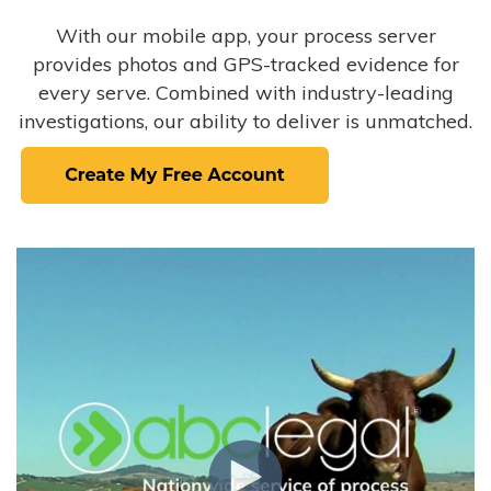
With our mobile app, your process server
provides photos and GPS-tracked evidence for
every serve. Combined with industry-leading
investigations, our ability to deliver is unmatched.