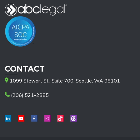
CONTACT
1099 Stewart St., Suite 700, Seattle, WA 98101
(206) 521-2885