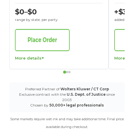
$0–$0
+$30
range by state, per party
added to St
More details
More det
Preferred Partner of
Wolters Kluwer / CT Corp
Exclusive contract with the
U.S. Dept. of Justice
since
2003
Chosen by
50,000+ legal professionals
Some markets require wet ink and may take additional time. Final price
available during checkout.