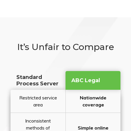
It’s Unfair to Compare
Standard
ABC Legal
Process Server
Restricted service
Nationwide
area
coverage
Inconsistent
methods of
Simple online