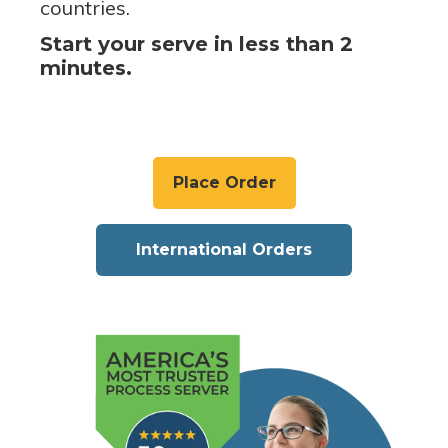
countries.
Start your serve in less than 2
minutes.
Place Order
International Orders