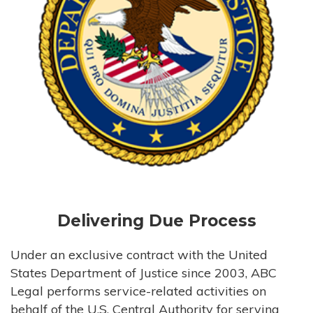
Delivering Due Process
Under an exclusive contract with the United
States Department of Justice since 2003, ABC
Legal performs service-related activities on
behalf of the U.S. Central Authority for serving