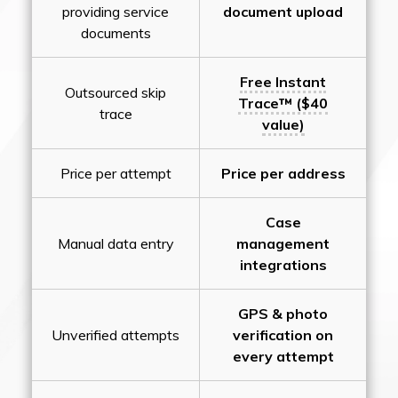
providing service
document upload
documents
Free Instant
Outsourced skip
Trace™ ($40
trace
value)
Price per attempt
Price per address
Case
Manual data entry
management
integrations
GPS & photo
Unverified attempts
verification on
every attempt