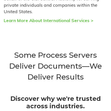
private individuals and companies within the
United States.
Learn More About International Services >
Some Process Servers
Deliver Documents—We
Deliver Results
Discover why we're trusted
across industries.