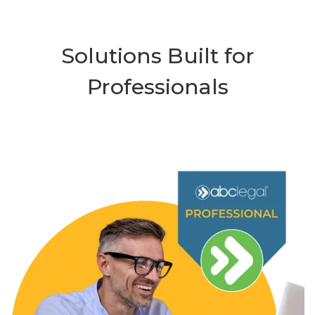
Solutions Built for
Professionals