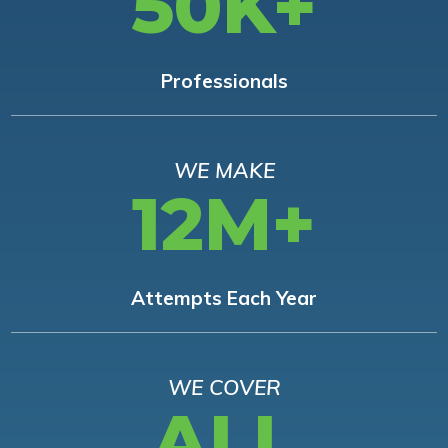
50K+
Professionals
WE MAKE
12M+
Attempts Each Year
WE COVER
ALL