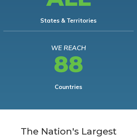
States & Territories
WE REACH
88
Countries
The Nation's Largest