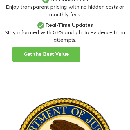
Enjoy transparent pricing with no hidden costs or
monthly fees.
Real-Time Updates
Stay informed with GPS and photo evidence from
attempts
.