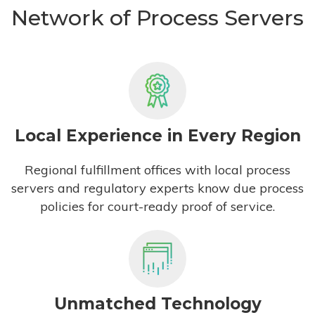
Network of Process Servers
Local Experience in Every Region
Regional fulfillment offices with local process
servers and regulatory experts know due process
policies for court-ready proof of service.
Unmatched Technology