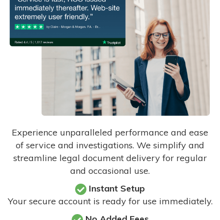
Experience unparalleled performance and ease
of service and investigations. We simplify and
streamline legal document delivery for regular
and occasional use.
Instant Setup
Your secure account is ready for use immediately.
No Added Fees