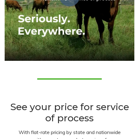
See your price for service
of process
With flat-rate pricing by state and nationwide