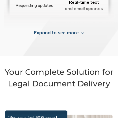
Real-time text
Requesting updates
and email updates
Expand to see more
Your Complete Solution for
Legal Document Delivery