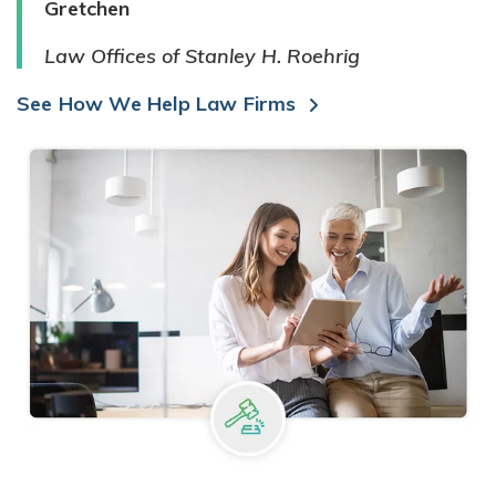
Gretchen
Law Offices of Stanley H. Roehrig
See How We Help Law Firms