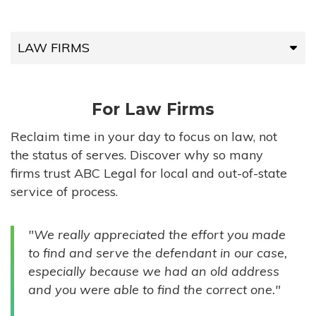
LAW FIRMS
LAW FIRMS
For Law Firms
HIGH-VOLUME FIRMS
Reclaim time in your day to focus on law, not
the status of serves. Discover why so many
COMPANIES
firms trust ABC Legal for local and out-of-state
service of process.
GOVERNMENT ENTITIES
"We really appreciated the effort you made
INDIVIDUALS
to find and serve the defendant in our case,
especially because we had an old address
and you were able to find the correct one."