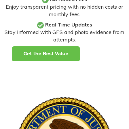
Enjoy transparent pricing with no hidden costs or
monthly fees.
Real-Time Updates
Stay informed with GPS and photo evidence from
attempts
.