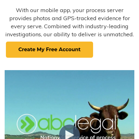
With our mobile app, your process server
provides photos and GPS-tracked evidence for
every serve. Combined with industry-leading
investigations, our ability to deliver is unmatched.