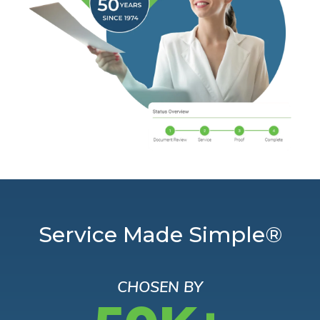
Service Made Simple®
CHOSEN BY