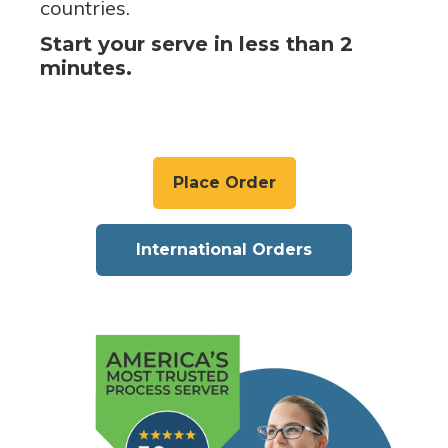
countries.
Start your serve in less than 2
minutes.
Place Order
International Orders