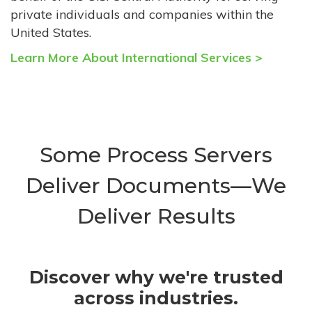
private individuals and companies within the
United States.
Learn More About International Services >
Some Process Servers
Deliver Documents—We
Deliver Results
Discover why we're trusted
across industries.