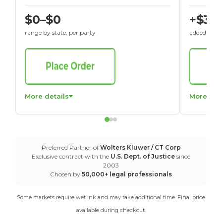
$0–$0
+$30
range by state, per party
added to St
More details
More det
Preferred Partner of
Wolters Kluwer / CT Corp
Exclusive contract with the
U.S. Dept. of Justice
since
2003
Chosen by
50,000+ legal professionals
Some markets require wet ink and may take additional time. Final price
available during checkout.