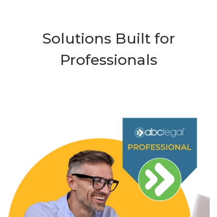
Solutions Built for
Professionals