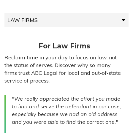
LAW FIRMS
LAW FIRMS
For Law Firms
HIGH-VOLUME FIRMS
Reclaim time in your day to focus on law, not
the status of serves. Discover why so many
COMPANIES
firms trust ABC Legal for local and out-of-state
service of process.
GOVERNMENT ENTITIES
"We really appreciated the effort you made
INDIVIDUALS
to find and serve the defendant in our case,
especially because we had an old address
and you were able to find the correct one."