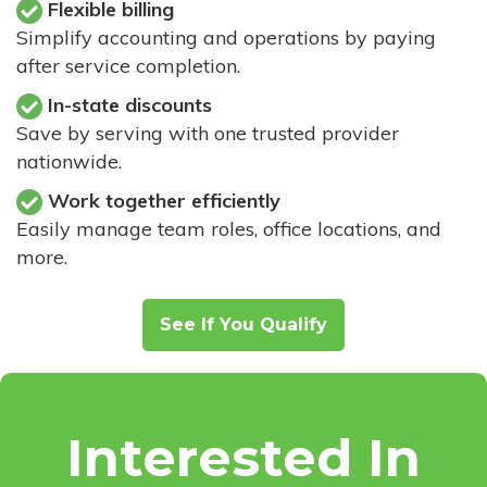
Flexible billing
Simplify accounting and operations by paying
after service completion.
In-state discounts
Save by serving with one trusted provider
nationwide.
Work together efficiently
Easily manage team roles, office locations, and
more.
See If You Qualify
Interested In