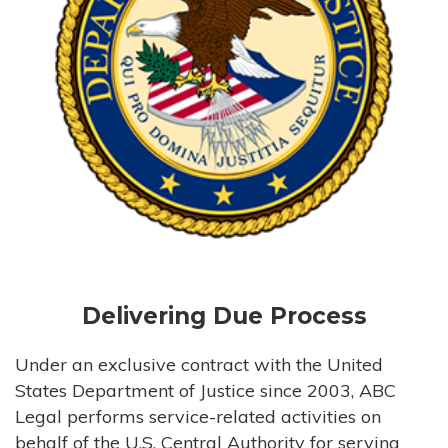
Delivering Due Process
Under an exclusive contract with the United
States Department of Justice since 2003, ABC
Legal performs service-related activities on
behalf of the U.S. Central Authority for serving