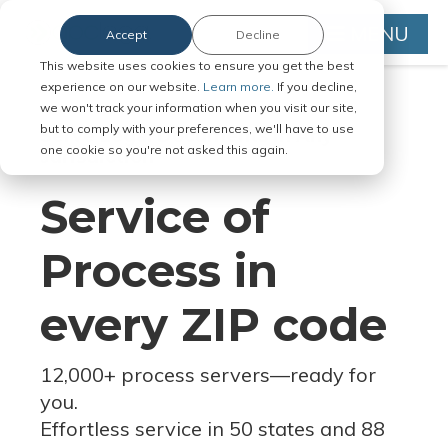
MENU
Accept
Decline
This website uses cookies to ensure you get the best
experience on our website.
Learn more.
If you decline,
we won't track your information when you visit our site,
but to comply with your preferences, we'll have to use
Serve Legal Documents in Any
one cookie so you're not asked this again.
Jurisdiction
Service of
Process in
every ZIP code
12,000+ process servers
—
ready for
you.
Effortless service in 50 states and 88