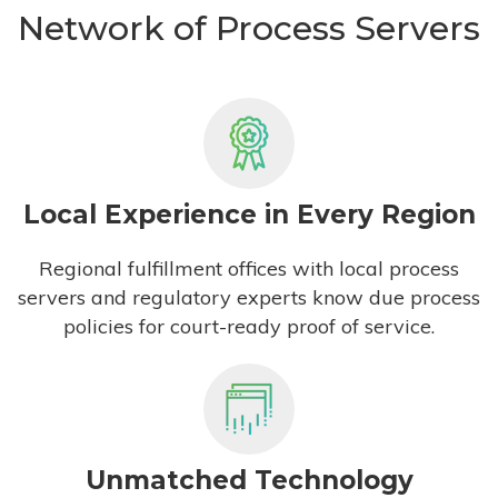
Network of Process Servers
Local Experience in Every Region
Regional fulfillment offices with local process
servers and regulatory experts know due process
policies for court-ready proof of service.
Unmatched Technology