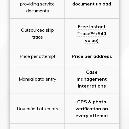
providing service
document upload
documents
Free Instant
Outsourced skip
Trace™ ($40
trace
value)
Price per attempt
Price per address
Case
Manual data entry
management
integrations
GPS & photo
Unverified attempts
verification on
every attempt