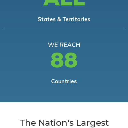
States & Territories
WE REACH
88
Countries
The Nation's Largest