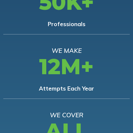
50K+
Professionals
WE MAKE
12M+
Attempts Each Year
WE COVER
ALL