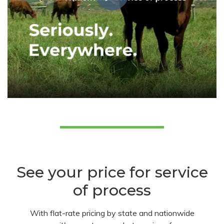
See your price for service
of process
With flat-rate pricing by state and nationwide