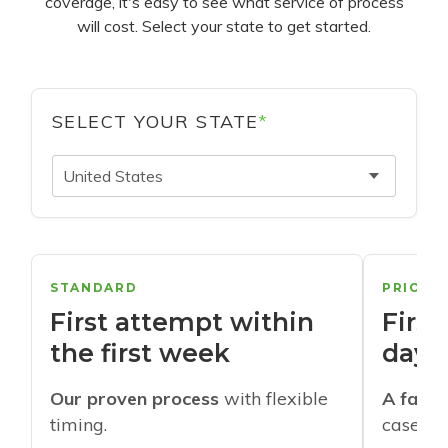
coverage, it's easy to see what service of process
will cost. Select your state to get started.
SELECT YOUR STATE
*
United States
STANDARD
PRIORI
First attempt within
First
the first week
days
Our proven process
with flexible
A faste
timing.
cases w