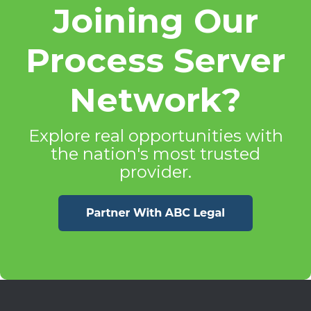
Joining Our
Process Server
Network?
Explore real opportunities with
the nation's most trusted
provider.