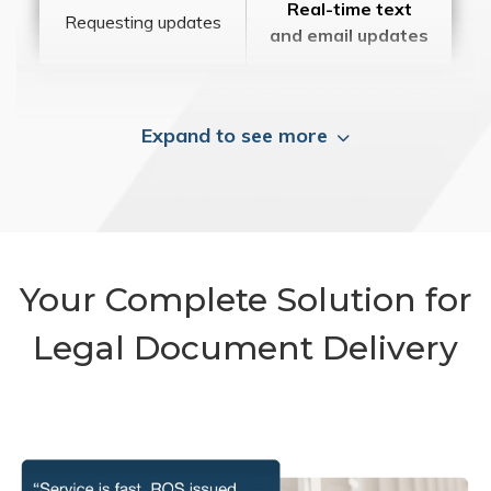
Real-time text
Requesting updates
and email updates
Expand to see more
Your Complete Solution for
Legal Document Delivery