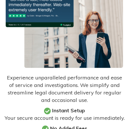
Experience unparalleled performance and ease
of service and investigations. We simplify and
streamline legal document delivery for regular
and occasional use.
Instant Setup
Your secure account is ready for use immediately.
No Added Fees