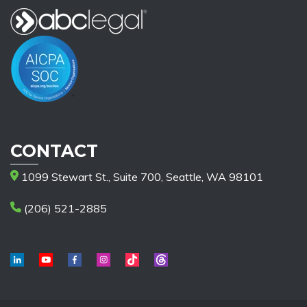
CONTACT
1099 Stewart St., Suite 700, Seattle, WA 98101
(206) 521-2885