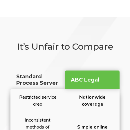
It’s Unfair to Compare
Standard
ABC Legal
Process Server
Restricted service
Nationwide
area
coverage
Inconsistent
methods of
Simple online