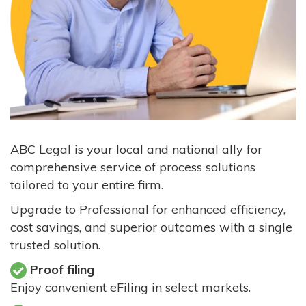
ABC Legal is your local and national ally for
comprehensive service of process solutions
tailored to your entire firm.
Upgrade to Professional for enhanced efficiency,
cost savings, and superior outcomes with a single
trusted solution.
Proof filing
Enjoy convenient eFiling in select markets.