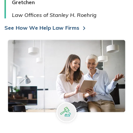
Gretchen
Law Offices of Stanley H. Roehrig
See How We Help Law Firms