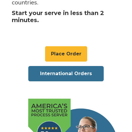
countries.
Start your serve in less than 2
minutes.
Place Order
International Orders