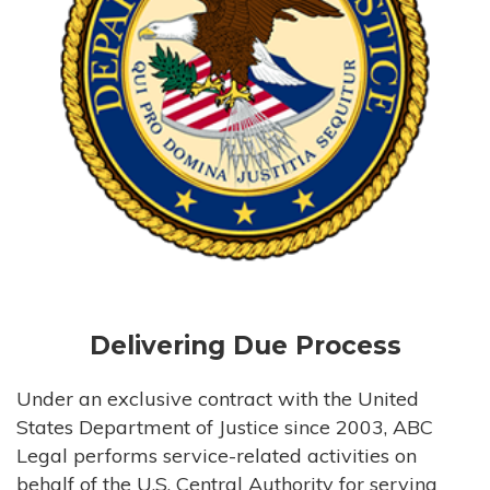
Delivering Due Process
Under an exclusive contract with the United
States Department of Justice since 2003, ABC
Legal performs service-related activities on
behalf of the U.S. Central Authority for serving