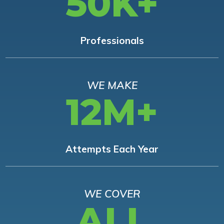
50K+
Professionals
WE MAKE
12M+
Attempts Each Year
WE COVER
ALL