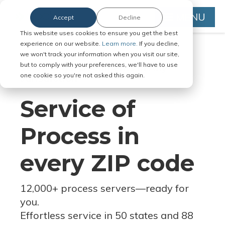
MENU
Accept
Decline
This website uses cookies to ensure you get the best
experience on our website.
Learn more.
If you decline,
we won't track your information when you visit our site,
but to comply with your preferences, we'll have to use
Serve Legal Documents in Any
one cookie so you're not asked this again.
Jurisdiction
Service of
Process in
every ZIP code
12,000+ process servers
—
ready for
you.
Effortless service in 50 states and 88