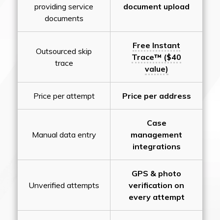
providing service
document upload
documents
Free Instant
Outsourced skip
Trace™ ($40
trace
value)
Price per attempt
Price per address
Case
Manual data entry
management
integrations
GPS & photo
Unverified attempts
verification on
every attempt