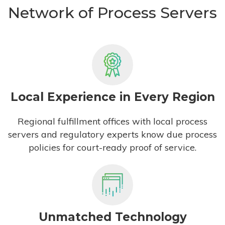
Network of Process Servers
Local Experience in Every Region
Regional fulfillment offices with local process
servers and regulatory experts know due process
policies for court-ready proof of service.
Unmatched Technology