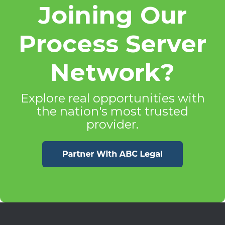
Joining Our
Process Server
Network?
Explore real opportunities with
the nation's most trusted
provider.