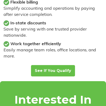
Flexible billing
Simplify accounting and operations by paying
after service completion.
In-state discounts
Save by serving with one trusted provider
nationwide.
Work together efficiently
Easily manage team roles, office locations, and
more.
See If You Qualify
Interested In