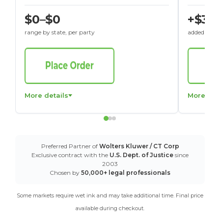
$0–$0
+$30
range by state, per party
added to St
More details
More det
Preferred Partner of
Wolters Kluwer / CT Corp
Exclusive contract with the
U.S. Dept. of Justice
since
2003
Chosen by
50,000+ legal professionals
Some markets require wet ink and may take additional time. Final price
available during checkout.