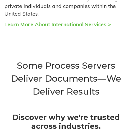
private individuals and companies within the
United States.
Learn More About International Services >
Some Process Servers
Deliver Documents—We
Deliver Results
Discover why we're trusted
across industries.