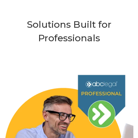
Solutions Built for
Professionals