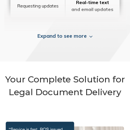
Real-time text
Requesting updates
and email updates
Expand to see more
Your Complete Solution for
Legal Document Delivery