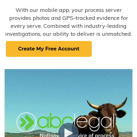
With our mobile app, your process server
provides photos and GPS-tracked evidence for
every serve. Combined with industry-leading
investigations, our ability to deliver is unmatched.