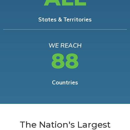
States & Territories
WE REACH
88
Countries
The Nation's Largest