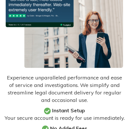
Experience unparalleled performance and ease
of service and investigations. We simplify and
streamline legal document delivery for regular
and occasional use.
Instant Setup
Your secure account is ready for use immediately.
No Added Fees