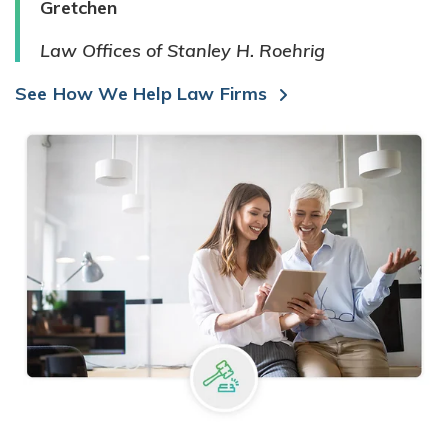
Gretchen
Law Offices of Stanley H. Roehrig
See How We Help Law Firms