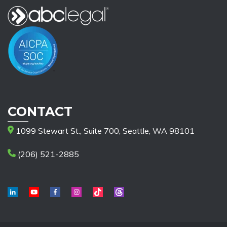
CONTACT
1099 Stewart St., Suite 700, Seattle, WA 98101
(206) 521-2885