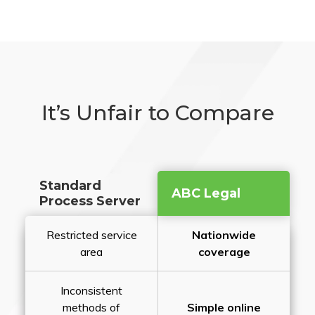
It’s Unfair to Compare
Standard
ABC Legal
Process Server
Restricted service
Nationwide
area
coverage
Inconsistent
methods of
Simple online