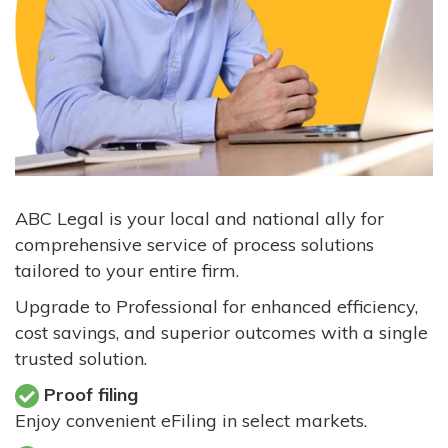
ABC Legal is your local and national ally for
comprehensive service of process solutions
tailored to your entire firm.
Upgrade to Professional for enhanced efficiency,
cost savings, and superior outcomes with a single
trusted solution.
Proof filing
Enjoy convenient eFiling in select markets.