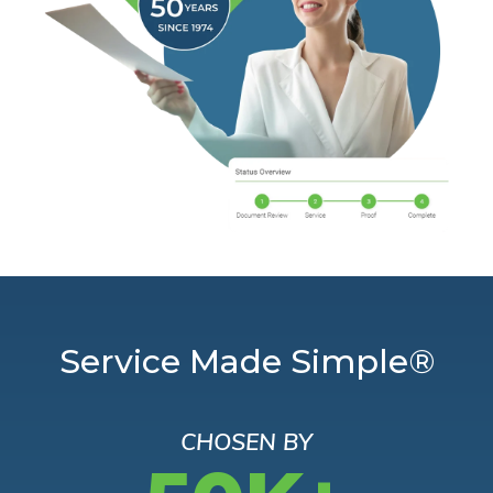
Service Made Simple®
CHOSEN BY