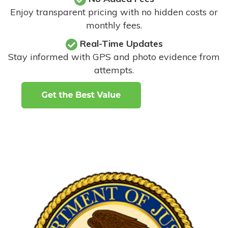
Enjoy transparent pricing with no hidden costs or
monthly fees.
Real-Time Updates
Stay informed with GPS and photo evidence from
attempts
.