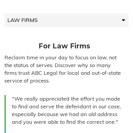
LAW FIRMS
LAW FIRMS
For Law Firms
HIGH-VOLUME FIRMS
Reclaim time in your day to focus on law, not
the status of serves. Discover why so many
COMPANIES
firms trust ABC Legal for local and out-of-state
service of process.
GOVERNMENT ENTITIES
"We really appreciated the effort you made
INDIVIDUALS
to find and serve the defendant in our case,
especially because we had an old address
and you were able to find the correct one."