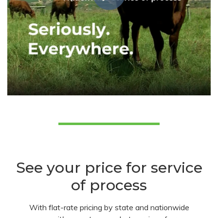
See your price for service
of process
With flat-rate pricing by state and nationwide