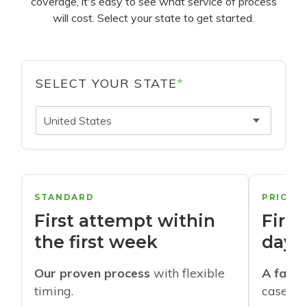
coverage, it's easy to see what service of process
will cost. Select your state to get started.
SELECT YOUR STATE
*
United States
STANDARD
PRIORI
First attempt within
First
the first week
days
Our proven process
with flexible
A faste
timing.
cases w