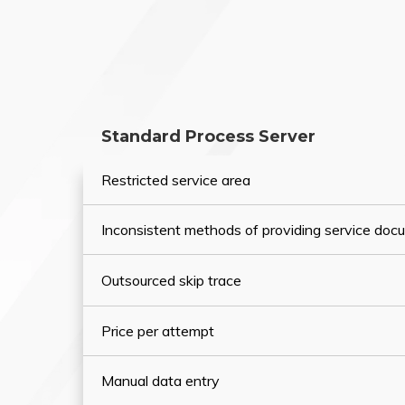
Standard Process Server
Restricted service area
Inconsistent methods of providing service do
Outsourced skip trace
Price per attempt
Manual data entry