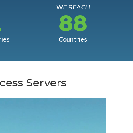
WE REACH
L
88
ries
Countries
cess Servers