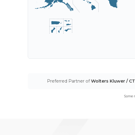
Preferred Partner of
Wolters Kluwer / C
Some m