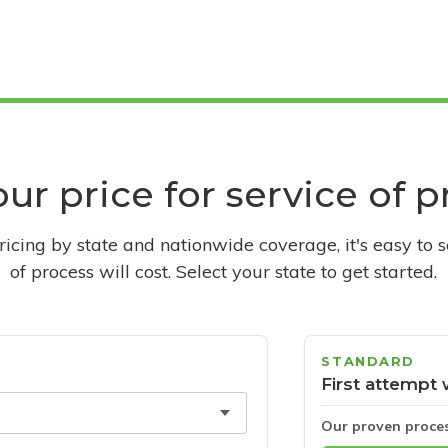
ur price for service of 
pricing by state and nationwide coverage, it's easy to 
of process will cost. Select your state to get started.
STANDARD
First attempt 
Our proven proce