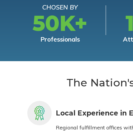
CHOSEN BY
50K+
Professionals
At
The Nation'
Local Experience in 
Regional fulfillment offices wit