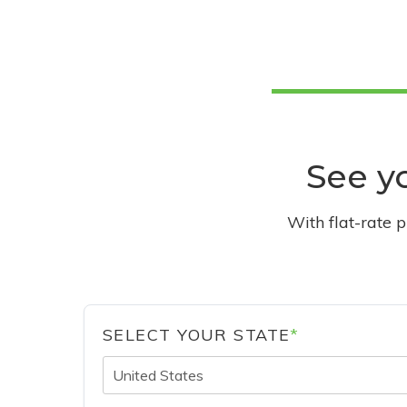
See yo
With flat-rate 
SELECT YOUR STATE
*
United States