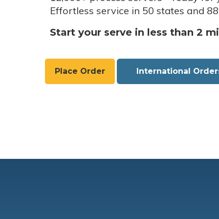
Effortless service in 50 states and 88
Start your serve in less than 2 m
Place Order
International Order