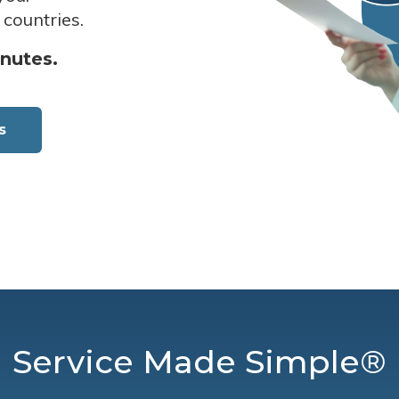
 countries.
inutes.
s
Service Made Simple®