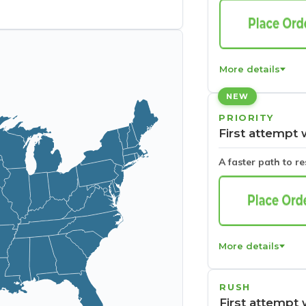
More details
NEW
PRIORITY
First attempt 
A faster path to r
More details
RUSH
First attempt 