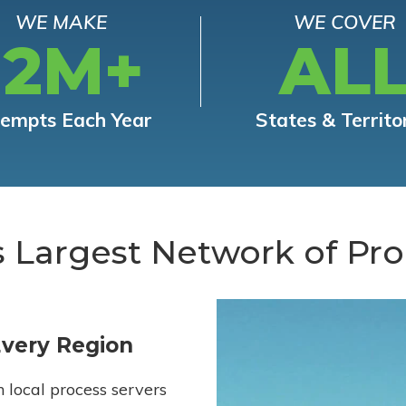
WE MAKE
WE COVER
12M+
AL
tempts Each Year
States & Territo
s Largest Network of Pro
Every Region
h local process servers