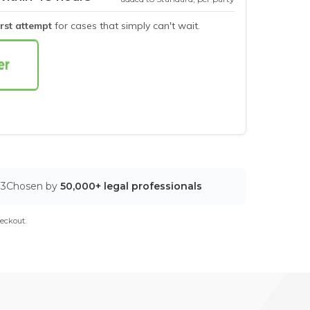
irst attempt
for cases that simply can't wait.
03
Chosen by
50,000+ legal professionals
eckout.