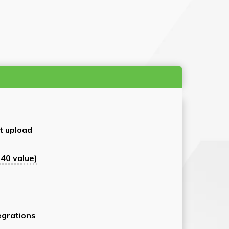
t upload
40 value)
grations