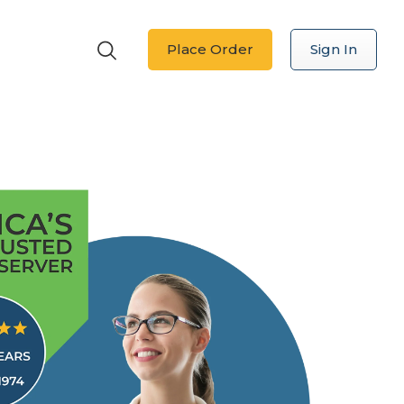
Place Order
Sign In