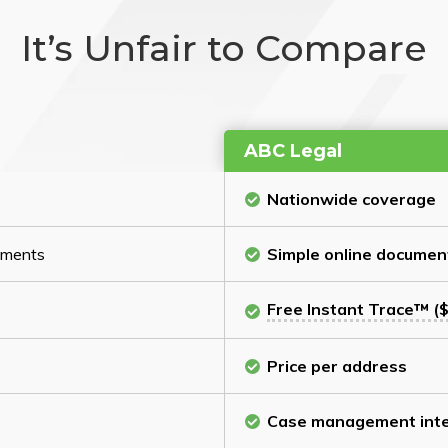
It’s Unfair to Compare
ABC Legal
Nationwide coverage
cuments
Simple online documen
Free Instant Trace™ ($
Price per address
Case management inte