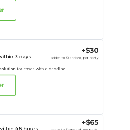
+$30
within 3 days
added to Standard, per party
esolution
for cases with a deadline.
+$65
within 48 hours
added to Standard, per party