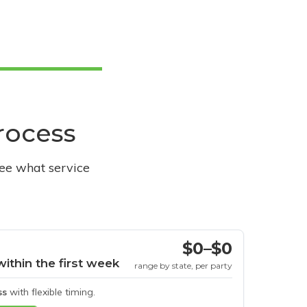
process
see what service
$0–$0
within the first week
range by state, per party
ss
with flexible timing.