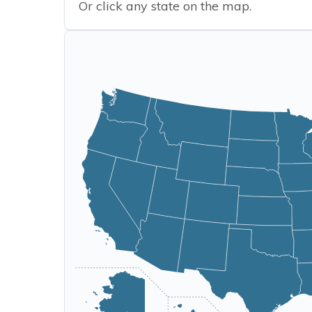
Or click any state on the map.