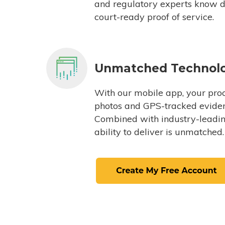
and regulatory experts know du
court-ready proof of service.
Unmatched Technol
With our mobile app, your proc
photos and GPS-tracked eviden
Combined with industry-leading
ability to deliver is unmatched.