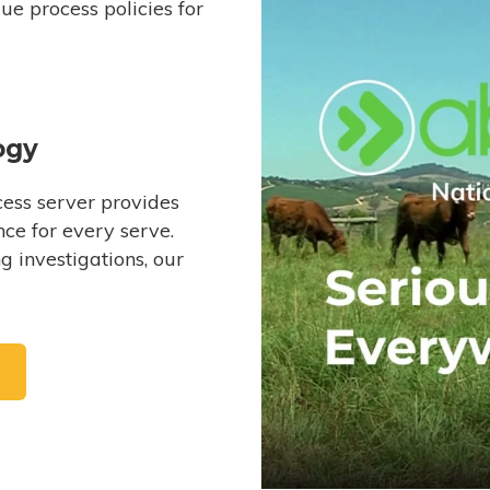
e process policies for
ogy
ess server provides
ce for every serve.
 investigations, our