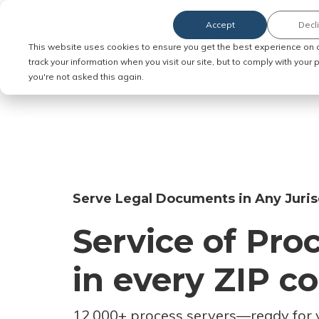
Accept
Decl
Order Service of Process
This website uses cookies to ensure you get the best experience on 
track your information when you visit our site, but to comply with your
you're not asked this again.
Serve Legal Documents in Any Juris
Service of Pro
in every ZIP c
12,000+ process servers
—
ready for 