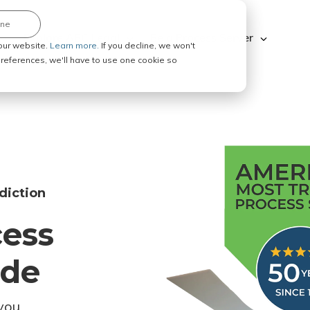
ine
Explore ABC Legal
Be a Process Server
our website.
Learn more.
If you decline, we won't
 preferences, we'll have to use one cookie so
diction
cess
ode
you.