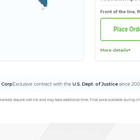
Front of the line, f
More details
T Corp
Exclusive contract with the
U.S. Dept. of Justice
since 20
arkets require wet ink and may take additional time. Final price available during ch