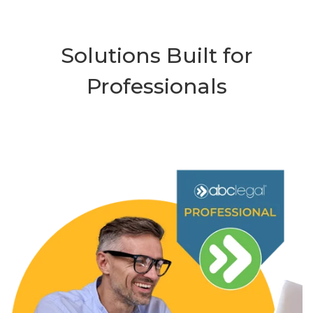
Solutions Built for
Professionals