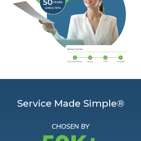
Service Made Simple®
CHOSEN BY