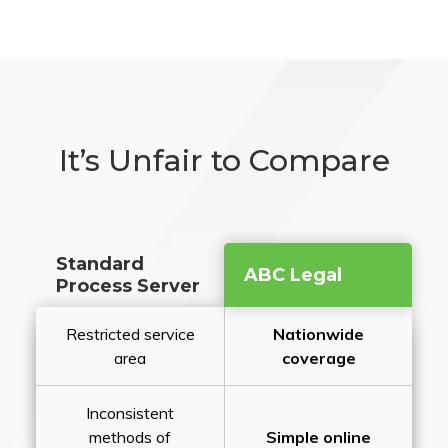
It’s Unfair to Compare
Standard
ABC Legal
Process Server
Restricted service
Nationwide
area
coverage
Inconsistent
methods of
Simple online