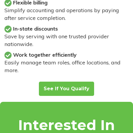
Flexible billing
Simplify accounting and operations by paying
after service completion.
In-state discounts
Save by serving with one trusted provider
nationwide.
Work together efficiently
Easily manage team roles, office locations, and
more.
See If You Qualify
Interested In