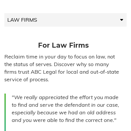
LAW FIRMS
LAW FIRMS
For Law Firms
HIGH-VOLUME FIRMS
Reclaim time in your day to focus on law, not
the status of serves. Discover why so many
COMPANIES
firms trust ABC Legal for local and out-of-state
service of process.
GOVERNMENT ENTITIES
"We really appreciated the effort you made
INDIVIDUALS
to find and serve the defendant in our case,
especially because we had an old address
and you were able to find the correct one."