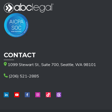
CONTACT
1099 Stewart St., Suite 700, Seattle, WA 98101
(206) 521-2885