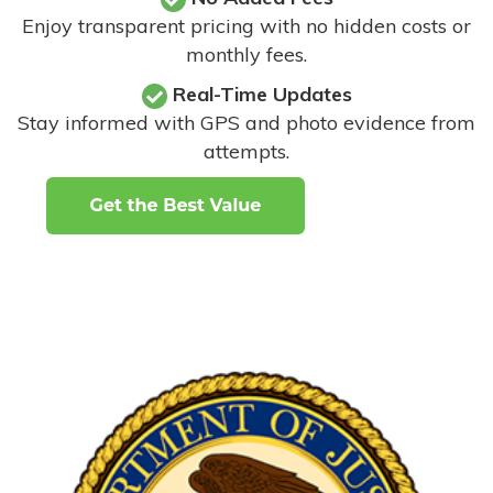
Enjoy transparent pricing with no hidden costs or
monthly fees.
Real-Time Updates
Stay informed with GPS and photo evidence from
attempts
.