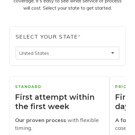
coverage, it's easy to see what service of process
will cost. Select your state to get started.
SELECT YOUR STATE
*
United States
STANDARD
PRIORI
First attempt within
First
the first week
days
Our proven process
with flexible
A faste
timing.
cases w