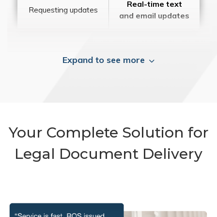
Real-time text
Requesting updates
and email updates
Expand to see more
Your Complete Solution for
Legal Document Delivery