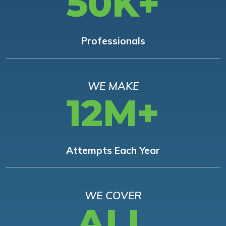
50K+
Professionals
WE MAKE
12M+
Attempts Each Year
WE COVER
ALL