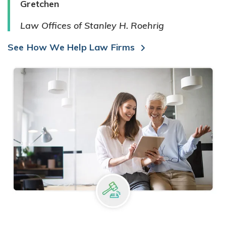
Gretchen
Law Offices of Stanley H. Roehrig
See How We Help Law Firms