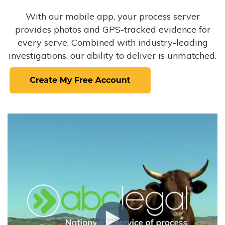
With our mobile app, your process server
provides photos and GPS-tracked evidence for
every serve. Combined with industry-leading
investigations, our ability to deliver is unmatched.