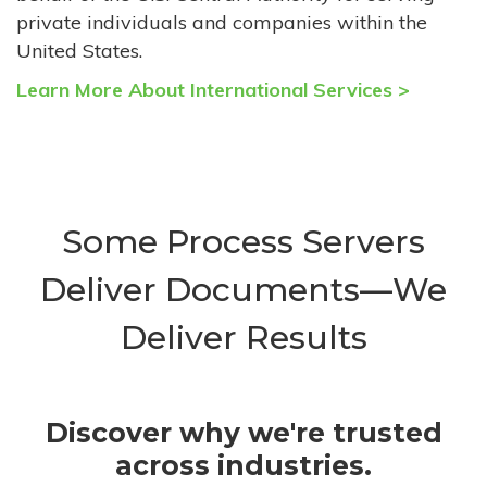
private individuals and companies within the
United States.
Learn More About International Services >
Some Process Servers
Deliver Documents—We
Deliver Results
Discover why we're trusted
across industries.