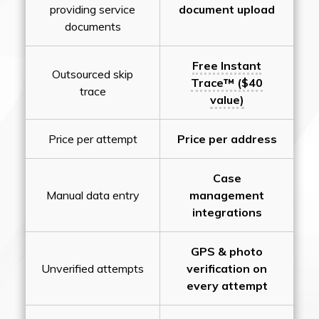
providing service
document upload
documents
Free Instant
Outsourced skip
Trace™ ($40
trace
value)
Price per attempt
Price per address
Case
Manual data entry
management
integrations
GPS & photo
Unverified attempts
verification on
every attempt