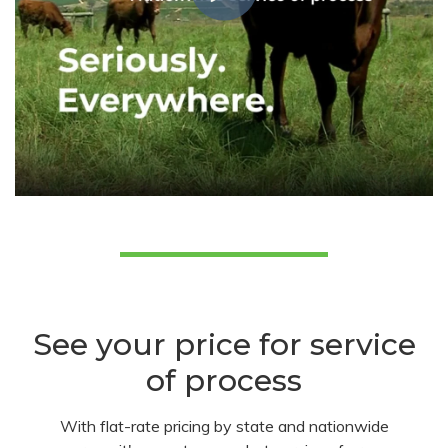
See your price for service
of process
With flat-rate pricing by state and nationwide