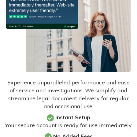
Experience unparalleled performance and ease
of service and investigations. We simplify and
streamline legal document delivery for regular
and occasional use.
Instant Setup
Your secure account is ready for use immediately.
No Added Fees