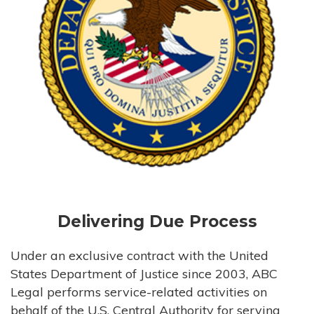
Delivering Due Process
Under an exclusive contract with the United
States Department of Justice since 2003, ABC
Legal performs service-related activities on
behalf of the U.S. Central Authority for serving