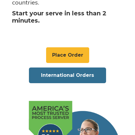
countries.
Start your serve in less than 2
minutes.
Place Order
International Orders