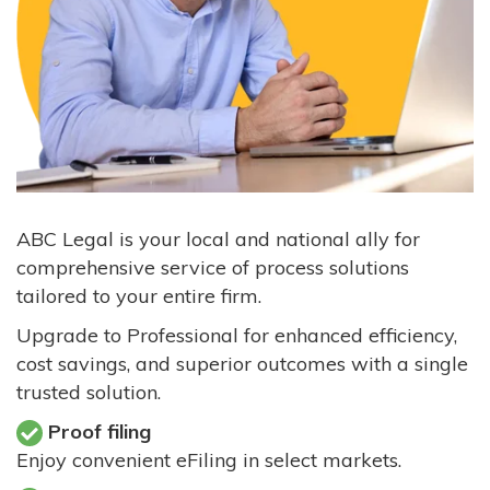
ABC Legal is your local and national ally for
comprehensive service of process solutions
tailored to your entire firm.
Upgrade to Professional for enhanced efficiency,
cost savings, and superior outcomes with a single
trusted solution.
Proof filing
Enjoy convenient eFiling in select markets.