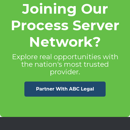
Joining Our
Process Server
Network?
Explore real opportunities with
the nation's most trusted
provider.