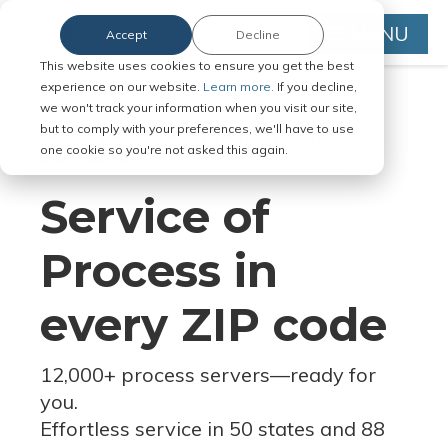
MENU
Accept
Decline
This website uses cookies to ensure you get the best
experience on our website.
Learn more.
If you decline,
we won't track your information when you visit our site,
but to comply with your preferences, we'll have to use
Serve Legal Documents in Any
one cookie so you're not asked this again.
Jurisdiction
Service of
Process in
every ZIP code
12,000+ process servers
—
ready for
you.
Effortless service in 50 states and 88