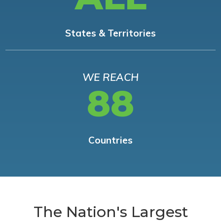
States & Territories
WE REACH
88
Countries
The Nation's Largest