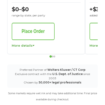
$0–$0
+$30
range by state, per party
added to St
More details
More det
Preferred Partner of
Wolters Kluwer / CT Corp
Exclusive contract with the
U.S. Dept. of Justice
since
2003
Chosen by
50,000+ legal professionals
Some markets require wet ink and may take additional time. Final price
available during checkout.