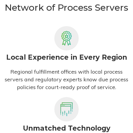
Network of Process Servers
Local Experience in Every Region
Regional fulfillment offices with local process
servers and regulatory experts know due process
policies for court-ready proof of service.
Unmatched Technology