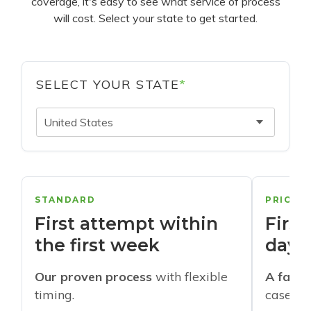
coverage, it's easy to see what service of process
will cost. Select your state to get started.
SELECT YOUR STATE
*
United States
STANDARD
PRIORI
First attempt within
First
the first week
days
Our proven process
with flexible
A faste
timing.
cases w