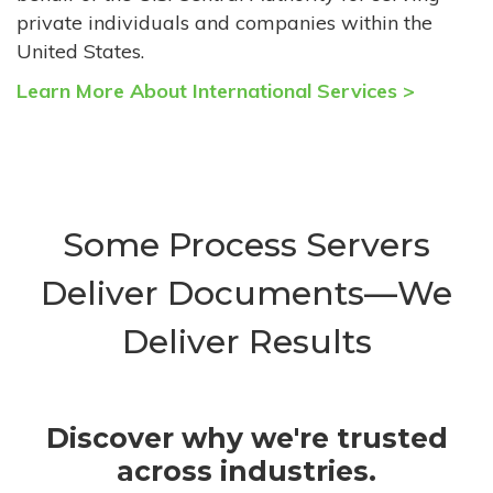
private individuals and companies within the
United States.
Learn More About International Services >
Some Process Servers
Deliver Documents—We
Deliver Results
Discover why we're trusted
across industries.