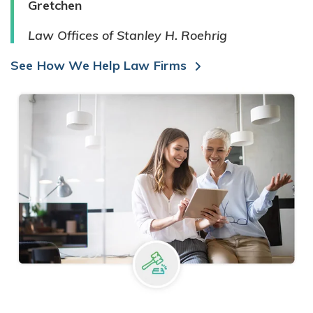
Gretchen
Law Offices of Stanley H. Roehrig
See How We Help Law Firms