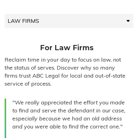
LAW FIRMS
LAW FIRMS
For Law Firms
HIGH-VOLUME FIRMS
Reclaim time in your day to focus on law, not
the status of serves. Discover why so many
COMPANIES
firms trust ABC Legal for local and out-of-state
service of process.
GOVERNMENT ENTITIES
"We really appreciated the effort you made
INDIVIDUALS
to find and serve the defendant in our case,
especially because we had an old address
and you were able to find the correct one."