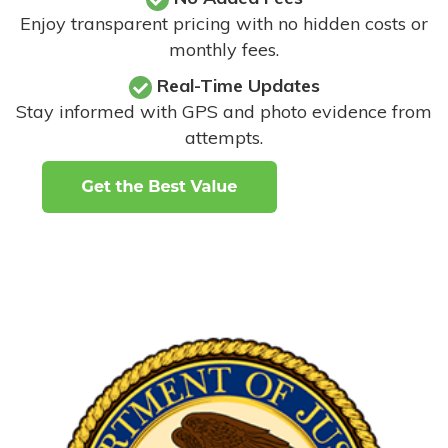
Enjoy transparent pricing with no hidden costs or
monthly fees.
Real-Time Updates
Stay informed with GPS and photo evidence from
attempts
.