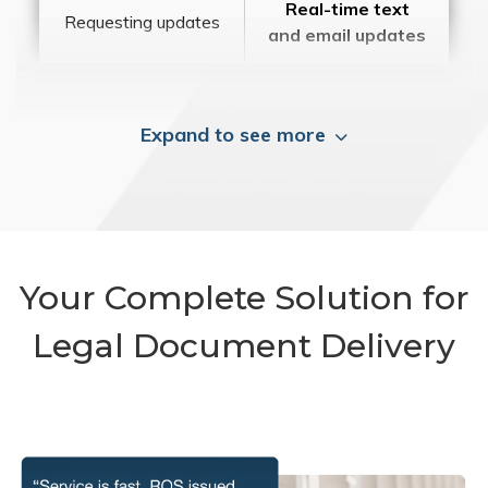
Real-time text
Requesting updates
and email updates
Expand to see more
Your Complete Solution for
Legal Document Delivery