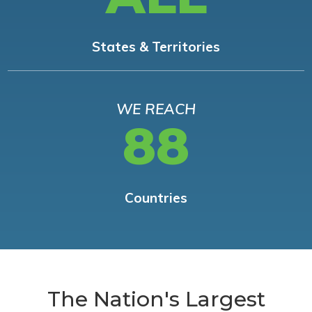
States & Territories
WE REACH
88
Countries
The Nation's Largest