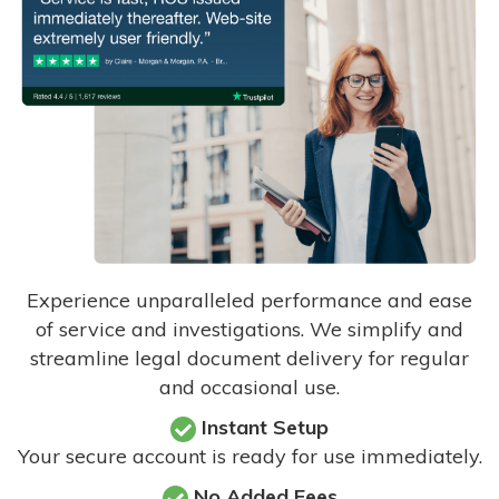
Experience unparalleled performance and ease
of service and investigations. We simplify and
streamline legal document delivery for regular
and occasional use.
Instant Setup
Your secure account is ready for use immediately.
No Added Fees