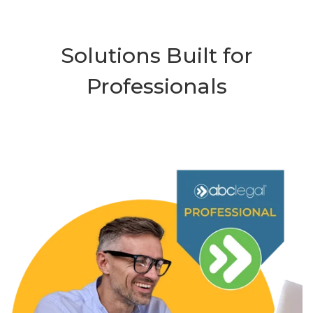
Solutions Built for
Professionals