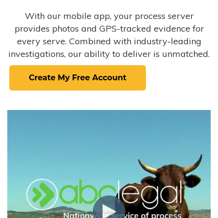
With our mobile app, your process server
provides photos and GPS-tracked evidence for
every serve. Combined with industry-leading
investigations, our ability to deliver is unmatched.