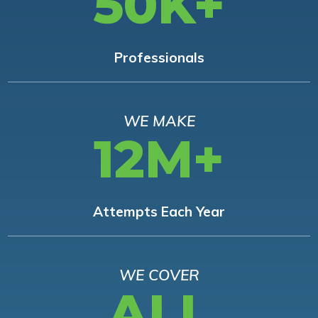
50K+
Professionals
WE MAKE
12M+
Attempts Each Year
WE COVER
ALL