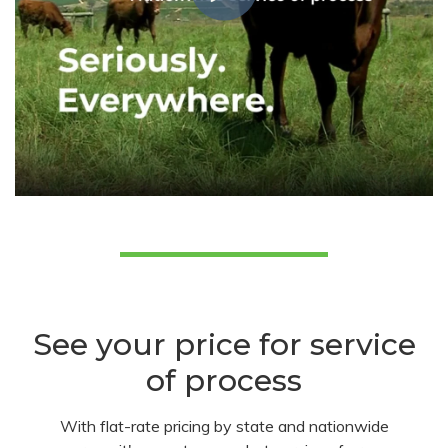
See your price for service
of process
With flat-rate pricing by state and nationwide