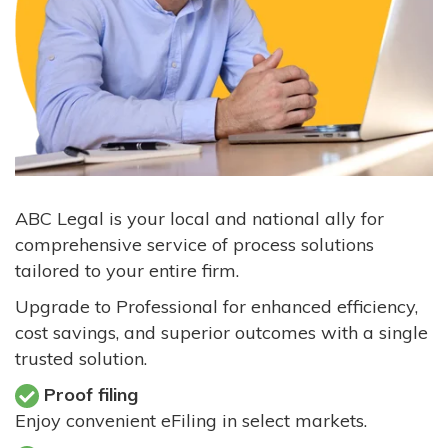
ABC Legal is your local and national ally for
comprehensive service of process solutions
tailored to your entire firm.
Upgrade to Professional for enhanced efficiency,
cost savings, and superior outcomes with a single
trusted solution.
Proof filing
Enjoy convenient eFiling in select markets.