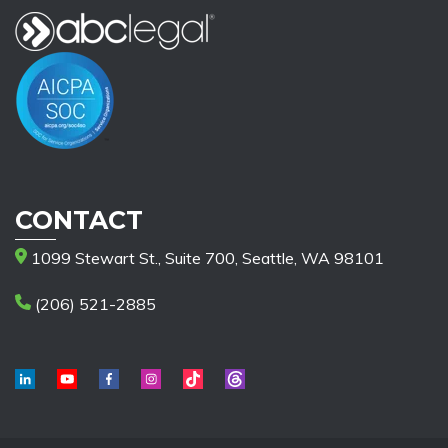
CONTACT
1099 Stewart St., Suite 700, Seattle, WA 98101
(206) 521-2885