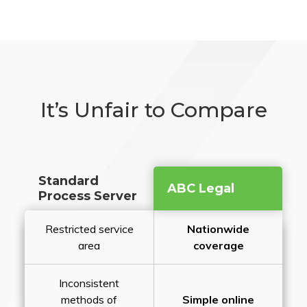
It’s Unfair to Compare
Standard
ABC Legal
Process Server
Restricted service
Nationwide
area
coverage
Inconsistent
methods of
Simple online