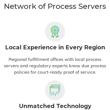
Network of Process Servers
Local Experience in Every Region
Regional fulfillment offices with local process
servers and regulatory experts know due process
policies for court-ready proof of service.
Unmatched Technology