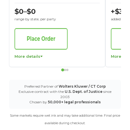
$0–$0
+$30
range by state, per party
added to St
More details
More det
Preferred Partner of
Wolters Kluwer / CT Corp
Exclusive contract with the
U.S. Dept. of Justice
since
2003
Chosen by
50,000+ legal professionals
Some markets require wet ink and may take additional time. Final price
available during checkout.