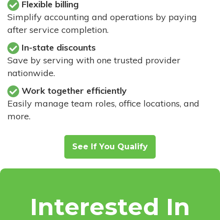
Flexible billing
Simplify accounting and operations by paying
after service completion.
In-state discounts
Save by serving with one trusted provider
nationwide.
Work together efficiently
Easily manage team roles, office locations, and
more.
See If You Qualify
Interested In