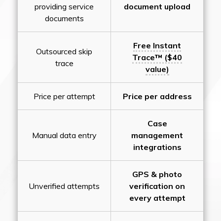
providing service
document upload
documents
Free Instant
Outsourced skip
Trace™ ($40
trace
value)
Price per attempt
Price per address
Case
Manual data entry
management
integrations
GPS & photo
Unverified attempts
verification on
every attempt