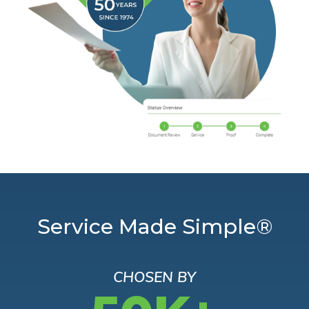
Service Made Simple®
CHOSEN BY