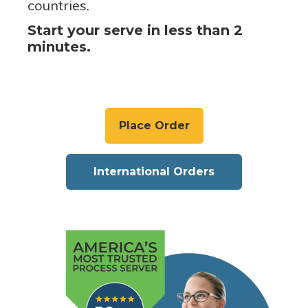
countries.
Start your serve in less than 2
minutes.
Place Order
International Orders