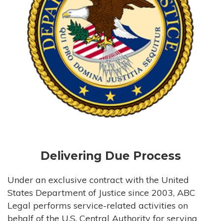
Delivering Due Process
Under an exclusive contract with the United
States Department of Justice since 2003, ABC
Legal performs service-related activities on
behalf of the U.S. Central Authority for serving