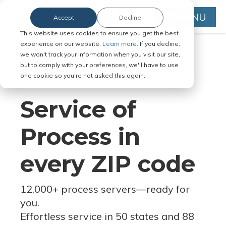
MENU
Accept
Decline
This website uses cookies to ensure you get the best
experience on our website.
Learn more.
If you decline,
we won't track your information when you visit our site,
but to comply with your preferences, we'll have to use
Serve Legal Documents in Any
one cookie so you're not asked this again.
Jurisdiction
Service of
Process in
every ZIP code
12,000+ process servers
—
ready for
you.
Effortless service in 50 states and 88