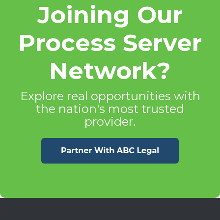
Joining Our
Process Server
Network?
Explore real opportunities with
the nation's most trusted
provider.