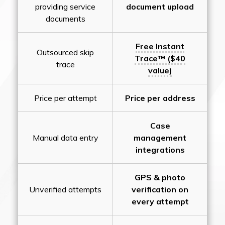
providing service
document upload
documents
Free Instant
Outsourced skip
Trace™ ($40
trace
value)
Price per attempt
Price per address
Case
Manual data entry
management
integrations
GPS & photo
Unverified attempts
verification on
every attempt