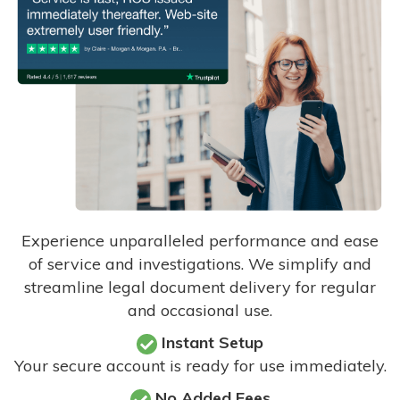
Experience unparalleled performance and ease
of service and investigations. We simplify and
streamline legal document delivery for regular
and occasional use.
Instant Setup
Your secure account is ready for use immediately.
No Added Fees