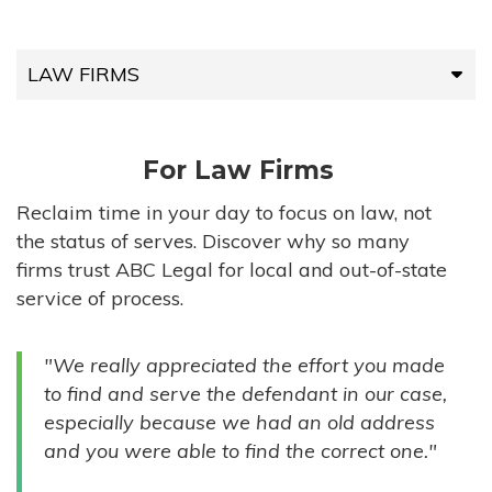
LAW FIRMS
LAW FIRMS
For Law Firms
HIGH-VOLUME FIRMS
Reclaim time in your day to focus on law, not
the status of serves. Discover why so many
COMPANIES
firms trust ABC Legal for local and out-of-state
service of process.
GOVERNMENT ENTITIES
"We really appreciated the effort you made
INDIVIDUALS
to find and serve the defendant in our case,
especially because we had an old address
and you were able to find the correct one."