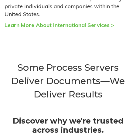
private individuals and companies within the
United States.
Learn More About International Services >
Some Process Servers
Deliver Documents—We
Deliver Results
Discover why we're trusted
across industries.