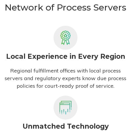
Network of Process Servers
Local Experience in Every Region
Regional fulfillment offices with local process
servers and regulatory experts know due process
policies for court-ready proof of service.
Unmatched Technology