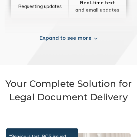
Real-time text
Requesting updates
and email updates
Expand to see more
Your Complete Solution for
Legal Document Delivery