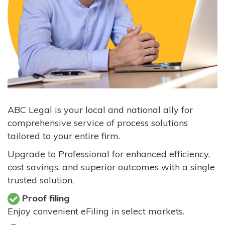
ABC Legal is your local and national ally for
comprehensive service of process solutions
tailored to your entire firm.
Upgrade to Professional for enhanced efficiency,
cost savings, and superior outcomes with a single
trusted solution.
Proof filing
Enjoy convenient eFiling in select markets.