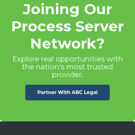
Joining Our
Process Server
Network?
Explore real opportunities with
the nation's most trusted
provider.