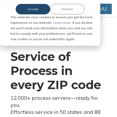
MENU
Accept
Decline
This website uses cookies to ensure you get the best
experience on our website.
Learn more.
If you decline,
we won't track your information when you visit our site,
but to comply with your preferences, we'll have to use
Serve Legal Documents in Any
one cookie so you're not asked this again.
Jurisdiction
Service of
Process in
every ZIP code
12,000+ process servers
—
ready for
you.
Effortless service in 50 states and 88