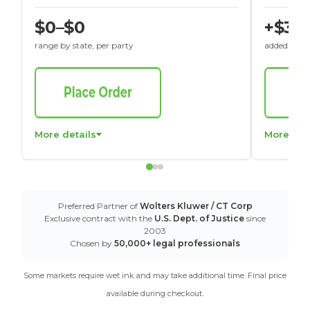
$0–$0
+$30
range by state, per party
added to St
More details
More det
Preferred Partner of
Wolters Kluwer / CT Corp
Exclusive contract with the
U.S. Dept. of Justice
since
2003
Chosen by
50,000+ legal professionals
Some markets require wet ink and may take additional time. Final price
available during checkout.