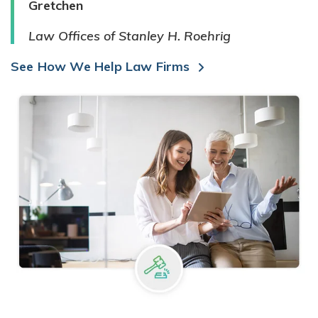
Gretchen
Law Offices of Stanley H. Roehrig
See How We Help Law Firms