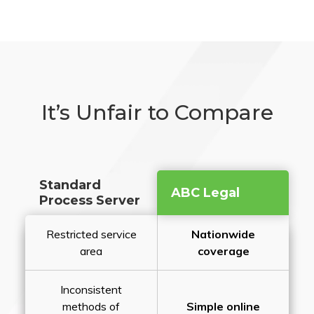
It’s Unfair to Compare
Standard
ABC Legal
Process Server
Restricted service
Nationwide
area
coverage
Inconsistent
methods of
Simple online