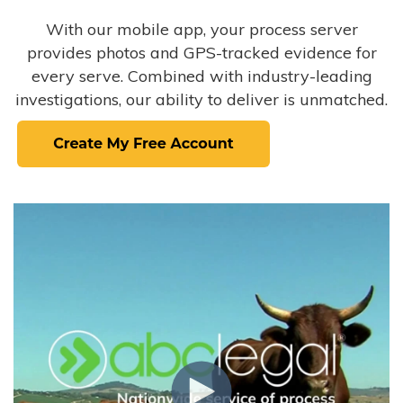
With our mobile app, your process server
provides photos and GPS-tracked evidence for
every serve. Combined with industry-leading
investigations, our ability to deliver is unmatched.