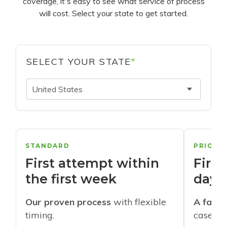
coverage, it's easy to see what service of process
will cost. Select your state to get started.
SELECT YOUR STATE
*
United States
STANDARD
PRIORI
First attempt within
First
the first week
days
Our proven process
with flexible
A faste
timing.
cases w