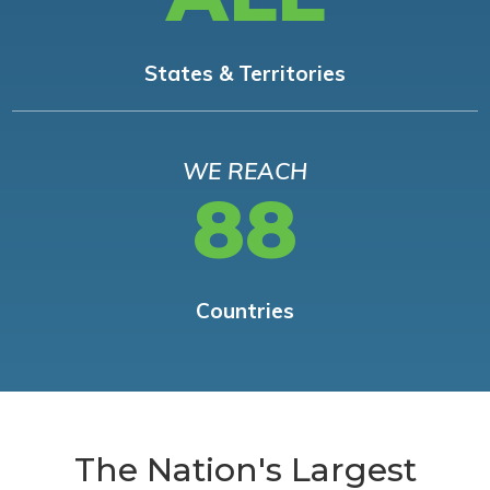
States & Territories
WE REACH
88
Countries
The Nation's Largest