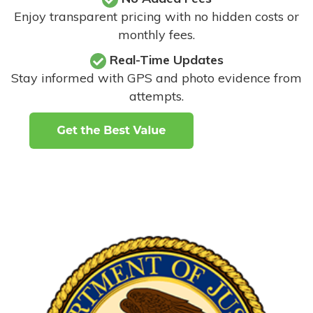
Enjoy transparent pricing with no hidden costs or
monthly fees.
Real-Time Updates
Stay informed with GPS and photo evidence from
attempts
.