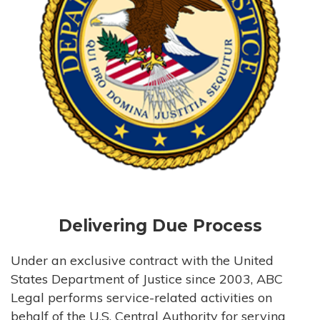
Delivering Due Process
Under an exclusive contract with the United
States Department of Justice since 2003, ABC
Legal performs service-related activities on
behalf of the U.S. Central Authority for serving