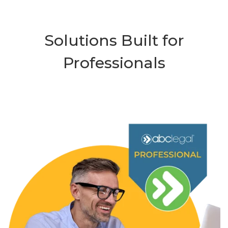
Solutions Built for
Professionals