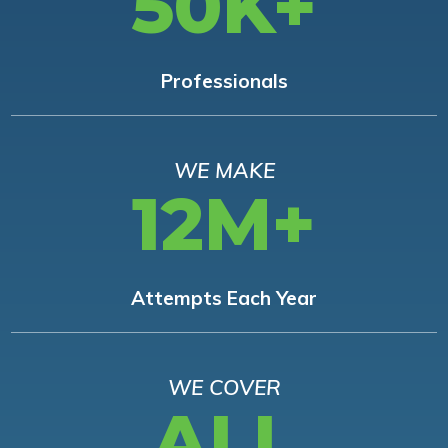
50K+
Professionals
WE MAKE
12M+
Attempts Each Year
WE COVER
ALL