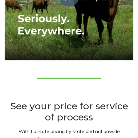
See your price for service
of process
With flat-rate pricing by state and nationwide