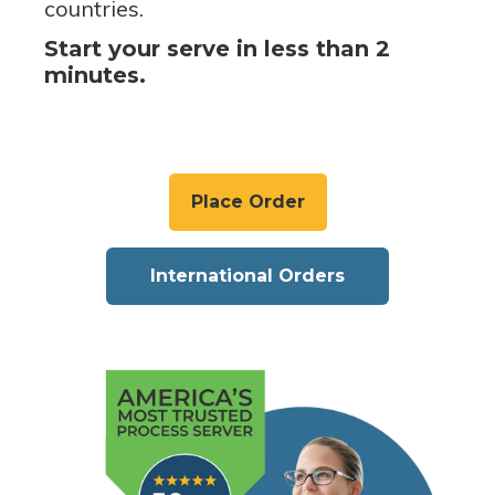
countries.
Start your serve in less than 2
minutes.
Place Order
International Orders