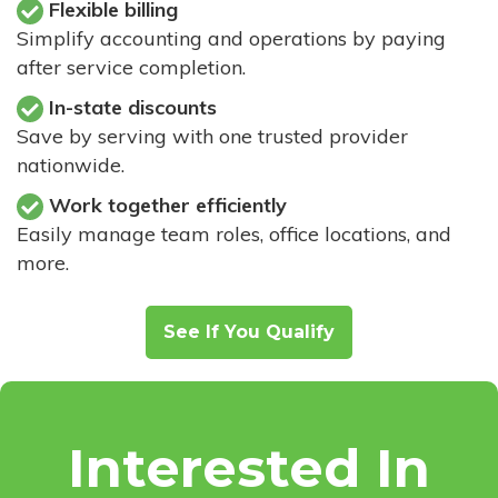
Flexible billing
Simplify accounting and operations by paying
after service completion.
In-state discounts
Save by serving with one trusted provider
nationwide.
Work together efficiently
Easily manage team roles, office locations, and
more.
See If You Qualify
Interested In