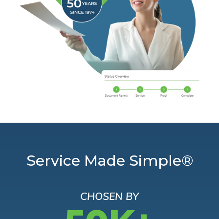
Service Made Simple®
CHOSEN BY