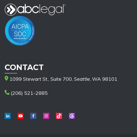
CONTACT
1099 Stewart St., Suite 700, Seattle, WA 98101
(206) 521-2885