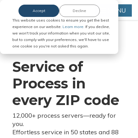
MENU
Accept
Decline
This website uses cookies to ensure you get the best
experience on our website.
Learn more.
If you decline,
we won't track your information when you visit our site,
but to comply with your preferences, we'll have to use
Serve Legal Documents in Any
one cookie so you're not asked this again.
Jurisdiction
Service of
Process in
every ZIP code
12,000+ process servers
—
ready for
you.
Effortless service in 50 states and 88