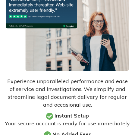
Experience unparalleled performance and ease
of service and investigations. We simplify and
streamline legal document delivery for regular
and occasional use.
Instant Setup
Your secure account is ready for use immediately.
No Added Fees