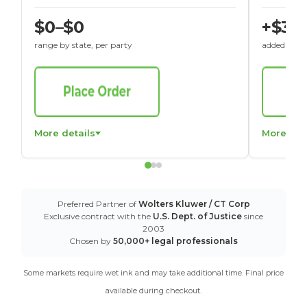
$0–$0
+$30
range by state, per party
added to St
More details
More det
Preferred Partner of
Wolters Kluwer / CT Corp
Exclusive contract with the
U.S. Dept. of Justice
since
2003
Chosen by
50,000+ legal professionals
Some markets require wet ink and may take additional time. Final price
available during checkout.