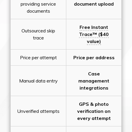
providing service
document upload
documents
Free Instant
Outsourced skip
Trace™ ($40
trace
value)
Price per attempt
Price per address
Case
Manual data entry
management
integrations
GPS & photo
Unverified attempts
verification on
every attempt