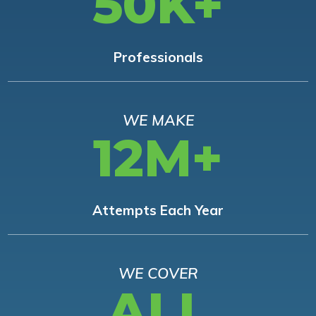
50K+
Professionals
WE MAKE
12M+
Attempts Each Year
WE COVER
ALL