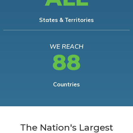
States & Territories
WE REACH
88
Countries
The Nation's Largest