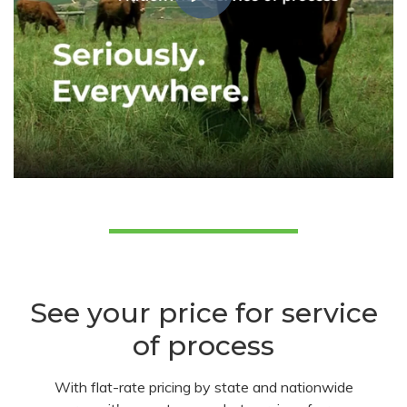
See your price for service
of process
With flat-rate pricing by state and nationwide