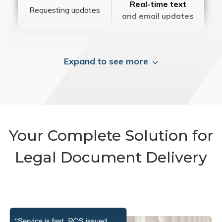
Real-time text
Requesting updates
and email updates
Expand to see more
Your Complete Solution for
Legal Document Delivery