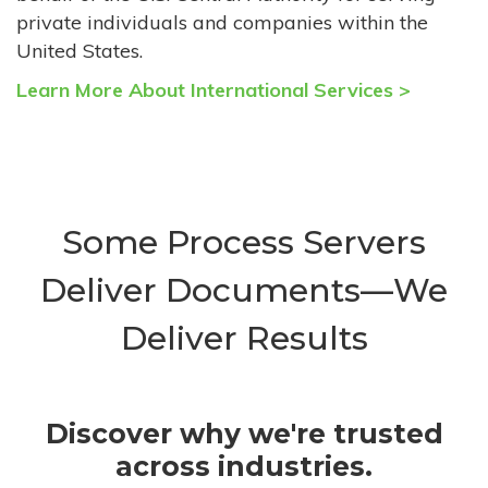
private individuals and companies within the
United States.
Learn More About International Services >
Some Process Servers
Deliver Documents—We
Deliver Results
Discover why we're trusted
across industries.