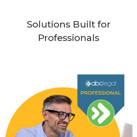
Solutions Built for
Professionals