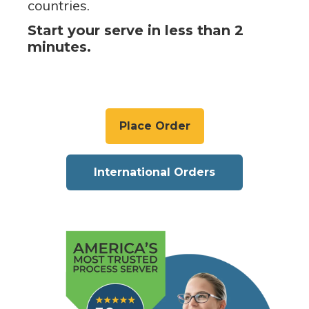
countries.
Start your serve in less than 2
minutes.
Place Order
International Orders