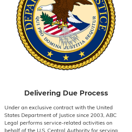
Delivering Due Process
Under an exclusive contract with the United
States Department of Justice since 2003, ABC
Legal performs service-related activities on
behalf of the U.S. Central Authority for serving