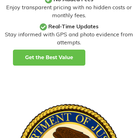
Enjoy transparent pricing with no hidden costs or
monthly fees.
Real-Time Updates
Stay informed with GPS and photo evidence from
attempts
.