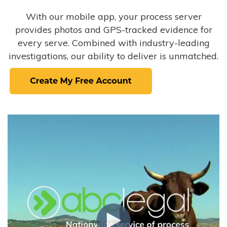
With our mobile app, your process server
provides photos and GPS-tracked evidence for
every serve. Combined with industry-leading
investigations, our ability to deliver is unmatched.