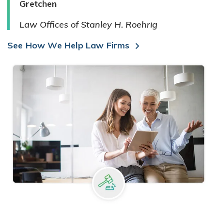
Gretchen
Law Offices of Stanley H. Roehrig
See How We Help Law Firms