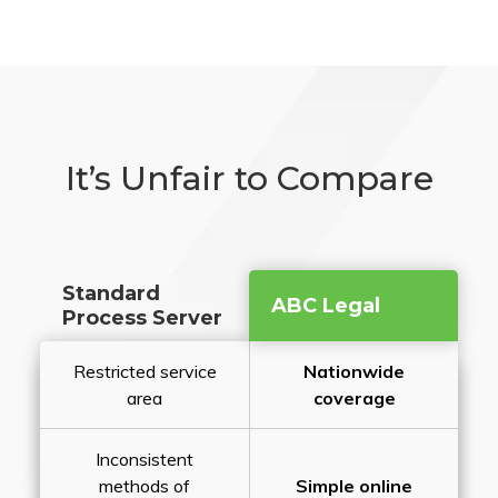
It’s Unfair to Compare
Standard
ABC Legal
Process Server
Restricted service
Nationwide
area
coverage
Inconsistent
methods of
Simple online