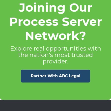
Joining Our
Process Server
Network?
Explore real opportunities with
the nation's most trusted
provider.