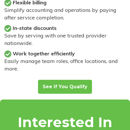
Flexible billing
Simplify accounting and operations by paying
after service completion.
In-state discounts
Save by serving with one trusted provider
nationwide.
Work together efficiently
Easily manage team roles, office locations, and
more.
See If You Qualify
Interested In