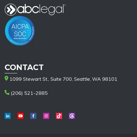
CONTACT
1099 Stewart St., Suite 700, Seattle, WA 98101
(206) 521-2885