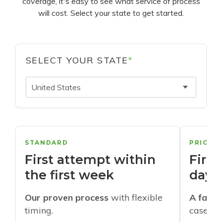
coverage, it's easy to see what service of process
will cost. Select your state to get started.
SELECT YOUR STATE
*
United States
STANDARD
PRIORI
First attempt within
First
the first week
days
Our proven process
with flexible
A faste
timing.
cases w