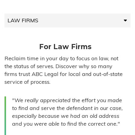
LAW FIRMS
LAW FIRMS
For Law Firms
HIGH-VOLUME FIRMS
Reclaim time in your day to focus on law, not
the status of serves. Discover why so many
COMPANIES
firms trust ABC Legal for local and out-of-state
service of process.
GOVERNMENT ENTITIES
"We really appreciated the effort you made
INDIVIDUALS
to find and serve the defendant in our case,
especially because we had an old address
and you were able to find the correct one."