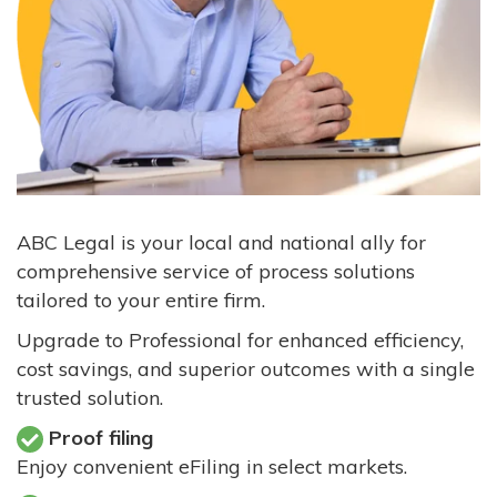
ABC Legal is your local and national ally for
comprehensive service of process solutions
tailored to your entire firm.
Upgrade to Professional for enhanced efficiency,
cost savings, and superior outcomes with a single
trusted solution.
Proof filing
Enjoy convenient eFiling in select markets.