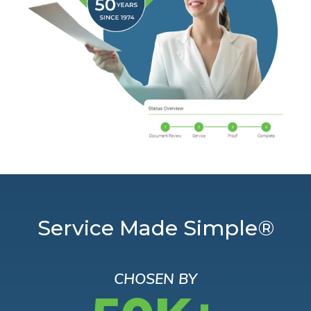
Service Made Simple®
CHOSEN BY