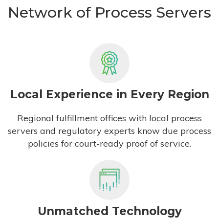
Network of Process Servers
Local Experience in Every Region
Regional fulfillment offices with local process
servers and regulatory experts know due process
policies for court-ready proof of service.
Unmatched Technology