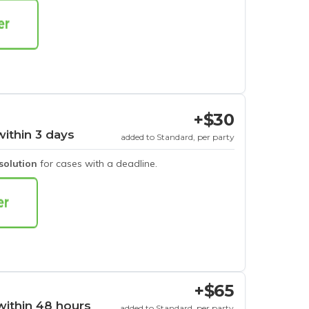
+$30
within 3 days
added to Standard, per party
esolution
for cases with a deadline.
+$65
within 48 hours
added to Standard, per party