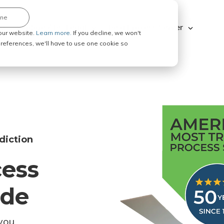
ine
Explore ABC Legal
Be a Process Server
our website.
Learn more.
If you decline, we won't
 preferences, we'll have to use one cookie so
diction
cess
ode
you.