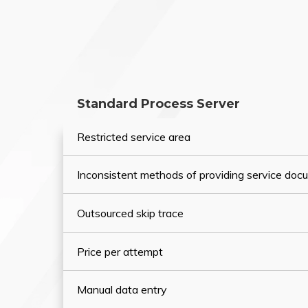
Standard Process Server
Restricted service area
Inconsistent methods of providing service do
Outsourced skip trace
Price per attempt
Manual data entry