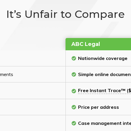
It’s Unfair to Compare
ABC Legal
Nationwide coverage
cuments
Simple online documen
Free Instant Trace™ ($
Price per address
Case management inte