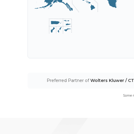
Preferred Partner of
Wolters Kluwer / C
Some m