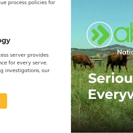
e process policies for
ogy
ess server provides
ce for every serve.
 investigations, our