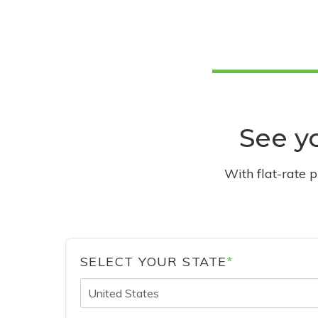
See yo
With flat-rate 
SELECT YOUR STATE
*
United States