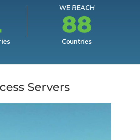
WE REACH
L
88
ries
Countries
cess Servers