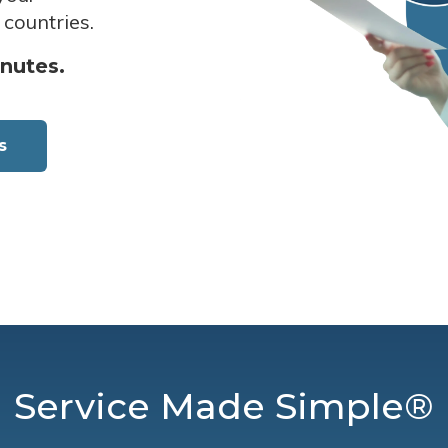
 countries.
inutes.
s
Service Made Simple®