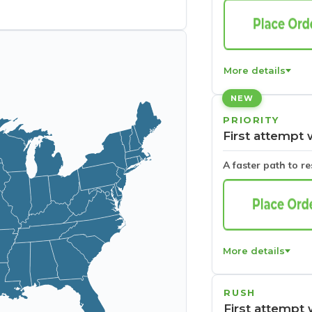
More details
NEW
PRIORITY
First attempt 
A faster path to r
More details
RUSH
First attempt 