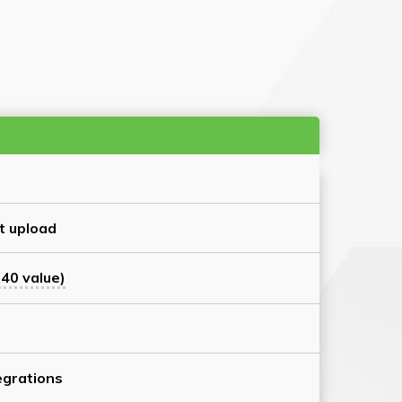
t upload
40 value)
grations