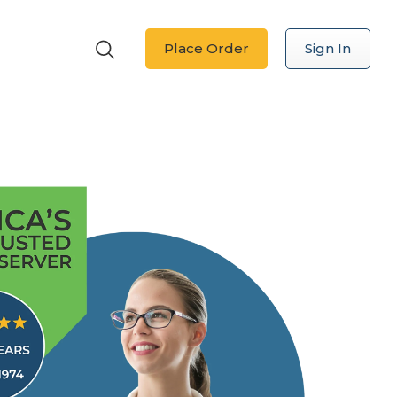
Place Order
Sign In