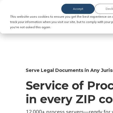
Accept
Decl
Order Service of Process
This website uses cookies to ensure you get the best experience on 
track your information when you visit our site, but to comply with your
you're not asked this again.
Serve Legal Documents in Any Juris
Service of Pro
in every ZIP c
12,000+ process servers
—
ready for 