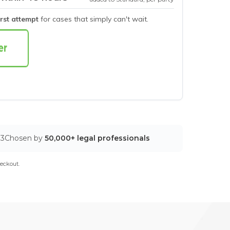
irst attempt
for cases that simply can't wait.
03
Chosen by
50,000+ legal professionals
eckout.