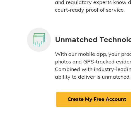
and regulatory experts know du
court-ready proof of service.
Unmatched Technol
With our mobile app, your proc
photos and GPS-tracked eviden
Combined with industry-leading
ability to deliver is unmatched.