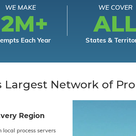
WE MAKE
WE COVER
12M+
AL
tempts Each Year
States & Territo
s Largest Network of Pro
Every Region
h local process servers