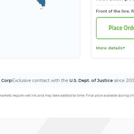
Front of the line, f
More details
T Corp
Exclusive contract with the
U.S. Dept. of Justice
since 20
arkets require wet ink and may take additional time. Final price available during ch