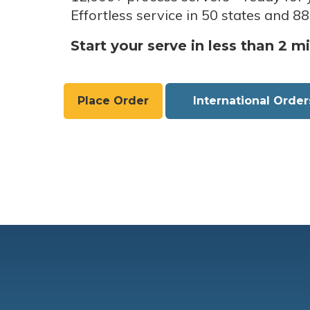
Effortless service in 50 states and 88
Start your serve in less than 2 m
Place Order
International Order