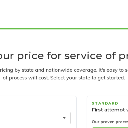
ur price for service of 
pricing by state and nationwide coverage, it's easy to 
of process will cost. Select your state to get started.
STANDARD
First attempt 
Our proven proce