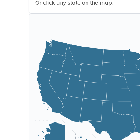
Or click any state on the map.