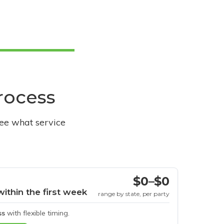
process
see what service
$0–$0
within the first week
range by state, per party
ss
with flexible timing.