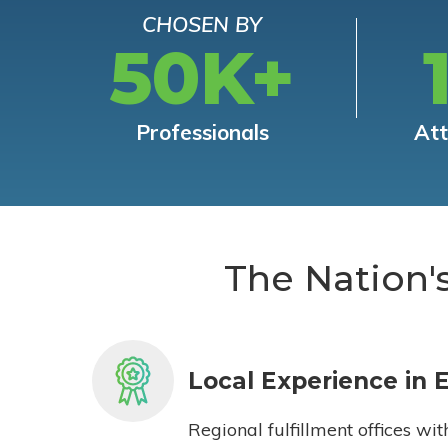
CHOSEN BY
50K+
Professionals
At
The Nation'
Local Experience in 
Regional fulfillment offices wit