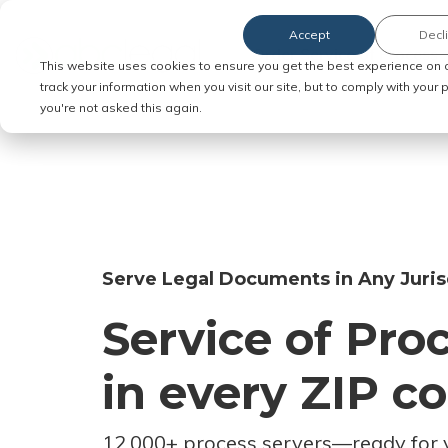
Accept
Decl
Order Service of Process
This website uses cookies to ensure you get the best experience on 
track your information when you visit our site, but to comply with your
you're not asked this again.
Serve Legal Documents in Any Juris
Service of Pro
in every ZIP c
12,000+ process servers
—
ready for 