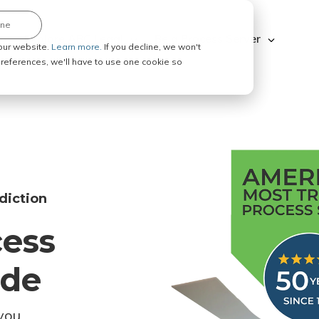
ine
Explore ABC Legal
Be a Process Server
our website.
Learn more.
If you decline, we won't
 preferences, we'll have to use one cookie so
diction
cess
ode
you.