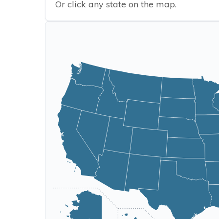
Or click any state on the map.