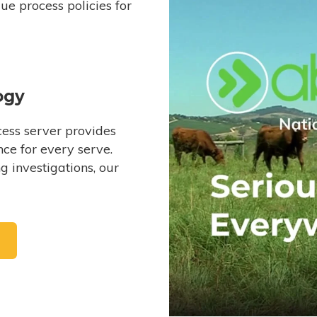
e process policies for
ogy
ess server provides
ce for every serve.
 investigations, our