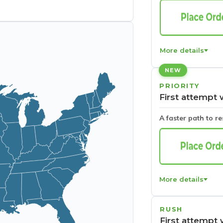
More details
NEW
PRIORITY
First attempt 
A faster path to r
More details
RUSH
First attempt 