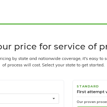
ur price for service of 
pricing by state and nationwide coverage, it's easy to 
of process will cost. Select your state to get started.
STANDARD
First attempt 
Our proven proce