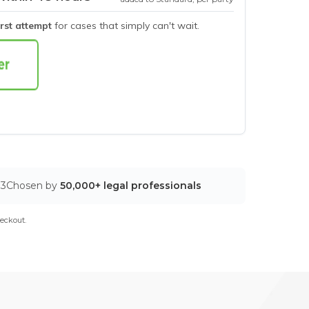
irst attempt
for cases that simply can't wait.
03
Chosen by
50,000+ legal professionals
eckout.