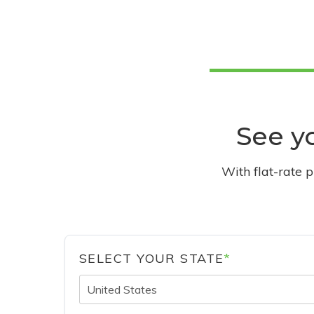
See yo
With flat-rate 
SELECT YOUR STATE
*
United States