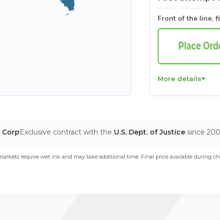
Front of the line, f
More details
T Corp
Exclusive contract with the
U.S. Dept. of Justice
since 20
arkets require wet ink and may take additional time. Final price available during ch