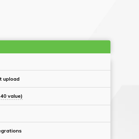
t upload
40 value)
grations