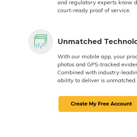
and regulatory experts know du
court-ready proof of service.
Unmatched Technol
With our mobile app, your proc
photos and GPS-tracked eviden
Combined with industry-leading
ability to deliver is unmatched.