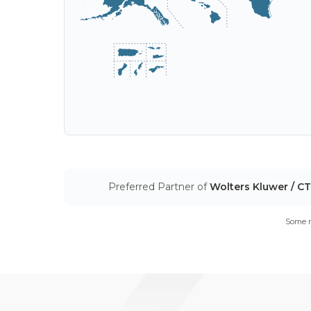
Preferred Partner of
Wolters Kluwer / C
Some m