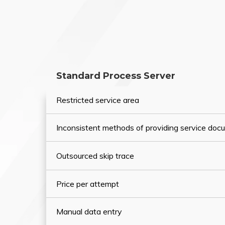
Standard Process Server
Restricted service area
Inconsistent methods of providing service do
Outsourced skip trace
Price per attempt
Manual data entry