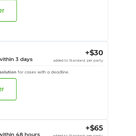
+$30
within 3 days
added to Standard, per party
esolution
for cases with a deadline.
+$65
within 48 hours
added to Standard, per party