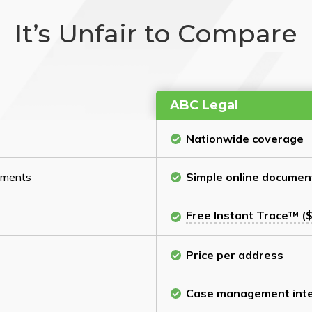
It’s Unfair to Compare
ABC Legal
Nationwide coverage
cuments
Simple online documen
Free Instant Trace™ ($
Price per address
Case management inte