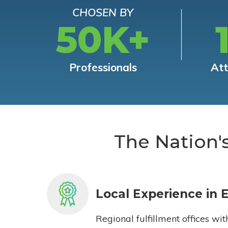
CHOSEN BY
50K+
Professionals
At
The Nation'
Local Experience in 
Regional fulfillment offices wit