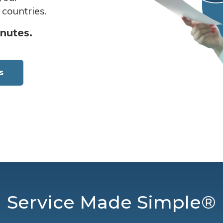
 countries.
inutes.
s
Service Made Simple®