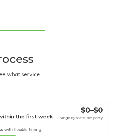
process
see what service
$0–$0
within the first week
range by state, per party
ss
with flexible timing.