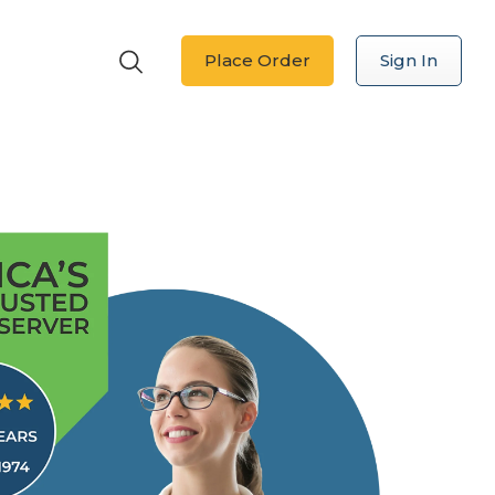
Place Order
Sign In