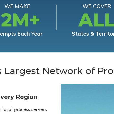
WE MAKE
WE COVER
12M+
AL
tempts Each Year
States & Territo
s Largest Network of Pro
Every Region
h local process servers