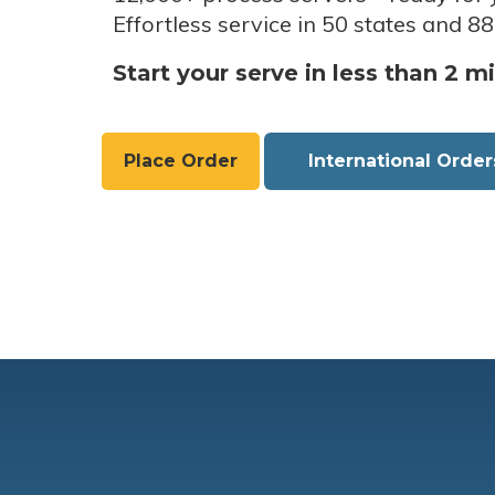
Effortless service in 50 states and 88
Start your serve in less than 2 m
Place Order
International Order