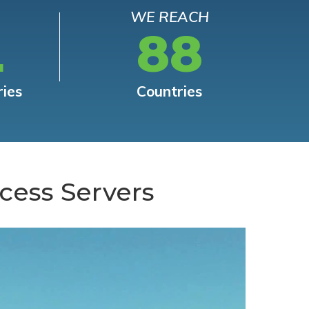
WE REACH
L
88
ries
Countries
cess Servers