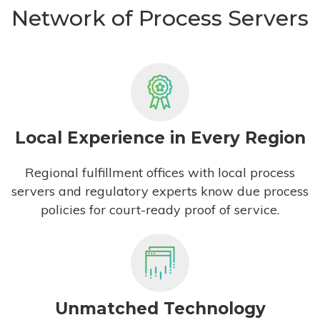
Network of Process Servers
Local Experience in Every Region
Regional fulfillment offices with local process
servers and regulatory experts know due process
policies for court-ready proof of service.
Unmatched Technology