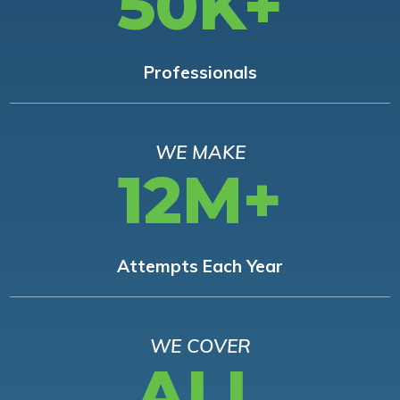
50K+
Professionals
WE MAKE
12M+
Attempts Each Year
WE COVER
ALL