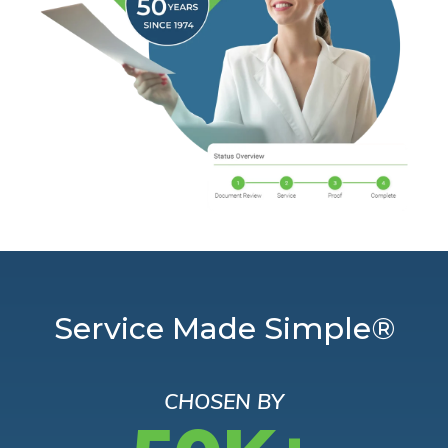
Service Made Simple®
CHOSEN BY