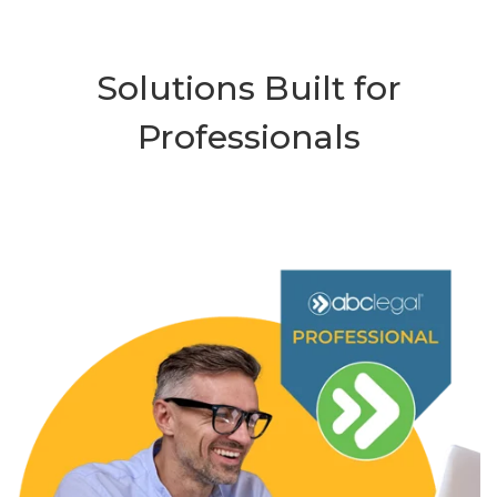
Solutions Built for
Professionals