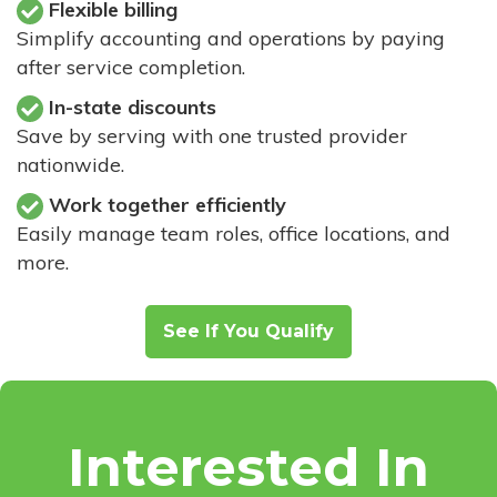
Flexible billing
Simplify accounting and operations by paying
after service completion.
In-state discounts
Save by serving with one trusted provider
nationwide.
Work together efficiently
Easily manage team roles, office locations, and
more.
See If You Qualify
Interested In