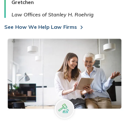
Gretchen
Law Offices of Stanley H. Roehrig
See How We Help Law Firms