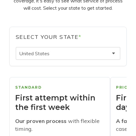
coverage, it's easy to see what service of process
will cost. Select your state to get started.
SELECT YOUR STATE
*
United States
STANDARD
PRIORI
First attempt within
First
the first week
days
Our proven process
with flexible
A faste
timing.
cases w