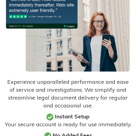
Experience unparalleled performance and ease
of service and investigations. We simplify and
streamline legal document delivery for regular
and occasional use.
Instant Setup
Your secure account is ready for use immediately.
No Added Fees