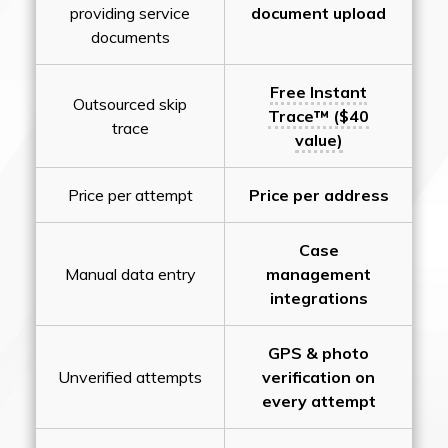
providing service
document upload
documents
Free Instant
Outsourced skip
Trace™ ($40
trace
value)
Price per attempt
Price per address
Case
Manual data entry
management
integrations
GPS & photo
Unverified attempts
verification on
every attempt