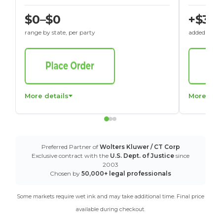
$0–$0
+$30
range by state, per party
added to St
More details
More det
Preferred Partner of
Wolters Kluwer / CT Corp
Exclusive contract with the
U.S. Dept. of Justice
since
2003
Chosen by
50,000+ legal professionals
Some markets require wet ink and may take additional time. Final price
available during checkout.