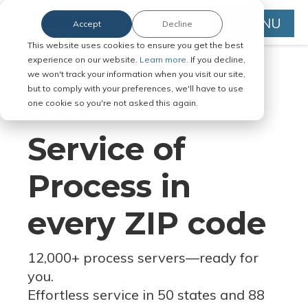
MENU
Accept
Decline
This website uses cookies to ensure you get the best
experience on our website.
Learn more.
If you decline,
we won't track your information when you visit our site,
but to comply with your preferences, we'll have to use
Serve Legal Documents in Any
one cookie so you're not asked this again.
Jurisdiction
Service of
Process in
every ZIP code
12,000+ process servers
—
ready for
you.
Effortless service in 50 states and 88