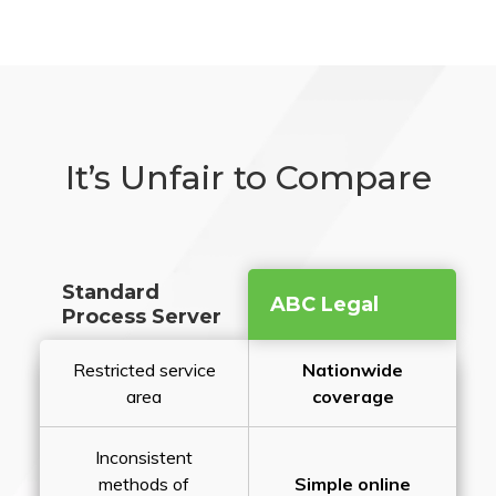
It’s Unfair to Compare
Standard
ABC Legal
Process Server
Restricted service
Nationwide
area
coverage
Inconsistent
methods of
Simple online