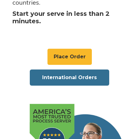
countries.
Start your serve in less than 2
minutes.
Place Order
International Orders