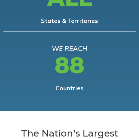
States & Territories
WE REACH
88
Countries
The Nation's Largest