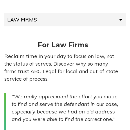
LAW FIRMS
LAW FIRMS
For Law Firms
HIGH-VOLUME FIRMS
Reclaim time in your day to focus on law, not
the status of serves. Discover why so many
COMPANIES
firms trust ABC Legal for local and out-of-state
service of process.
GOVERNMENT ENTITIES
"We really appreciated the effort you made
INDIVIDUALS
to find and serve the defendant in our case,
especially because we had an old address
and you were able to find the correct one."