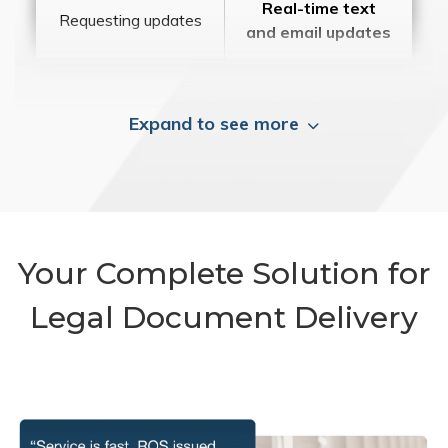
Real-time text
Requesting updates
and email updates
Expand to see more
Your Complete Solution for
Legal Document Delivery