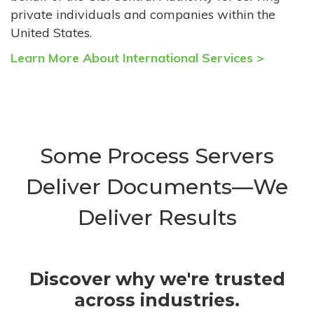
private individuals and companies within the
United States.
Learn More About International Services >
Some Process Servers
Deliver Documents—We
Deliver Results
Discover why we're trusted
across industries.