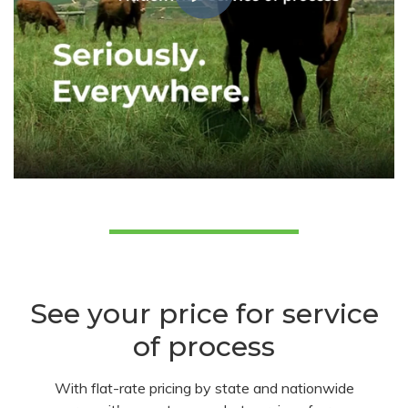
See your price for service
of process
With flat-rate pricing by state and nationwide