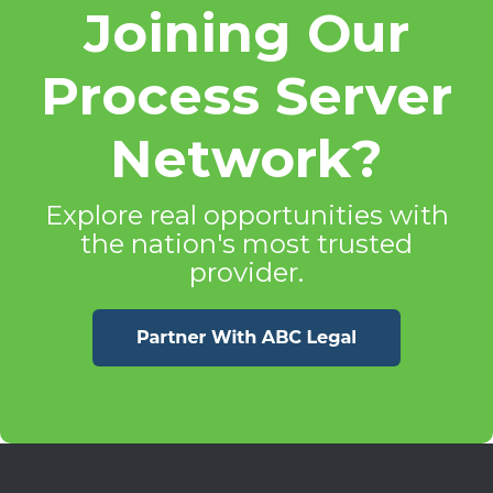
Joining Our
Process Server
Network?
Explore real opportunities with
the nation's most trusted
provider.