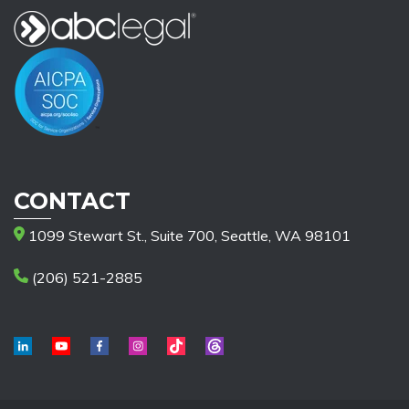
CONTACT
1099 Stewart St., Suite 700, Seattle, WA 98101
(206) 521-2885