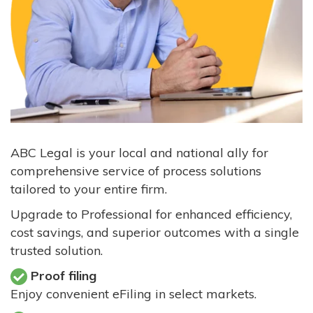
ABC Legal is your local and national ally for
comprehensive service of process solutions
tailored to your entire firm.
Upgrade to Professional for enhanced efficiency,
cost savings, and superior outcomes with a single
trusted solution.
Proof filing
Enjoy convenient eFiling in select markets.