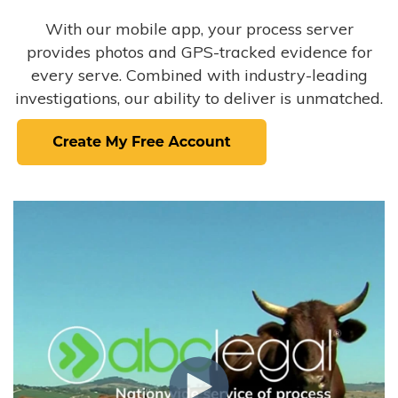
With our mobile app, your process server
provides photos and GPS-tracked evidence for
every serve. Combined with industry-leading
investigations, our ability to deliver is unmatched.