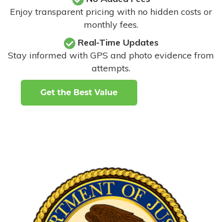
Enjoy transparent pricing with no hidden costs or
monthly fees.
Real-Time Updates
Stay informed with GPS and photo evidence from
attempts
.