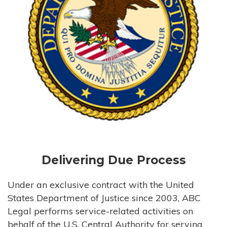
Delivering Due Process
Under an exclusive contract with the United
States Department of Justice since 2003, ABC
Legal performs service-related activities on
behalf of the U.S. Central Authority for serving