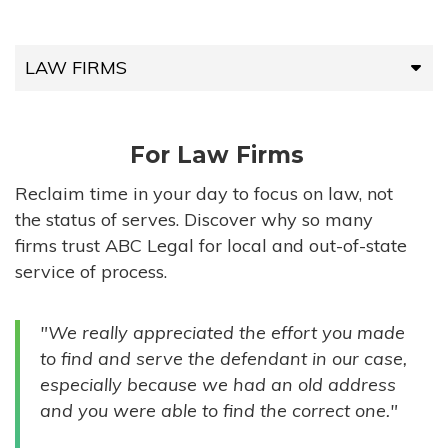
LAW FIRMS
LAW FIRMS
For Law Firms
HIGH-VOLUME FIRMS
Reclaim time in your day to focus on law, not
the status of serves. Discover why so many
COMPANIES
firms trust ABC Legal for local and out-of-state
service of process.
GOVERNMENT ENTITIES
"We really appreciated the effort you made
INDIVIDUALS
to find and serve the defendant in our case,
especially because we had an old address
and you were able to find the correct one."