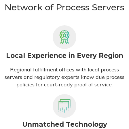
Network of Process Servers
Local Experience in Every Region
Regional fulfillment offices with local process
servers and regulatory experts know due process
policies for court-ready proof of service.
Unmatched Technology