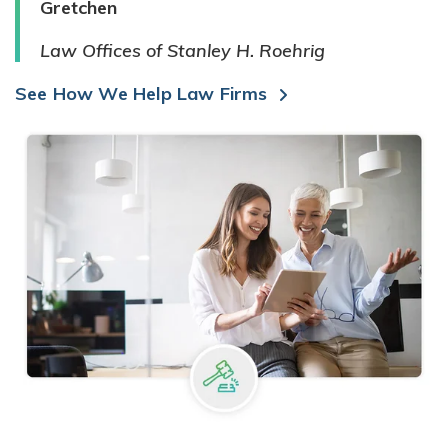
Gretchen
Law Offices of Stanley H. Roehrig
See How We Help Law Firms