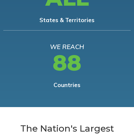
States & Territories
WE REACH
88
Countries
The Nation's Largest