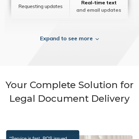
Real-time text
Requesting updates
and email updates
Expand to see more
Your Complete Solution for
Legal Document Delivery