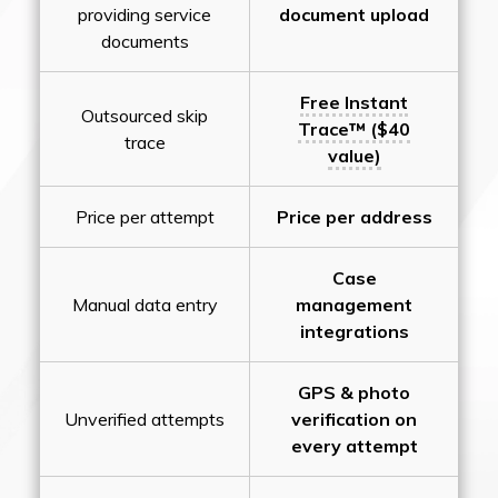
providing service
document upload
documents
Free Instant
Outsourced skip
Trace™ ($40
trace
value)
Price per attempt
Price per address
Case
Manual data entry
management
integrations
GPS & photo
Unverified attempts
verification on
every attempt