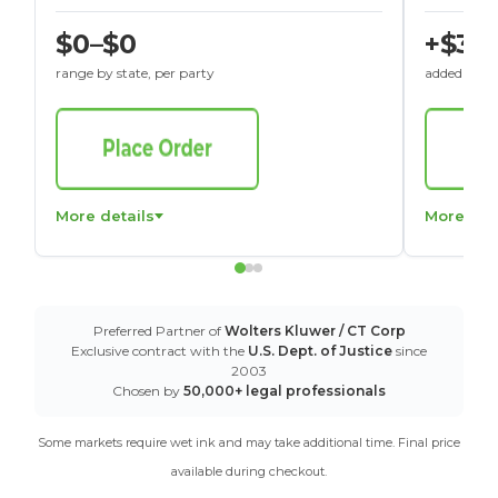
$0–$0
+$30
range by state, per party
added to St
More details
More det
Preferred Partner of
Wolters Kluwer / CT Corp
Exclusive contract with the
U.S. Dept. of Justice
since
2003
Chosen by
50,000+ legal professionals
Some markets require wet ink and may take additional time. Final price
available during checkout.