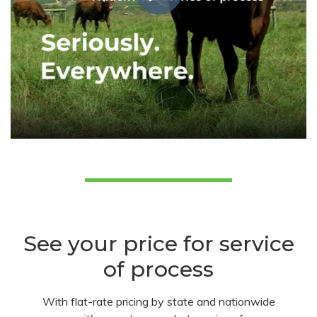
See your price for service
of process
With flat-rate pricing by state and nationwide