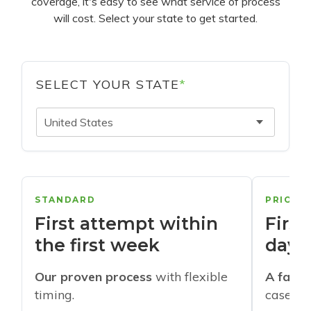
coverage, it's easy to see what service of process
will cost. Select your state to get started.
SELECT YOUR STATE
*
United States
STANDARD
PRIORI
First attempt within
First
the first week
days
Our proven process
with flexible
A faste
timing.
cases w