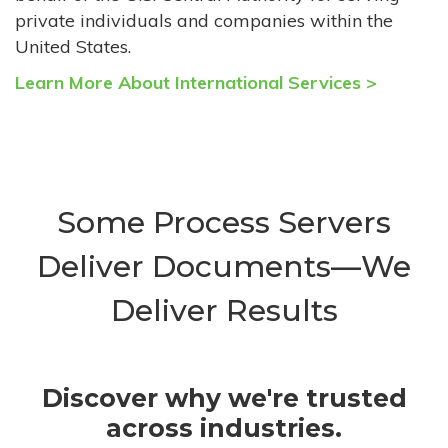
private individuals and companies within the
United States.
Learn More About International Services >
Some Process Servers
Deliver Documents—We
Deliver Results
Discover why we're trusted
across industries.