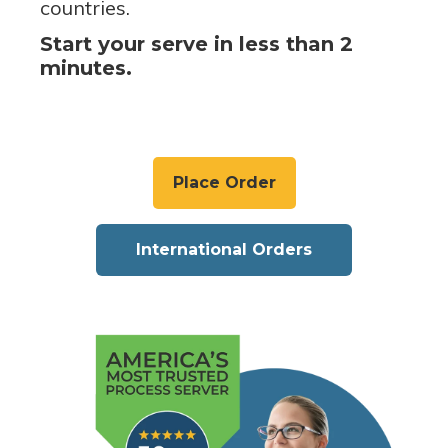
countries.
Start your serve in less than 2
minutes.
Place Order
International Orders