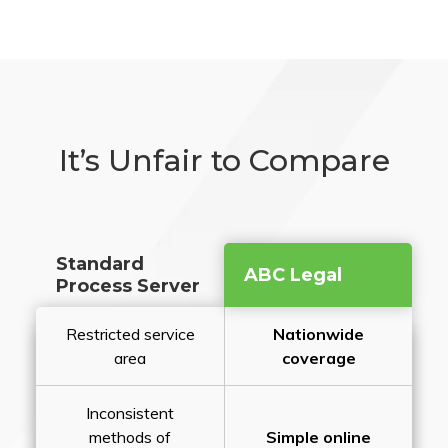
It’s Unfair to Compare
Standard
ABC Legal
Process Server
Restricted service
Nationwide
area
coverage
Inconsistent
methods of
Simple online