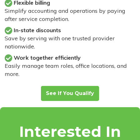
Flexible billing
Simplify accounting and operations by paying
after service completion.
In-state discounts
Save by serving with one trusted provider
nationwide.
Work together efficiently
Easily manage team roles, office locations, and
more.
See If You Qualify
Interested In