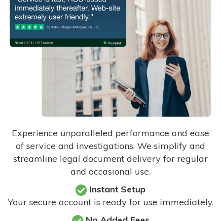
Experience unparalleled performance and ease
of service and investigations. We simplify and
streamline legal document delivery for regular
and occasional use.
Instant Setup
Your secure account is ready for use immediately.
No Added Fees