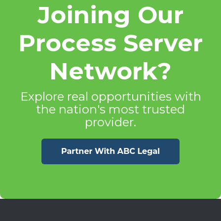
Joining Our
Process Server
Network?
Explore real opportunities with
the nation's most trusted
provider.