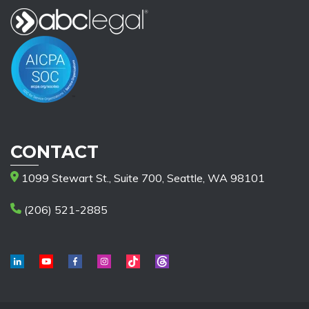
CONTACT
1099 Stewart St., Suite 700, Seattle, WA 98101
(206) 521-2885