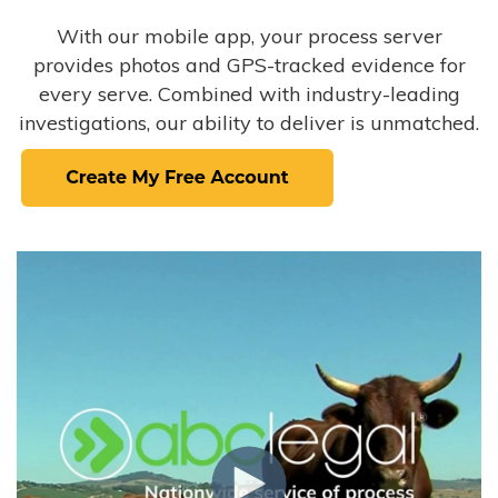
With our mobile app, your process server
provides photos and GPS-tracked evidence for
every serve. Combined with industry-leading
investigations, our ability to deliver is unmatched.