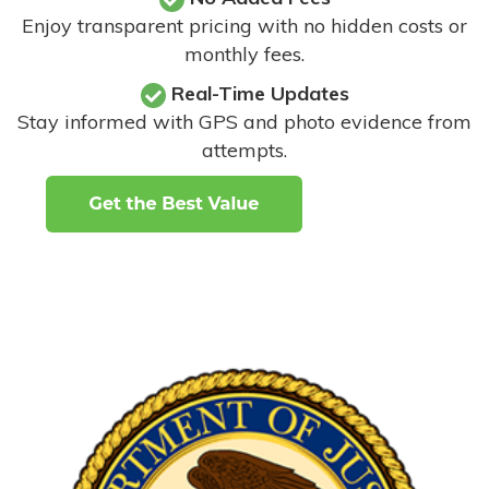
Enjoy transparent pricing with no hidden costs or
monthly fees.
Real-Time Updates
Stay informed with GPS and photo evidence from
attempts
.