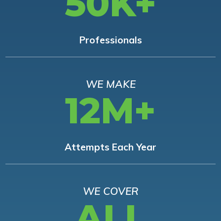
50K+
Professionals
WE MAKE
12M+
Attempts Each Year
WE COVER
ALL