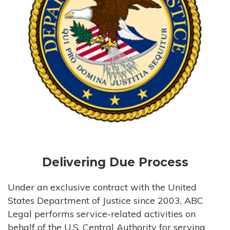
Delivering Due Process
Under an exclusive contract with the United
States Department of Justice since 2003, ABC
Legal performs service-related activities on
behalf of the U.S. Central Authority for serving