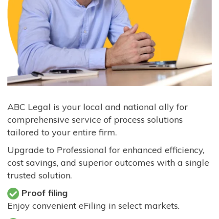
ABC Legal is your local and national ally for
comprehensive service of process solutions
tailored to your entire firm.
Upgrade to Professional for enhanced efficiency,
cost savings, and superior outcomes with a single
trusted solution.
Proof filing
Enjoy convenient eFiling in select markets.