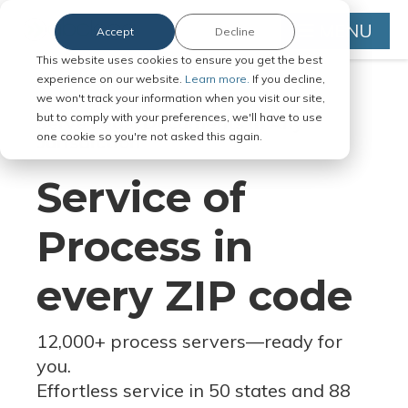
MENU
Accept
Decline
This website uses cookies to ensure you get the best
experience on our website.
Learn more.
If you decline,
we won't track your information when you visit our site,
but to comply with your preferences, we'll have to use
Serve Legal Documents in Any
one cookie so you're not asked this again.
Jurisdiction
Service of
Process in
every ZIP code
12,000+ process servers
—
ready for
you.
Effortless service in 50 states and 88