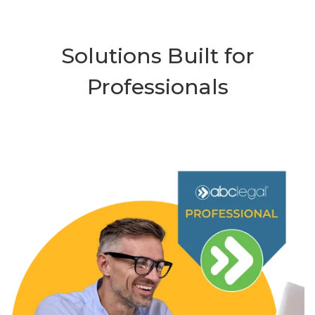
Solutions Built for
Professionals