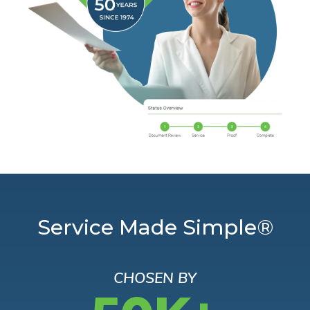
Service Made Simple®
CHOSEN BY