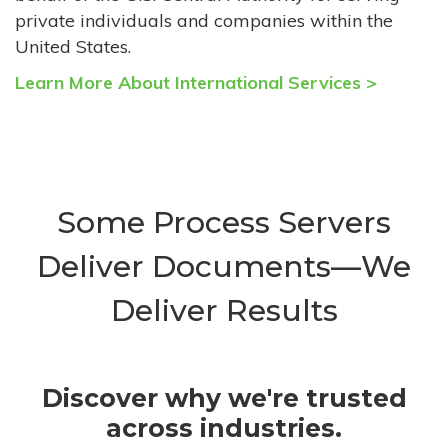
private individuals and companies within the
United States.
Learn More About International Services >
Some Process Servers
Deliver Documents—We
Deliver Results
Discover why we're trusted
across industries.