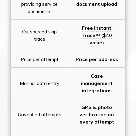
providing service
document upload
documents
Free Instant
Outsourced skip
Trace™ ($40
trace
value)
Price per attempt
Price per address
Case
Manual data entry
management
integrations
GPS & photo
Unverified attempts
verification on
every attempt