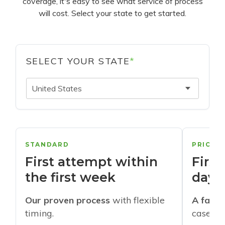
coverage, it's easy to see what service of process
will cost. Select your state to get started.
SELECT YOUR STATE
*
United States
STANDARD
PRIORI
First attempt within
First
the first week
days
Our proven process
with flexible
A faste
timing.
cases w