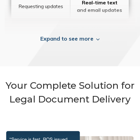
Real-time text
Requesting updates
and email updates
Expand to see more
Your Complete Solution for
Legal Document Delivery