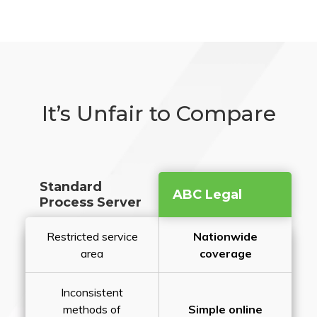
It’s Unfair to Compare
Standard
ABC Legal
Process Server
Restricted service
Nationwide
area
coverage
Inconsistent
methods of
Simple online