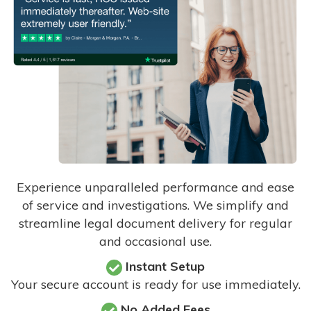
Experience unparalleled performance and ease
of service and investigations. We simplify and
streamline legal document delivery for regular
and occasional use.
Instant Setup
Your secure account is ready for use immediately.
No Added Fees