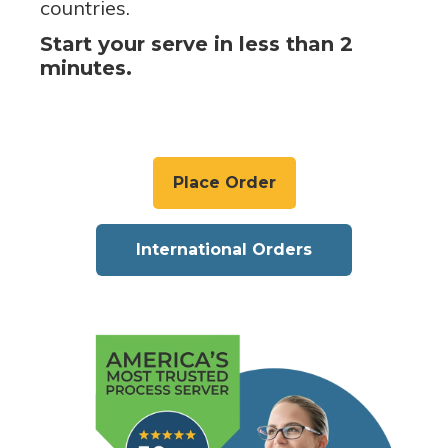
countries.
Start your serve in less than 2
minutes.
Place Order
International Orders