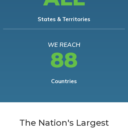
States & Territories
WE REACH
88
Countries
The Nation's Largest