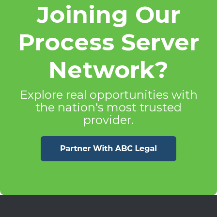
Joining Our
Process Server
Network?
Explore real opportunities with
the nation's most trusted
provider.