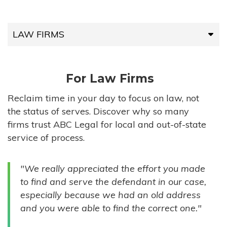
LAW FIRMS
LAW FIRMS
For Law Firms
HIGH-VOLUME FIRMS
Reclaim time in your day to focus on law, not
the status of serves. Discover why so many
COMPANIES
firms trust ABC Legal for local and out-of-state
service of process.
GOVERNMENT ENTITIES
"We really appreciated the effort you made
INDIVIDUALS
to find and serve the defendant in our case,
especially because we had an old address
and you were able to find the correct one."