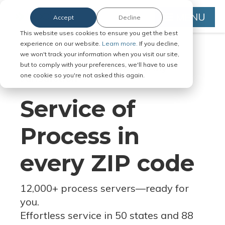
MENU
Accept
Decline
This website uses cookies to ensure you get the best
experience on our website.
Learn more.
If you decline,
we won't track your information when you visit our site,
but to comply with your preferences, we'll have to use
Serve Legal Documents in Any
one cookie so you're not asked this again.
Jurisdiction
Service of
Process in
every ZIP code
12,000+ process servers
—
ready for
you.
Effortless service in 50 states and 88