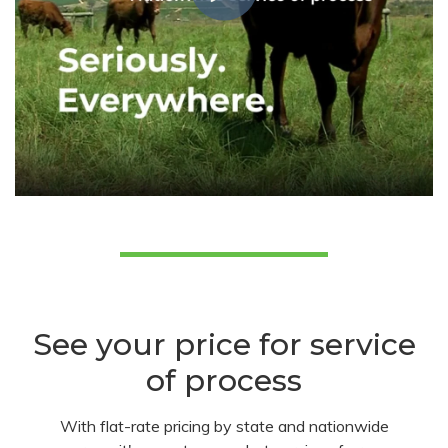
See your price for service
of process
With flat-rate pricing by state and nationwide