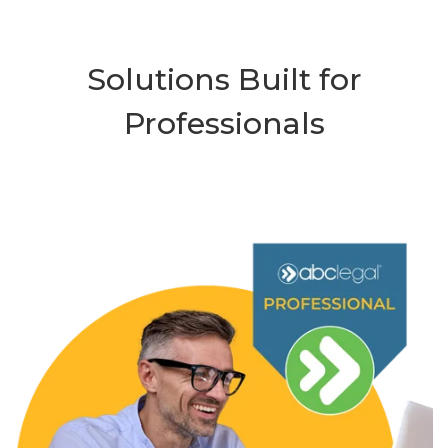
Solutions Built for
Professionals