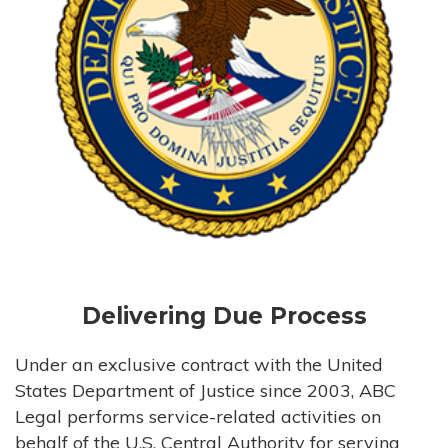
Delivering Due Process
Under an exclusive contract with the United
States Department of Justice since 2003, ABC
Legal performs service-related activities on
behalf of the U.S. Central Authority for serving