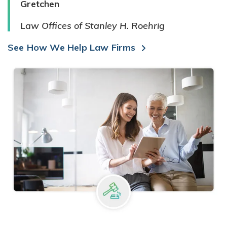
Gretchen
Law Offices of Stanley H. Roehrig
See How We Help Law Firms