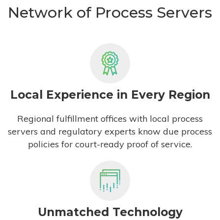
Network of Process Servers
Local Experience in Every Region
Regional fulfillment offices with local process
servers and regulatory experts know due process
policies for court-ready proof of service.
Unmatched Technology