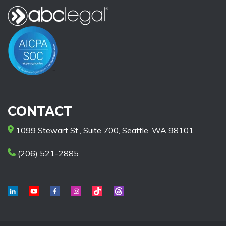
CONTACT
1099 Stewart St., Suite 700, Seattle, WA 98101
(206) 521-2885