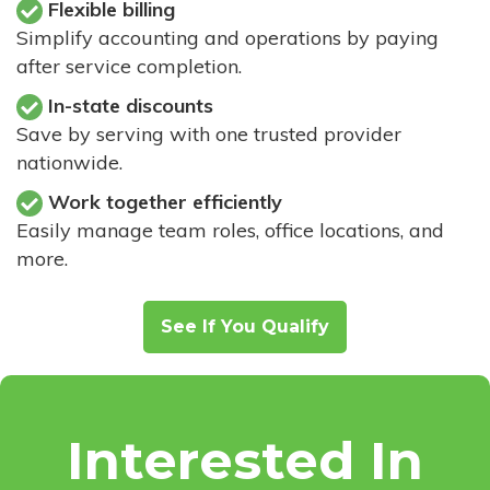
Flexible billing
Simplify accounting and operations by paying
after service completion.
In-state discounts
Save by serving with one trusted provider
nationwide.
Work together efficiently
Easily manage team roles, office locations, and
more.
See If You Qualify
Interested In