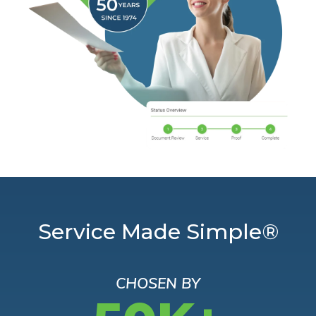
Service Made Simple®
CHOSEN BY