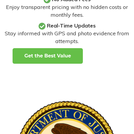
Enjoy transparent pricing with no hidden costs or
monthly fees.
Real-Time Updates
Stay informed with GPS and photo evidence from
attempts
.