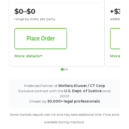
$0–$0
+$30
range by state, per party
added to St
More details
More det
Preferred Partner of
Wolters Kluwer / CT Corp
Exclusive contract with the
U.S. Dept. of Justice
since
2003
Chosen by
50,000+ legal professionals
Some markets require wet ink and may take additional time. Final price
available during checkout.