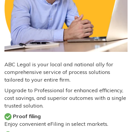
ABC Legal is your local and national ally for
comprehensive service of process solutions
tailored to your entire firm.
Upgrade to Professional for enhanced efficiency,
cost savings, and superior outcomes with a single
trusted solution.
Proof filing
Enjoy convenient eFiling in select markets.