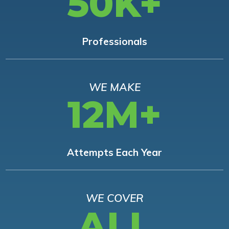
50K+
Professionals
WE MAKE
12M+
Attempts Each Year
WE COVER
ALL