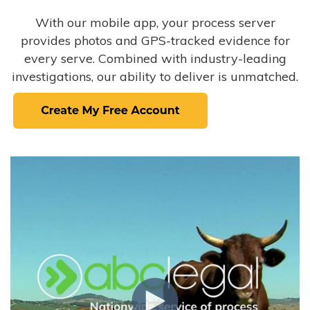
With our mobile app, your process server
provides photos and GPS-tracked evidence for
every serve. Combined with industry-leading
investigations, our ability to deliver is unmatched.