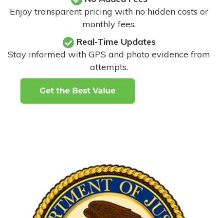
Enjoy transparent pricing with no hidden costs or
monthly fees.
Real-Time Updates
Stay informed with GPS and photo evidence from
attempts
.