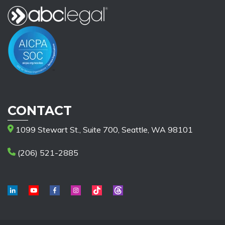
CONTACT
1099 Stewart St., Suite 700, Seattle, WA 98101
(206) 521-2885