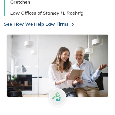
Gretchen
Law Offices of Stanley H. Roehrig
See How We Help Law Firms