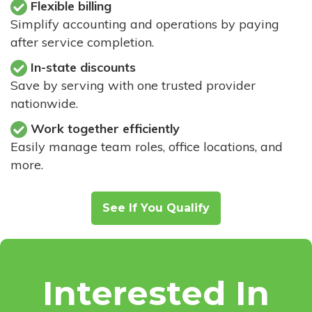
Flexible billing
Simplify accounting and operations by paying
after service completion.
In-state discounts
Save by serving with one trusted provider
nationwide.
Work together efficiently
Easily manage team roles, office locations, and
more.
See If You Qualify
Interested In