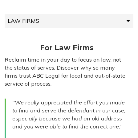
LAW FIRMS
LAW FIRMS
For Law Firms
HIGH-VOLUME FIRMS
Reclaim time in your day to focus on law, not
the status of serves. Discover why so many
COMPANIES
firms trust ABC Legal for local and out-of-state
service of process.
GOVERNMENT ENTITIES
"We really appreciated the effort you made
INDIVIDUALS
to find and serve the defendant in our case,
especially because we had an old address
and you were able to find the correct one."