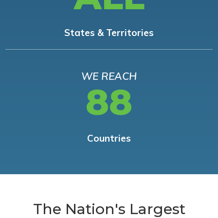
States & Territories
WE REACH
88
Countries
The Nation's Largest