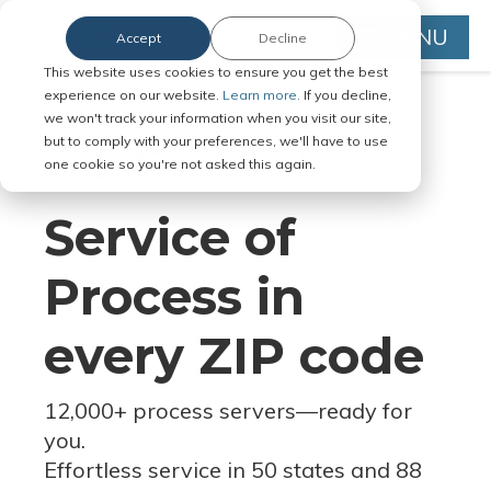
MENU
Accept
Decline
This website uses cookies to ensure you get the best
experience on our website.
Learn more.
If you decline,
we won't track your information when you visit our site,
but to comply with your preferences, we'll have to use
Serve Legal Documents in Any
one cookie so you're not asked this again.
Jurisdiction
Service of
Process in
every ZIP code
12,000+ process servers
—
ready for
you.
Effortless service in 50 states and 88