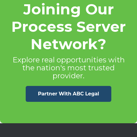
Joining Our
Process Server
Network?
Explore real opportunities with
the nation's most trusted
provider.