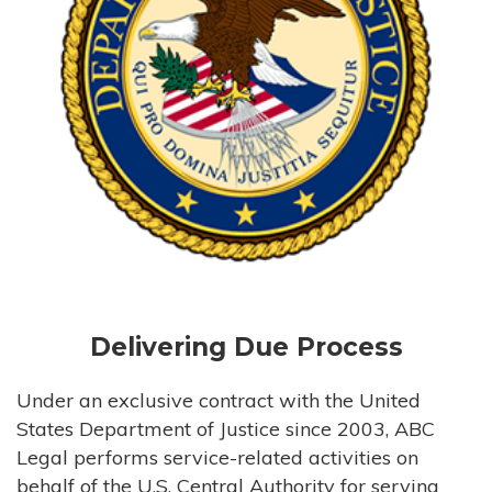
Delivering Due Process
Under an exclusive contract with the United
States Department of Justice since 2003, ABC
Legal performs service-related activities on
behalf of the U.S. Central Authority for serving