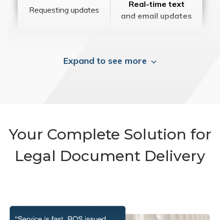
Real-time text
Requesting updates
and email updates
Expand to see more
Your Complete Solution for
Legal Document Delivery