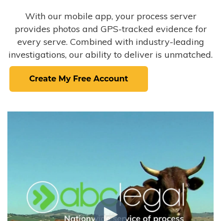
With our mobile app, your process server
provides photos and GPS-tracked evidence for
every serve. Combined with industry-leading
investigations, our ability to deliver is unmatched.