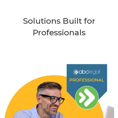
Solutions Built for
Professionals