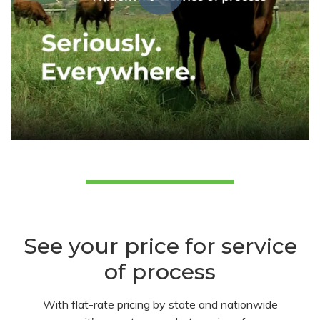
See your price for service
of process
With flat-rate pricing by state and nationwide