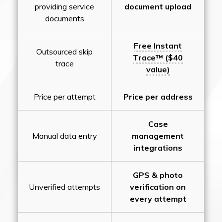
providing service
document upload
documents
Free Instant
Outsourced skip
Trace™ ($40
trace
value)
Price per attempt
Price per address
Case
Manual data entry
management
integrations
GPS & photo
Unverified attempts
verification on
every attempt