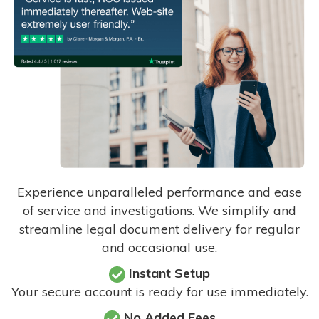
Experience unparalleled performance and ease
of service and investigations. We simplify and
streamline legal document delivery for regular
and occasional use.
Instant Setup
Your secure account is ready for use immediately.
No Added Fees