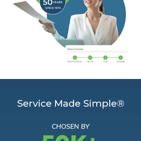
Service Made Simple®
CHOSEN BY