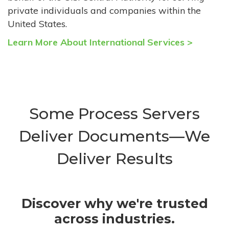
private individuals and companies within the
United States.
Learn More About International Services >
Some Process Servers
Deliver Documents—We
Deliver Results
Discover why we're trusted
across industries.