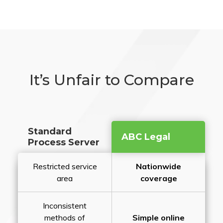
It’s Unfair to Compare
Standard
ABC Legal
Process Server
Restricted service
Nationwide
area
coverage
Inconsistent
methods of
Simple online