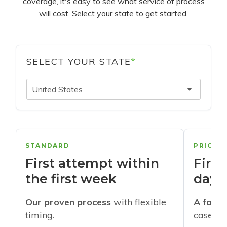
coverage, it's easy to see what service of process
will cost. Select your state to get started.
SELECT YOUR STATE
*
United States
STANDARD
PRIORI
First attempt within
First
the first week
days
Our proven process
with flexible
A faste
timing.
cases w