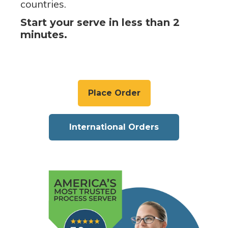
countries.
Start your serve in less than 2
minutes.
Place Order
International Orders