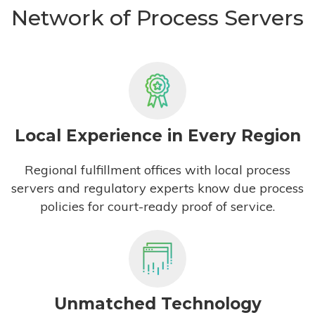
Network of Process Servers
Local Experience in Every Region
Regional fulfillment offices with local process
servers and regulatory experts know due process
policies for court-ready proof of service.
Unmatched Technology