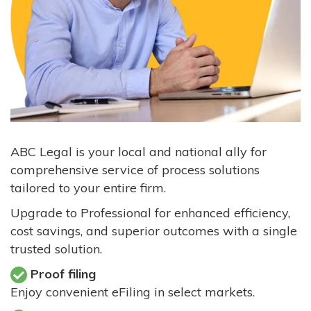
ABC Legal is your local and national ally for
comprehensive service of process solutions
tailored to your entire firm.
Upgrade to Professional for enhanced efficiency,
cost savings, and superior outcomes with a single
trusted solution.
Proof filing
Enjoy convenient eFiling in select markets.