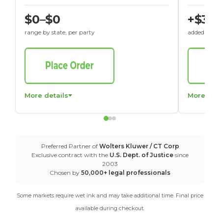
$0–$0
+$30
range by state, per party
added to St
More details
More det
Preferred Partner of
Wolters Kluwer / CT Corp
Exclusive contract with the
U.S. Dept. of Justice
since
2003
Chosen by
50,000+ legal professionals
Some markets require wet ink and may take additional time. Final price
available during checkout.