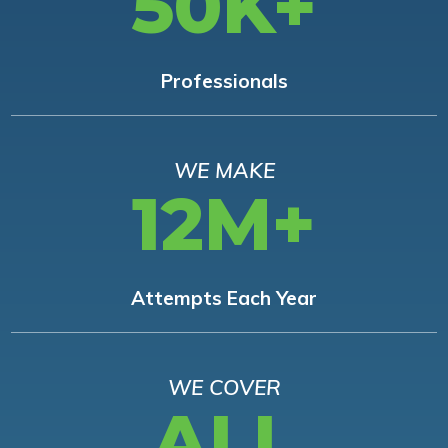
50K+
Professionals
WE MAKE
12M+
Attempts Each Year
WE COVER
ALL