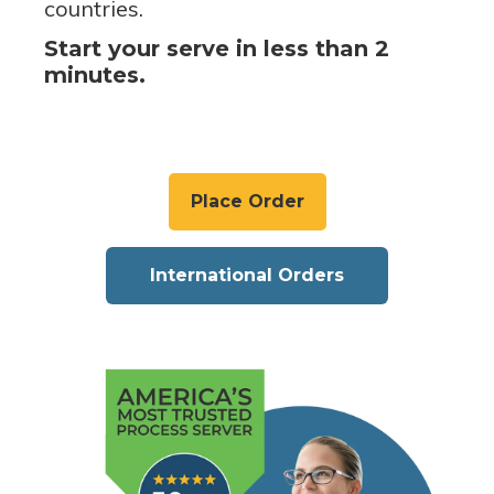
countries.
Start your serve in less than 2
minutes.
Place Order
International Orders