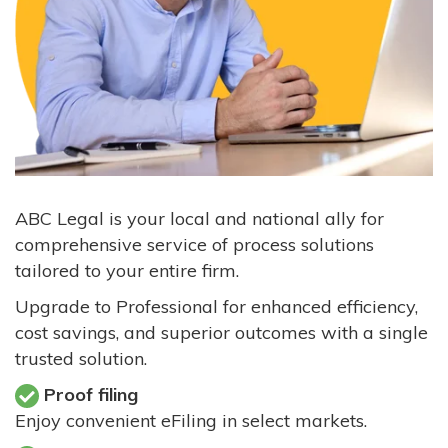
ABC Legal is your local and national ally for
comprehensive service of process solutions
tailored to your entire firm.
Upgrade to Professional for enhanced efficiency,
cost savings, and superior outcomes with a single
trusted solution.
Proof filing
Enjoy convenient eFiling in select markets.