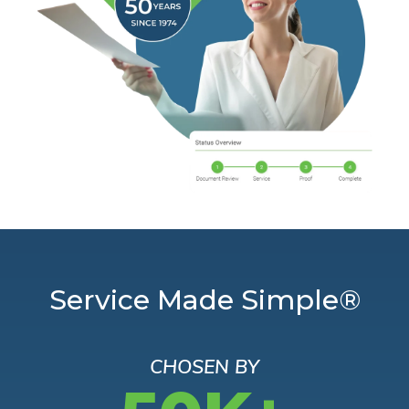
Service Made Simple®
CHOSEN BY