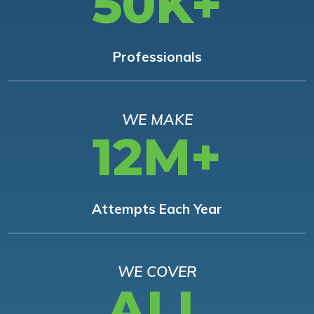
50K+
Professionals
WE MAKE
12M+
Attempts Each Year
WE COVER
ALL