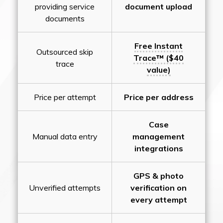
providing service
document upload
documents
Free Instant
Outsourced skip
Trace™ ($40
trace
value)
Price per attempt
Price per address
Case
Manual data entry
management
integrations
GPS & photo
Unverified attempts
verification on
every attempt