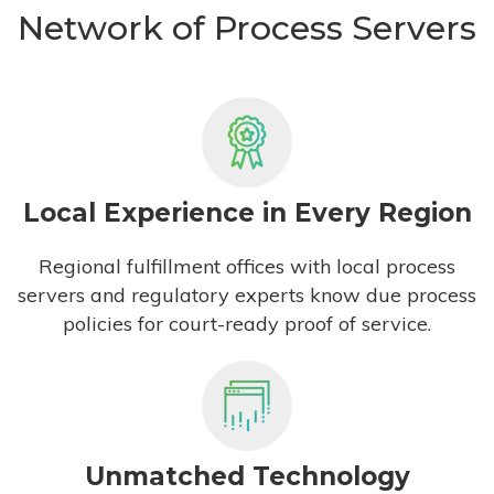
Network of Process Servers
Local Experience in Every Region
Regional fulfillment offices with local process
servers and regulatory experts know due process
policies for court-ready proof of service.
Unmatched Technology