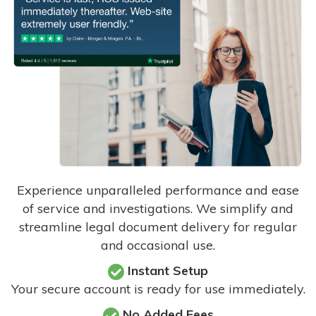
Experience unparalleled performance and ease
of service and investigations. We simplify and
streamline legal document delivery for regular
and occasional use.
Instant Setup
Your secure account is ready for use immediately.
No Added Fees