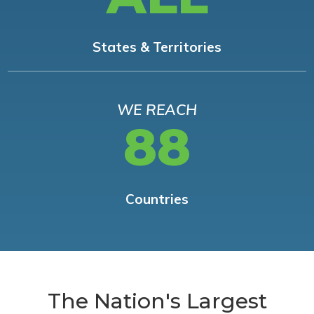
States & Territories
WE REACH
88
Countries
The Nation's Largest