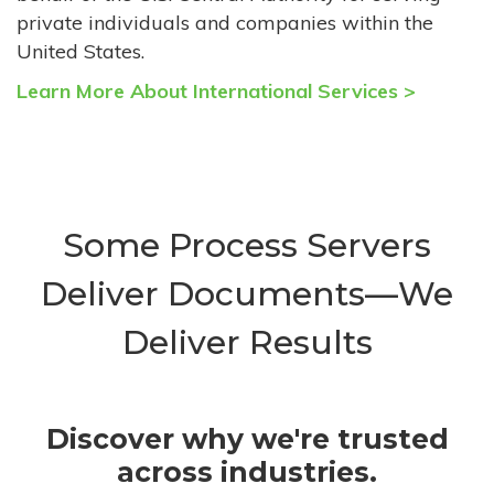
private individuals and companies within the
United States.
Learn More About International Services >
Some Process Servers
Deliver Documents—We
Deliver Results
Discover why we're trusted
across industries.