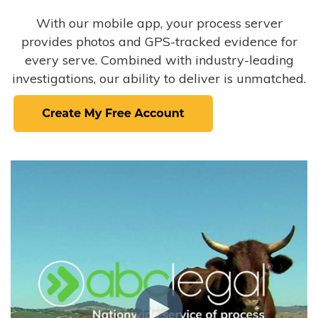
With our mobile app, your process server
provides photos and GPS-tracked evidence for
every serve. Combined with industry-leading
investigations, our ability to deliver is unmatched.