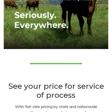
See your price for service
of process
With flat-rate pricing by state and nationwide