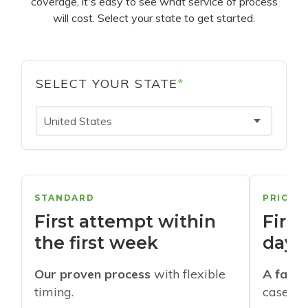
coverage, it's easy to see what service of process
will cost. Select your state to get started.
SELECT YOUR STATE
*
United States
STANDARD
PRIORI
First attempt within
First
the first week
days
Our proven process
with flexible
A faste
timing.
cases w