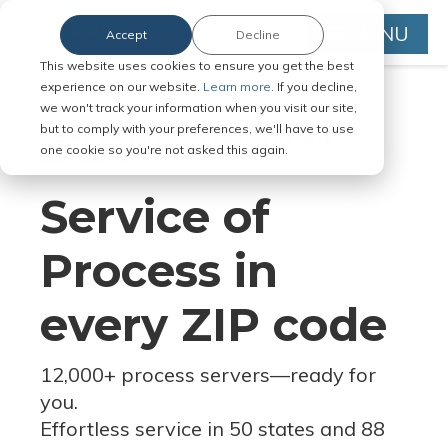
MENU
Accept
Decline
This website uses cookies to ensure you get the best
experience on our website.
Learn more.
If you decline,
we won't track your information when you visit our site,
but to comply with your preferences, we'll have to use
Serve Legal Documents in Any
one cookie so you're not asked this again.
Jurisdiction
Service of
Process in
every ZIP code
12,000+ process servers
—
ready for
you.
Effortless service in 50 states and 88