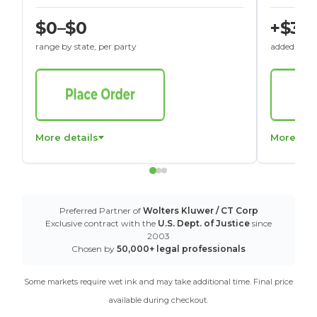
$0–$0
+$30
range by state, per party
added to St
More details
More det
Preferred Partner of
Wolters Kluwer / CT Corp
Exclusive contract with the
U.S. Dept. of Justice
since
2003
Chosen by
50,000+ legal professionals
Some markets require wet ink and may take additional time. Final price
available during checkout.