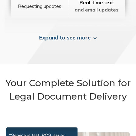
Real-time text
Requesting updates
and email updates
Expand to see more
Your Complete Solution for
Legal Document Delivery