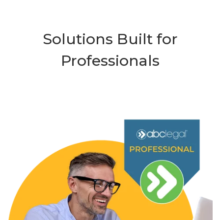
Solutions Built for
Professionals