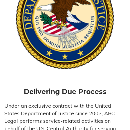
Delivering Due Process
Under an exclusive contract with the United
States Department of Justice since 2003, ABC
Legal performs service-related activities on
behalf of the U.S. Central Authority for serving