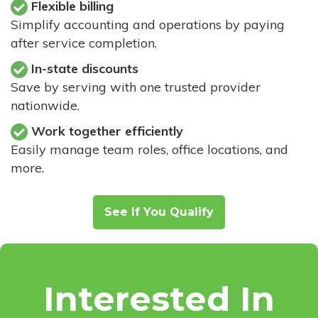
Flexible billing
Simplify accounting and operations by paying
after service completion.
In-state discounts
Save by serving with one trusted provider
nationwide.
Work together efficiently
Easily manage team roles, office locations, and
more.
See If You Qualify
Interested In