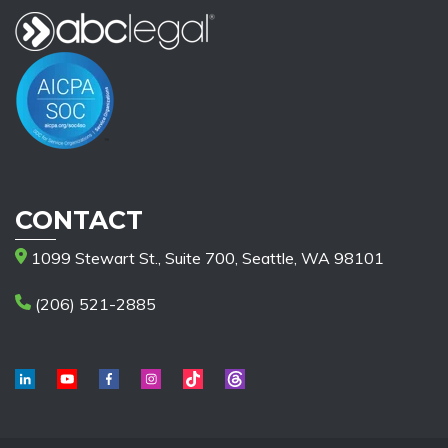
CONTACT
1099 Stewart St., Suite 700, Seattle, WA 98101
(206) 521-2885