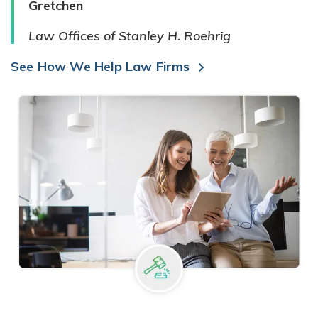
Gretchen
Law Offices of Stanley H. Roehrig
See How We Help Law Firms