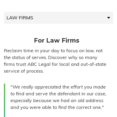
LAW FIRMS
LAW FIRMS
For Law Firms
HIGH-VOLUME FIRMS
Reclaim time in your day to focus on law, not
the status of serves. Discover why so many
COMPANIES
firms trust ABC Legal for local and out-of-state
service of process.
GOVERNMENT ENTITIES
"We really appreciated the effort you made
INDIVIDUALS
to find and serve the defendant in our case,
especially because we had an old address
and you were able to find the correct one."