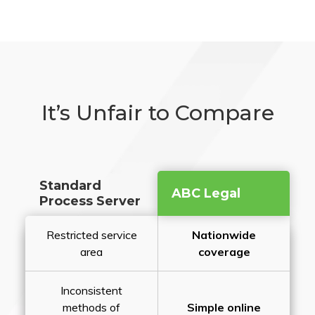
It’s Unfair to Compare
Standard
ABC Legal
Process Server
Restricted service
Nationwide
area
coverage
Inconsistent
methods of
Simple online