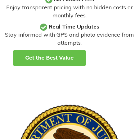
Enjoy transparent pricing with no hidden costs or
monthly fees.
Real-Time Updates
Stay informed with GPS and photo evidence from
attempts
.