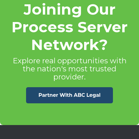
Joining Our
Process Server
Network?
Explore real opportunities with
the nation's most trusted
provider.