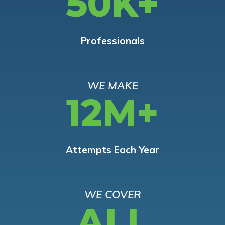
50K+
Professionals
WE MAKE
12M+
Attempts Each Year
WE COVER
ALL