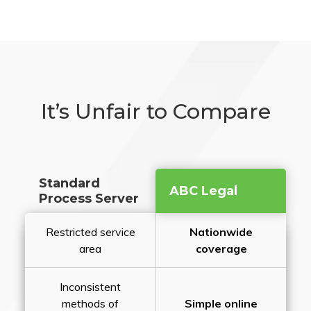
It’s Unfair to Compare
Standard
ABC Legal
Process Server
Restricted service
Nationwide
area
coverage
Inconsistent
methods of
Simple online