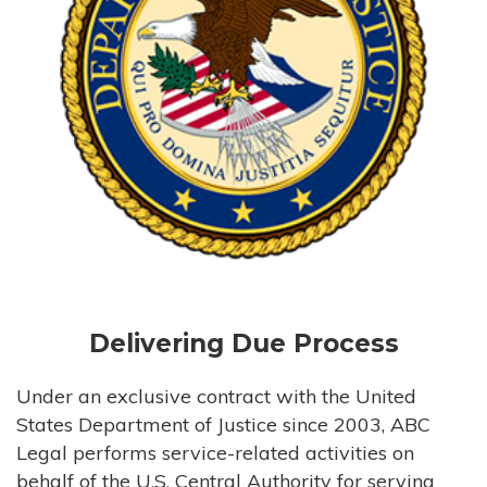
Delivering Due Process
Under an exclusive contract with the United
States Department of Justice since 2003, ABC
Legal performs service-related activities on
behalf of the U.S. Central Authority for serving