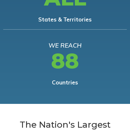
States & Territories
WE REACH
88
Countries
The Nation's Largest