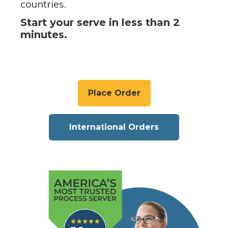
countries.
Start your serve in less than 2
minutes.
Place Order
International Orders