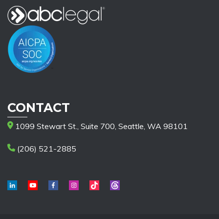
CONTACT
1099 Stewart St., Suite 700, Seattle, WA 98101
(206) 521-2885