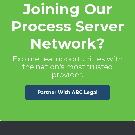
Joining Our
Process Server
Network?
Explore real opportunities with
the nation's most trusted
provider.