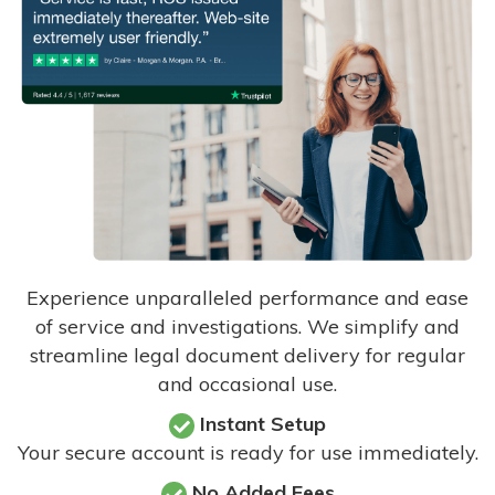
Experience unparalleled performance and ease
of service and investigations. We simplify and
streamline legal document delivery for regular
and occasional use.
Instant Setup
Your secure account is ready for use immediately.
No Added Fees