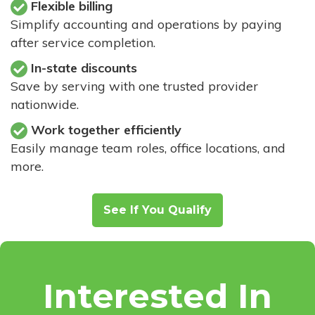
Flexible billing
Simplify accounting and operations by paying
after service completion.
In-state discounts
Save by serving with one trusted provider
nationwide.
Work together efficiently
Easily manage team roles, office locations, and
more.
See If You Qualify
Interested In