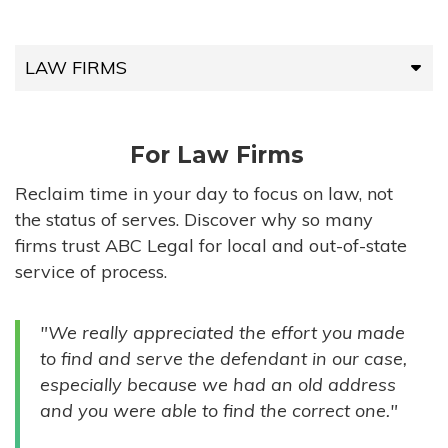
LAW FIRMS
LAW FIRMS
For Law Firms
HIGH-VOLUME FIRMS
Reclaim time in your day to focus on law, not
the status of serves. Discover why so many
COMPANIES
firms trust ABC Legal for local and out-of-state
service of process.
GOVERNMENT ENTITIES
"We really appreciated the effort you made
INDIVIDUALS
to find and serve the defendant in our case,
especially because we had an old address
and you were able to find the correct one."