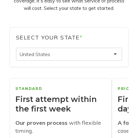
coverage, it's easy to see what service of process
will cost. Select your state to get started.
SELECT YOUR STATE
*
United States
STANDARD
PRIORI
First attempt within
First
the first week
days
Our proven process
with flexible
A faste
timing.
cases w