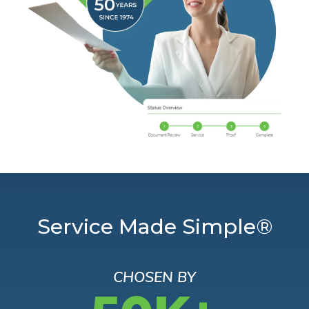
Service Made Simple®
CHOSEN BY