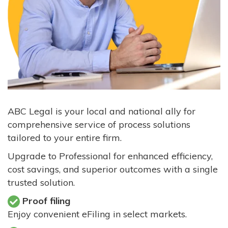
ABC Legal is your local and national ally for
comprehensive service of process solutions
tailored to your entire firm.
Upgrade to Professional for enhanced efficiency,
cost savings, and superior outcomes with a single
trusted solution.
Proof filing
Enjoy convenient eFiling in select markets.