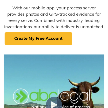
With our mobile app, your process server
provides photos and GPS-tracked evidence for
every serve. Combined with industry-leading
investigations, our ability to deliver is unmatched.