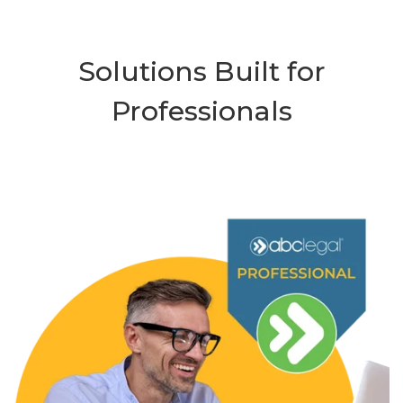
Solutions Built for
Professionals