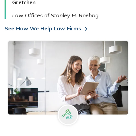
Gretchen
Law Offices of Stanley H. Roehrig
See How We Help Law Firms