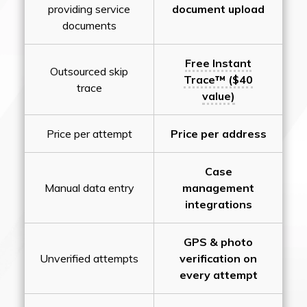
providing service
document upload
documents
Free Instant
Outsourced skip
Trace™ ($40
trace
value)
Price per attempt
Price per address
Case
Manual data entry
management
integrations
GPS & photo
Unverified attempts
verification on
every attempt