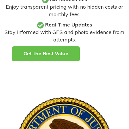
Enjoy transparent pricing with no hidden costs or
monthly fees.
Real-Time Updates
Stay informed with GPS and photo evidence from
attempts
.