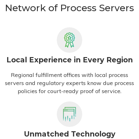
Network of Process Servers
Local Experience in Every Region
Regional fulfillment offices with local process
servers and regulatory experts know due process
policies for court-ready proof of service.
Unmatched Technology