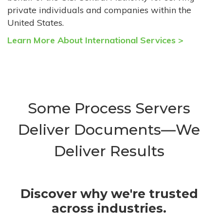
private individuals and companies within the
United States.
Learn More About International Services >
Some Process Servers
Deliver Documents—We
Deliver Results
Discover why we're trusted
across industries.