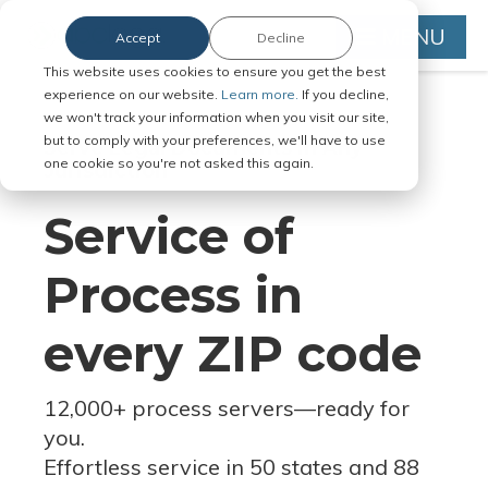
MENU
Accept
Decline
This website uses cookies to ensure you get the best
experience on our website.
Learn more.
If you decline,
we won't track your information when you visit our site,
but to comply with your preferences, we'll have to use
Serve Legal Documents in Any
one cookie so you're not asked this again.
Jurisdiction
Service of
Process in
every ZIP code
12,000+ process servers
—
ready for
you.
Effortless service in 50 states and 88