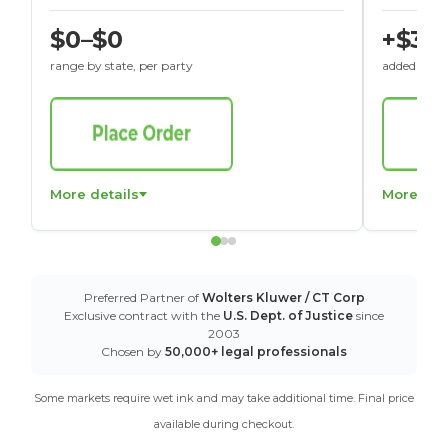
$0–$0
+$30
range by state, per party
added to St
More details
More det
Preferred Partner of
Wolters Kluwer / CT Corp
Exclusive contract with the
U.S. Dept. of Justice
since
2003
Chosen by
50,000+ legal professionals
Some markets require wet ink and may take additional time. Final price
available during checkout.