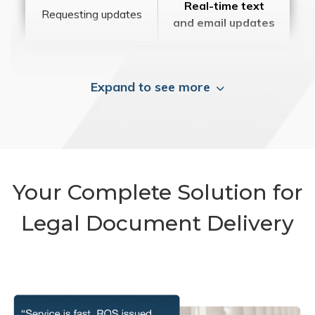
Real-time text
Requesting updates
and email updates
Expand to see more
Your Complete Solution for
Legal Document Delivery