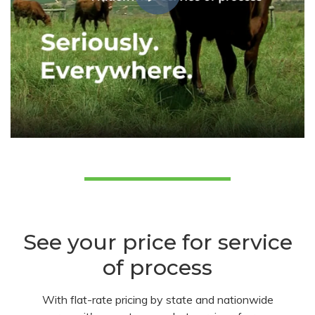
See your price for service
of process
With flat-rate pricing by state and nationwide