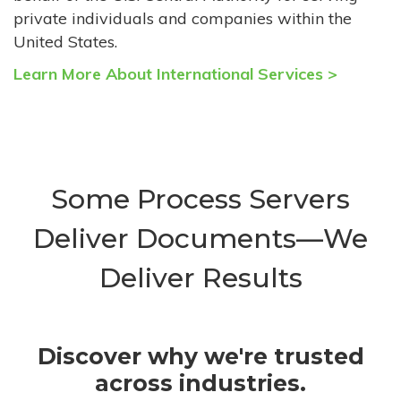
private individuals and companies within the
United States.
Learn More About International Services >
Some Process Servers
Deliver Documents—We
Deliver Results
Discover why we're trusted
across industries.