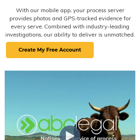
With our mobile app, your process server
provides photos and GPS-tracked evidence for
every serve. Combined with industry-leading
investigations, our ability to deliver is unmatched.