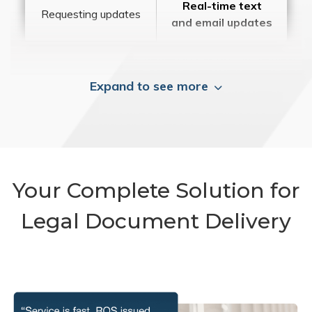
Real-time text
Requesting updates
and email updates
Expand to see more
Your Complete Solution for
Legal Document Delivery