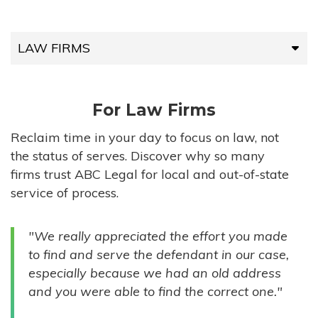
LAW FIRMS
LAW FIRMS
For Law Firms
HIGH-VOLUME FIRMS
Reclaim time in your day to focus on law, not
the status of serves. Discover why so many
COMPANIES
firms trust ABC Legal for local and out-of-state
service of process.
GOVERNMENT ENTITIES
"We really appreciated the effort you made
INDIVIDUALS
to find and serve the defendant in our case,
especially because we had an old address
and you were able to find the correct one."