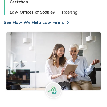
Gretchen
Law Offices of Stanley H. Roehrig
See How We Help Law Firms