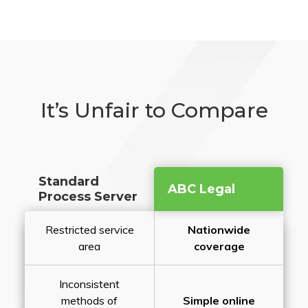
It’s Unfair to Compare
Standard
ABC Legal
Process Server
Restricted service
Nationwide
area
coverage
Inconsistent
methods of
Simple online