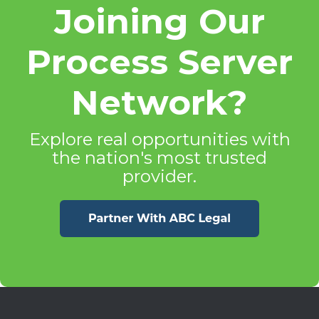
Joining Our
Process Server
Network?
Explore real opportunities with
the nation's most trusted
provider.