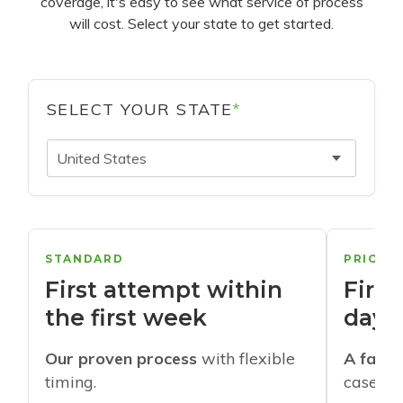
coverage, it's easy to see what service of process
will cost. Select your state to get started.
SELECT YOUR STATE
*
United States
STANDARD
PRIORI
First attempt within
First
the first week
days
Our proven process
with flexible
A faste
timing.
cases w