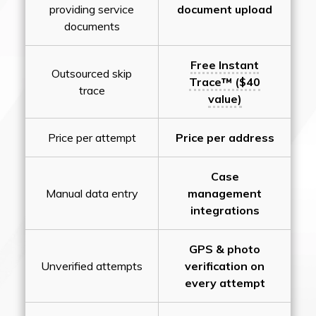
providing service
document upload
documents
Free Instant
Outsourced skip
Trace™ ($40
trace
value)
Price per attempt
Price per address
Case
Manual data entry
management
integrations
GPS & photo
Unverified attempts
verification on
every attempt