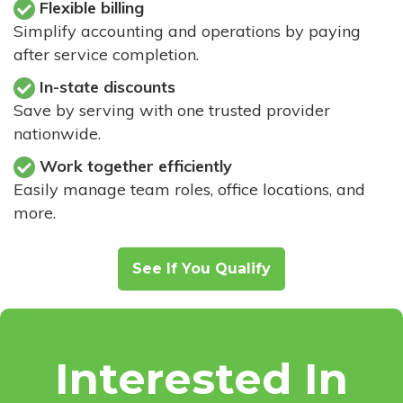
Flexible billing
Simplify accounting and operations by paying
after service completion.
In-state discounts
Save by serving with one trusted provider
nationwide.
Work together efficiently
Easily manage team roles, office locations, and
more.
See If You Qualify
Interested In