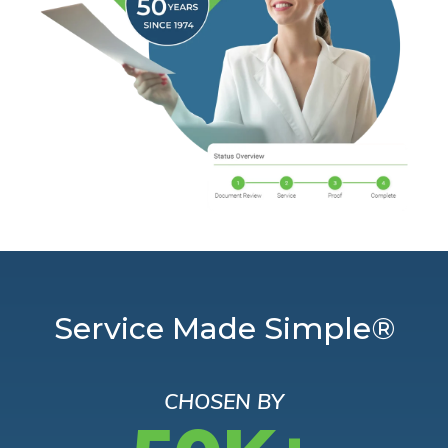
Service Made Simple®
CHOSEN BY