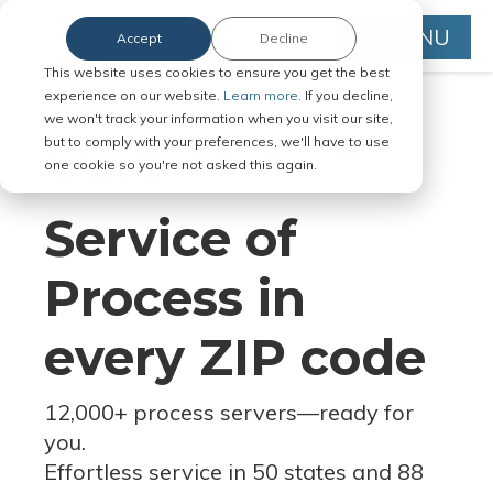
MENU
Accept
Decline
This website uses cookies to ensure you get the best
experience on our website.
Learn more.
If you decline,
we won't track your information when you visit our site,
but to comply with your preferences, we'll have to use
Serve Legal Documents in Any
one cookie so you're not asked this again.
Jurisdiction
Service of
Process in
every ZIP code
12,000+ process servers
—
ready for
you.
Effortless service in 50 states and 88