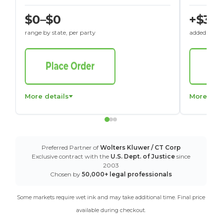
$0–$0
+$30
range by state, per party
added to St
More details
More det
Preferred Partner of
Wolters Kluwer / CT Corp
Exclusive contract with the
U.S. Dept. of Justice
since
2003
Chosen by
50,000+ legal professionals
Some markets require wet ink and may take additional time. Final price
available during checkout.