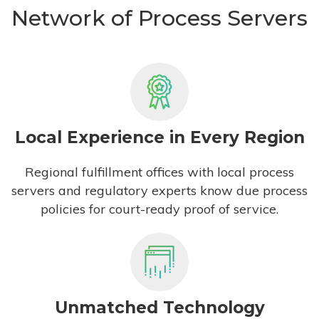
Network of Process Servers
Local Experience in Every Region
Regional fulfillment offices with local process
servers and regulatory experts know due process
policies for court-ready proof of service.
Unmatched Technology