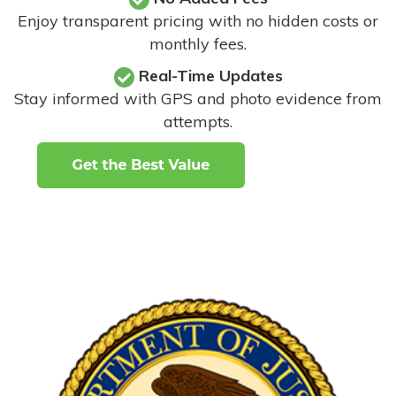
Enjoy transparent pricing with no hidden costs or
monthly fees.
Real-Time Updates
Stay informed with GPS and photo evidence from
attempts
.