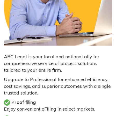
ABC Legal is your local and national ally for
comprehensive service of process solutions
tailored to your entire firm.
Upgrade to Professional for enhanced efficiency,
cost savings, and superior outcomes with a single
trusted solution.
Proof filing
Enjoy convenient eFiling in select markets.