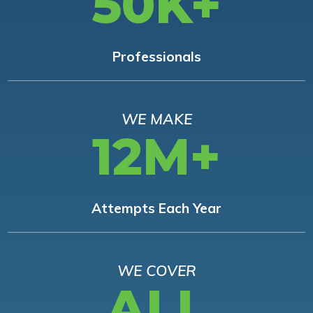
50K+
Professionals
WE MAKE
12M+
Attempts Each Year
WE COVER
ALL