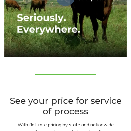
See your price for service
of process
With flat-rate pricing by state and nationwide