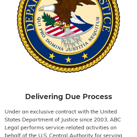
Delivering Due Process
Under an exclusive contract with the United
States Department of Justice since 2003, ABC
Legal performs service-related activities on
behalf of the U.S. Central Authority for serving