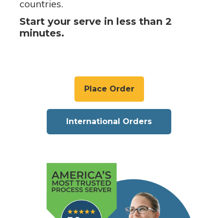
countries.
Start your serve in less than 2
minutes.
Place Order
International Orders