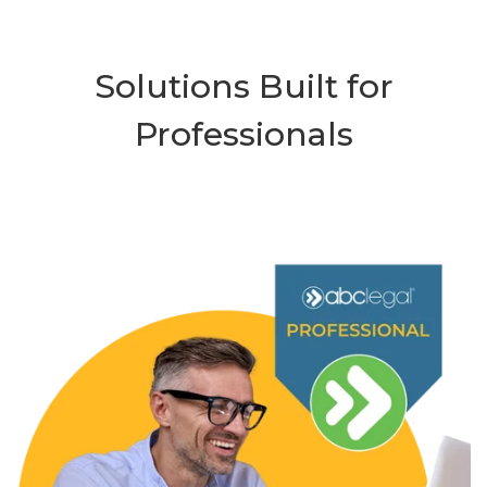
Solutions Built for
Professionals