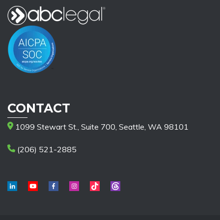
CONTACT
1099 Stewart St., Suite 700, Seattle, WA 98101
(206) 521-2885