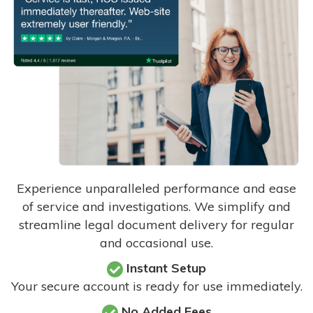
Experience unparalleled performance and ease
of service and investigations. We simplify and
streamline legal document delivery for regular
and occasional use.
Instant Setup
Your secure account is ready for use immediately.
No Added Fees