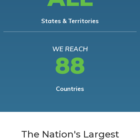
States & Territories
WE REACH
88
Countries
The Nation's Largest