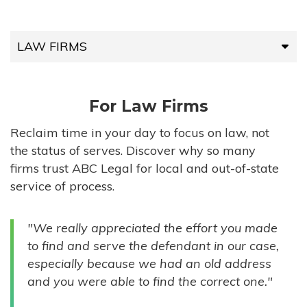
LAW FIRMS
LAW FIRMS
For Law Firms
HIGH-VOLUME FIRMS
Reclaim time in your day to focus on law, not
the status of serves. Discover why so many
COMPANIES
firms trust ABC Legal for local and out-of-state
service of process.
GOVERNMENT ENTITIES
"We really appreciated the effort you made
INDIVIDUALS
to find and serve the defendant in our case,
especially because we had an old address
and you were able to find the correct one."