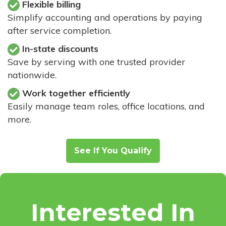
Flexible billing
Simplify accounting and operations by paying
after service completion.
In-state discounts
Save by serving with one trusted provider
nationwide.
Work together efficiently
Easily manage team roles, office locations, and
more.
See If You Qualify
Interested In