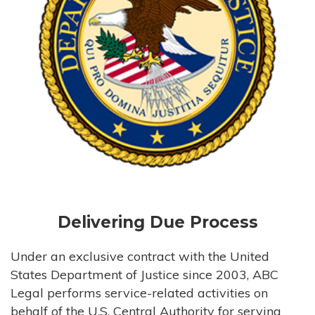
Delivering Due Process
Under an exclusive contract with the United
States Department of Justice since 2003, ABC
Legal performs service-related activities on
behalf of the U.S. Central Authority for serving