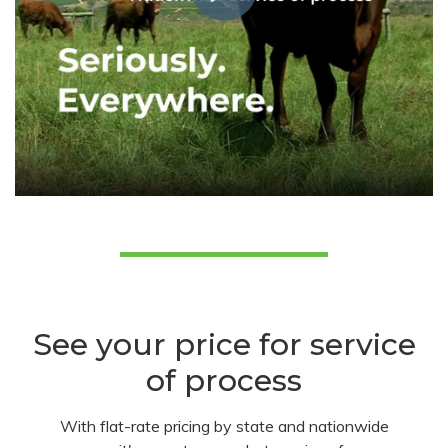
See your price for service
of process
With flat-rate pricing by state and nationwide