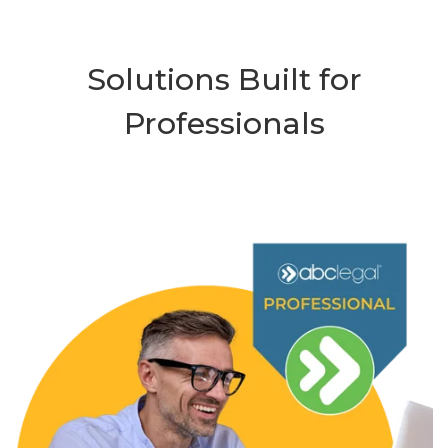
Solutions Built for
Professionals