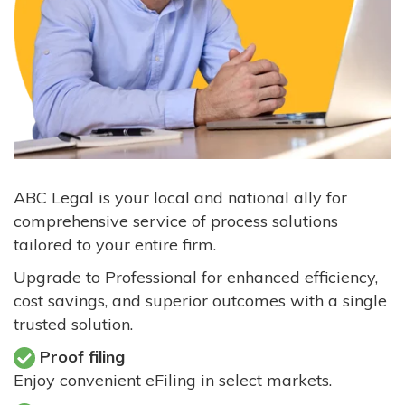
ABC Legal is your local and national ally for
comprehensive service of process solutions
tailored to your entire firm.
Upgrade to Professional for enhanced efficiency,
cost savings, and superior outcomes with a single
trusted solution.
Proof filing
Enjoy convenient eFiling in select markets.