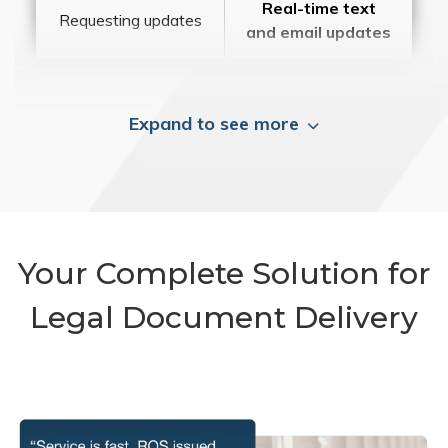
Real-time text
Requesting updates
and email updates
Expand to see more
Your Complete Solution for
Legal Document Delivery