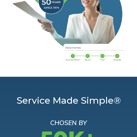
Service Made Simple®
CHOSEN BY