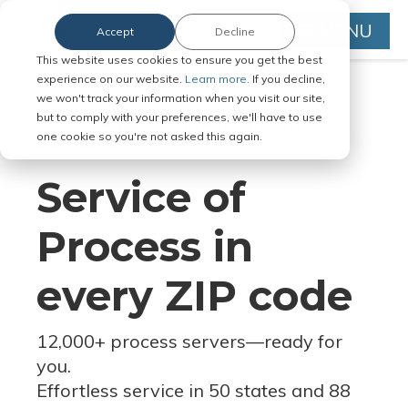
MENU
Accept
Decline
This website uses cookies to ensure you get the best
experience on our website.
Learn more.
If you decline,
we won't track your information when you visit our site,
but to comply with your preferences, we'll have to use
Serve Legal Documents in Any
one cookie so you're not asked this again.
Jurisdiction
Service of
Process in
every ZIP code
12,000+ process servers
—
ready for
you.
Effortless service in 50 states and 88