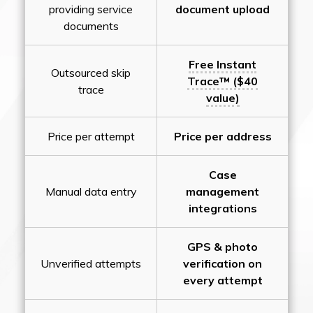
providing service
document upload
documents
Free Instant
Outsourced skip
Trace™ ($40
trace
value)
Price per attempt
Price per address
Case
Manual data entry
management
integrations
GPS & photo
Unverified attempts
verification on
every attempt