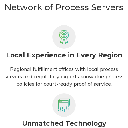
Network of Process Servers
Local Experience in Every Region
Regional fulfillment offices with local process
servers and regulatory experts know due process
policies for court-ready proof of service.
Unmatched Technology