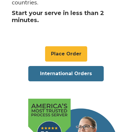
countries.
Start your serve in less than 2
minutes.
Place Order
International Orders