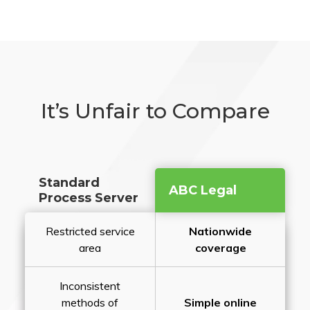
It’s Unfair to Compare
Standard
ABC Legal
Process Server
Restricted service
Nationwide
area
coverage
Inconsistent
methods of
Simple online