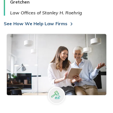
Gretchen
Law Offices of Stanley H. Roehrig
See How We Help Law Firms