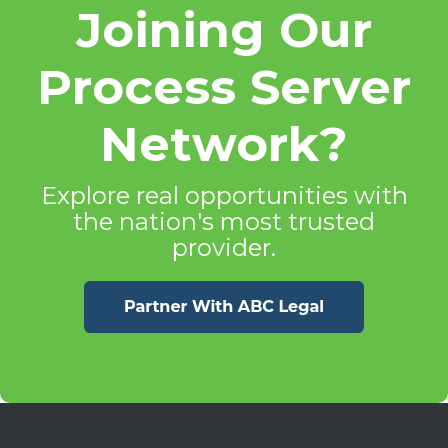
Joining Our
Process Server
Network?
Explore real opportunities with
the nation's most trusted
provider.