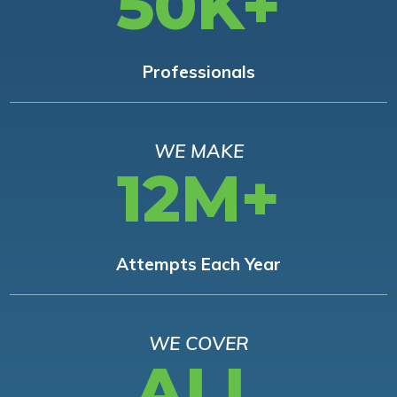
50K+
Professionals
WE MAKE
12M+
Attempts Each Year
WE COVER
ALL