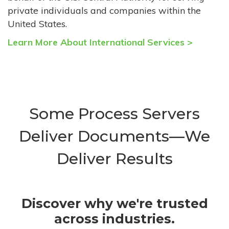
private individuals and companies within the
United States.
Learn More About International Services >
Some Process Servers
Deliver Documents—We
Deliver Results
Discover why we're trusted
across industries.