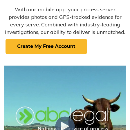
With our mobile app, your process server
provides photos and GPS-tracked evidence for
every serve. Combined with industry-leading
investigations, our ability to deliver is unmatched.