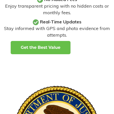
Enjoy transparent pricing with no hidden costs or
monthly fees.
Real-Time Updates
Stay informed with GPS and photo evidence from
attempts
.