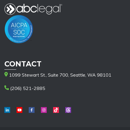
CONTACT
1099 Stewart St., Suite 700, Seattle, WA 98101
(206) 521-2885