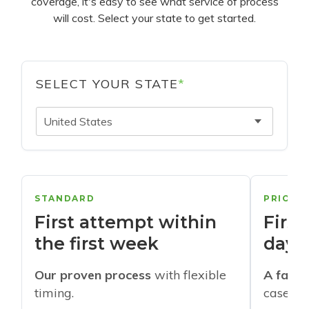
coverage, it's easy to see what service of process
will cost. Select your state to get started.
SELECT YOUR STATE
*
United States
STANDARD
PRIORI
First attempt within
First
the first week
days
Our proven process
with flexible
A faste
timing.
cases w