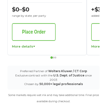
$0–$0
+$30
range by state, per party
added to St
More details
More det
Preferred Partner of
Wolters Kluwer / CT Corp
Exclusive contract with the
U.S. Dept. of Justice
since
2003
Chosen by
50,000+ legal professionals
Some markets require wet ink and may take additional time. Final price
available during checkout.