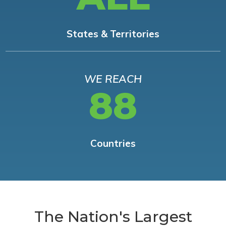
States & Territories
WE REACH
88
Countries
The Nation's Largest