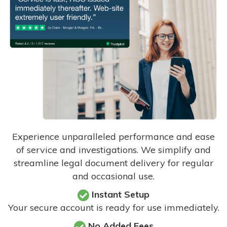
Experience unparalleled performance and ease
of service and investigations. We simplify and
streamline legal document delivery for regular
and occasional use.
Instant Setup
Your secure account is ready for use immediately.
No Added Fees