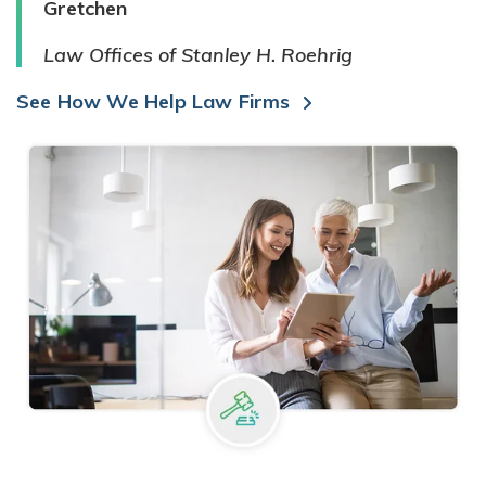
Gretchen
Law Offices of Stanley H. Roehrig
See How We Help Law Firms