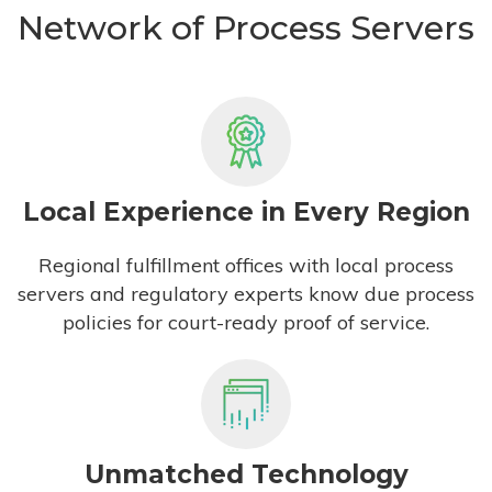
Network of Process Servers
Local Experience in Every Region
Regional fulfillment offices with local process
servers and regulatory experts know due process
policies for court-ready proof of service.
Unmatched Technology