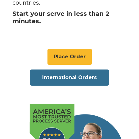
countries.
Start your serve in less than 2
minutes.
Place Order
International Orders