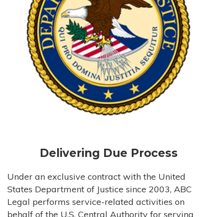
Delivering Due Process
Under an exclusive contract with the United
States Department of Justice since 2003, ABC
Legal performs service-related activities on
behalf of the U.S. Central Authority for serving