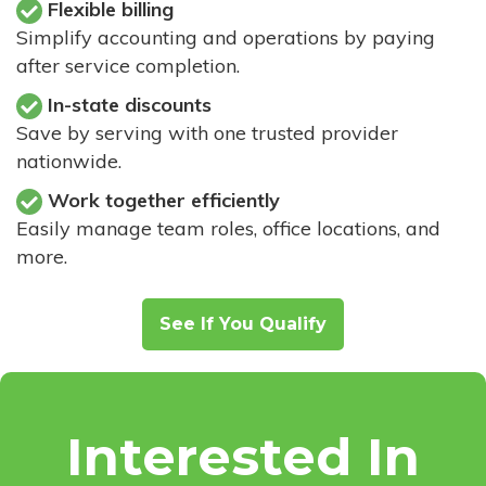
Flexible billing
Simplify accounting and operations by paying
after service completion.
In-state discounts
Save by serving with one trusted provider
nationwide.
Work together efficiently
Easily manage team roles, office locations, and
more.
See If You Qualify
Interested In