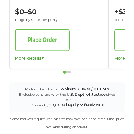
$0–$0
+$30
range by state, per party
added to St
More details
More det
Preferred Partner of
Wolters Kluwer / CT Corp
Exclusive contract with the
U.S. Dept. of Justice
since
2003
Chosen by
50,000+ legal professionals
Some markets require wet ink and may take additional time. Final price
available during checkout.