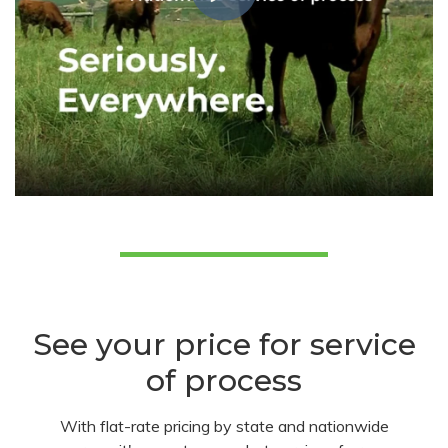
See your price for service
of process
With flat-rate pricing by state and nationwide