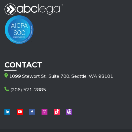
CONTACT
1099 Stewart St., Suite 700, Seattle, WA 98101
(206) 521-2885