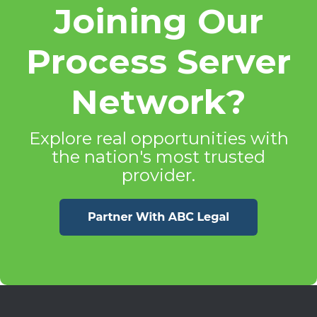
Joining Our
Process Server
Network?
Explore real opportunities with
the nation's most trusted
provider.