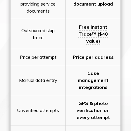
providing service
document upload
documents
Free Instant
Outsourced skip
Trace™ ($40
trace
value)
Price per attempt
Price per address
Case
Manual data entry
management
integrations
GPS & photo
Unverified attempts
verification on
every attempt