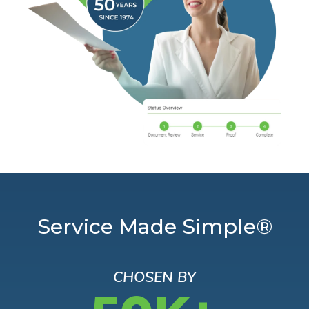
Service Made Simple®
CHOSEN BY