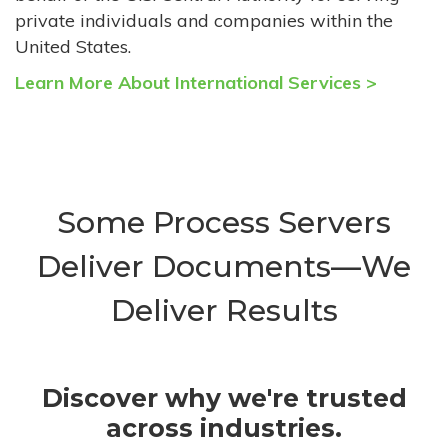
private individuals and companies within the
United States.
Learn More About International Services >
Some Process Servers
Deliver Documents—We
Deliver Results
Discover why we're trusted
across industries.