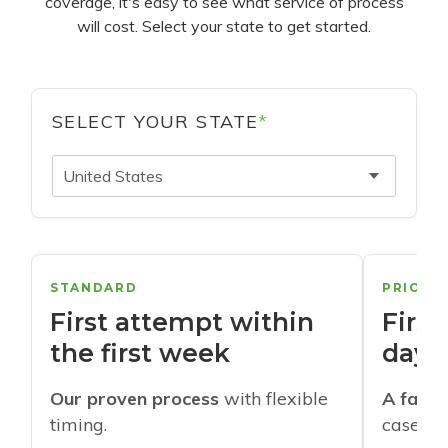
coverage, it's easy to see what service of process
will cost. Select your state to get started.
SELECT YOUR STATE
*
United States
STANDARD
PRIORI
First attempt within
First
the first week
days
Our proven process
with flexible
A faste
timing.
cases w