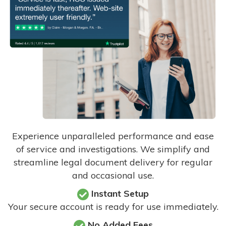
Experience unparalleled performance and ease
of service and investigations. We simplify and
streamline legal document delivery for regular
and occasional use.
Instant Setup
Your secure account is ready for use immediately.
No Added Fees