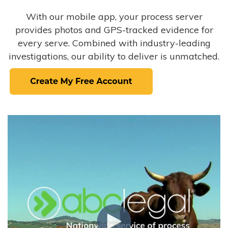
With our mobile app, your process server
provides photos and GPS-tracked evidence for
every serve. Combined with industry-leading
investigations, our ability to deliver is unmatched.