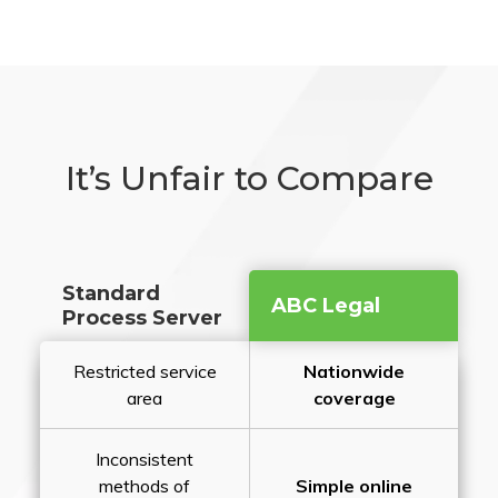
It’s Unfair to Compare
Standard
ABC Legal
Process Server
Restricted service
Nationwide
area
coverage
Inconsistent
methods of
Simple online