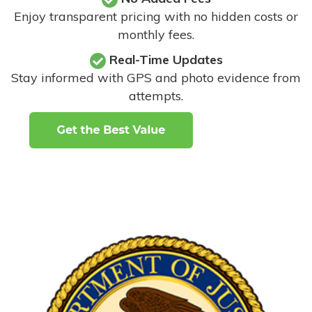
Enjoy transparent pricing with no hidden costs or
monthly fees.
Real-Time Updates
Stay informed with GPS and photo evidence from
attempts
.