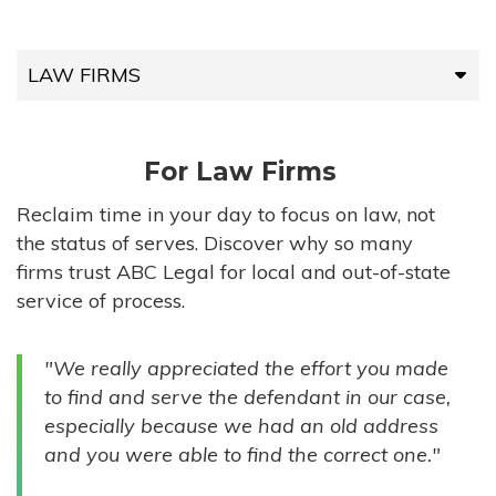
LAW FIRMS
LAW FIRMS
For Law Firms
HIGH-VOLUME FIRMS
Reclaim time in your day to focus on law, not
the status of serves. Discover why so many
COMPANIES
firms trust ABC Legal for local and out-of-state
service of process.
GOVERNMENT ENTITIES
"We really appreciated the effort you made
INDIVIDUALS
to find and serve the defendant in our case,
especially because we had an old address
and you were able to find the correct one."