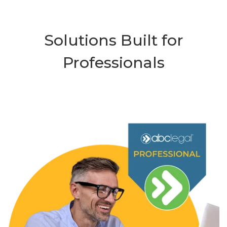
Solutions Built for
Professionals