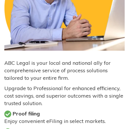
ABC Legal is your local and national ally for
comprehensive service of process solutions
tailored to your entire firm.
Upgrade to Professional for enhanced efficiency,
cost savings, and superior outcomes with a single
trusted solution.
Proof filing
Enjoy convenient eFiling in select markets.