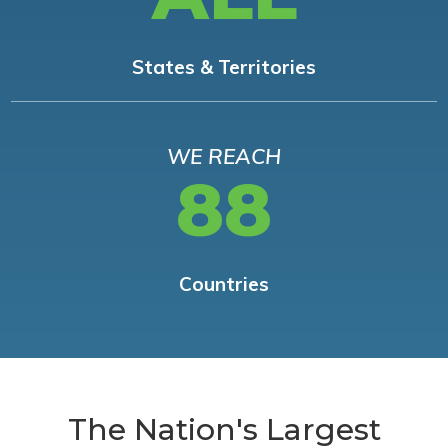
States & Territories
WE REACH
88
Countries
The Nation's Largest