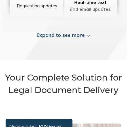
Real-time text
Requesting updates
and email updates
Expand to see more
Your Complete Solution for
Legal Document Delivery