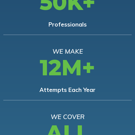
50K+
Professionals
WE MAKE
12M+
Attempts Each Year
WE COVER
ALL