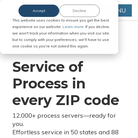
MENU
Accept
Decline
This website uses cookies to ensure you get the best
experience on our website.
Learn more.
If you decline,
we won't track your information when you visit our site,
but to comply with your preferences, we'll have to use
Serve Legal Documents in Any
one cookie so you're not asked this again.
Jurisdiction
Service of
Process in
every ZIP code
12,000+ process servers
—
ready for
you.
Effortless service in 50 states and 88