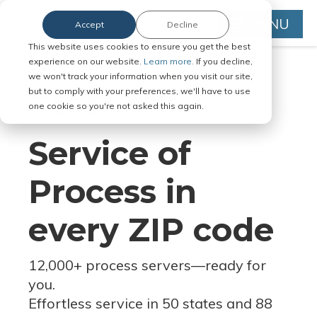
MENU
Accept
Decline
This website uses cookies to ensure you get the best
experience on our website.
Learn more.
If you decline,
we won't track your information when you visit our site,
but to comply with your preferences, we'll have to use
Serve Legal Documents in Any
one cookie so you're not asked this again.
Jurisdiction
Service of
Process in
every ZIP code
12,000+ process servers
—
ready for
you.
Effortless service in 50 states and 88