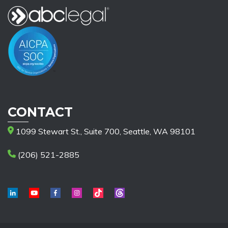
CONTACT
1099 Stewart St., Suite 700, Seattle, WA 98101
(206) 521-2885