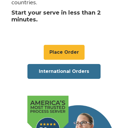
countries.
Start your serve in less than 2
minutes.
Place Order
International Orders