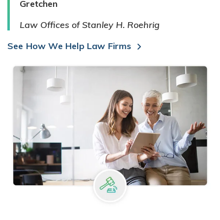
Gretchen
Law Offices of Stanley H. Roehrig
See How We Help Law Firms