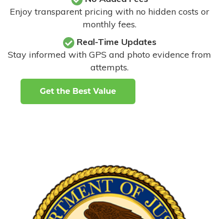
Enjoy transparent pricing with no hidden costs or
monthly fees.
Real-Time Updates
Stay informed with GPS and photo evidence from
attempts
.