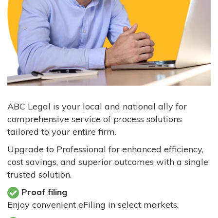
ABC Legal is your local and national ally for
comprehensive service of process solutions
tailored to your entire firm.
Upgrade to Professional for enhanced efficiency,
cost savings, and superior outcomes with a single
trusted solution.
Proof filing
Enjoy convenient eFiling in select markets.