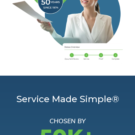
Service Made Simple®
CHOSEN BY