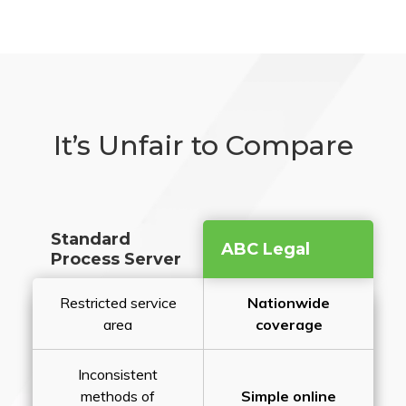
It’s Unfair to Compare
Standard
ABC Legal
Process Server
Restricted service
Nationwide
area
coverage
Inconsistent
methods of
Simple online