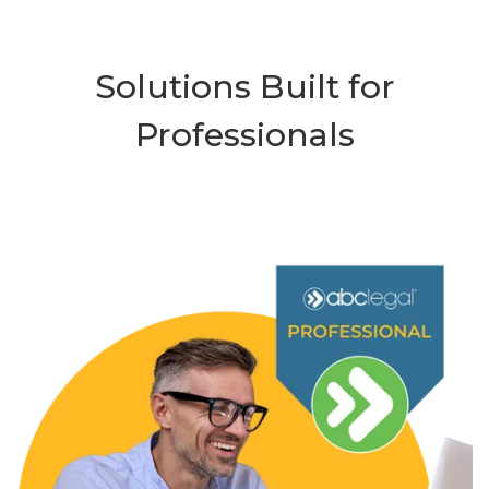
Solutions Built for
Professionals