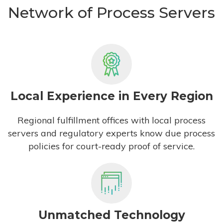
Network of Process Servers
Local Experience in Every Region
Regional fulfillment offices with local process
servers and regulatory experts know due process
policies for court-ready proof of service.
Unmatched Technology