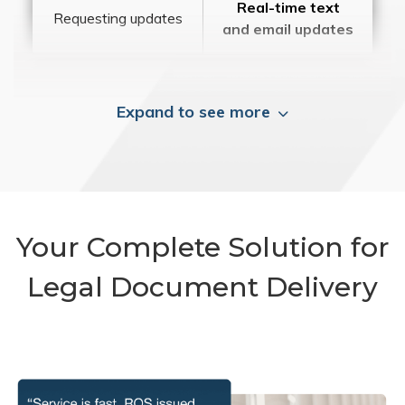
Real-time text
Requesting updates
and email updates
Expand to see more
Your Complete Solution for
Legal Document Delivery