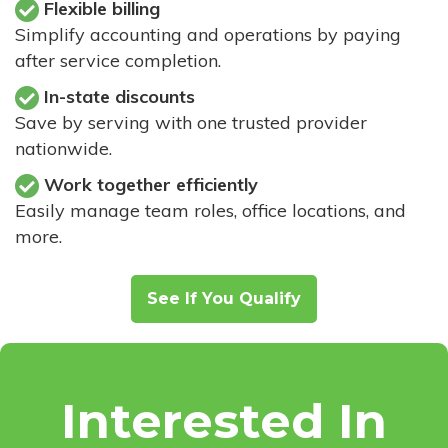
Flexible billing
Simplify accounting and operations by paying
after service completion.
In-state discounts
Save by serving with one trusted provider
nationwide.
Work together efficiently
Easily manage team roles, office locations, and
more.
See If You Qualify
Interested In