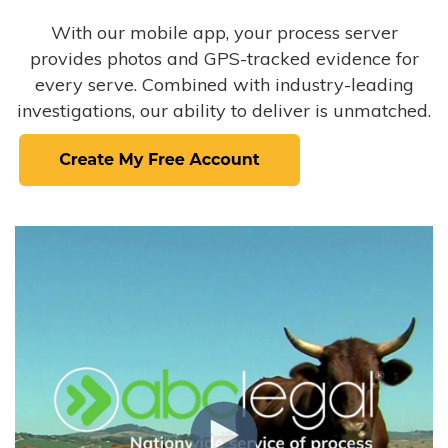
With our mobile app, your process server
provides photos and GPS-tracked evidence for
every serve. Combined with industry-leading
investigations, our ability to deliver is unmatched.