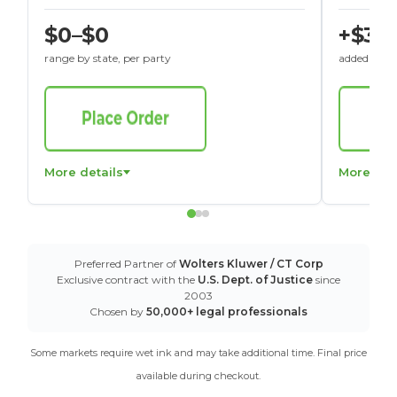
$0–$0
+$30
range by state, per party
added to St
More details
More det
Preferred Partner of
Wolters Kluwer / CT Corp
Exclusive contract with the
U.S. Dept. of Justice
since
2003
Chosen by
50,000+ legal professionals
Some markets require wet ink and may take additional time. Final price
available during checkout.