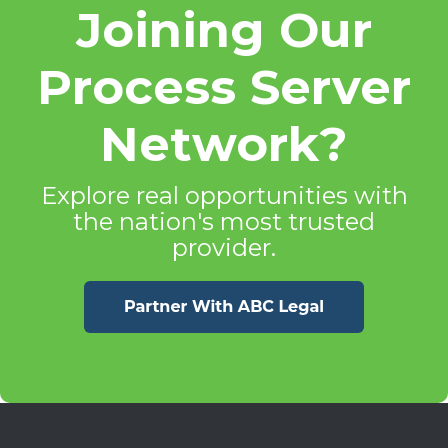
Joining Our
Process Server
Network?
Explore real opportunities with
the nation's most trusted
provider.