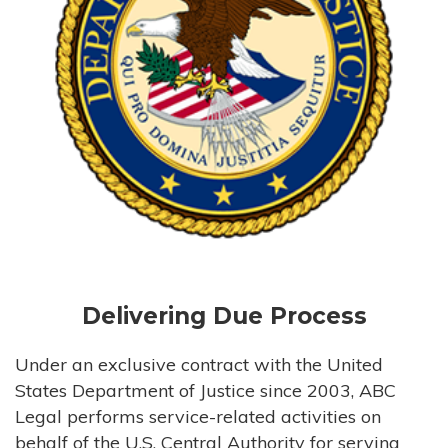
Delivering Due Process
Under an exclusive contract with the United
States Department of Justice since 2003, ABC
Legal performs service-related activities on
behalf of the U.S. Central Authority for serving