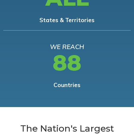
States & Territories
WE REACH
88
Countries
The Nation's Largest