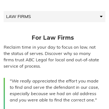
LAW FIRMS
LAW FIRMS
For Law Firms
HIGH-VOLUME FIRMS
Reclaim time in your day to focus on law, not
the status of serves. Discover why so many
COMPANIES
firms trust ABC Legal for local and out-of-state
service of process.
GOVERNMENT ENTITIES
"We really appreciated the effort you made
INDIVIDUALS
to find and serve the defendant in our case,
especially because we had an old address
and you were able to find the correct one."