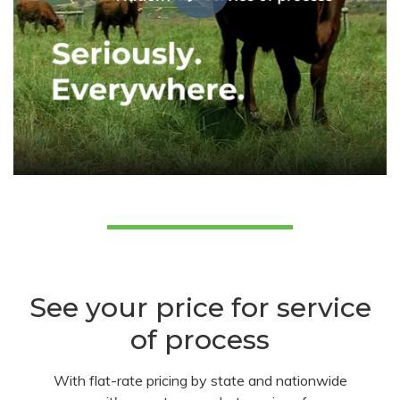
See your price for service
of process
With flat-rate pricing by state and nationwide