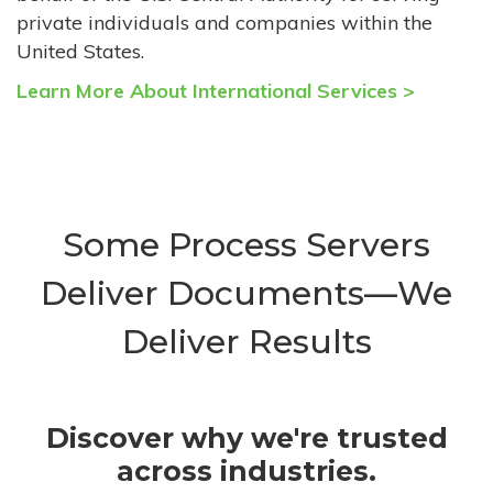
private individuals and companies within the
United States.
Learn More About International Services >
Some Process Servers
Deliver Documents—We
Deliver Results
Discover why we're trusted
across industries.