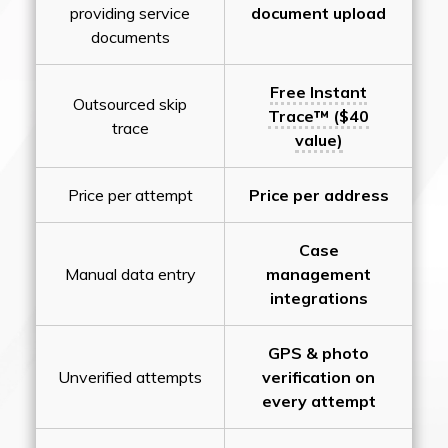
providing service
document upload
documents
Free Instant
Outsourced skip
Trace™ ($40
trace
value)
Price per attempt
Price per address
Case
Manual data entry
management
integrations
GPS & photo
Unverified attempts
verification on
every attempt