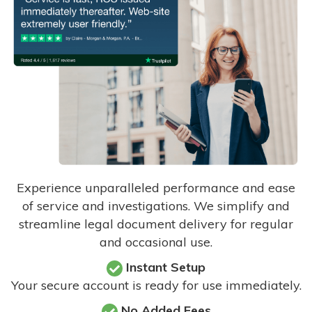
Experience unparalleled performance and ease
of service and investigations. We simplify and
streamline legal document delivery for regular
and occasional use.
Instant Setup
Your secure account is ready for use immediately.
No Added Fees