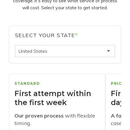
coverage, it's easy to see what service of process
will cost. Select your state to get started.
SELECT YOUR STATE
*
United States
STANDARD
PRIORI
First attempt within
First
the first week
days
Our proven process
with flexible
A faste
timing.
cases w