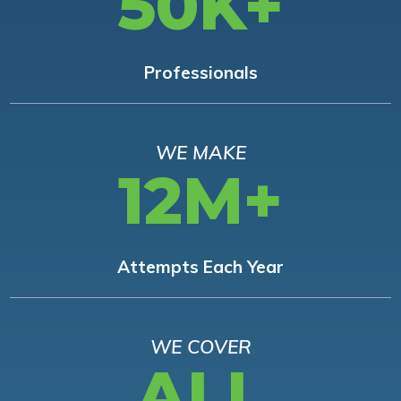
50K+
Professionals
WE MAKE
12M+
Attempts Each Year
WE COVER
ALL