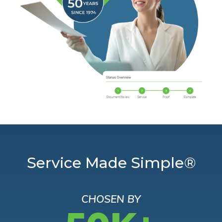
Service Made Simple®
CHOSEN BY