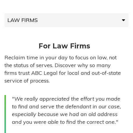
LAW FIRMS
LAW FIRMS
For Law Firms
HIGH-VOLUME FIRMS
Reclaim time in your day to focus on law, not
the status of serves. Discover why so many
COMPANIES
firms trust ABC Legal for local and out-of-state
service of process.
GOVERNMENT ENTITIES
"We really appreciated the effort you made
INDIVIDUALS
to find and serve the defendant in our case,
especially because we had an old address
and you were able to find the correct one."