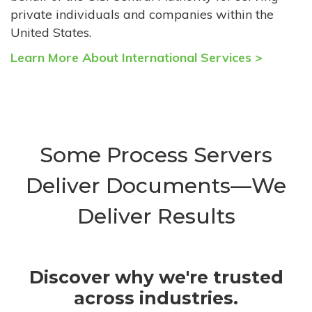
private individuals and companies within the
United States.
Learn More About International Services >
Some Process Servers
Deliver Documents—We
Deliver Results
Discover why we're trusted
across industries.