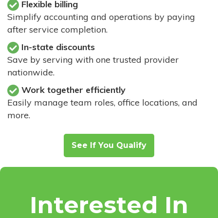
Flexible billing
Simplify accounting and operations by paying
after service completion.
In-state discounts
Save by serving with one trusted provider
nationwide.
Work together efficiently
Easily manage team roles, office locations, and
more.
See If You Qualify
Interested In