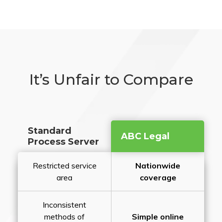
It’s Unfair to Compare
Standard
ABC Legal
Process Server
Restricted service
Nationwide
area
coverage
Inconsistent
methods of
Simple online