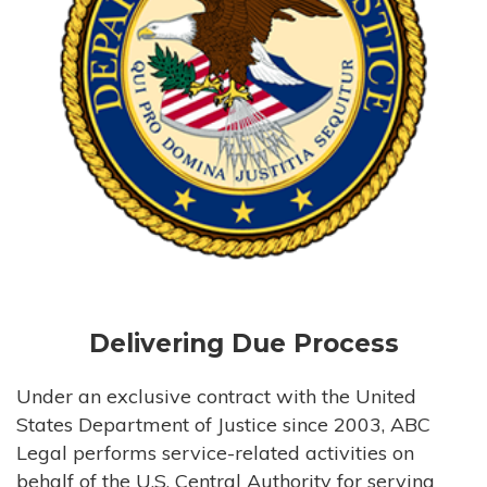
Delivering Due Process
Under an exclusive contract with the United
States Department of Justice since 2003, ABC
Legal performs service-related activities on
behalf of the U.S. Central Authority for serving