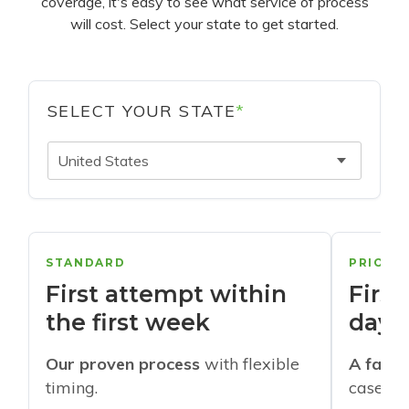
coverage, it's easy to see what service of process
will cost. Select your state to get started.
SELECT YOUR STATE
*
United States
STANDARD
PRIORI
First attempt within
First
the first week
days
Our proven process
with flexible
A faste
timing.
cases w