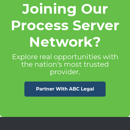
Joining Our
Process Server
Network?
Explore real opportunities with
the nation's most trusted
provider.