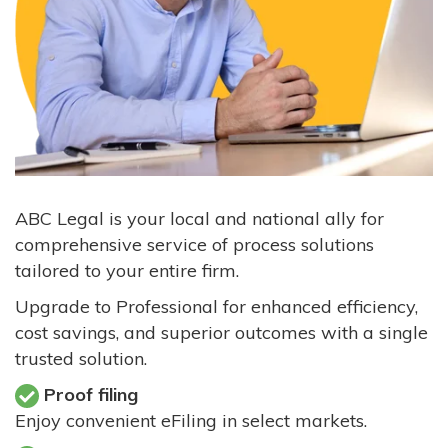
ABC Legal is your local and national ally for
comprehensive service of process solutions
tailored to your entire firm.
Upgrade to Professional for enhanced efficiency,
cost savings, and superior outcomes with a single
trusted solution.
Proof filing
Enjoy convenient eFiling in select markets.