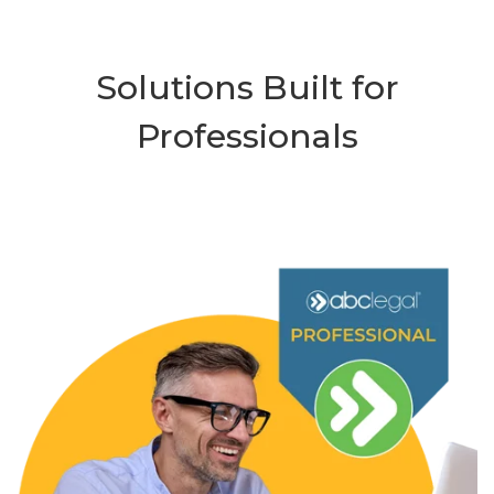
Solutions Built for
Professionals