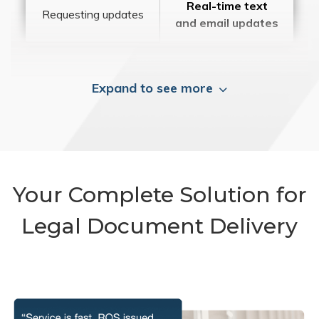
Real-time text
Requesting updates
and email updates
Expand to see more
Your Complete Solution for
Legal Document Delivery