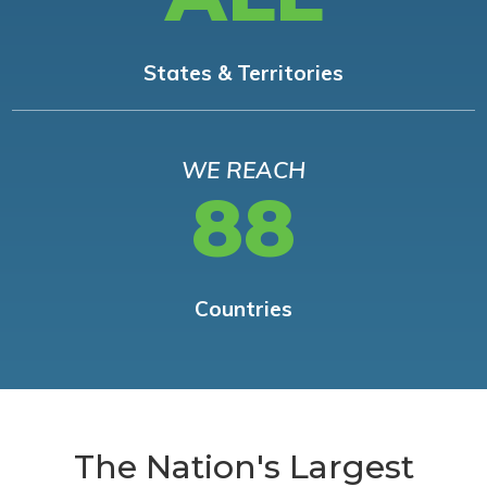
States & Territories
WE REACH
88
Countries
The Nation's Largest