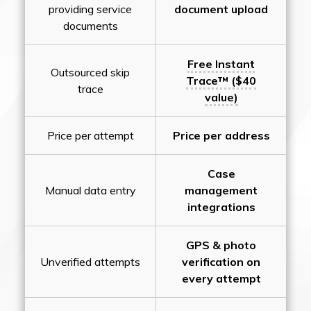
providing service
document upload
documents
Free Instant
Outsourced skip
Trace™ ($40
trace
value)
Price per attempt
Price per address
Case
Manual data entry
management
integrations
GPS & photo
Unverified attempts
verification on
every attempt