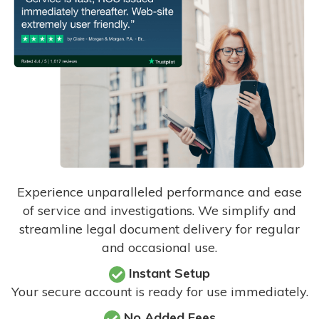
Experience unparalleled performance and ease
of service and investigations. We simplify and
streamline legal document delivery for regular
and occasional use.
Instant Setup
Your secure account is ready for use immediately.
No Added Fees