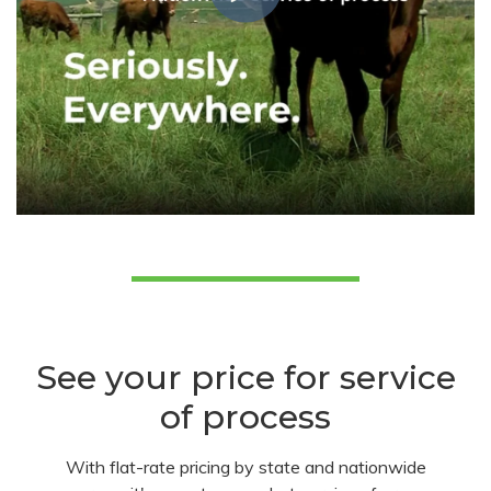
See your price for service
of process
With flat-rate pricing by state and nationwide