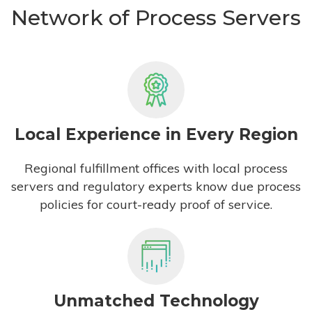
Network of Process Servers
Local Experience in Every Region
Regional fulfillment offices with local process
servers and regulatory experts know due process
policies for court-ready proof of service.
Unmatched Technology