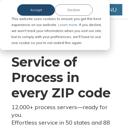
MENU
Accept
Decline
This website uses cookies to ensure you get the best
experience on our website.
Learn more.
If you decline,
we won't track your information when you visit our site,
but to comply with your preferences, we'll have to use
Serve Legal Documents in Any
one cookie so you're not asked this again.
Jurisdiction
Service of
Process in
every ZIP code
12,000+ process servers
—
ready for
you.
Effortless service in 50 states and 88