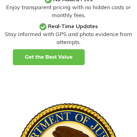
Enjoy transparent pricing with no hidden costs or
monthly fees.
Real-Time Updates
Stay informed with GPS and photo evidence from
attempts
.