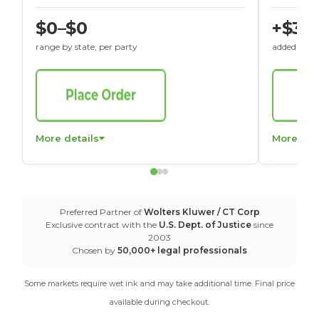
$0–$0
+$30
range by state, per party
added to St
More details
More det
Preferred Partner of
Wolters Kluwer / CT Corp
Exclusive contract with the
U.S. Dept. of Justice
since
2003
Chosen by
50,000+ legal professionals
Some markets require wet ink and may take additional time. Final price
available during checkout.