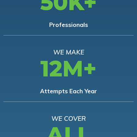
50K+
Professionals
WE MAKE
12M+
Attempts Each Year
WE COVER
ALL