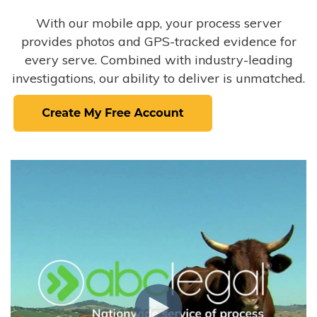
With our mobile app, your process server
provides photos and GPS-tracked evidence for
every serve. Combined with industry-leading
investigations, our ability to deliver is unmatched.