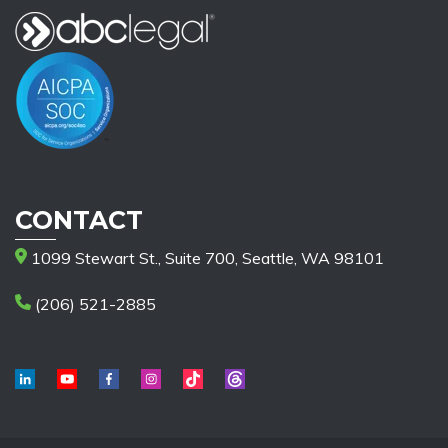
CONTACT
1099 Stewart St., Suite 700, Seattle, WA 98101
(206) 521-2885