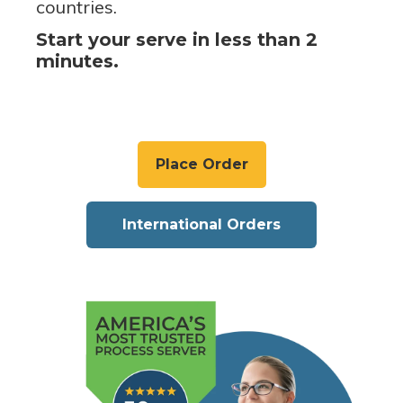
countries.
Start your serve in less than 2
minutes.
Place Order
International Orders