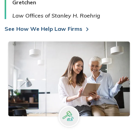
Gretchen
Law Offices of Stanley H. Roehrig
See How We Help Law Firms