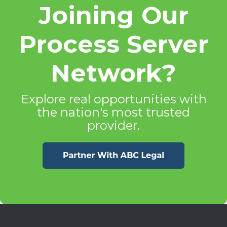
Joining Our
Process Server
Network?
Explore real opportunities with
the nation's most trusted
provider.