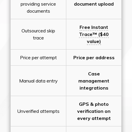
providing service
document upload
documents
Free Instant
Outsourced skip
Trace™ ($40
trace
value)
Price per attempt
Price per address
Case
Manual data entry
management
integrations
GPS & photo
Unverified attempts
verification on
every attempt