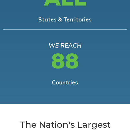
States & Territories
WE REACH
88
Countries
The Nation's Largest