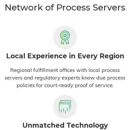
Network of Process Servers
Local Experience in Every Region
Regional fulfillment offices with local process
servers and regulatory experts know due process
policies for court-ready proof of service.
Unmatched Technology