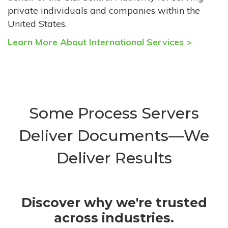
private individuals and companies within the
United States.
Learn More About International Services >
Some Process Servers
Deliver Documents—We
Deliver Results
Discover why we're trusted
across industries.