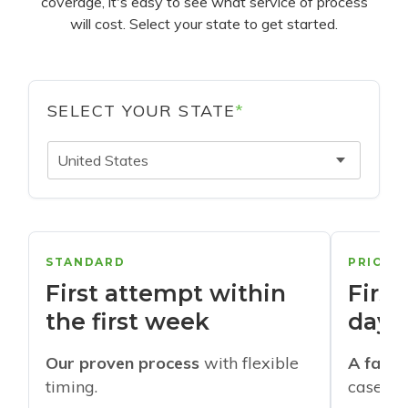
coverage, it's easy to see what service of process
will cost. Select your state to get started.
SELECT YOUR STATE
*
United States
STANDARD
PRIORI
First attempt within
First
the first week
days
Our proven process
with flexible
A faste
timing.
cases w