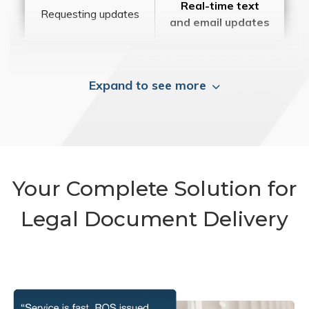
Real-time text
Requesting updates
and email updates
Expand to see more
Your Complete Solution for
Legal Document Delivery