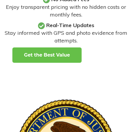
Enjoy transparent pricing with no hidden costs or
monthly fees.
Real-Time Updates
Stay informed with GPS and photo evidence from
attempts
.