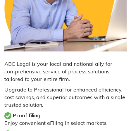
ABC Legal is your local and national ally for
comprehensive service of process solutions
tailored to your entire firm.
Upgrade to Professional for enhanced efficiency,
cost savings, and superior outcomes with a single
trusted solution.
Proof filing
Enjoy convenient eFiling in select markets.