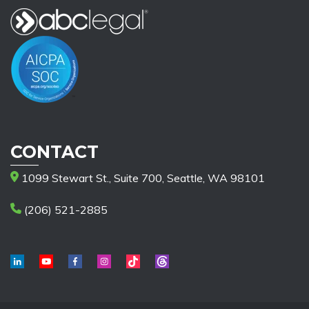
CONTACT
1099 Stewart St., Suite 700, Seattle, WA 98101
(206) 521-2885