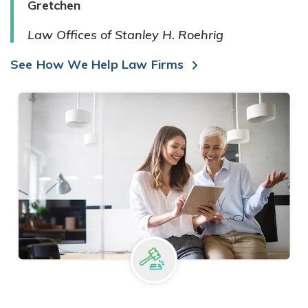
Gretchen
Law Offices of Stanley H. Roehrig
See How We Help Law Firms