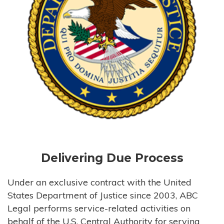
Delivering Due Process
Under an exclusive contract with the United
States Department of Justice since 2003, ABC
Legal performs service-related activities on
behalf of the U.S. Central Authority for serving