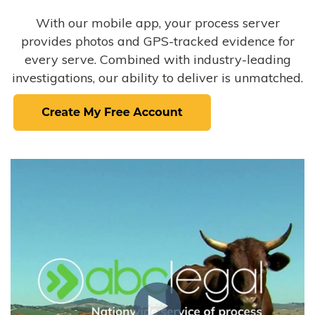
With our mobile app, your process server
provides photos and GPS-tracked evidence for
every serve. Combined with industry-leading
investigations, our ability to deliver is unmatched.