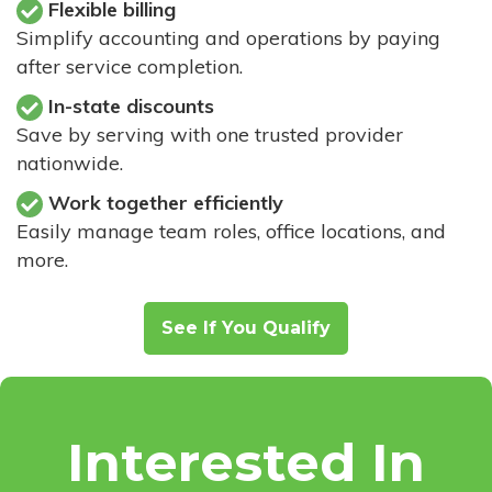
Flexible billing
Simplify accounting and operations by paying
after service completion.
In-state discounts
Save by serving with one trusted provider
nationwide.
Work together efficiently
Easily manage team roles, office locations, and
more.
See If You Qualify
Interested In