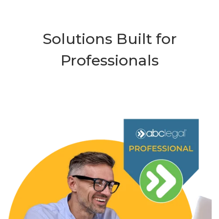
Solutions Built for
Professionals