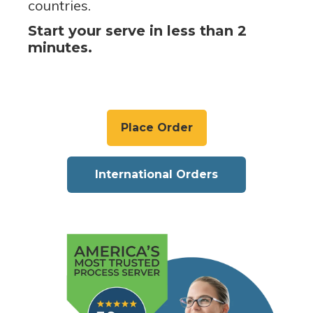
countries.
Start your serve in less than 2
minutes.
Place Order
International Orders