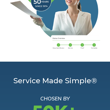
Service Made Simple®
CHOSEN BY