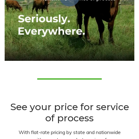
See your price for service
of process
With flat-rate pricing by state and nationwide