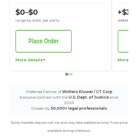
$0–$0
+$30
range by state, per party
added to St
More details
More det
Preferred Partner of
Wolters Kluwer / CT Corp
Exclusive contract with the
U.S. Dept. of Justice
since
2003
Chosen by
50,000+ legal professionals
Some markets require wet ink and may take additional time. Final price
available during checkout.