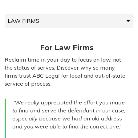
LAW FIRMS
LAW FIRMS
For Law Firms
HIGH-VOLUME FIRMS
Reclaim time in your day to focus on law, not
the status of serves. Discover why so many
COMPANIES
firms trust ABC Legal for local and out-of-state
service of process.
GOVERNMENT ENTITIES
"We really appreciated the effort you made
INDIVIDUALS
to find and serve the defendant in our case,
especially because we had an old address
and you were able to find the correct one."