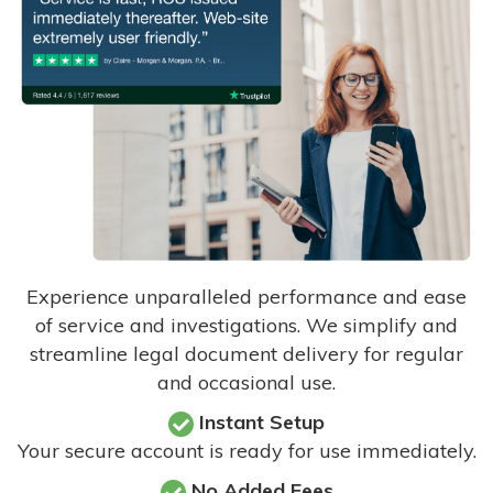
Experience unparalleled performance and ease
of service and investigations. We simplify and
streamline legal document delivery for regular
and occasional use.
Instant Setup
Your secure account is ready for use immediately.
No Added Fees