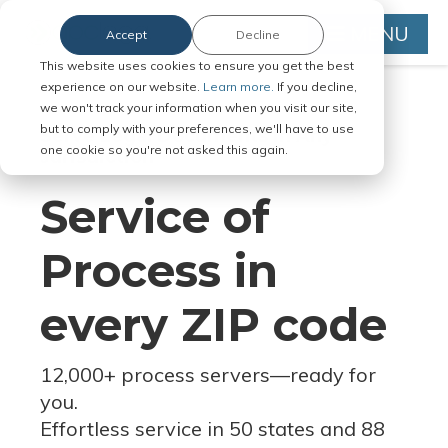
MENU
Accept
Decline
This website uses cookies to ensure you get the best
experience on our website.
Learn more.
If you decline,
we won't track your information when you visit our site,
but to comply with your preferences, we'll have to use
Serve Legal Documents in Any
one cookie so you're not asked this again.
Jurisdiction
Service of
Process in
every ZIP code
12,000+ process servers
—
ready for
you.
Effortless service in 50 states and 88