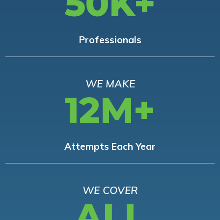
50K+
Professionals
WE MAKE
12M+
Attempts Each Year
WE COVER
ALL