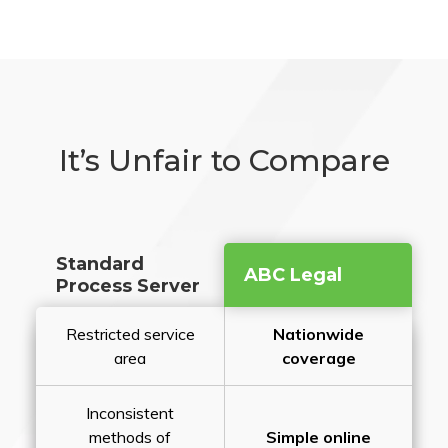
It’s Unfair to Compare
Standard
ABC Legal
Process Server
Restricted service
Nationwide
area
coverage
Inconsistent
methods of
Simple online