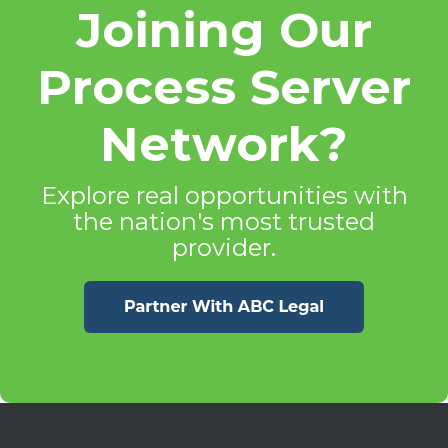
Joining Our
Process Server
Network?
Explore real opportunities with
the nation's most trusted
provider.