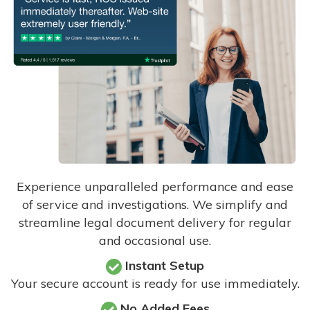
Experience unparalleled performance and ease
of service and investigations. We simplify and
streamline legal document delivery for regular
and occasional use.
Instant Setup
Your secure account is ready for use immediately.
No Added Fees