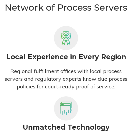
Network of Process Servers
Local Experience in Every Region
Regional fulfillment offices with local process
servers and regulatory experts know due process
policies for court-ready proof of service.
Unmatched Technology