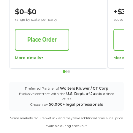
$0–$0
+$30
range by state, per party
added to St
More details
More det
Preferred Partner of
Wolters Kluwer / CT Corp
Exclusive contract with the
U.S. Dept. of Justice
since
2003
Chosen by
50,000+ legal professionals
Some markets require wet ink and may take additional time. Final price
available during checkout.