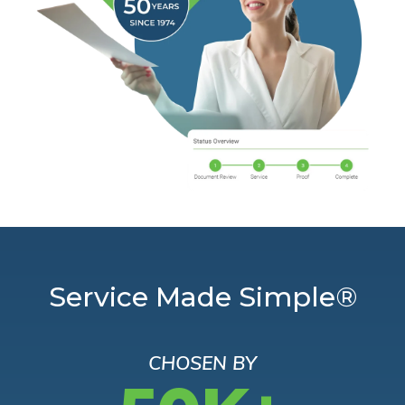
Service Made Simple®
CHOSEN BY