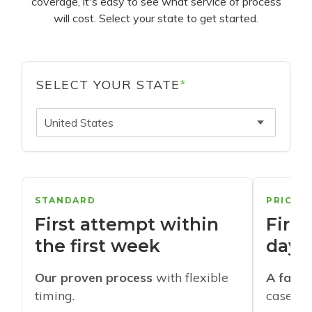
coverage, it's easy to see what service of process
will cost. Select your state to get started.
SELECT YOUR STATE
*
United States
STANDARD
PRIORI
First attempt within
First
the first week
days
Our proven process
with flexible
A faste
timing.
cases w