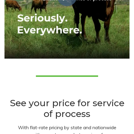
See your price for service
of process
With flat-rate pricing by state and nationwide