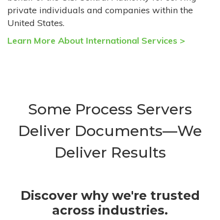
private individuals and companies within the
United States.
Learn More About International Services >
Some Process Servers
Deliver Documents—We
Deliver Results
Discover why we're trusted
across industries.