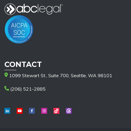
CONTACT
1099 Stewart St., Suite 700, Seattle, WA 98101
(206) 521-2885