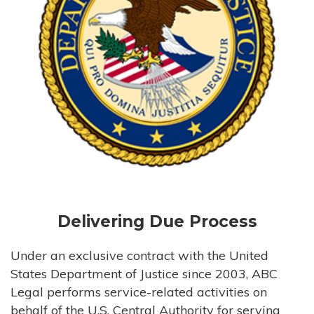
Delivering Due Process
Under an exclusive contract with the United
States Department of Justice since 2003, ABC
Legal performs service-related activities on
behalf of the U.S. Central Authority for serving