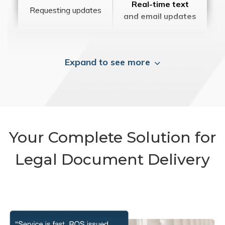
Real-time text
Requesting updates
and email updates
Expand to see more
Your Complete Solution for
Legal Document Delivery