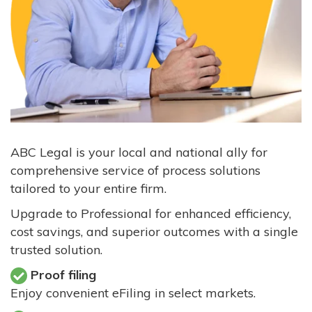
ABC Legal is your local and national ally for
comprehensive service of process solutions
tailored to your entire firm.
Upgrade to Professional for enhanced efficiency,
cost savings, and superior outcomes with a single
trusted solution.
Proof filing
Enjoy convenient eFiling in select markets.