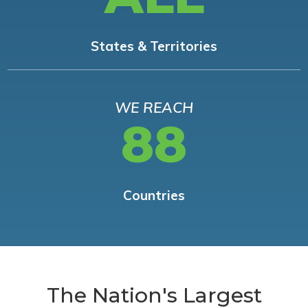
States & Territories
WE REACH
88
Countries
The Nation's Largest