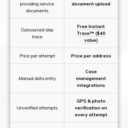
providing service
document upload
documents
Free Instant
Outsourced skip
Trace™ ($40
trace
value)
Price per attempt
Price per address
Case
Manual data entry
management
integrations
GPS & photo
Unverified attempts
verification on
every attempt