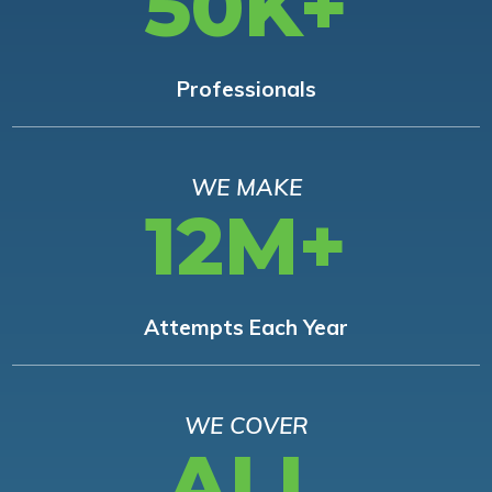
50K+
Professionals
WE MAKE
12M+
Attempts Each Year
WE COVER
ALL