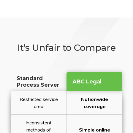
It’s Unfair to Compare
Standard
ABC Legal
Process Server
Restricted service
Nationwide
area
coverage
Inconsistent
methods of
Simple online