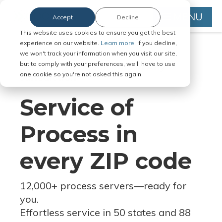
MENU
Accept
Decline
This website uses cookies to ensure you get the best
experience on our website.
Learn more.
If you decline,
we won't track your information when you visit our site,
but to comply with your preferences, we'll have to use
Serve Legal Documents in Any
one cookie so you're not asked this again.
Jurisdiction
Service of
Process in
every ZIP code
12,000+ process servers
—
ready for
you.
Effortless service in 50 states and 88