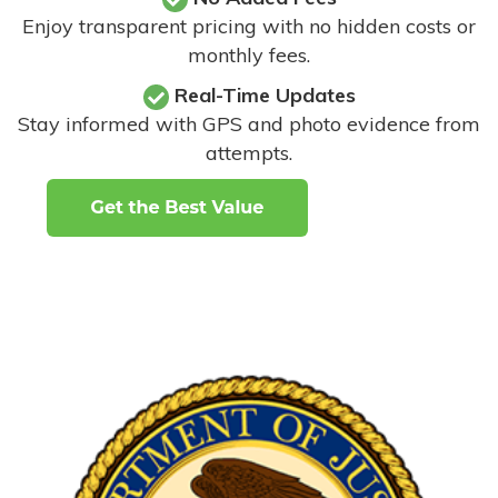
Enjoy transparent pricing with no hidden costs or
monthly fees.
Real-Time Updates
Stay informed with GPS and photo evidence from
attempts
.