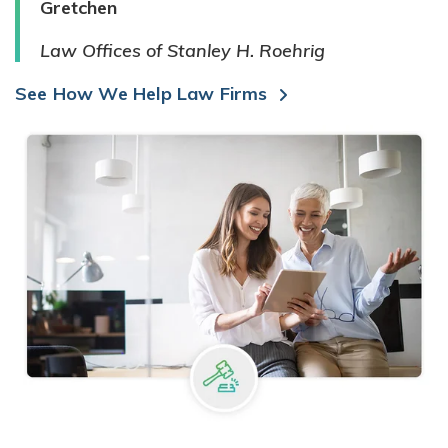
Gretchen
Law Offices of Stanley H. Roehrig
See How We Help Law Firms