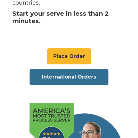
countries.
Start your serve in less than 2
minutes.
Place Order
International Orders