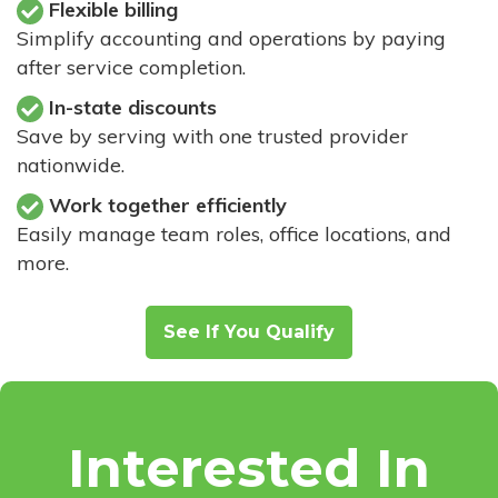
Flexible billing
Simplify accounting and operations by paying
after service completion.
In-state discounts
Save by serving with one trusted provider
nationwide.
Work together efficiently
Easily manage team roles, office locations, and
more.
See If You Qualify
Interested In