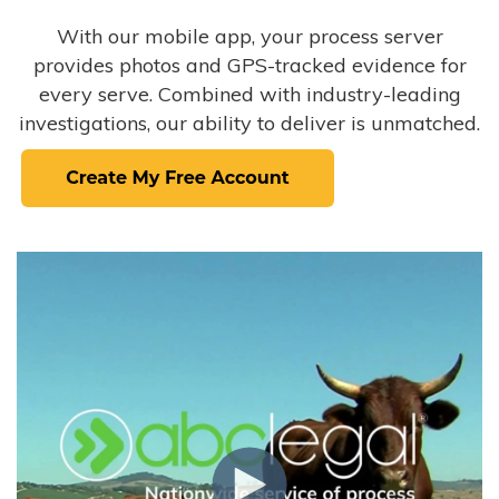
With our mobile app, your process server
provides photos and GPS-tracked evidence for
every serve. Combined with industry-leading
investigations, our ability to deliver is unmatched.