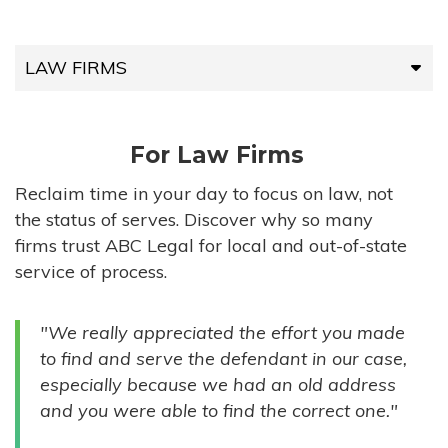
LAW FIRMS
LAW FIRMS
For Law Firms
HIGH-VOLUME FIRMS
Reclaim time in your day to focus on law, not
the status of serves. Discover why so many
COMPANIES
firms trust ABC Legal for local and out-of-state
service of process.
GOVERNMENT ENTITIES
"We really appreciated the effort you made
INDIVIDUALS
to find and serve the defendant in our case,
especially because we had an old address
and you were able to find the correct one."