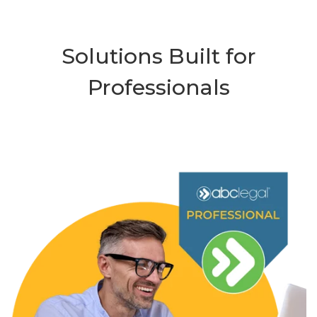
Solutions Built for
Professionals