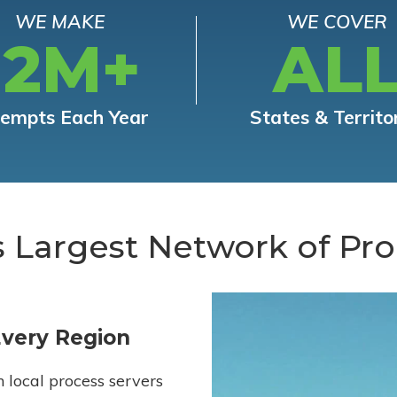
WE MAKE
WE COVER
12M+
AL
tempts Each Year
States & Territo
s Largest Network of Pro
Every Region
h local process servers