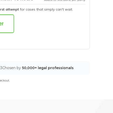
irst attempt
for cases that simply can't wait.
03
Chosen by
50,000+ legal professionals
eckout.