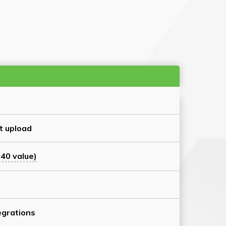
t upload
40 value)
grations