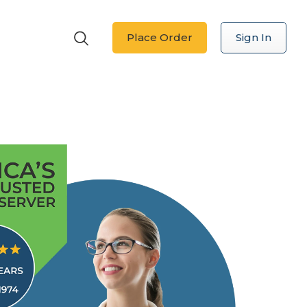
Place Order
Sign In