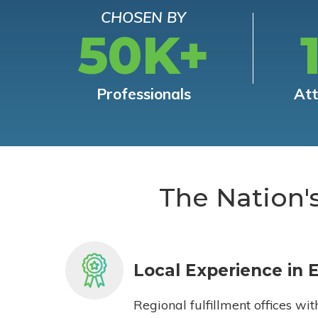
CHOSEN BY
50K+
Professionals
At
The Nation'
Local Experience in 
Regional fulfillment offices wit