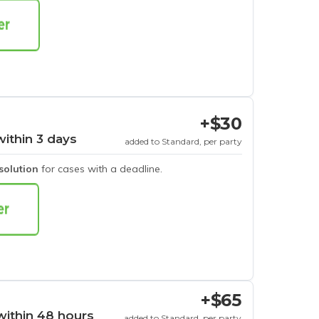
+$30
within 3 days
added to Standard, per party
esolution
for cases with a deadline.
+$65
within 48 hours
added to Standard, per party