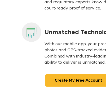
and regulatory experts know du
court-ready proof of service.
Unmatched Technol
With our mobile app, your proc
photos and GPS-tracked eviden
Combined with industry-leading
ability to deliver is unmatched.