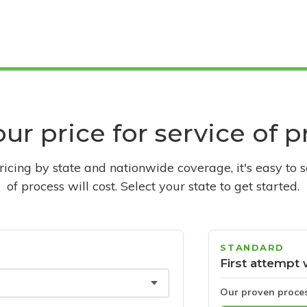
ur price for service of 
pricing by state and nationwide coverage, it's easy to 
of process will cost. Select your state to get started.
STANDARD
First attempt 
Our proven proce