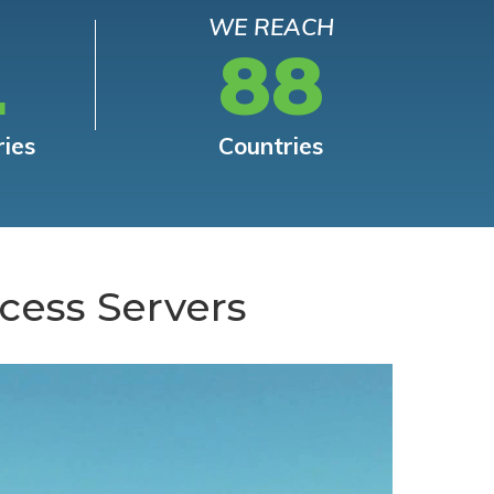
WE REACH
L
88
ries
Countries
cess Servers