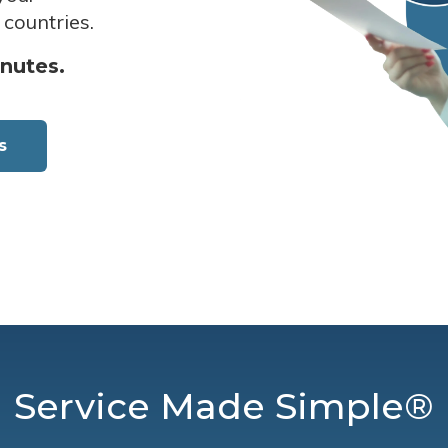
 countries.
inutes.
s
Service Made Simple®