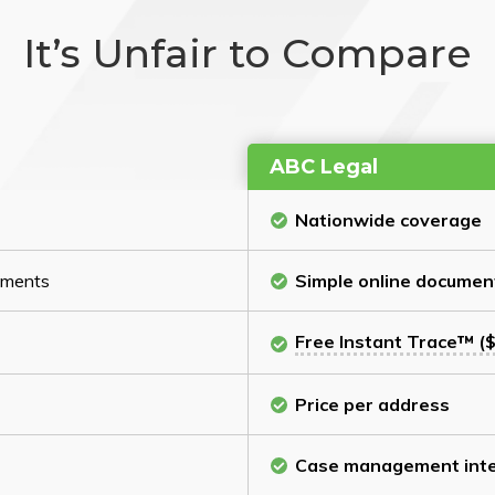
It’s Unfair to Compare
ABC Legal
Nationwide coverage
cuments
Simple online documen
Free Instant Trace™ ($
Price per address
Case management inte