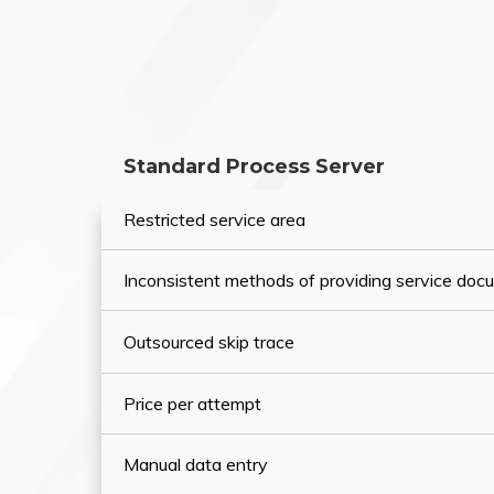
Standard Process Server
Restricted service area
Inconsistent methods of providing service do
Outsourced skip trace
Price per attempt
Manual data entry