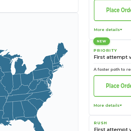
More details
NEW
PRIORITY
First attempt 
A faster path to r
More details
RUSH
First attempt 