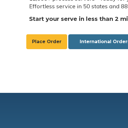
Effortless service in 50 states and 88
Start your serve in less than 2 m
Place Order
International Order