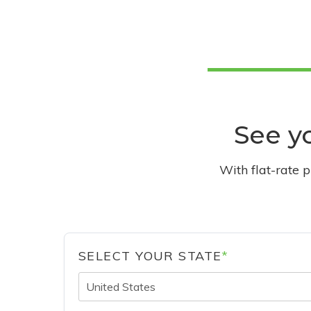
See yo
With flat-rate 
SELECT YOUR STATE
*
United States