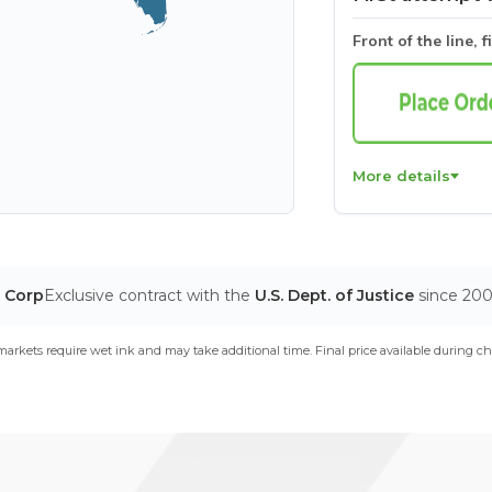
Front of the line, f
More details
T Corp
Exclusive contract with the
U.S. Dept. of Justice
since 20
arkets require wet ink and may take additional time. Final price available during ch