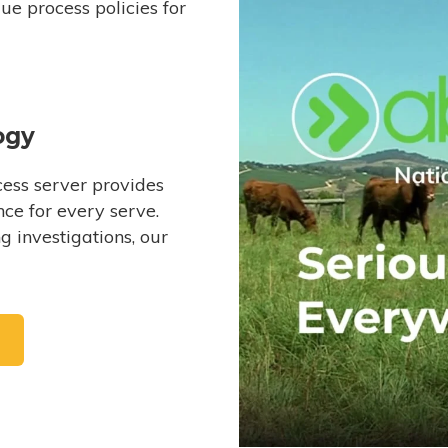
e process policies for
ogy
ess server provides
ce for every serve.
 investigations, our