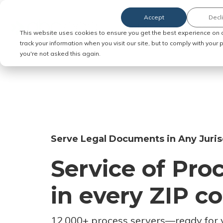
Accept
Decl
Order Service of Process
This website uses cookies to ensure you get the best experience on 
track your information when you visit our site, but to comply with your
you're not asked this again.
Serve Legal Documents in Any Juris
Service of Pro
in every ZIP c
12,000+ process servers
—
ready for 