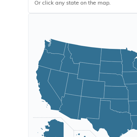
Or click any state on the map.