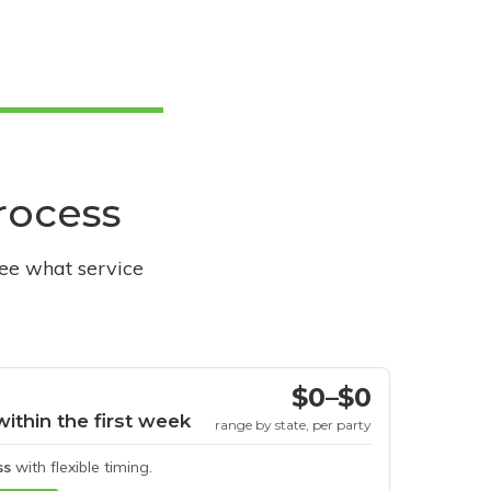
process
see what service
$0–$0
within the first week
range by state, per party
ss
with flexible timing.