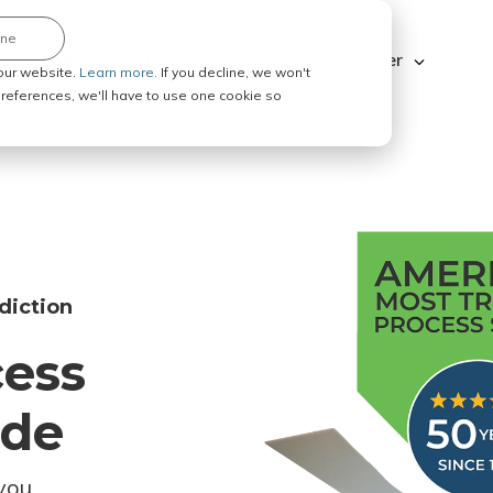
ine
Explore ABC Legal
Be a Process Server
our website.
Learn more.
If you decline, we won't
 preferences, we'll have to use one cookie so
diction
cess
ode
you.