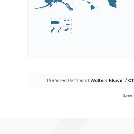
Preferred Partner of
Wolters Kluwer / C
Some m