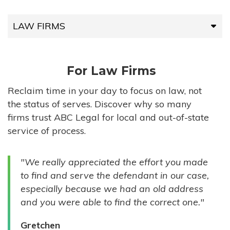
LAW FIRMS
LAW FIRMS
For Law Firms
HIGH-VOLUME FIRMS
Reclaim time in your day to focus on law, not
the status of serves. Discover why so many
COMPANIES
firms trust ABC Legal for local and out-of-state
service of process.
GOVERNMENT ENTITIES
"We really appreciated the effort you made
INDIVIDUALS
to find and serve the defendant in our case,
especially because we had an old address
and you were able to find the correct one."
Gretchen