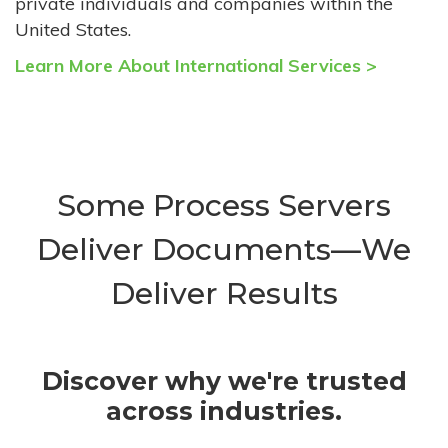
private individuals and companies within the
United States.
Learn More About International Services >
Some Process Servers
Deliver Documents—We
Deliver Results
Discover why we're trusted
across industries.