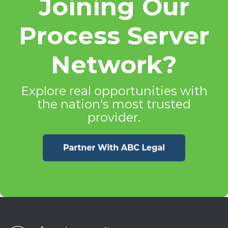
Joining Our
Process Server
Network?
Explore real opportunities with
the nation's most trusted
provider.