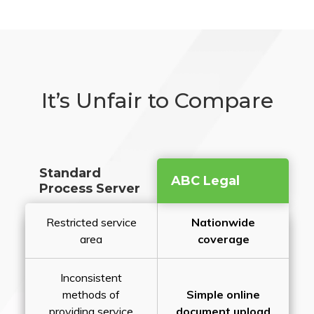
It’s Unfair to Compare
Standard
ABC Legal
Process Server
Restricted service
Nationwide
area
coverage
Inconsistent
methods of
Simple online
providing service
document upload