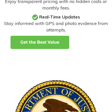
Enjoy transparent pricing with no hidden costs or
monthly fees.
Real-Time Updates
Stay informed with GPS and photo evidence from
attempts
.