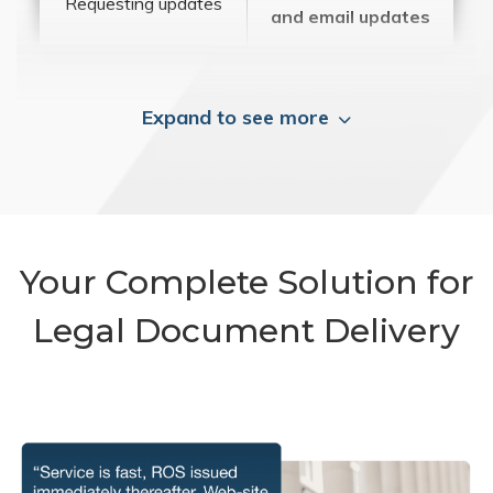
Requesting updates
and email updates
Expand to see more
Your Complete Solution for
Legal Document Delivery