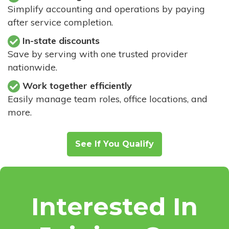
Simplify accounting and operations by paying
after service completion.
In-state discounts
Save by serving with one trusted provider
nationwide.
Work together efficiently
Easily manage team roles, office locations, and
more.
See If You Qualify
Interested In