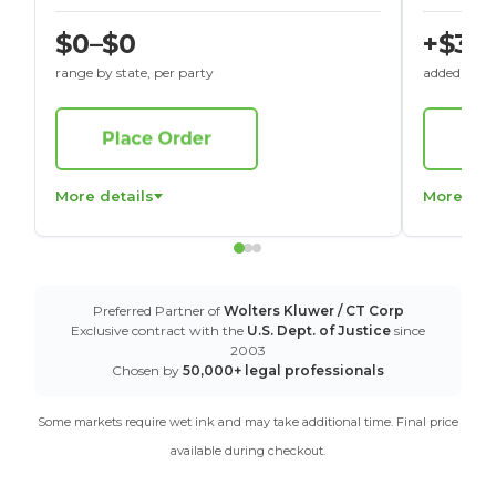
$0–$0
+$30
range by state, per party
added to St
More details
More det
Preferred Partner of
Wolters Kluwer / CT Corp
Exclusive contract with the
U.S. Dept. of Justice
since
2003
Chosen by
50,000+ legal professionals
Some markets require wet ink and may take additional time. Final price
available during checkout.