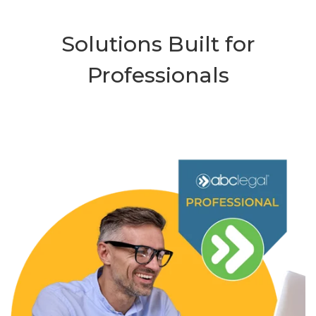
Solutions Built for
Professionals