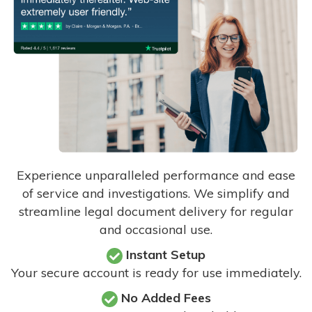
Experience unparalleled performance and ease
of service and investigations. We simplify and
streamline legal document delivery for regular
and occasional use.
Instant Setup
Your secure account is ready for use immediately.
No Added Fees