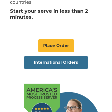
countries.
Start your serve in less than 2
minutes.
Place Order
International Orders