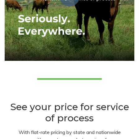
See your price for service
of process
With flat-rate pricing by state and nationwide