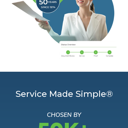
Service Made Simple®
CHOSEN BY