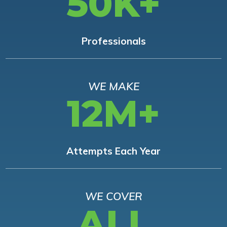
50K+
Professionals
WE MAKE
12M+
Attempts Each Year
WE COVER
ALL