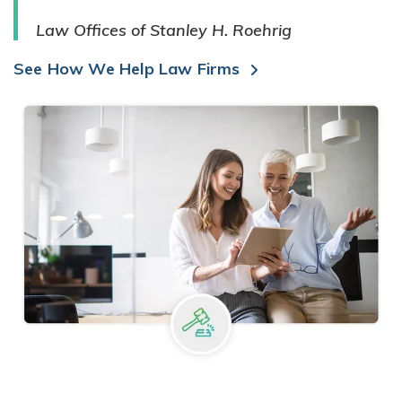
Law Offices of Stanley H. Roehrig
See How We Help Law Firms