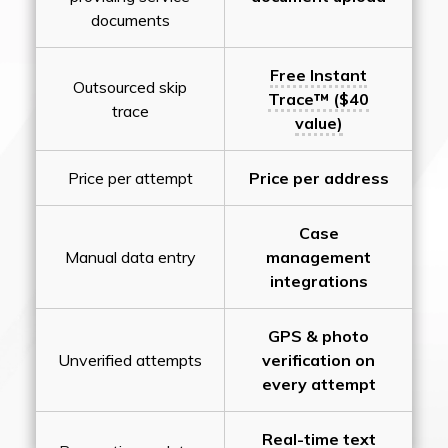
documents
Free Instant
Outsourced skip
Trace™ ($40
trace
value)
Price per attempt
Price per address
Case
Manual data entry
management
integrations
GPS & photo
Unverified attempts
verification on
every attempt
Real-time text