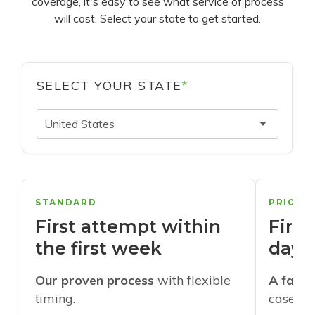
coverage, it's easy to see what service of process
will cost. Select your state to get started.
SELECT YOUR STATE
*
United States
STANDARD
PRIORI
First attempt within
First
the first week
days
Our proven process
with flexible
A faste
timing.
cases w