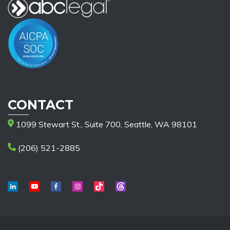
CONTACT
1099 Stewart St., Suite 700, Seattle, WA 98101
(206) 521-2885