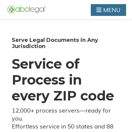
MENU
Serve Legal Documents in Any
Jurisdiction
Service of
Process in
every ZIP code
12,000+ process servers
—
ready for
you.
Effortless service in 50 states and 88