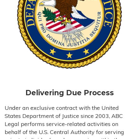
Delivering Due Process
Under an exclusive contract with the United
States Department of Justice since 2003, ABC
Legal performs service-related activities on
behalf of the U.S. Central Authority for serving