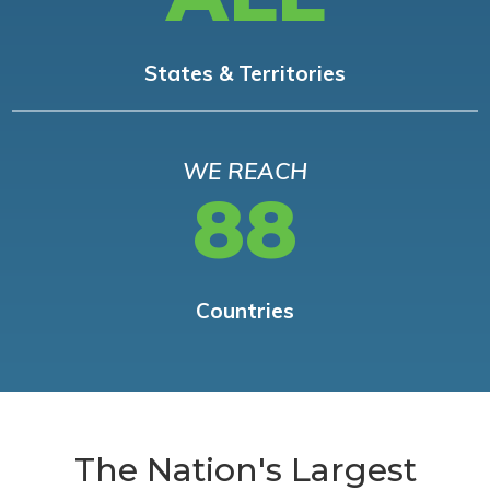
States & Territories
WE REACH
88
Countries
The Nation's Largest