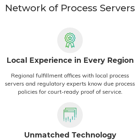
Network of Process Servers
Local Experience in Every Region
Regional fulfillment offices with local process
servers and regulatory experts know due process
policies for court-ready proof of service.
Unmatched Technology