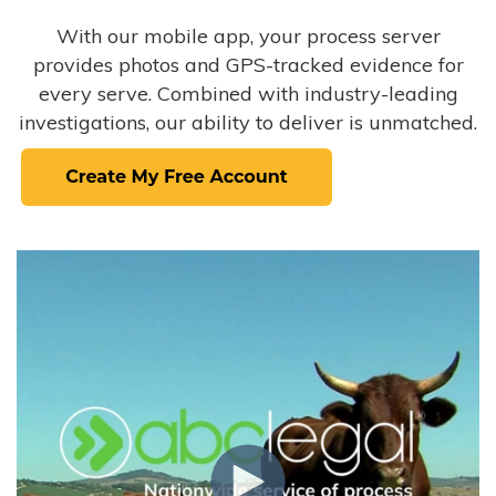
With our mobile app, your process server
provides photos and GPS-tracked evidence for
every serve. Combined with industry-leading
investigations, our ability to deliver is unmatched.