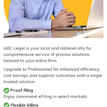
ABC Legal is your local and national ally for
comprehensive service of process solutions
tailored to your entire firm.
Upgrade to Professional for enhanced efficiency,
cost savings, and superior outcomes with a single
trusted solution.
Proof filing
Enjoy convenient eFiling in select markets.
Flexible billing