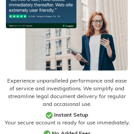
Experience unparalleled performance and ease
of service and investigations. We simplify and
streamline legal document delivery for regular
and occasional use.
Instant Setup
Your secure account is ready for use immediately.
No Added Fees