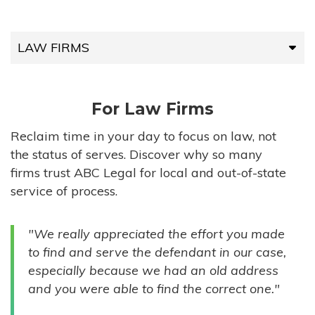
LAW FIRMS
LAW FIRMS
For Law Firms
HIGH-VOLUME FIRMS
Reclaim time in your day to focus on law, not
the status of serves. Discover why so many
COMPANIES
firms trust ABC Legal for local and out-of-state
service of process.
GOVERNMENT ENTITIES
"We really appreciated the effort you made
INDIVIDUALS
to find and serve the defendant in our case,
especially because we had an old address
and you were able to find the correct one."