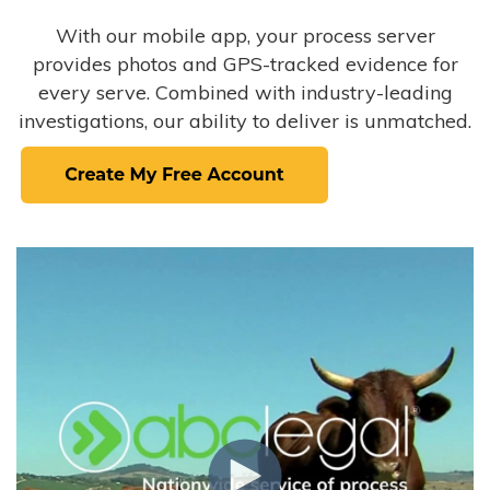
With our mobile app, your process server
provides photos and GPS-tracked evidence for
every serve. Combined with industry-leading
investigations, our ability to deliver is unmatched.