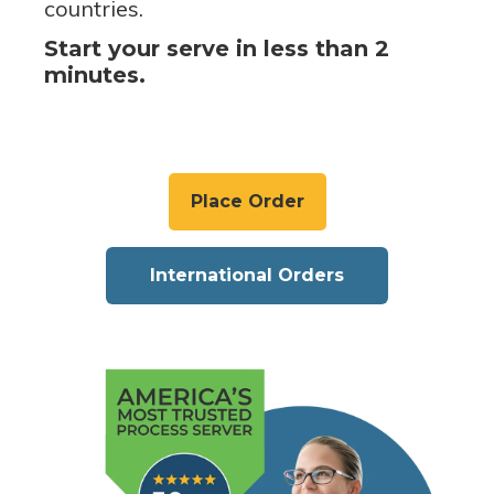
countries.
Start your serve in less than 2
minutes.
Place Order
International Orders