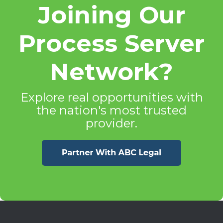
Joining Our
Process Server
Network?
Explore real opportunities with
the nation's most trusted
provider.