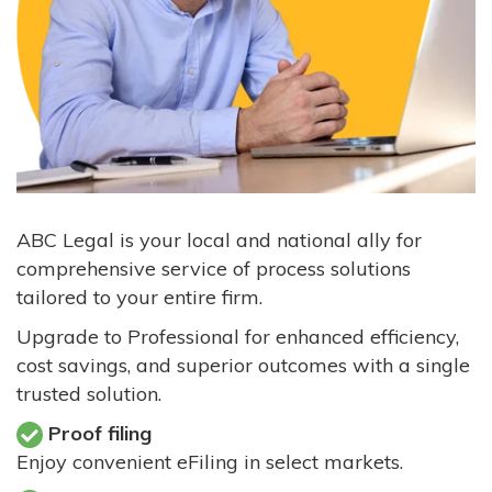
ABC Legal is your local and national ally for
comprehensive service of process solutions
tailored to your entire firm.
Upgrade to Professional for enhanced efficiency,
cost savings, and superior outcomes with a single
trusted solution.
Proof filing
Enjoy convenient eFiling in select markets.