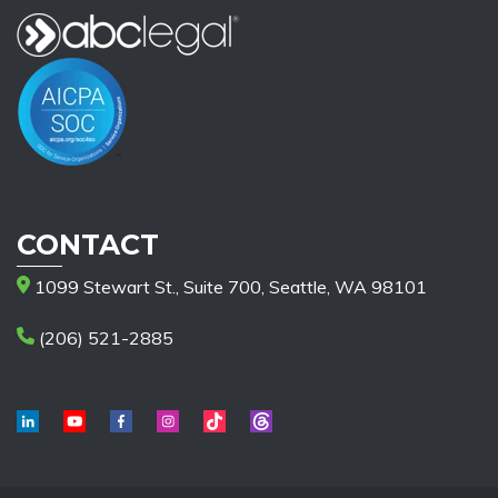
CONTACT
1099 Stewart St., Suite 700, Seattle, WA 98101
(206) 521-2885