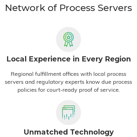
Network of Process Servers
Local Experience in Every Region
Regional fulfillment offices with local process
servers and regulatory experts know due process
policies for court-ready proof of service.
Unmatched Technology