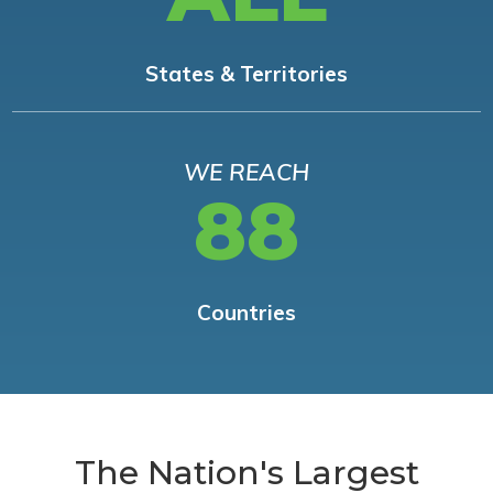
States & Territories
WE REACH
88
Countries
The Nation's Largest