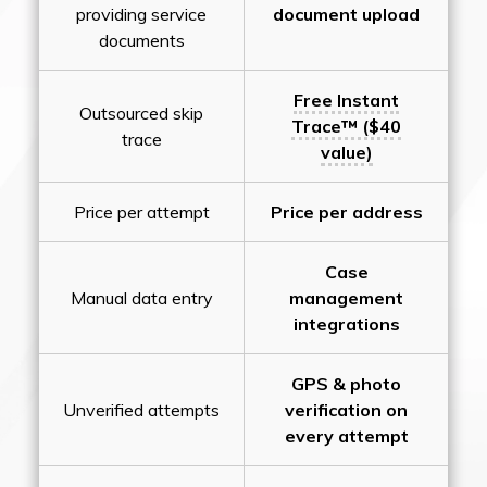
providing service
document upload
documents
Free Instant
Outsourced skip
Trace™ ($40
trace
value)
Price per attempt
Price per address
Case
Manual data entry
management
integrations
GPS & photo
Unverified attempts
verification on
every attempt