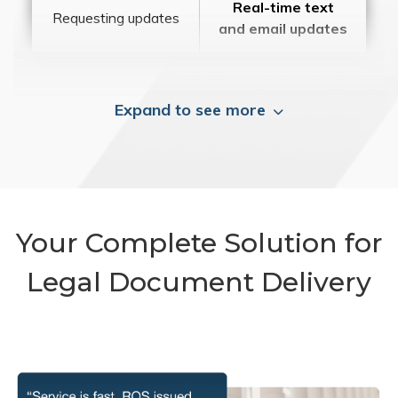
Real-time text
Requesting updates
and email updates
Expand to see more
Your Complete Solution for
Legal Document Delivery