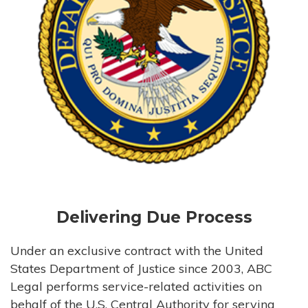
Delivering Due Process
Under an exclusive contract with the United
States Department of Justice since 2003, ABC
Legal performs service-related activities on
behalf of the U.S. Central Authority for serving