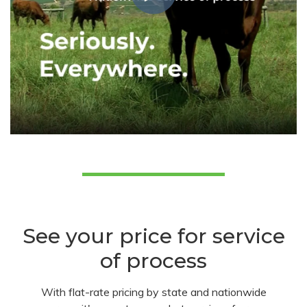
See your price for service
of process
With flat-rate pricing by state and nationwide