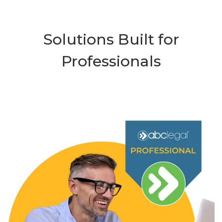
Solutions Built for
Professionals