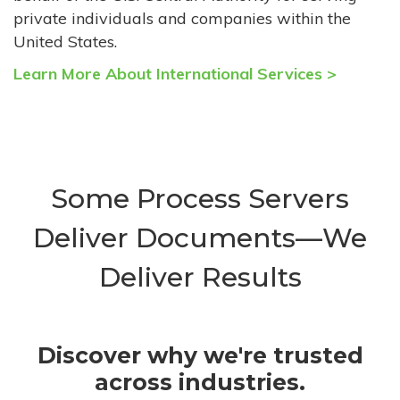
private individuals and companies within the
United States.
Learn More About International Services >
Some Process Servers
Deliver Documents—We
Deliver Results
Discover why we're trusted
across industries.