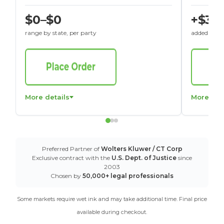
$0–$0
+$30
range by state, per party
added to St
More details
More det
Preferred Partner of
Wolters Kluwer / CT Corp
Exclusive contract with the
U.S. Dept. of Justice
since
2003
Chosen by
50,000+ legal professionals
Some markets require wet ink and may take additional time. Final price
available during checkout.