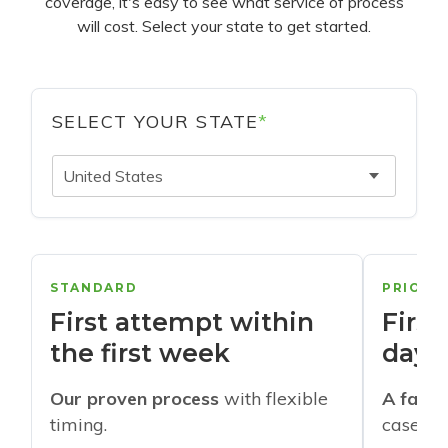
coverage, it's easy to see what service of process
will cost. Select your state to get started.
SELECT YOUR STATE
*
United States
STANDARD
PRIORI
First attempt within
First
the first week
days
Our proven process
with flexible
A faste
timing.
cases w