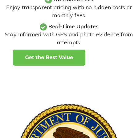
Enjoy transparent pricing with no hidden costs or
monthly fees.
Real-Time Updates
Stay informed with GPS and photo evidence from
attempts
.