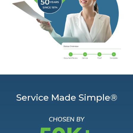
Service Made Simple®
CHOSEN BY