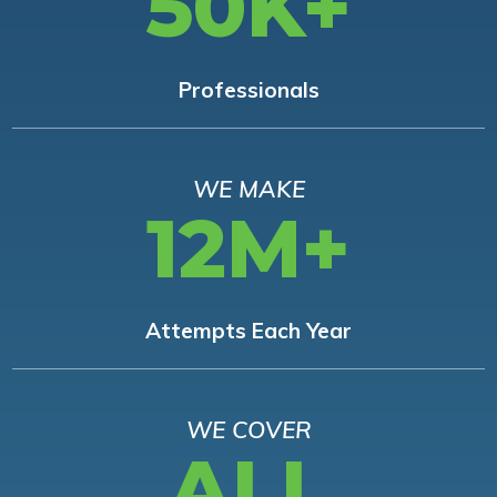
50K+
Professionals
WE MAKE
12M+
Attempts Each Year
WE COVER
ALL