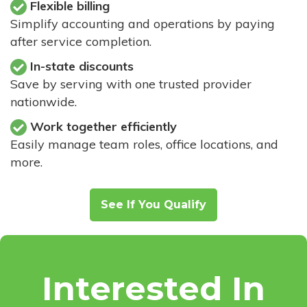
Flexible billing
Simplify accounting and operations by paying
after service completion.
In-state discounts
Save by serving with one trusted provider
nationwide.
Work together efficiently
Easily manage team roles, office locations, and
more.
See If You Qualify
Interested In