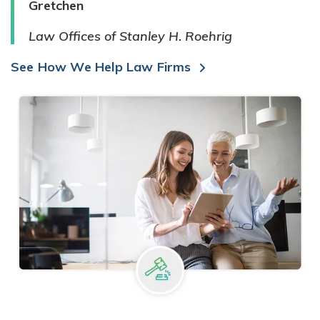
Gretchen
Law Offices of Stanley H. Roehrig
See How We Help Law Firms