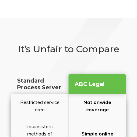
It’s Unfair to Compare
Standard
ABC Legal
Process Server
Restricted service
Nationwide
area
coverage
Inconsistent
methods of
Simple online