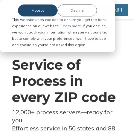
MENU
Accept
Decline
This website uses cookies to ensure you get the best
experience on our website.
Learn more.
If you decline,
we won't track your information when you visit our site,
but to comply with your preferences, we'll have to use
Serve Legal Documents in Any
one cookie so you're not asked this again.
Jurisdiction
Service of
Process in
every ZIP code
12,000+ process servers
—
ready for
you.
Effortless service in 50 states and 88