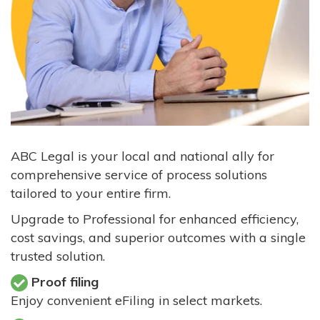
ABC Legal is your local and national ally for
comprehensive service of process solutions
tailored to your entire firm.
Upgrade to Professional for enhanced efficiency,
cost savings, and superior outcomes with a single
trusted solution.
Proof filing
Enjoy convenient eFiling in select markets.