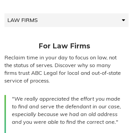
LAW FIRMS
LAW FIRMS
For Law Firms
HIGH-VOLUME FIRMS
Reclaim time in your day to focus on law, not
the status of serves. Discover why so many
COMPANIES
firms trust ABC Legal for local and out-of-state
service of process.
GOVERNMENT ENTITIES
"We really appreciated the effort you made
INDIVIDUALS
to find and serve the defendant in our case,
especially because we had an old address
and you were able to find the correct one."