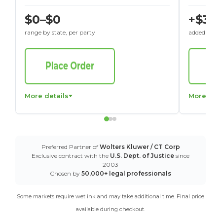
$0–$0
+$30
range by state, per party
added to St
More details
More det
Preferred Partner of
Wolters Kluwer / CT Corp
Exclusive contract with the
U.S. Dept. of Justice
since
2003
Chosen by
50,000+ legal professionals
Some markets require wet ink and may take additional time. Final price
available during checkout.