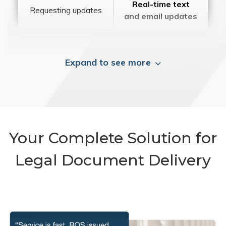
Real-time text
Requesting updates
and email updates
Expand to see more
Your Complete Solution for
Legal Document Delivery