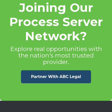
Joining Our
Process Server
Network?
Explore real opportunities with
the nation's most trusted
provider.