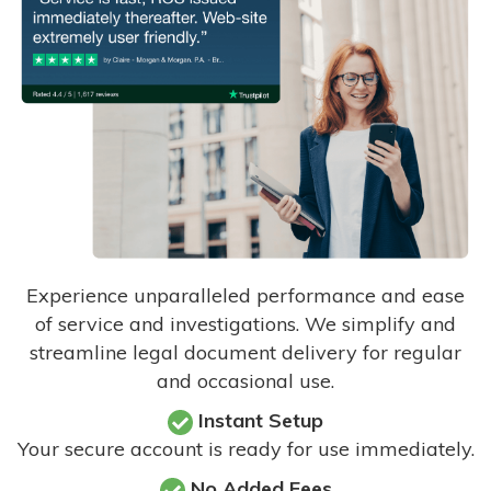
Experience unparalleled performance and ease
of service and investigations. We simplify and
streamline legal document delivery for regular
and occasional use.
Instant Setup
Your secure account is ready for use immediately.
No Added Fees