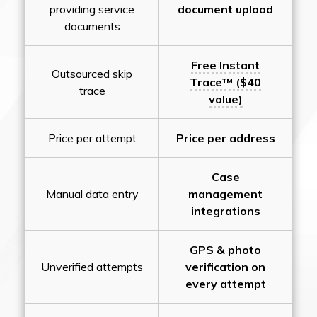
providing service
document upload
documents
Free Instant
Outsourced skip
Trace™ ($40
trace
value)
Price per attempt
Price per address
Case
Manual data entry
management
integrations
GPS & photo
Unverified attempts
verification on
every attempt