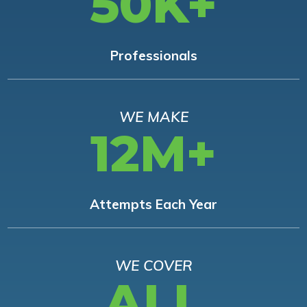
50K+
Professionals
WE MAKE
12M+
Attempts Each Year
WE COVER
ALL