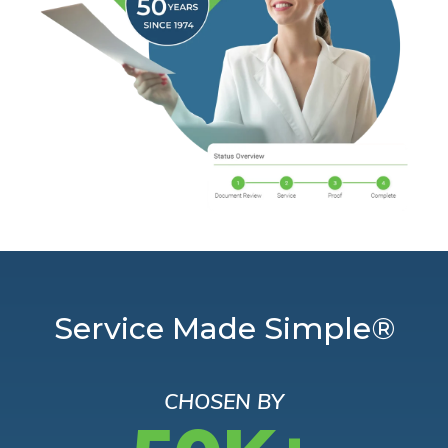
Service Made Simple®
CHOSEN BY