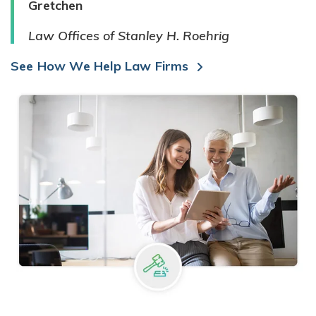
Gretchen
Law Offices of Stanley H. Roehrig
See How We Help Law Firms