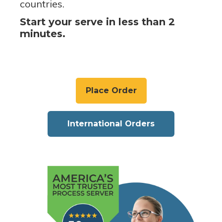
countries.
Start your serve in less than 2
minutes.
Place Order
International Orders