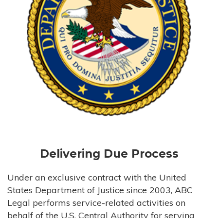
Delivering Due Process
Under an exclusive contract with the United
States Department of Justice since 2003, ABC
Legal performs service-related activities on
behalf of the U.S. Central Authority for serving