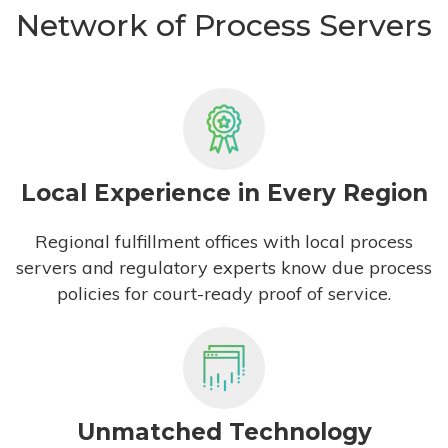
Network of Process Servers
Local Experience in Every Region
Regional fulfillment offices with local process
servers and regulatory experts know due process
policies for court-ready proof of service.
Unmatched Technology