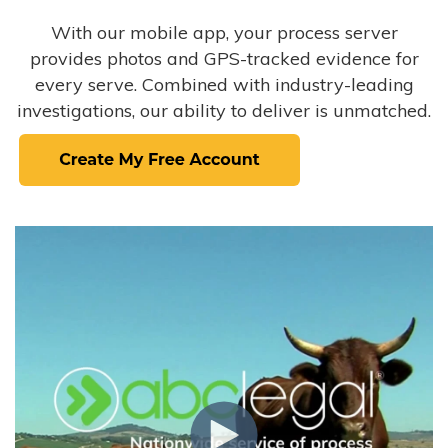
With our mobile app, your process server
provides photos and GPS-tracked evidence for
every serve. Combined with industry-leading
investigations, our ability to deliver is unmatched.