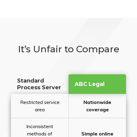
It’s Unfair to Compare
Standard
ABC Legal
Process Server
Restricted service
Nationwide
area
coverage
Inconsistent
methods of
Simple online