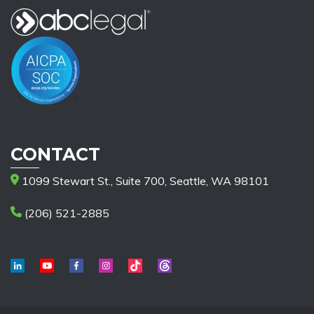
CONTACT
1099 Stewart St., Suite 700, Seattle, WA 98101
(206) 521-2885