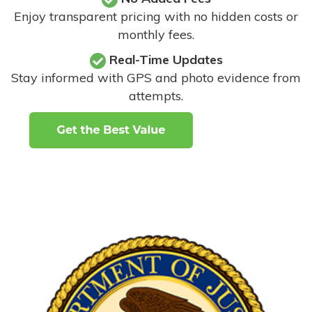
Enjoy transparent pricing with no hidden costs or
monthly fees.
Real-Time Updates
Stay informed with GPS and photo evidence from
attempts
.