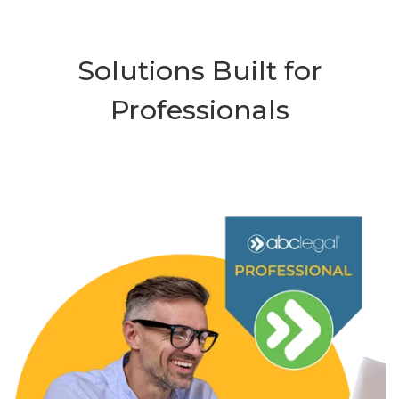
Solutions Built for
Professionals