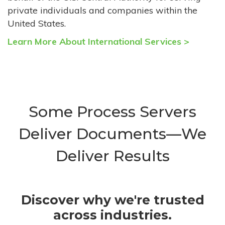
private individuals and companies within the
United States.
Learn More About International Services >
Some Process Servers
Deliver Documents—We
Deliver Results
Discover why we're trusted
across industries.