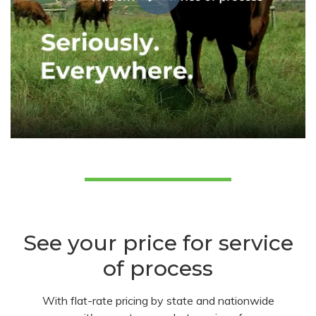
See your price for service
of process
With flat-rate pricing by state and nationwide