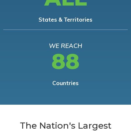
States & Territories
WE REACH
88
Countries
The Nation's Largest