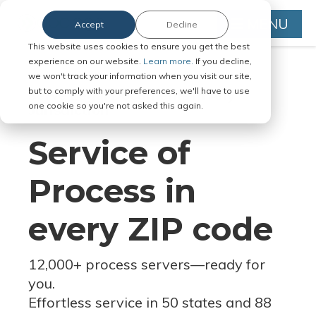
MENU
Accept
Decline
This website uses cookies to ensure you get the best
experience on our website.
Learn more.
If you decline,
we won't track your information when you visit our site,
but to comply with your preferences, we'll have to use
Serve Legal Documents in Any
one cookie so you're not asked this again.
Jurisdiction
Service of
Process in
every ZIP code
12,000+ process servers
—
ready for
you.
Effortless service in 50 states and 88