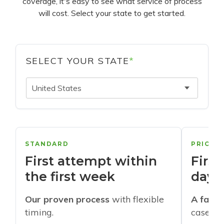
coverage, it's easy to see what service of process
will cost. Select your state to get started.
SELECT YOUR STATE
*
United States
STANDARD
PRIORI
First attempt within
First
the first week
days
Our proven process
with flexible
A faste
timing.
cases w