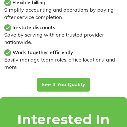
Flexible billing
Simplify accounting and operations by paying
after service completion.
In-state discounts
Save by serving with one trusted provider
nationwide.
Work together efficiently
Easily manage team roles, office locations, and
more.
See If You Qualify
Interested In