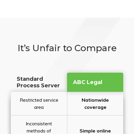
It’s Unfair to Compare
Standard
ABC Legal
Process Server
Restricted service
Nationwide
area
coverage
Inconsistent
methods of
Simple online