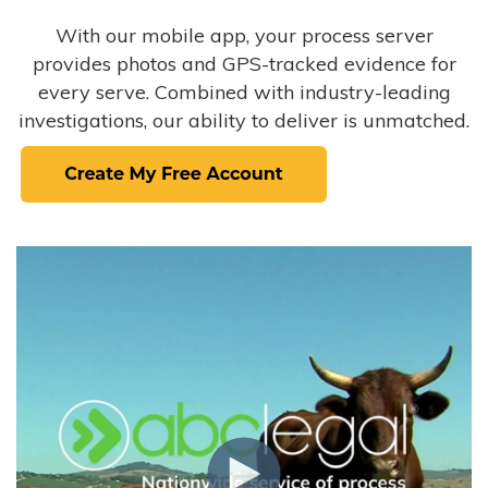
With our mobile app, your process server
provides photos and GPS-tracked evidence for
every serve. Combined with industry-leading
investigations, our ability to deliver is unmatched.