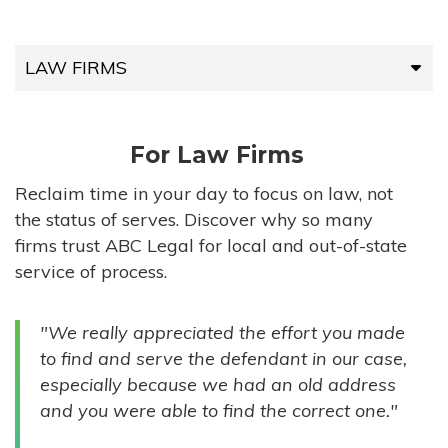
LAW FIRMS
LAW FIRMS
For Law Firms
HIGH-VOLUME FIRMS
Reclaim time in your day to focus on law, not
the status of serves. Discover why so many
COMPANIES
firms trust ABC Legal for local and out-of-state
service of process.
GOVERNMENT ENTITIES
"We really appreciated the effort you made
INDIVIDUALS
to find and serve the defendant in our case,
especially because we had an old address
and you were able to find the correct one."