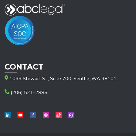
CONTACT
1099 Stewart St., Suite 700, Seattle, WA 98101
(206) 521-2885