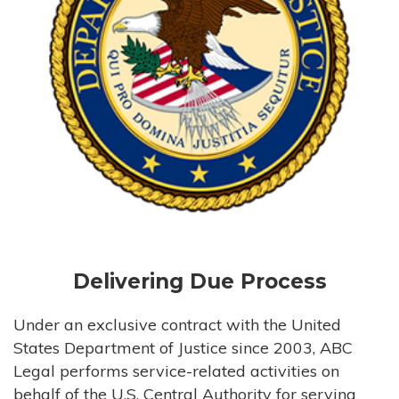
Delivering Due Process
Under an exclusive contract with the United
States Department of Justice since 2003, ABC
Legal performs service-related activities on
behalf of the U.S. Central Authority for serving