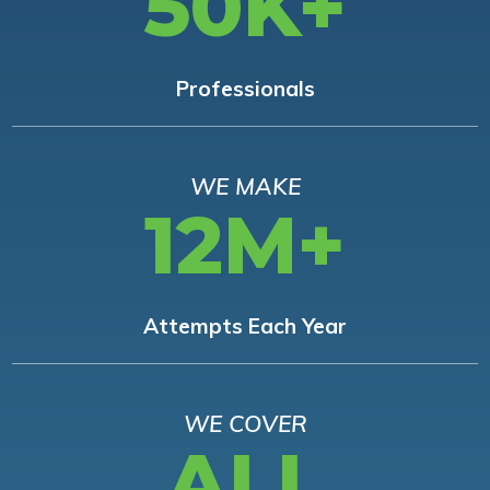
50K+
Professionals
WE MAKE
12M+
Attempts Each Year
WE COVER
ALL