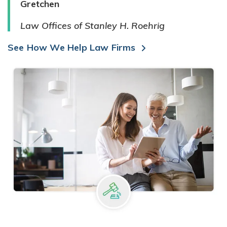
Gretchen
Law Offices of Stanley H. Roehrig
See How We Help Law Firms