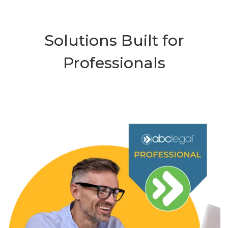
Solutions Built for
Professionals