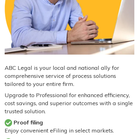
ABC Legal is your local and national ally for
comprehensive service of process solutions
tailored to your entire firm.
Upgrade to Professional for enhanced efficiency,
cost savings, and superior outcomes with a single
trusted solution.
Proof filing
Enjoy convenient eFiling in select markets.