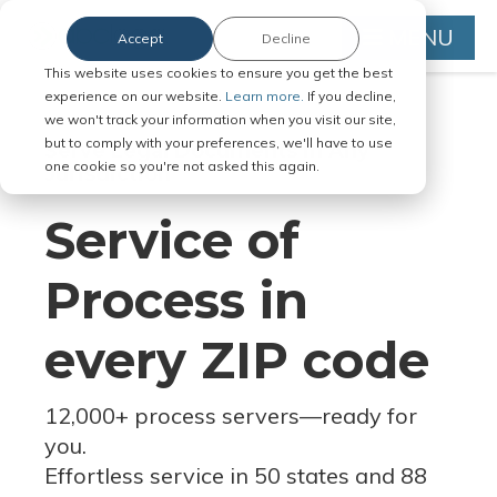
MENU
Accept
Decline
This website uses cookies to ensure you get the best
experience on our website.
Learn more.
If you decline,
we won't track your information when you visit our site,
but to comply with your preferences, we'll have to use
Serve Legal Documents in Any
one cookie so you're not asked this again.
Jurisdiction
Service of
Process in
every ZIP code
12,000+ process servers
—
ready for
you.
Effortless service in 50 states and 88