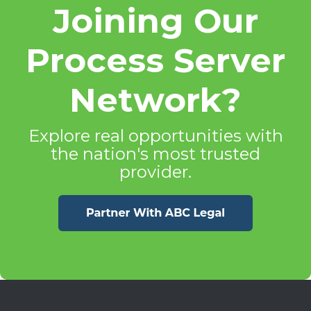
Joining Our
Process Server
Network?
Explore real opportunities with
the nation's most trusted
provider.