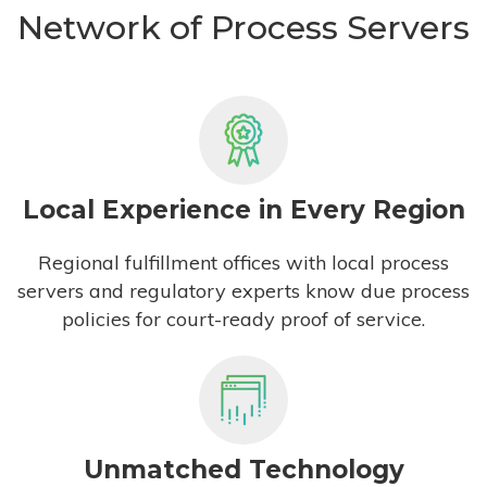
Network of Process Servers
Local Experience in Every Region
Regional fulfillment offices with local process
servers and regulatory experts know due process
policies for court-ready proof of service.
Unmatched Technology