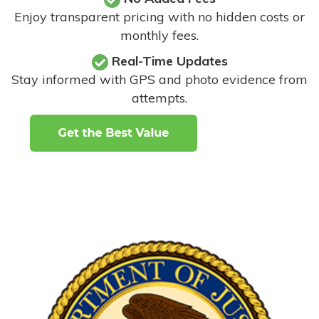
Enjoy transparent pricing with no hidden costs or
monthly fees.
Real-Time Updates
Stay informed with GPS and photo evidence from
attempts
.