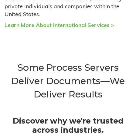
private individuals and companies within the
United States.
Learn More About International Services >
Some Process Servers
Deliver Documents—We
Deliver Results
Discover why we're trusted
across industries.