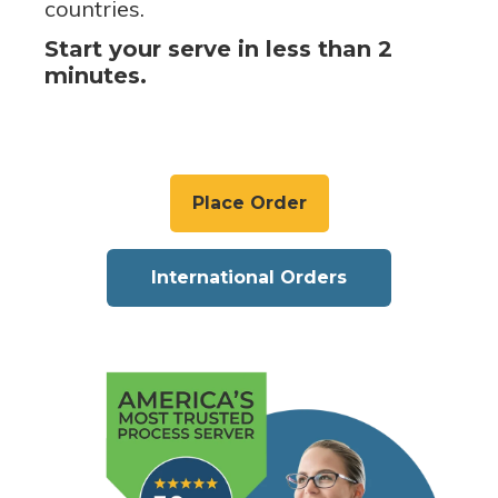
countries.
Start your serve in less than 2
minutes.
Place Order
International Orders