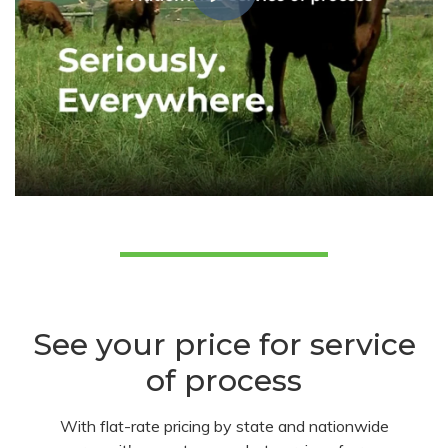
See your price for service
of process
With flat-rate pricing by state and nationwide