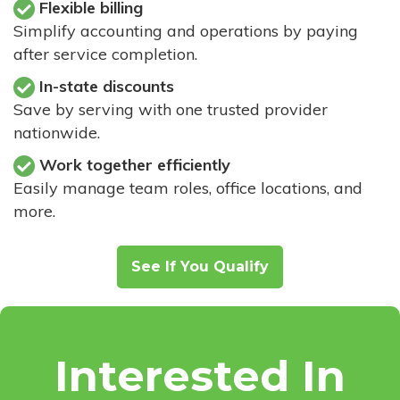
Flexible billing
Simplify accounting and operations by paying
after service completion.
In-state discounts
Save by serving with one trusted provider
nationwide.
Work together efficiently
Easily manage team roles, office locations, and
more.
See If You Qualify
Interested In