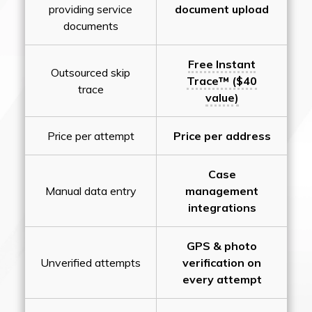
providing service
document upload
documents
Free Instant
Outsourced skip
Trace™ ($40
trace
value)
Price per attempt
Price per address
Case
Manual data entry
management
integrations
GPS & photo
Unverified attempts
verification on
every attempt