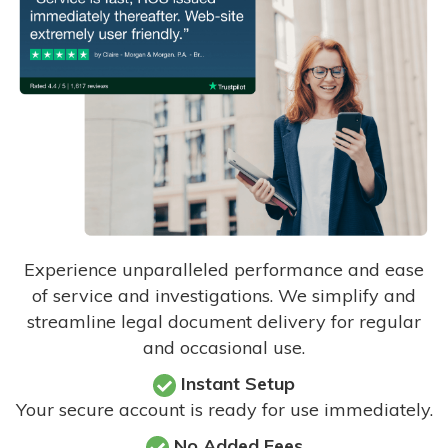
Experience unparalleled performance and ease
of service and investigations. We simplify and
streamline legal document delivery for regular
and occasional use.
Instant Setup
Your secure account is ready for use immediately.
No Added Fees