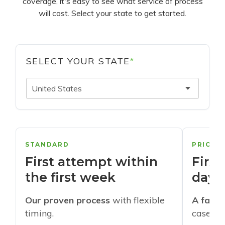
coverage, it's easy to see what service of process
will cost. Select your state to get started.
SELECT YOUR STATE
*
United States
STANDARD
PRIORI
First attempt within
First
the first week
days
Our proven process
with flexible
A faste
timing.
cases w