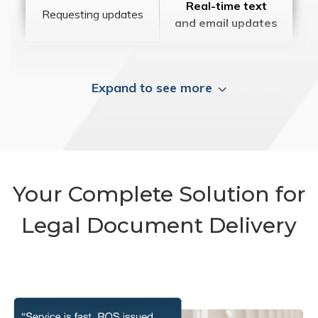
Real-time text
Requesting updates
and email updates
Expand to see more
Your Complete Solution for
Legal Document Delivery