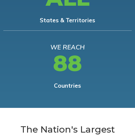
States & Territories
WE REACH
88
Countries
The Nation's Largest