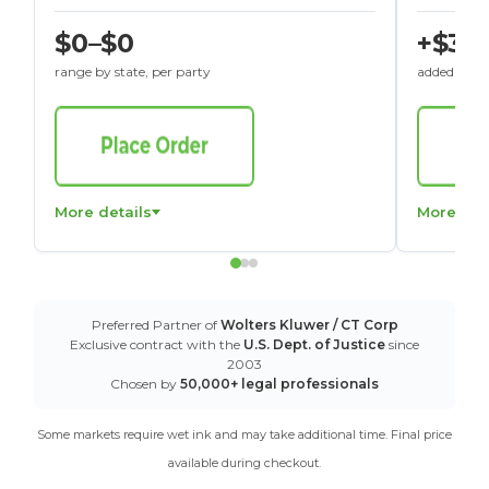
$0–$0
+$30
range by state, per party
added to St
More details
More det
Preferred Partner of
Wolters Kluwer / CT Corp
Exclusive contract with the
U.S. Dept. of Justice
since
2003
Chosen by
50,000+ legal professionals
Some markets require wet ink and may take additional time. Final price
available during checkout.