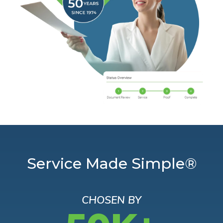
Service Made Simple®
CHOSEN BY