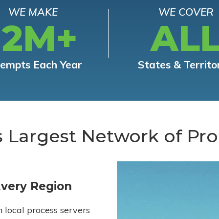
WE MAKE
WE COVER
12M+
AL
tempts Each Year
States & Territo
s Largest Network of Pro
Every Region
h local process servers