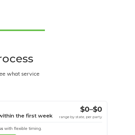
process
see what service
$0–$0
within the first week
range by state, per party
ss
with flexible timing.