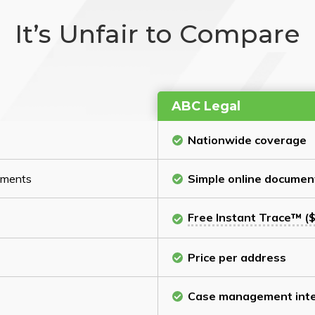
It’s Unfair to Compare
ABC Legal
Nationwide coverage
cuments
Simple online documen
Free Instant Trace™ ($
Price per address
Case management inte