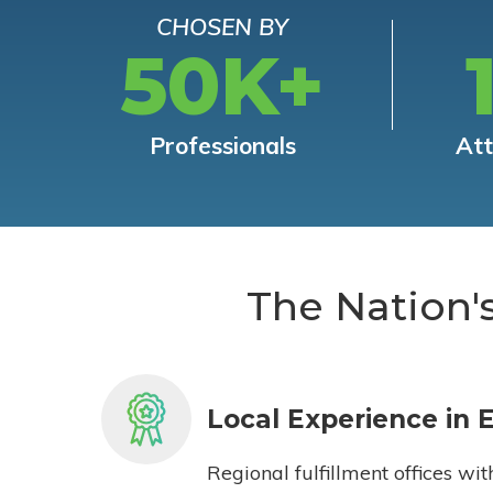
CHOSEN BY
50K+
Professionals
At
The Nation'
Local Experience in 
Regional fulfillment offices wit