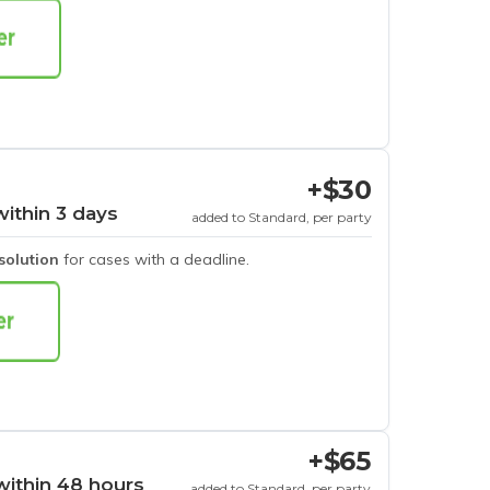
+$30
within 3 days
added to Standard, per party
esolution
for cases with a deadline.
+$65
within 48 hours
added to Standard, per party