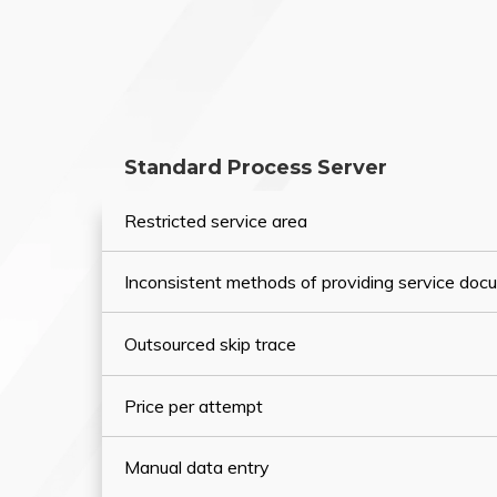
Standard Process Server
Restricted service area
Inconsistent methods of providing service do
Outsourced skip trace
Price per attempt
Manual data entry