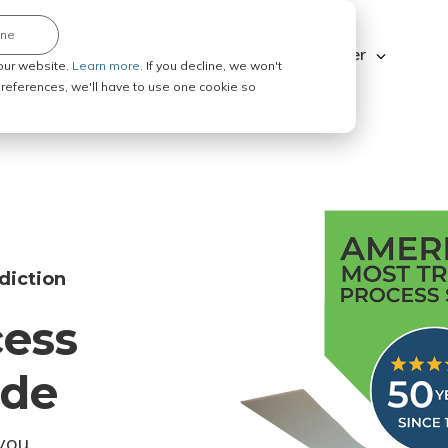
ine
Explore ABC Legal
Be a Process Server
our website.
Learn more.
If you decline, we won't
 preferences, we'll have to use one cookie so
diction
cess
ode
you.