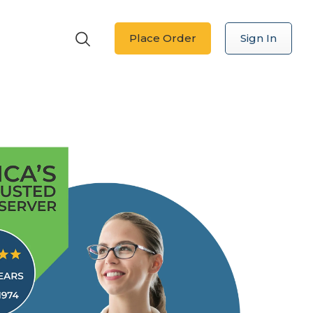
Place Order
Sign In