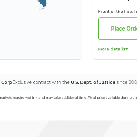
Front of the line, f
More details
T Corp
Exclusive contract with the
U.S. Dept. of Justice
since 20
arkets require wet ink and may take additional time. Final price available during ch