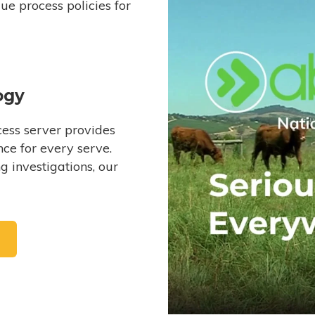
e process policies for
ogy
ess server provides
ce for every serve.
 investigations, our