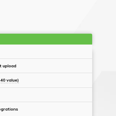
t upload
40 value)
grations