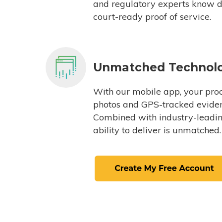
and regulatory experts know du
court-ready proof of service.
Unmatched Technol
With our mobile app, your proc
photos and GPS-tracked eviden
Combined with industry-leading
ability to deliver is unmatched.