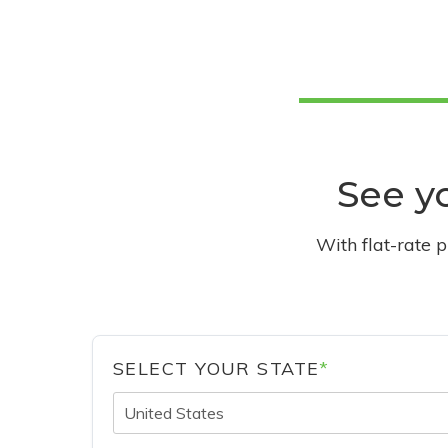
See yo
With flat-rate 
SELECT YOUR STATE
*
United States