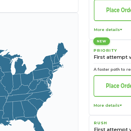
More details
NEW
PRIORITY
First attempt 
A faster path to r
More details
RUSH
First attempt 