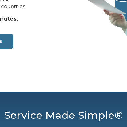
 countries.
inutes.
s
Service Made Simple®