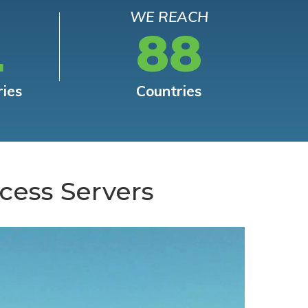
WE REACH
L
88
ries
Countries
cess Servers