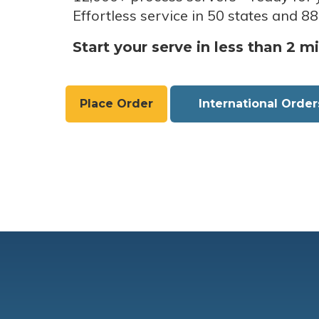
Effortless service in 50 states and 88
Start your serve in less than 2 m
Place Order
International Order