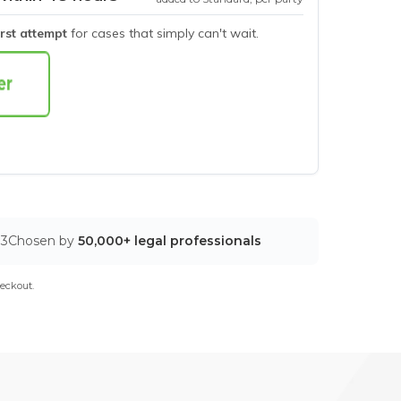
irst attempt
for cases that simply can't wait.
03
Chosen by
50,000+ legal professionals
eckout.