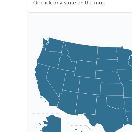
Or click any state on the map.