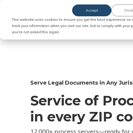
Accept
Decl
Order Service of Process
This website uses cookies to ensure you get the best experience on 
track your information when you visit our site, but to comply with your
you're not asked this again.
Serve Legal Documents in Any Juris
Service of Pro
in every ZIP c
12,000+ process servers
—
ready for 