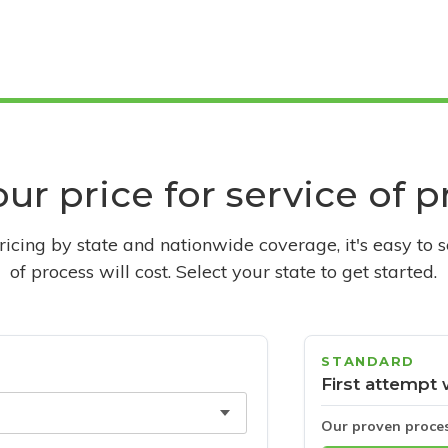
ur price for service of 
pricing by state and nationwide coverage, it's easy to 
of process will cost. Select your state to get started.
STANDARD
First attempt 
Our proven proce