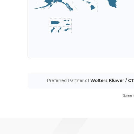
Preferred Partner of
Wolters Kluwer / C
Some m