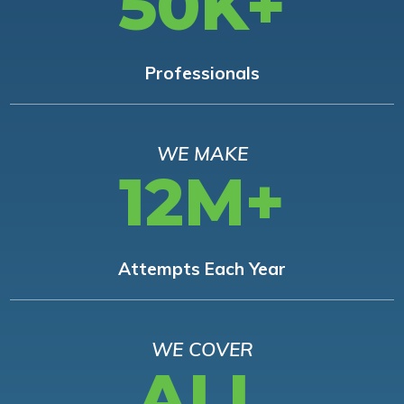
50K+
Professionals
WE MAKE
12M+
Attempts Each Year
WE COVER
ALL