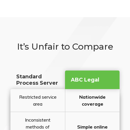
It’s Unfair to Compare
Standard
ABC Legal
Process Server
Restricted service
Nationwide
area
coverage
Inconsistent
methods of
Simple online