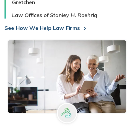
Gretchen
Law Offices of Stanley H. Roehrig
See How We Help Law Firms