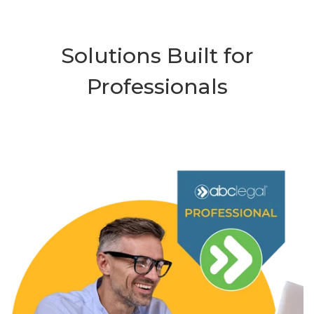
Solutions Built for
Professionals