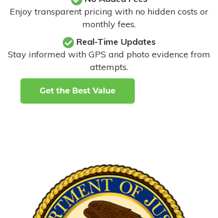
Enjoy transparent pricing with no hidden costs or
monthly fees.
Real-Time Updates
Stay informed with GPS and photo evidence from
attempts
.