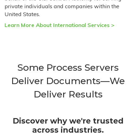
private individuals and companies within the
United States.
Learn More About International Services >
Some Process Servers
Deliver Documents—We
Deliver Results
Discover why we're trusted
across industries.