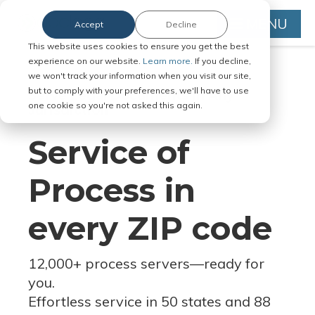
MENU
Accept
Decline
This website uses cookies to ensure you get the best
experience on our website.
Learn more.
If you decline,
we won't track your information when you visit our site,
but to comply with your preferences, we'll have to use
Serve Legal Documents in Any
one cookie so you're not asked this again.
Jurisdiction
Service of
Process in
every ZIP code
12,000+ process servers
—
ready for
you.
Effortless service in 50 states and 88