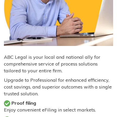
ABC Legal is your local and national ally for
comprehensive service of process solutions
tailored to your entire firm.
Upgrade to Professional for enhanced efficiency,
cost savings, and superior outcomes with a single
trusted solution.
Proof filing
Enjoy convenient eFiling in select markets.