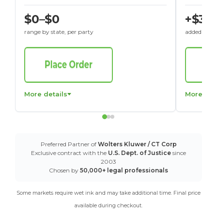
$0–$0
+$30
range by state, per party
added to St
More details
More det
Preferred Partner of
Wolters Kluwer / CT Corp
Exclusive contract with the
U.S. Dept. of Justice
since
2003
Chosen by
50,000+ legal professionals
Some markets require wet ink and may take additional time. Final price
available during checkout.