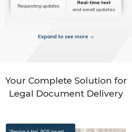
Real-time text
Requesting updates
and email updates
Expand to see more
Your Complete Solution for
Legal Document Delivery