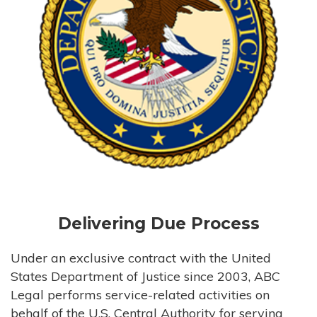
Delivering Due Process
Under an exclusive contract with the United
States Department of Justice since 2003, ABC
Legal performs service-related activities on
behalf of the U.S. Central Authority for serving