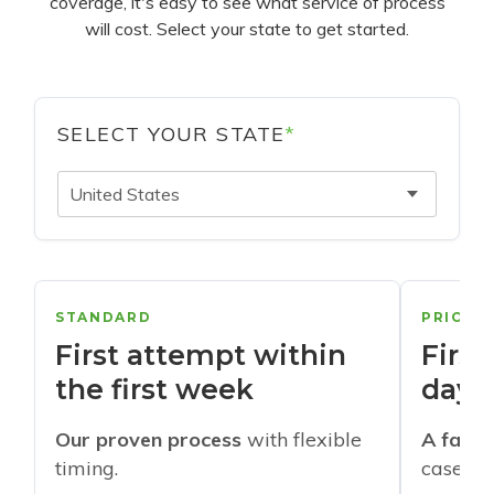
coverage, it's easy to see what service of process
will cost. Select your state to get started.
SELECT YOUR STATE
*
United States
STANDARD
PRIORI
First attempt within
First
the first week
days
Our proven process
with flexible
A faste
timing.
cases w