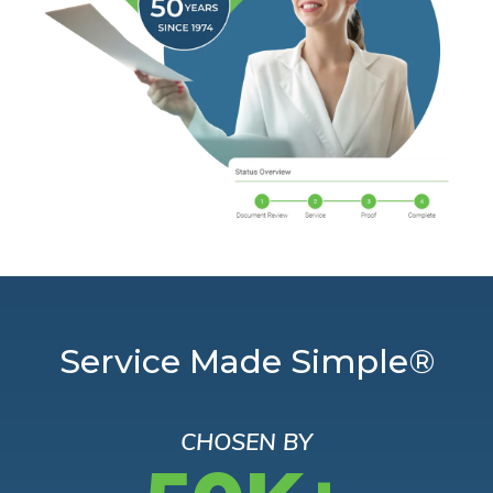
Service Made Simple®
CHOSEN BY