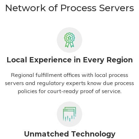
Network of Process Servers
Local Experience in Every Region
Regional fulfillment offices with local process
servers and regulatory experts know due process
policies for court-ready proof of service.
Unmatched Technology