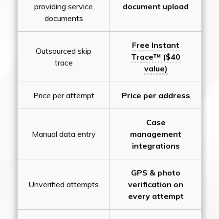
providing service
document upload
documents
Free Instant
Outsourced skip
Trace™ ($40
trace
value)
Price per attempt
Price per address
Case
Manual data entry
management
integrations
GPS & photo
Unverified attempts
verification on
every attempt