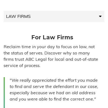
LAW FIRMS
LAW FIRMS
For Law Firms
HIGH-VOLUME FIRMS
Reclaim time in your day to focus on law, not
the status of serves. Discover why so many
COMPANIES
firms trust ABC Legal for local and out-of-state
service of process.
GOVERNMENT ENTITIES
"We really appreciated the effort you made
INDIVIDUALS
to find and serve the defendant in our case,
especially because we had an old address
and you were able to find the correct one."