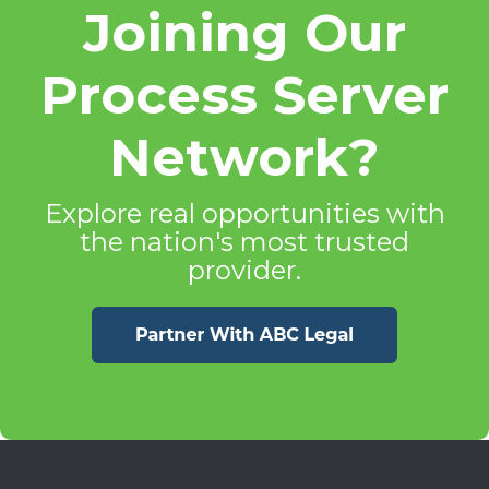
Joining Our
Process Server
Network?
Explore real opportunities with
the nation's most trusted
provider.