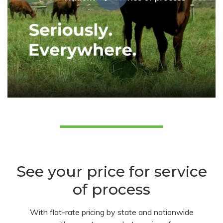
See your price for service
of process
With flat-rate pricing by state and nationwide