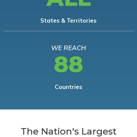
States & Territories
WE REACH
88
Countries
The Nation's Largest