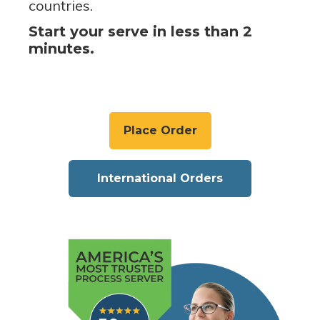
countries.
Start your serve in less than 2
minutes.
Place Order
International Orders