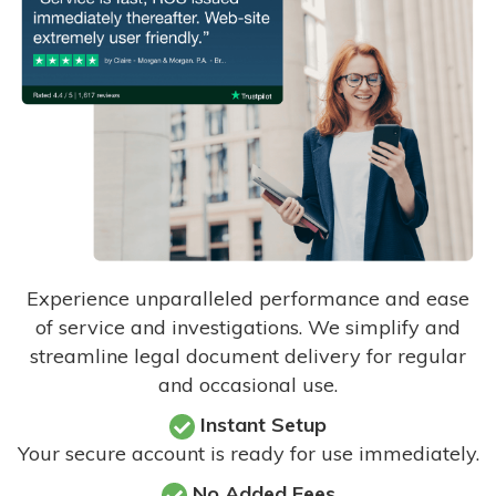
Experience unparalleled performance and ease
of service and investigations. We simplify and
streamline legal document delivery for regular
and occasional use.
Instant Setup
Your secure account is ready for use immediately.
No Added Fees