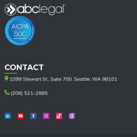
CONTACT
1099 Stewart St., Suite 700, Seattle, WA 98101
(206) 521-2885