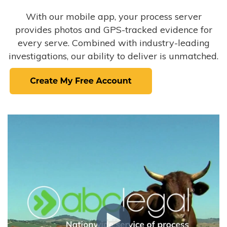
With our mobile app, your process server
provides photos and GPS-tracked evidence for
every serve. Combined with industry-leading
investigations, our ability to deliver is unmatched.