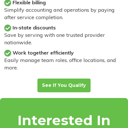
Flexible billing
Simplify accounting and operations by paying
after service completion.
In-state discounts
Save by serving with one trusted provider
nationwide.
Work together efficiently
Easily manage team roles, office locations, and
more.
See If You Qualify
Interested In