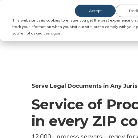
Accept
Decl
Order Service of Process
This website uses cookies to ensure you get the best experience on 
track your information when you visit our site, but to comply with your
you're not asked this again.
Serve Legal Documents in Any Juris
Service of Pro
in every ZIP c
12,000+ process servers
—
ready for 