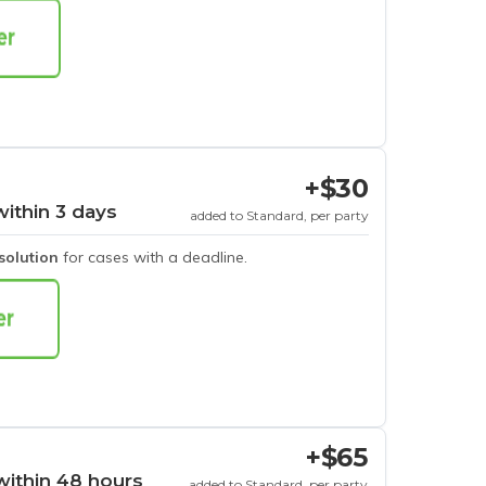
+$30
within 3 days
added to Standard, per party
esolution
for cases with a deadline.
+$65
within 48 hours
added to Standard, per party