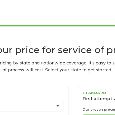
ur price for service of 
pricing by state and nationwide coverage, it's easy to 
of process will cost. Select your state to get started.
STANDARD
First attempt 
Our proven proce