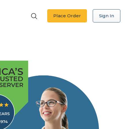
Place Order
Sign In