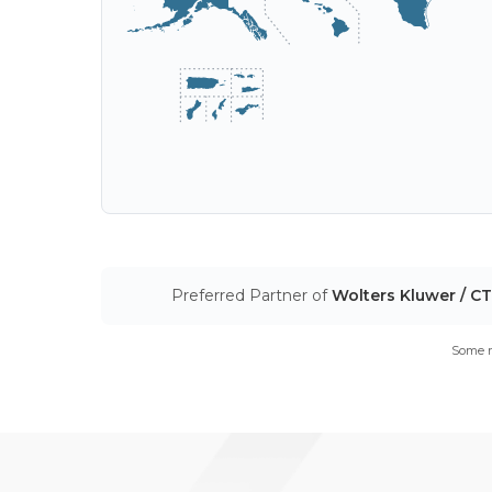
Preferred Partner of
Wolters Kluwer / C
Some m