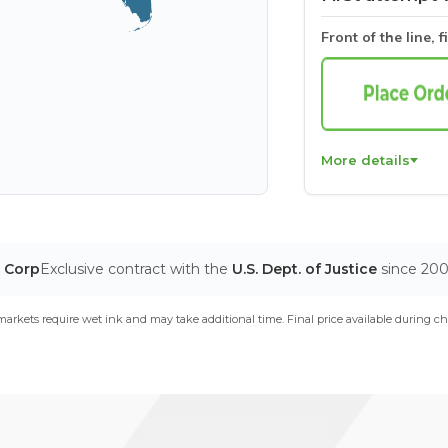
Front of the line, f
More details
T Corp
Exclusive contract with the
U.S. Dept. of Justice
since 20
arkets require wet ink and may take additional time. Final price available during ch