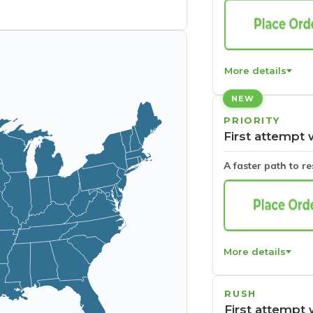
More details
NEW
PRIORITY
First attempt 
A faster path to r
More details
RUSH
First attempt 