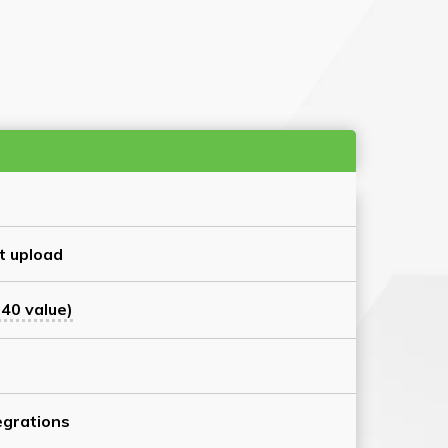
t upload
40 value)
grations