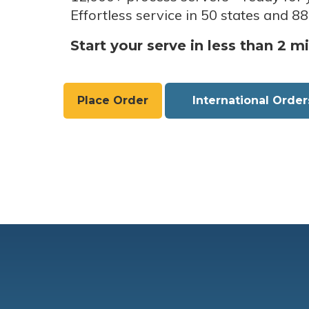
Effortless service in 50 states and 88
Start your serve in less than 2 m
Place Order
International Order