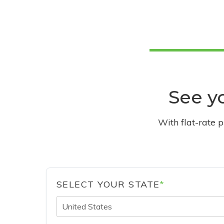
See yo
With flat-rate 
SELECT YOUR STATE
*
United States