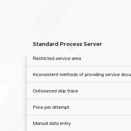
Standard Process Server
Restricted service area
Inconsistent methods of providing service do
Outsourced skip trace
Price per attempt
Manual data entry