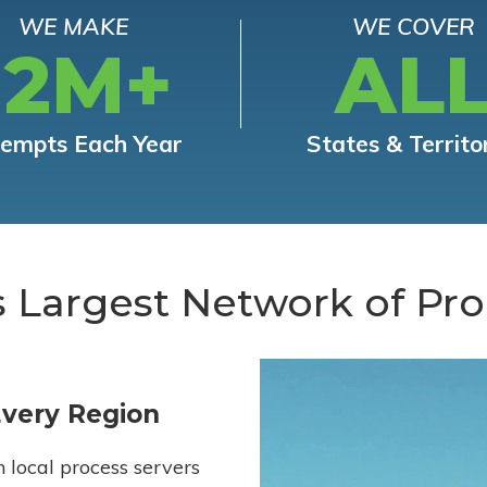
WE MAKE
WE COVER
12M+
AL
tempts Each Year
States & Territo
s Largest Network of Pro
Every Region
h local process servers