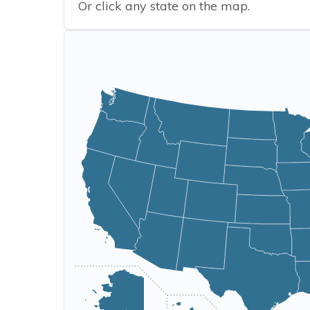
Or click any state on the map.