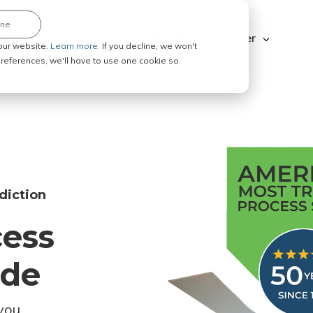
ine
Explore ABC Legal
Be a Process Server
our website.
Learn more.
If you decline, we won't
 preferences, we'll have to use one cookie so
diction
cess
ode
you.