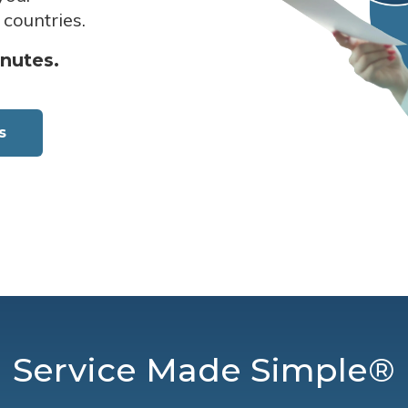
 countries.
inutes.
s
Service Made Simple®