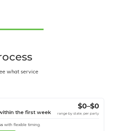
process
see what service
$0–$0
within the first week
range by state, per party
ss
with flexible timing.