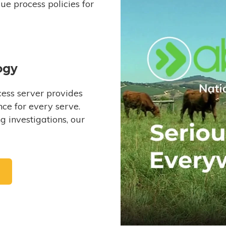
e process policies for
ogy
ess server provides
ce for every serve.
 investigations, our