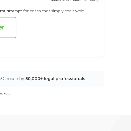
irst attempt
for cases that simply can't wait.
03
Chosen by
50,000+ legal professionals
eckout.