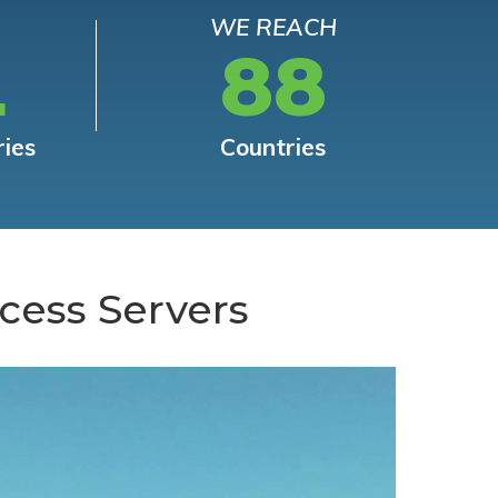
WE REACH
L
88
ries
Countries
cess Servers