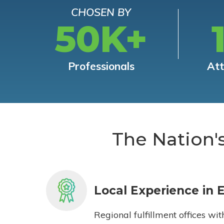
CHOSEN BY
50K+
Professionals
At
The Nation'
Local Experience in 
Regional fulfillment offices wit