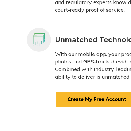
and regulatory experts know du
court-ready proof of service.
Unmatched Technol
With our mobile app, your proc
photos and GPS-tracked eviden
Combined with industry-leading
ability to deliver is unmatched.