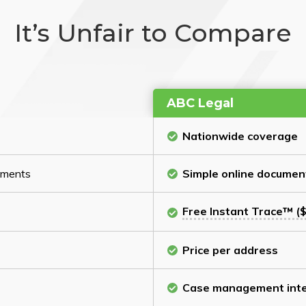
It’s Unfair to Compare
ABC Legal
Nationwide coverage
cuments
Simple online documen
Free Instant Trace™ ($
Price per address
Case management inte