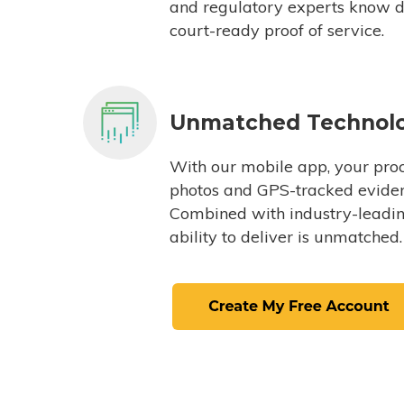
and regulatory experts know du
court-ready proof of service.
Unmatched Technol
With our mobile app, your proc
photos and GPS-tracked eviden
Combined with industry-leading
ability to deliver is unmatched.