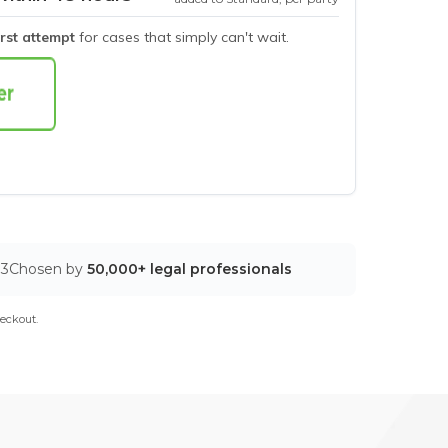
irst attempt
for cases that simply can't wait.
03
Chosen by
50,000+ legal professionals
eckout.