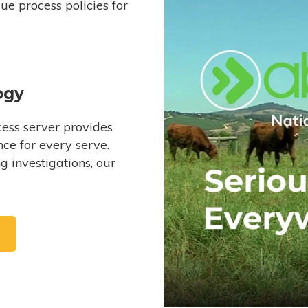
e process policies for
ogy
ess server provides
ce for every serve.
 investigations, our