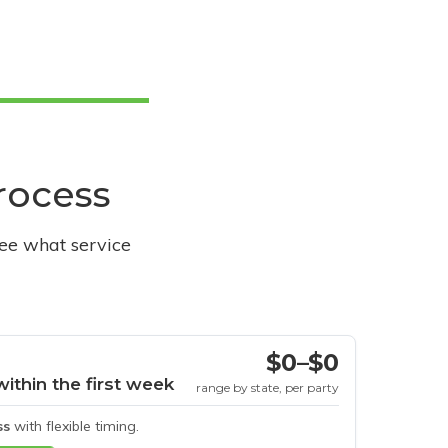
process
see what service
$0–$0
within the first week
range by state, per party
ss
with flexible timing.