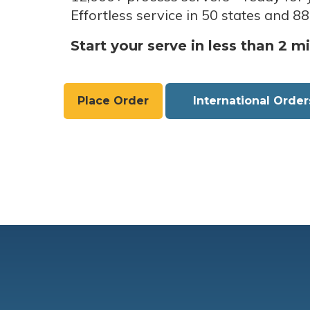
Effortless service in 50 states and 88
Start your serve in less than 2 m
Place Order
International Order