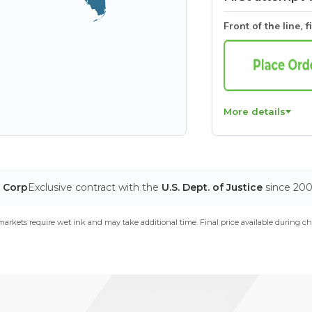
Front of the line, f
More details
T Corp
Exclusive contract with the
U.S. Dept. of Justice
since 20
arkets require wet ink and may take additional time. Final price available during ch