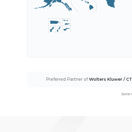
Preferred Partner of
Wolters Kluwer / C
Some m