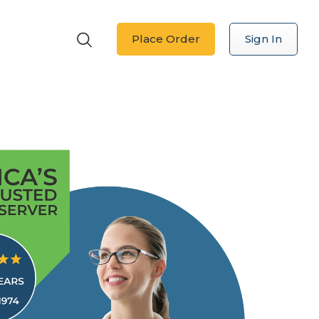
Place Order
Sign In