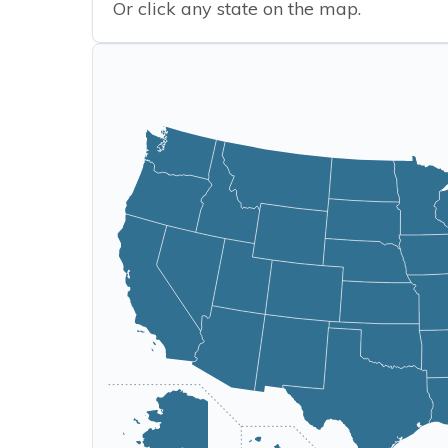
Or click any state on the map.