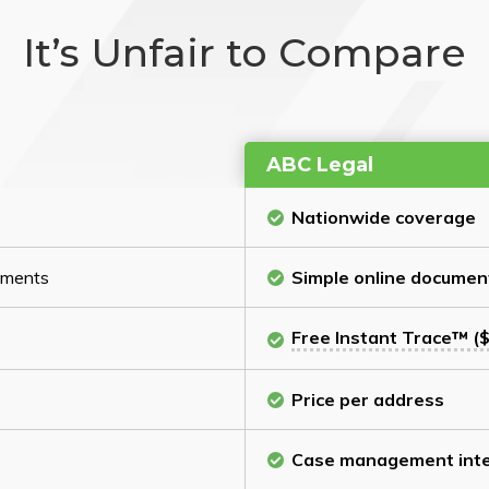
It’s Unfair to Compare
ABC Legal
Nationwide coverage
cuments
Simple online documen
Free Instant Trace™ ($
Price per address
Case management inte