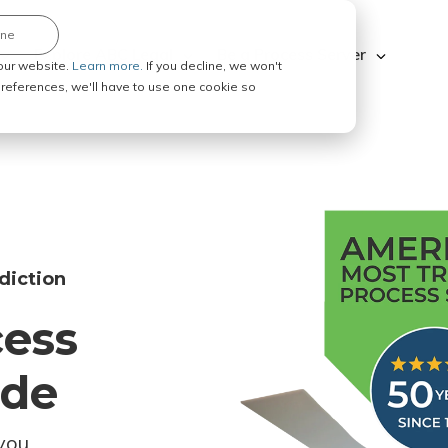
ine
Explore ABC Legal
Be a Process Server
our website.
Learn more.
If you decline, we won't
 preferences, we'll have to use one cookie so
diction
cess
ode
you.