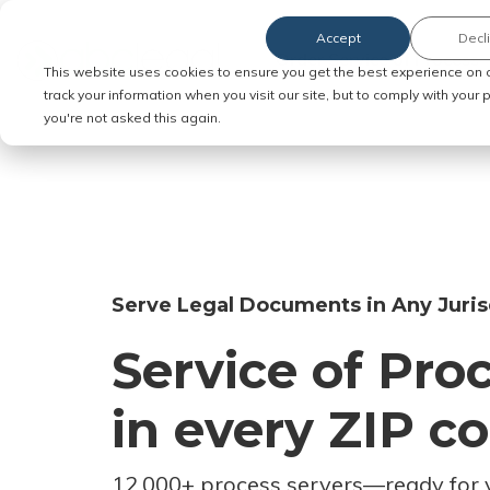
Accept
Decl
Order Service of Process
This website uses cookies to ensure you get the best experience on 
track your information when you visit our site, but to comply with your
you're not asked this again.
Serve Legal Documents in Any Juris
Service of Pro
in every ZIP c
12,000+ process servers
—
ready for 