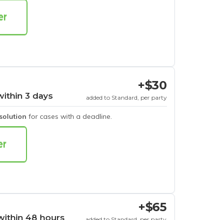
+$30
within 3 days
added to Standard, per party
esolution
for cases with a deadline.
+$65
within 48 hours
added to Standard, per party