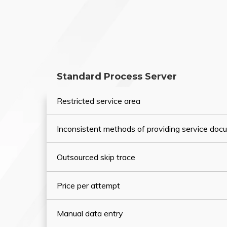
Standard Process Server
Restricted service area
Inconsistent methods of providing service do
Outsourced skip trace
Price per attempt
Manual data entry