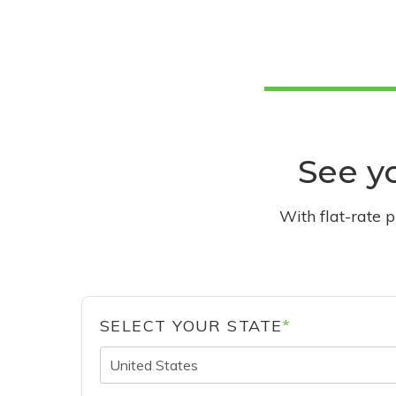
See yo
With flat-rate 
SELECT YOUR STATE
*
United States