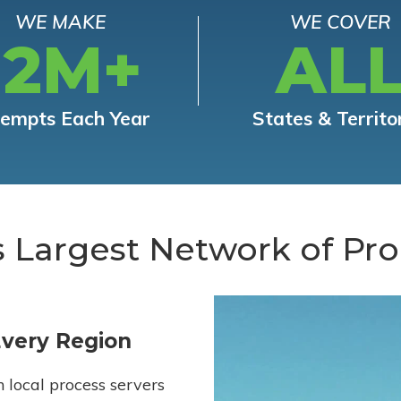
WE MAKE
WE COVER
12M+
AL
tempts Each Year
States & Territo
s Largest Network of Pro
Every Region
h local process servers