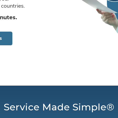
 countries.
inutes.
s
Service Made Simple®