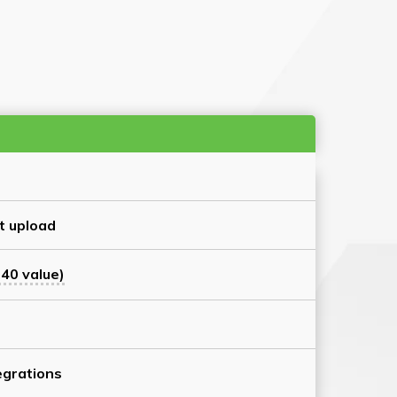
t upload
40 value)
grations