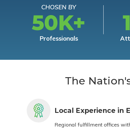
CHOSEN BY
50K+
Professionals
At
The Nation'
Local Experience in 
Regional fulfillment offices wit