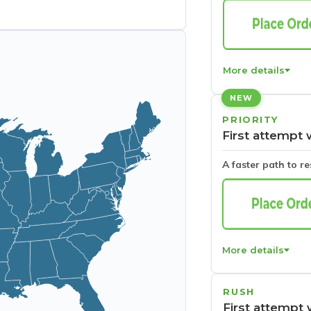
More details
NEW
PRIORITY
First attempt 
A faster path to r
More details
RUSH
First attempt 