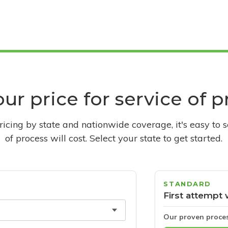
ur price for service of 
pricing by state and nationwide coverage, it's easy to 
of process will cost. Select your state to get started.
STANDARD
First attempt 
Our proven proce