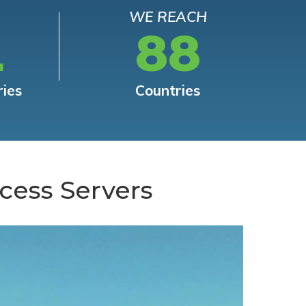
WE REACH
L
88
ries
Countries
cess Servers