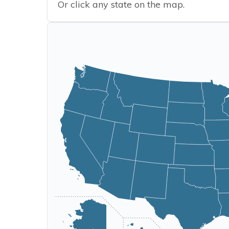
Or click any state on the map.