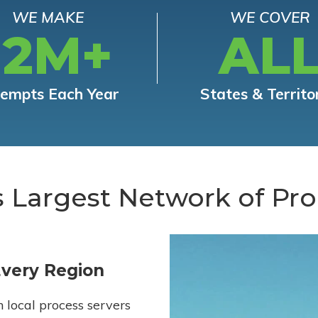
WE MAKE
WE COVER
12M+
AL
tempts Each Year
States & Territo
s Largest Network of Pro
Every Region
h local process servers