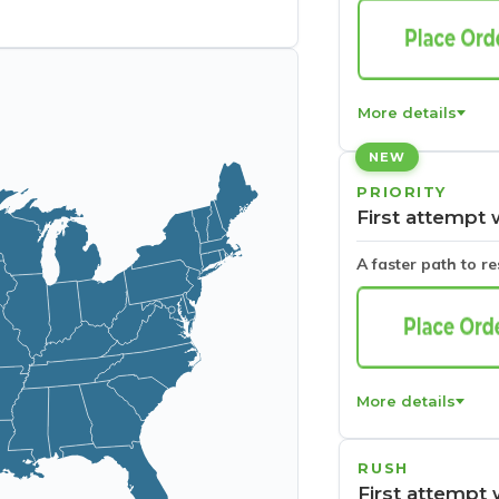
More details
NEW
PRIORITY
First attempt 
A faster path to r
More details
RUSH
First attempt 