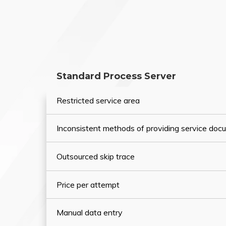
Standard Process Server
Restricted service area
Inconsistent methods of providing service do
Outsourced skip trace
Price per attempt
Manual data entry