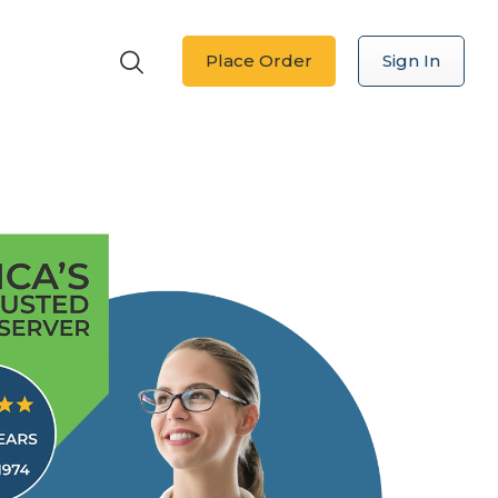
Place Order
Sign In