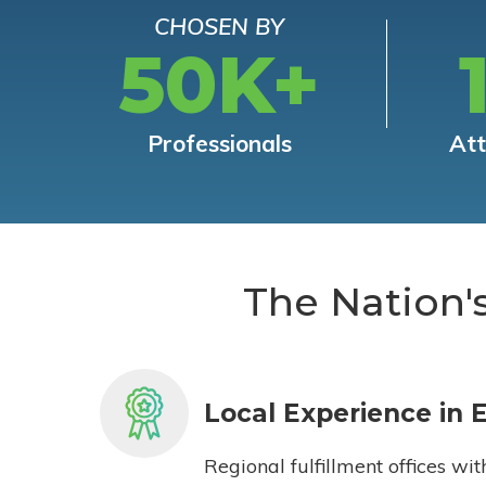
CHOSEN BY
50K+
Professionals
At
The Nation'
Local Experience in 
Regional fulfillment offices wit