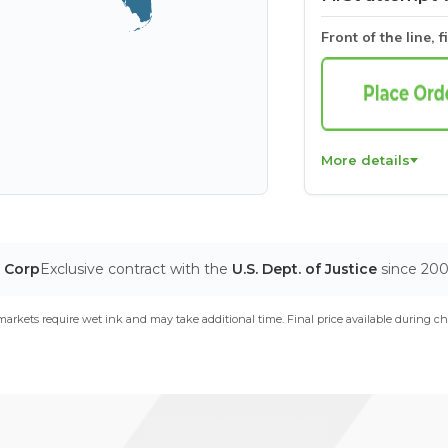
Front of the line, f
More details
T Corp
Exclusive contract with the
U.S. Dept. of Justice
since 20
arkets require wet ink and may take additional time. Final price available during ch