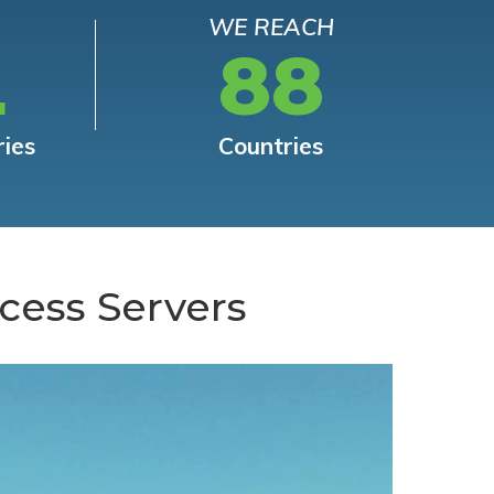
WE REACH
L
88
ries
Countries
cess Servers