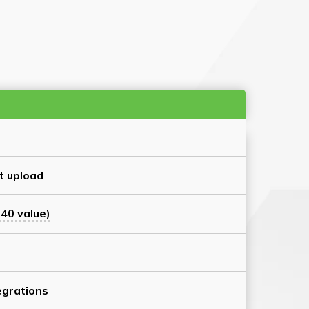
t upload
40 value)
grations