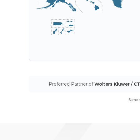
Preferred Partner of
Wolters Kluwer / C
Some m