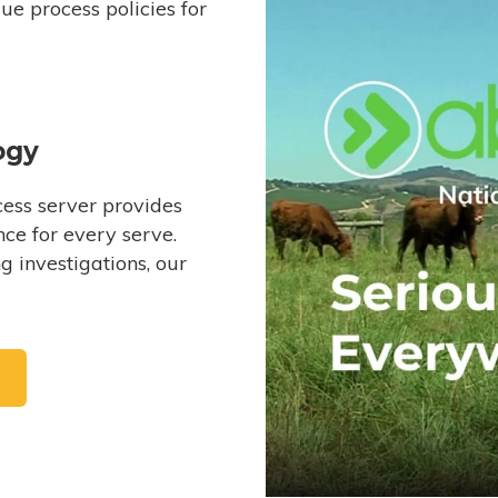
e process policies for
ogy
ess server provides
ce for every serve.
 investigations, our