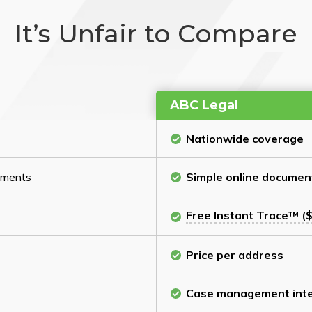
It’s Unfair to Compare
ABC Legal
Nationwide coverage
cuments
Simple online documen
Free Instant Trace™ ($
Price per address
Case management inte