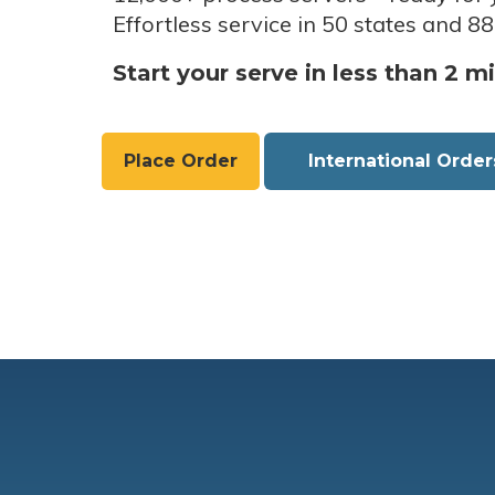
Effortless service in 50 states and 88
Start your serve in less than 2 m
Place Order
International Order