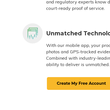
and regulatory experts know du
court-ready proof of service.
Unmatched Technol
With our mobile app, your proc
photos and GPS-tracked eviden
Combined with industry-leading
ability to deliver is unmatched.