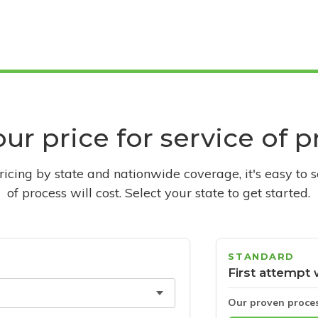
ur price for service of 
pricing by state and nationwide coverage, it's easy to 
of process will cost. Select your state to get started.
STANDARD
First attempt 
Our proven proce