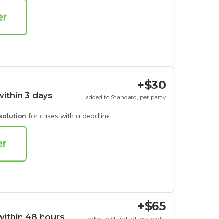
+$30
within 3 days
added to Standard, per party
esolution
for cases with a deadline.
+$65
within 48 hours
added to Standard, per party