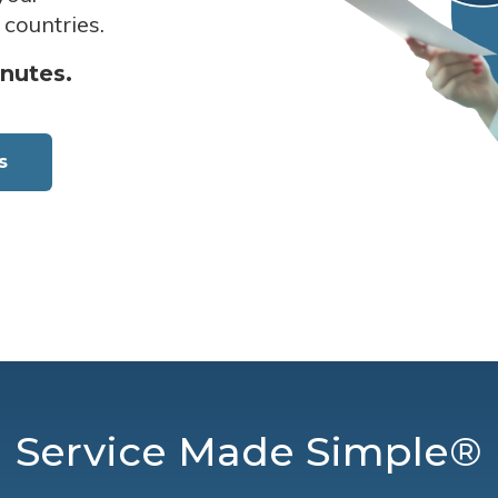
 countries.
inutes.
s
Service Made Simple®