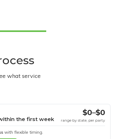
process
see what service
$0–$0
within the first week
range by state, per party
ss
with flexible timing.