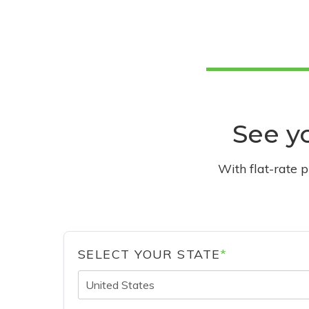
See yo
With flat-rate 
SELECT YOUR STATE
*
United States