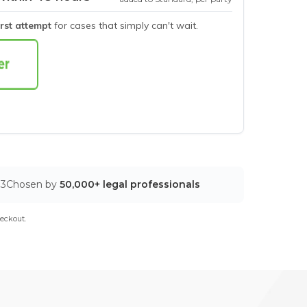
irst attempt
for cases that simply can't wait.
03
Chosen by
50,000+ legal professionals
eckout.