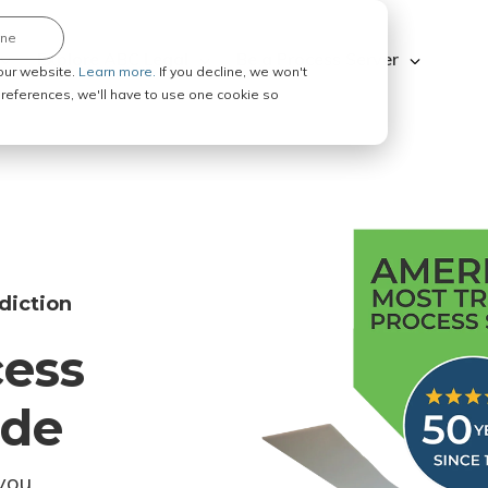
ine
Explore ABC Legal
Be a Process Server
our website.
Learn more.
If you decline, we won't
 preferences, we'll have to use one cookie so
diction
cess
ode
you.