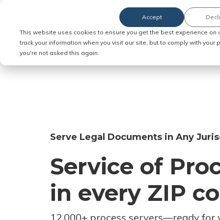
Accept
Decl
Order Service of Process
This website uses cookies to ensure you get the best experience on 
track your information when you visit our site, but to comply with your
you're not asked this again.
Serve Legal Documents in Any Juris
Service of Pro
in every ZIP c
12,000+ process servers
—
ready for 