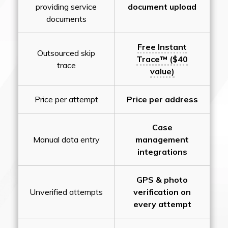
providing service
document upload
documents
Free Instant
Outsourced skip
Trace™ ($40
trace
value)
Price per attempt
Price per address
Case
Manual data entry
management
integrations
GPS & photo
Unverified attempts
verification on
every attempt