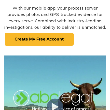
With our mobile app, your process server
provides photos and GPS-tracked evidence for
every serve. Combined with industry-leading
investigations, our ability to deliver is unmatched.