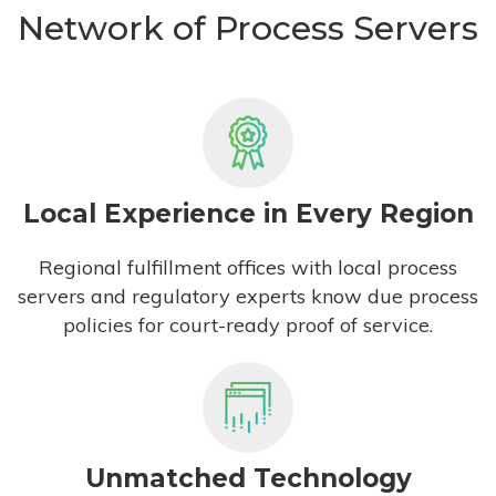
Network of Process Servers
Local Experience in Every Region
Regional fulfillment offices with local process
servers and regulatory experts know due process
policies for court-ready proof of service.
Unmatched Technology