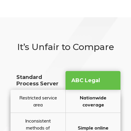
It’s Unfair to Compare
Standard
ABC Legal
Process Server
Restricted service
Nationwide
area
coverage
Inconsistent
methods of
Simple online