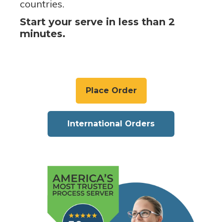
countries.
Start your serve in less than 2
minutes.
Place Order
International Orders