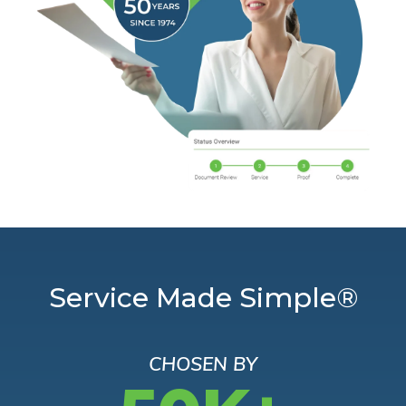
Service Made Simple®
CHOSEN BY