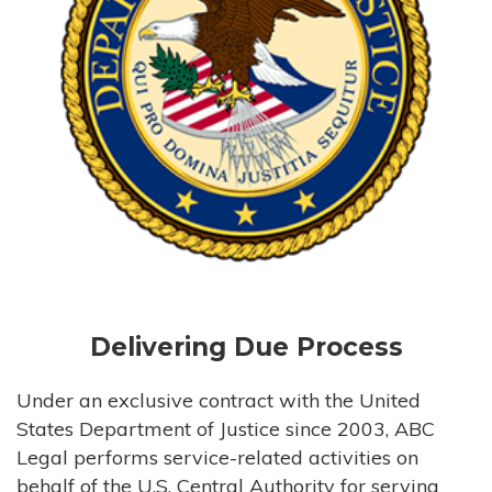
Delivering Due Process
Under an exclusive contract with the United
States Department of Justice since 2003, ABC
Legal performs service-related activities on
behalf of the U.S. Central Authority for serving