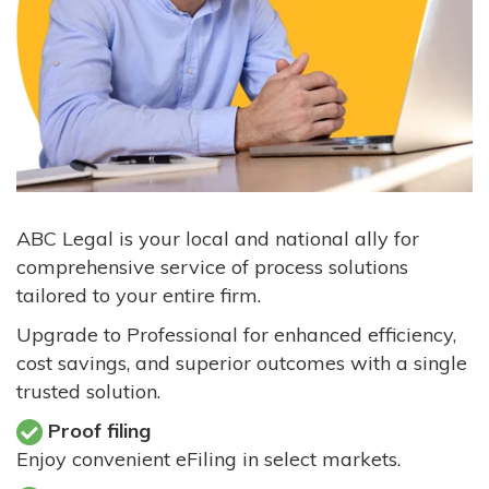
ABC Legal is your local and national ally for
comprehensive service of process solutions
tailored to your entire firm.
Upgrade to Professional for enhanced efficiency,
cost savings, and superior outcomes with a single
trusted solution.
Proof filing
Enjoy convenient eFiling in select markets.