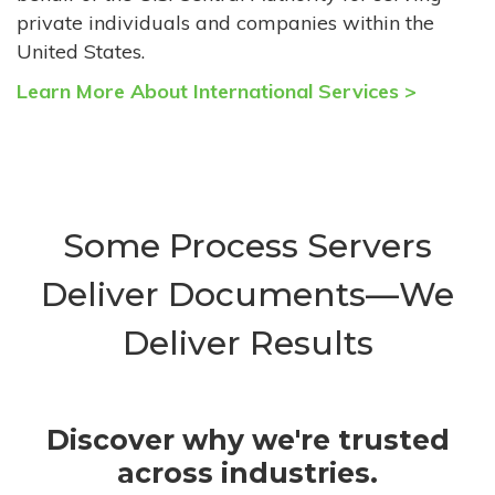
private individuals and companies within the
United States.
Learn More About International Services >
Some Process Servers
Deliver Documents—We
Deliver Results
Discover why we're trusted
across industries.