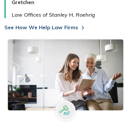
Gretchen
Law Offices of Stanley H. Roehrig
See How We Help Law Firms