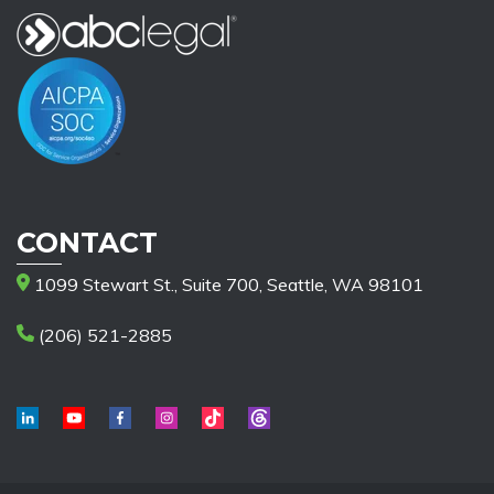
CONTACT
1099 Stewart St., Suite 700, Seattle, WA 98101
(206) 521-2885