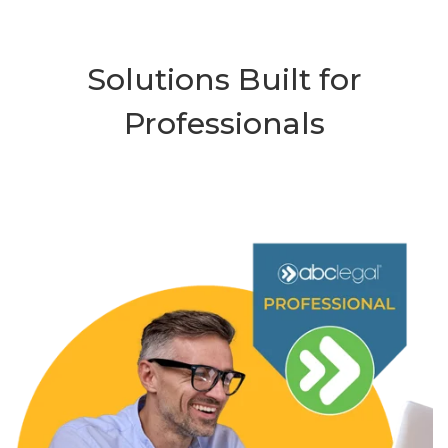
Solutions Built for
Professionals