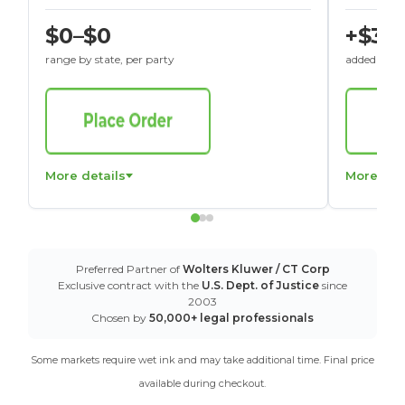
$0–$0
+$30
range by state, per party
added to St
More details
More det
Preferred Partner of
Wolters Kluwer / CT Corp
Exclusive contract with the
U.S. Dept. of Justice
since
2003
Chosen by
50,000+ legal professionals
Some markets require wet ink and may take additional time. Final price
available during checkout.