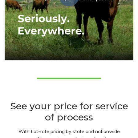
See your price for service
of process
With flat-rate pricing by state and nationwide