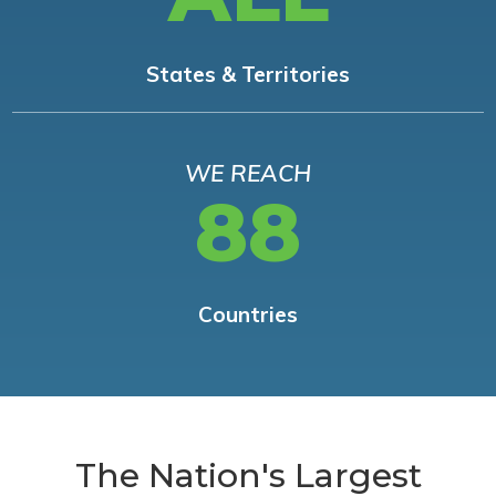
States & Territories
WE REACH
88
Countries
The Nation's Largest