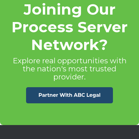
Joining Our
Process Server
Network?
Explore real opportunities with
the nation's most trusted
provider.