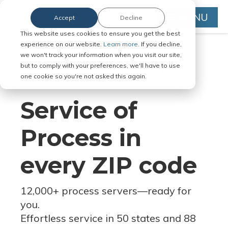
MENU
Accept
Decline
This website uses cookies to ensure you get the best
experience on our website.
Learn more.
If you decline,
we won't track your information when you visit our site,
but to comply with your preferences, we'll have to use
Serve Legal Documents in Any
one cookie so you're not asked this again.
Jurisdiction
Service of
Process in
every ZIP code
12,000+ process servers
—
ready for
you.
Effortless service in 50 states and 88