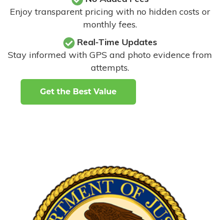
Enjoy transparent pricing with no hidden costs or
monthly fees.
Real-Time Updates
Stay informed with GPS and photo evidence from
attempts
.