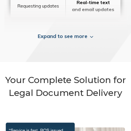
Real-time text
Requesting updates
and email updates
Expand to see more
Your Complete Solution for
Legal Document Delivery