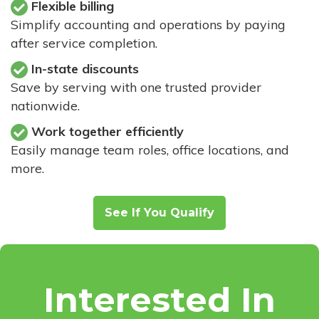
Flexible billing
Simplify accounting and operations by paying
after service completion.
In-state discounts
Save by serving with one trusted provider
nationwide.
Work together efficiently
Easily manage team roles, office locations, and
more.
See If You Qualify
Interested In