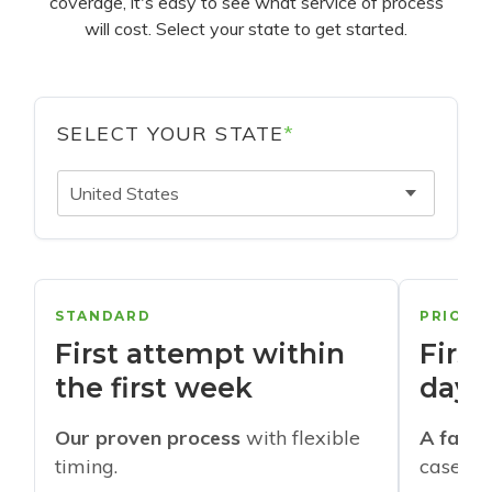
coverage, it's easy to see what service of process
will cost. Select your state to get started.
SELECT YOUR STATE
*
United States
STANDARD
PRIORI
First attempt within
First
the first week
days
Our proven process
with flexible
A faste
timing.
cases w