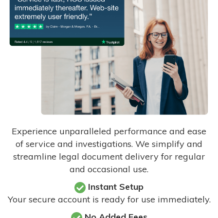
Experience unparalleled performance and ease
of service and investigations. We simplify and
streamline legal document delivery for regular
and occasional use.
Instant Setup
Your secure account is ready for use immediately.
No Added Fees