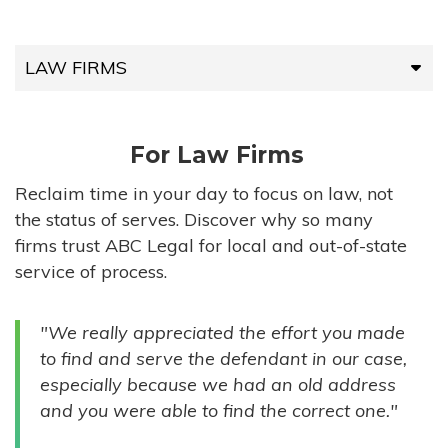
LAW FIRMS
LAW FIRMS
For Law Firms
HIGH-VOLUME FIRMS
Reclaim time in your day to focus on law, not
the status of serves. Discover why so many
COMPANIES
firms trust ABC Legal for local and out-of-state
service of process.
GOVERNMENT ENTITIES
"We really appreciated the effort you made
INDIVIDUALS
to find and serve the defendant in our case,
especially because we had an old address
and you were able to find the correct one."