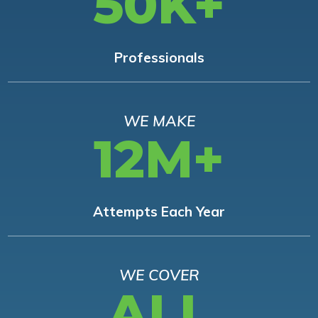
50K+
Professionals
WE MAKE
12M+
Attempts Each Year
WE COVER
ALL