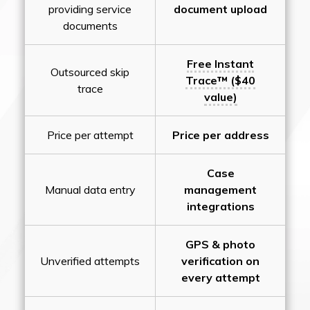
providing service
document upload
documents
Free Instant
Outsourced skip
Trace™ ($40
trace
value)
Price per attempt
Price per address
Case
Manual data entry
management
integrations
GPS & photo
Unverified attempts
verification on
every attempt