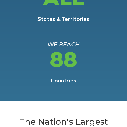
States & Territories
WE REACH
88
Countries
The Nation's Largest