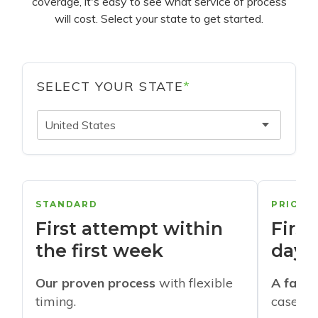
coverage, it's easy to see what service of process
will cost. Select your state to get started.
SELECT YOUR STATE
*
United States
STANDARD
PRIORI
First attempt within
First
the first week
days
Our proven process
with flexible
A faste
timing.
cases w