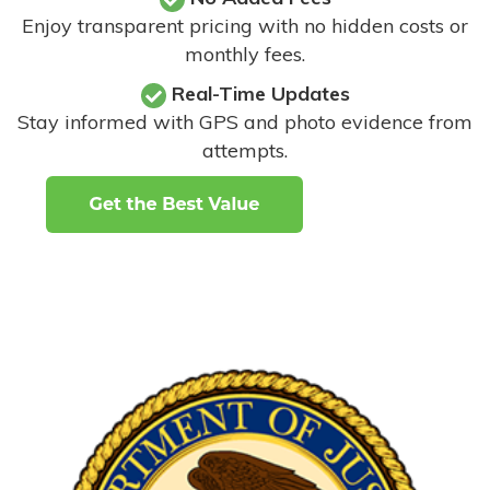
Enjoy transparent pricing with no hidden costs or
monthly fees.
Real-Time Updates
Stay informed with GPS and photo evidence from
attempts
.