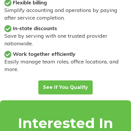
Flexible billing
Simplify accounting and operations by paying
after service completion.
In-state discounts
Save by serving with one trusted provider
nationwide.
Work together efficiently
Easily manage team roles, office locations, and
more.
See If You Qualify
Interested In