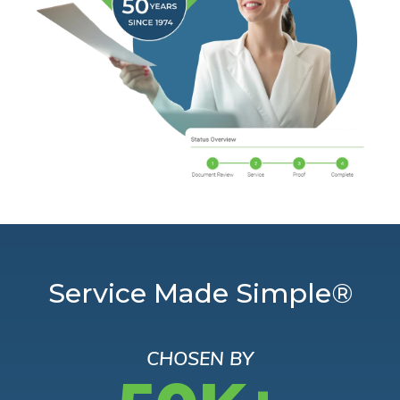
Service Made Simple®
CHOSEN BY