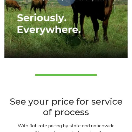
See your price for service
of process
With flat-rate pricing by state and nationwide