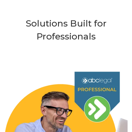
Solutions Built for
Professionals