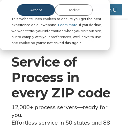
MENU
Accept
Decline
This website uses cookies to ensure you get the best
experience on our website.
Learn more.
If you decline,
we won't track your information when you visit our site,
but to comply with your preferences, we'll have to use
Serve Legal Documents in Any
one cookie so you're not asked this again.
Jurisdiction
Service of
Process in
every ZIP code
12,000+ process servers
—
ready for
you.
Effortless service in 50 states and 88