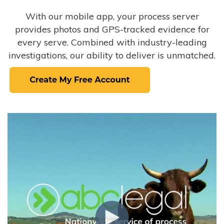
With our mobile app, your process server
provides photos and GPS-tracked evidence for
every serve. Combined with industry-leading
investigations, our ability to deliver is unmatched.