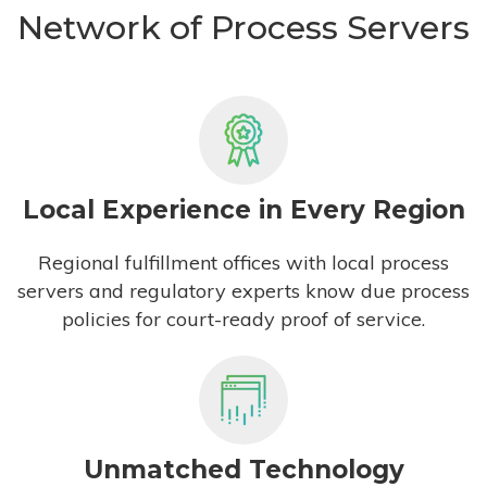
Network of Process Servers
Local Experience in Every Region
Regional fulfillment offices with local process
servers and regulatory experts know due process
policies for court-ready proof of service.
Unmatched Technology