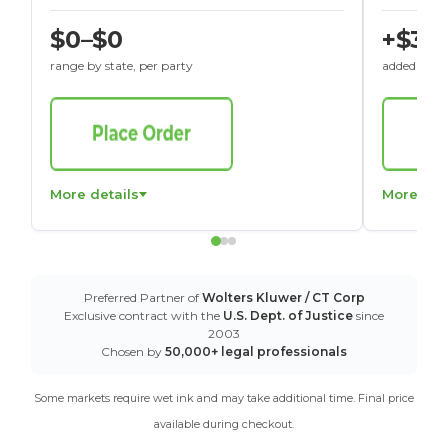
$0–$0
+$30
range by state, per party
added to St
More details
More det
Preferred Partner of
Wolters Kluwer / CT Corp
Exclusive contract with the
U.S. Dept. of Justice
since
2003
Chosen by
50,000+ legal professionals
Some markets require wet ink and may take additional time. Final price
available during checkout.