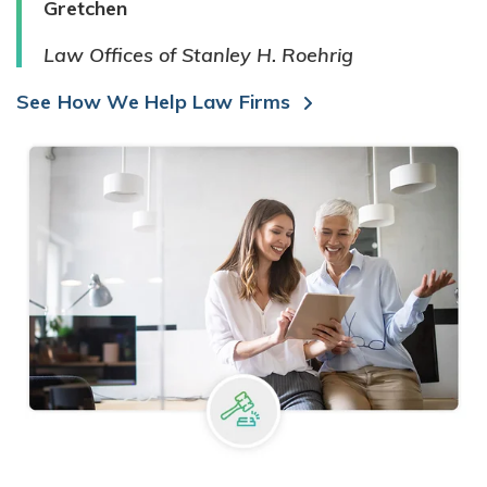
Gretchen
Law Offices of Stanley H. Roehrig
See How We Help Law Firms