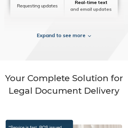
Real-time text
Requesting updates
and email updates
Expand to see more
Your Complete Solution for
Legal Document Delivery