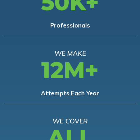
50K+
Professionals
WE MAKE
12M+
Attempts Each Year
WE COVER
ALL