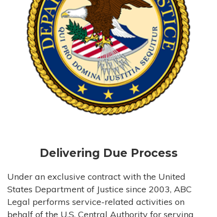
Delivering Due Process
Under an exclusive contract with the United
States Department of Justice since 2003, ABC
Legal performs service-related activities on
behalf of the U.S. Central Authority for serving