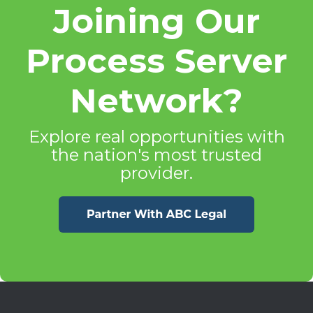
Joining Our
Process Server
Network?
Explore real opportunities with
the nation's most trusted
provider.