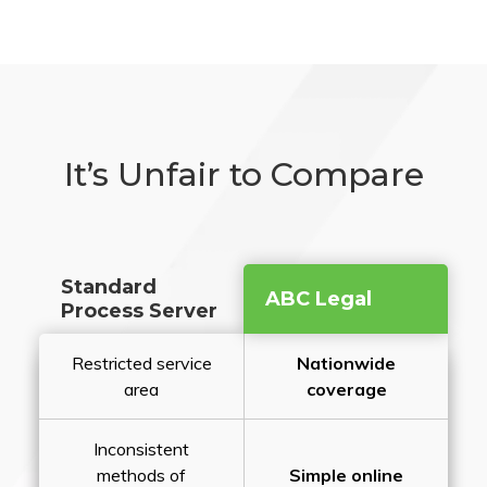
It’s Unfair to Compare
Standard
ABC Legal
Process Server
Restricted service
Nationwide
area
coverage
Inconsistent
methods of
Simple online