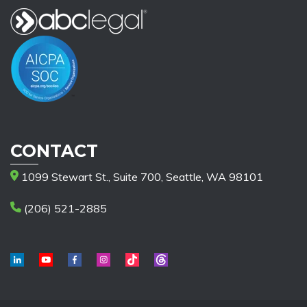
CONTACT
1099 Stewart St., Suite 700, Seattle, WA 98101
(206) 521-2885