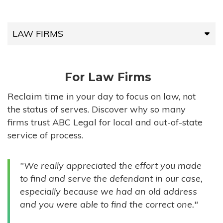
LAW FIRMS
LAW FIRMS
For Law Firms
HIGH-VOLUME FIRMS
Reclaim time in your day to focus on law, not
the status of serves. Discover why so many
COMPANIES
firms trust ABC Legal for local and out-of-state
service of process.
GOVERNMENT ENTITIES
"We really appreciated the effort you made
INDIVIDUALS
to find and serve the defendant in our case,
especially because we had an old address
and you were able to find the correct one."