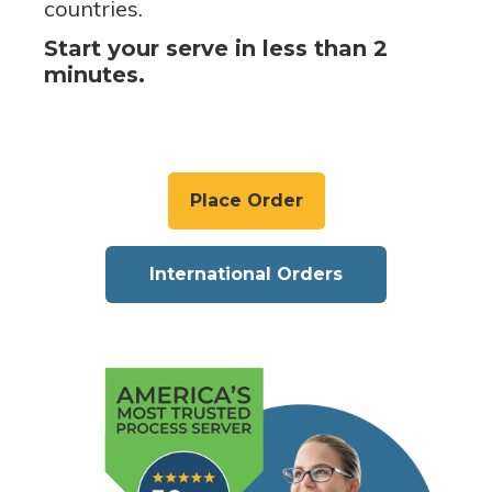
countries.
Start your serve in less than 2
minutes.
Place Order
International Orders