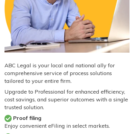
ABC Legal is your local and national ally for
comprehensive service of process solutions
tailored to your entire firm.
Upgrade to Professional for enhanced efficiency,
cost savings, and superior outcomes with a single
trusted solution.
Proof filing
Enjoy convenient eFiling in select markets.