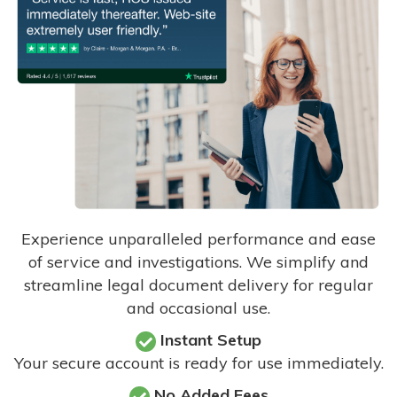
Experience unparalleled performance and ease
of service and investigations. We simplify and
streamline legal document delivery for regular
and occasional use.
Instant Setup
Your secure account is ready for use immediately.
No Added Fees