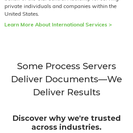
private individuals and companies within the
United States.
Learn More About International Services >
Some Process Servers
Deliver Documents—We
Deliver Results
Discover why we're trusted
across industries.