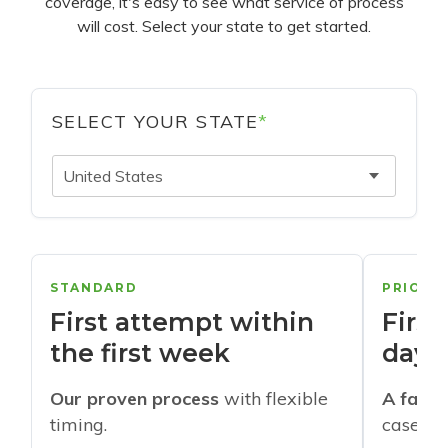
coverage, it's easy to see what service of process
will cost. Select your state to get started.
SELECT YOUR STATE
*
United States
STANDARD
PRIORI
First attempt within
First
the first week
days
Our proven process
with flexible
A faste
timing.
cases w