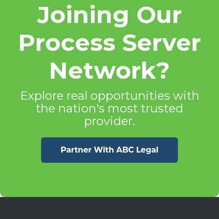
Joining Our
Process Server
Network?
Explore real opportunities with
the nation's most trusted
provider.