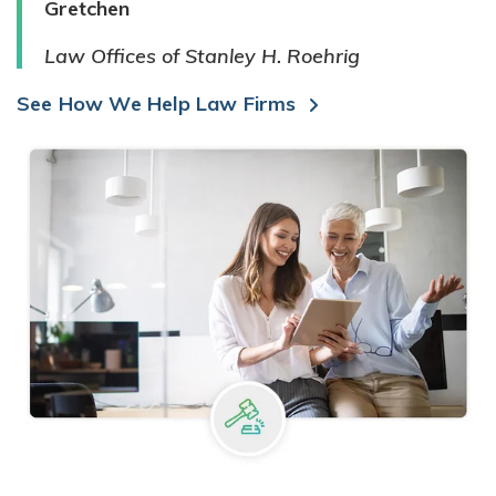
Gretchen
Law Offices of Stanley H. Roehrig
See How We Help Law Firms