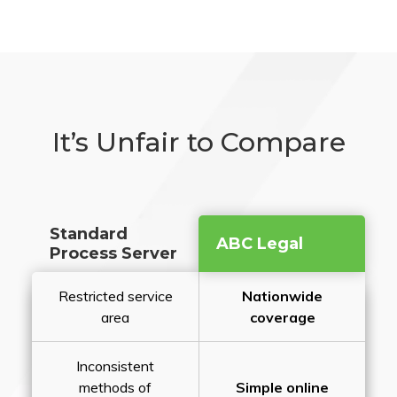
It’s Unfair to Compare
Standard
ABC Legal
Process Server
Restricted service
Nationwide
area
coverage
Inconsistent
methods of
Simple online