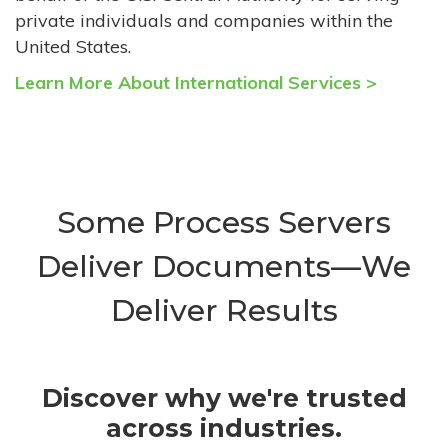
private individuals and companies within the
United States.
Learn More About International Services >
Some Process Servers
Deliver Documents—We
Deliver Results
Discover why we're trusted
across industries.