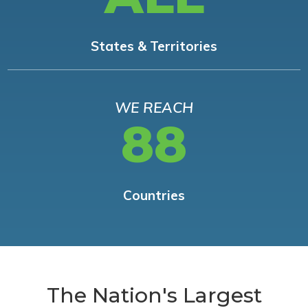
States & Territories
WE REACH
88
Countries
The Nation's Largest