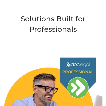
Solutions Built for
Professionals