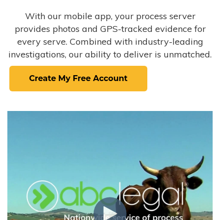
With our mobile app, your process server
provides photos and GPS-tracked evidence for
every serve. Combined with industry-leading
investigations, our ability to deliver is unmatched.