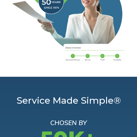
Service Made Simple®
CHOSEN BY