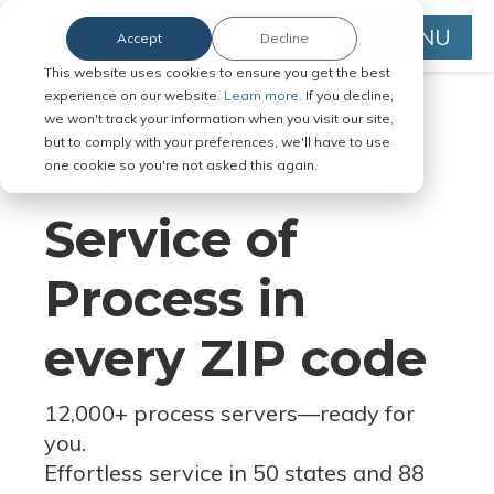
MENU
Accept
Decline
This website uses cookies to ensure you get the best
experience on our website.
Learn more.
If you decline,
we won't track your information when you visit our site,
but to comply with your preferences, we'll have to use
Serve Legal Documents in Any
one cookie so you're not asked this again.
Jurisdiction
Service of
Process in
every ZIP code
12,000+ process servers
—
ready for
you.
Effortless service in 50 states and 88