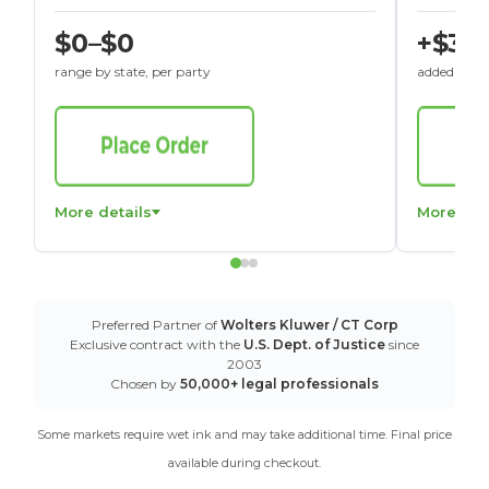
$0–$0
+$30
range by state, per party
added to St
More details
More det
Preferred Partner of
Wolters Kluwer / CT Corp
Exclusive contract with the
U.S. Dept. of Justice
since
2003
Chosen by
50,000+ legal professionals
Some markets require wet ink and may take additional time. Final price
available during checkout.