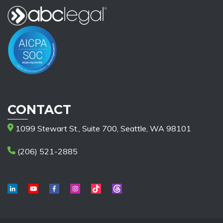
CONTACT
1099 Stewart St., Suite 700, Seattle, WA 98101
(206) 521-2885