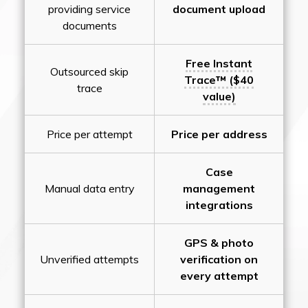
providing service
document upload
documents
Free Instant
Outsourced skip
Trace™ ($40
trace
value)
Price per attempt
Price per address
Case
Manual data entry
management
integrations
GPS & photo
Unverified attempts
verification on
every attempt