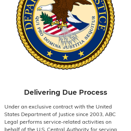
Delivering Due Process
Under an exclusive contract with the United
States Department of Justice since 2003, ABC
Legal performs service-related activities on
behalf of the U.S. Central Authority for serving