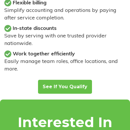
Flexible billing
Simplify accounting and operations by paying
after service completion.
In-state discounts
Save by serving with one trusted provider
nationwide.
Work together efficiently
Easily manage team roles, office locations, and
more.
See If You Qualify
Interested In