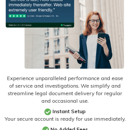
Experience unparalleled performance and ease
of service and investigations. We simplify and
streamline legal document delivery for regular
and occasional use.
Instant Setup
Your secure account is ready for use immediately.
No Added Fees