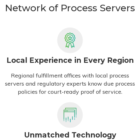
Network of Process Servers
Local Experience in Every Region
Regional fulfillment offices with local process
servers and regulatory experts know due process
policies for court-ready proof of service.
Unmatched Technology