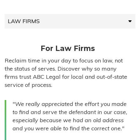
LAW FIRMS
LAW FIRMS
For Law Firms
HIGH-VOLUME FIRMS
Reclaim time in your day to focus on law, not
the status of serves. Discover why so many
COMPANIES
firms trust ABC Legal for local and out-of-state
service of process.
GOVERNMENT ENTITIES
"We really appreciated the effort you made
INDIVIDUALS
to find and serve the defendant in our case,
especially because we had an old address
and you were able to find the correct one."