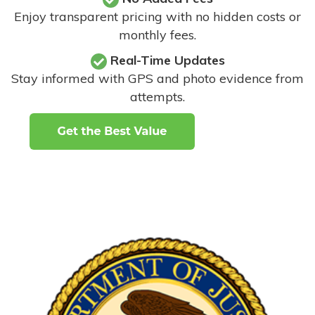
Enjoy transparent pricing with no hidden costs or
monthly fees.
Real-Time Updates
Stay informed with GPS and photo evidence from
attempts
.