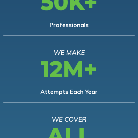
50K+
Professionals
WE MAKE
12M+
Attempts Each Year
WE COVER
ALL