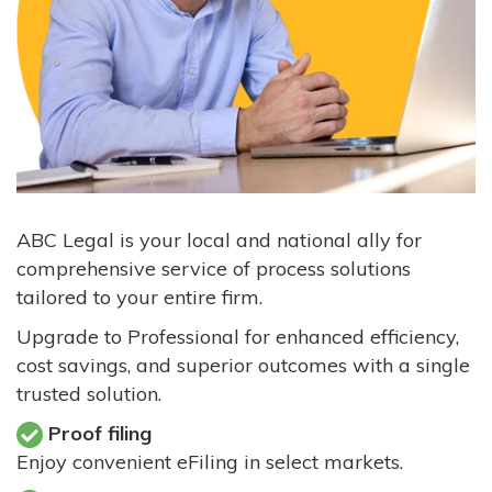
ABC Legal is your local and national ally for
comprehensive service of process solutions
tailored to your entire firm.
Upgrade to Professional for enhanced efficiency,
cost savings, and superior outcomes with a single
trusted solution.
Proof filing
Enjoy convenient eFiling in select markets.