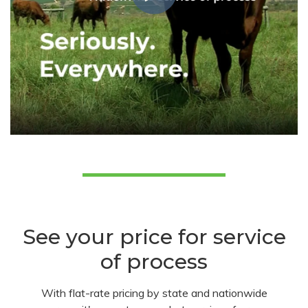
See your price for service
of process
With flat-rate pricing by state and nationwide