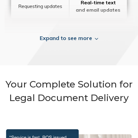
Real-time text
Requesting updates
and email updates
Expand to see more
Your Complete Solution for
Legal Document Delivery