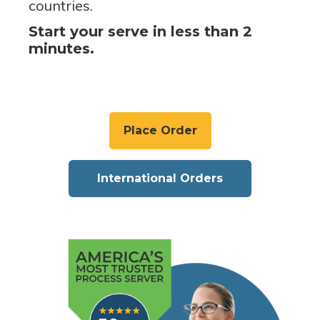
countries.
Start your serve in less than 2
minutes.
Place Order
International Orders