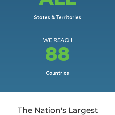
States & Territories
WE REACH
88
Countries
The Nation's Largest