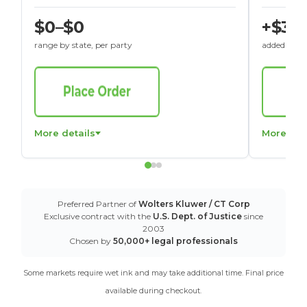
$0–$0
+$30
range by state, per party
added to St
More details
More det
Preferred Partner of
Wolters Kluwer / CT Corp
Exclusive contract with the
U.S. Dept. of Justice
since
2003
Chosen by
50,000+ legal professionals
Some markets require wet ink and may take additional time. Final price
available during checkout.