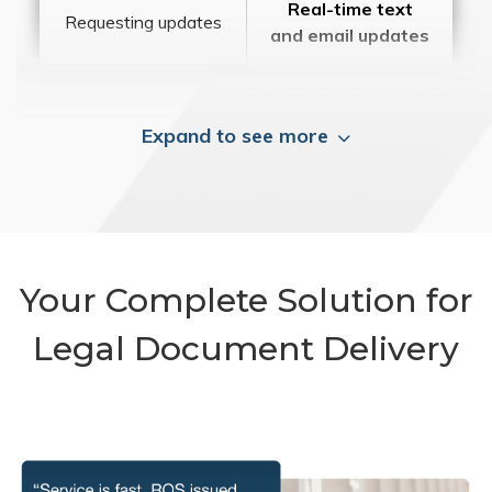
Real-time text
Requesting updates
and email updates
Expand to see more
Your Complete Solution for
Legal Document Delivery