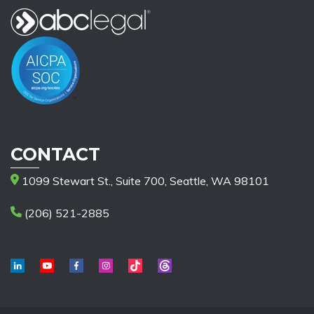
CONTACT
1099 Stewart St., Suite 700, Seattle, WA 98101
(206) 521-2885