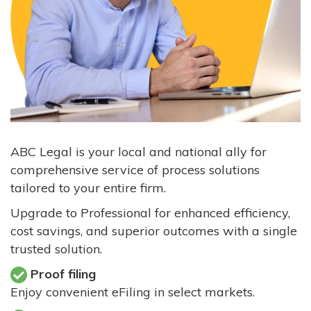
ABC Legal is your local and national ally for
comprehensive service of process solutions
tailored to your entire firm.
Upgrade to Professional for enhanced efficiency,
cost savings, and superior outcomes with a single
trusted solution.
Proof filing
Enjoy convenient eFiling in select markets.