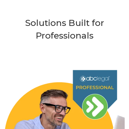
Solutions Built for
Professionals