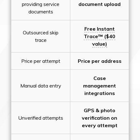
providing service
document upload
documents
Free Instant
Outsourced skip
Trace™ ($40
trace
value)
Price per attempt
Price per address
Case
Manual data entry
management
integrations
GPS & photo
Unverified attempts
verification on
every attempt