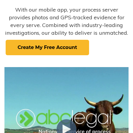
With our mobile app, your process server
provides photos and GPS-tracked evidence for
every serve. Combined with industry-leading
investigations, our ability to deliver is unmatched.