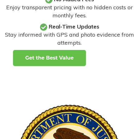
Enjoy transparent pricing with no hidden costs or
monthly fees.
Real-Time Updates
Stay informed with GPS and photo evidence from
attempts
.