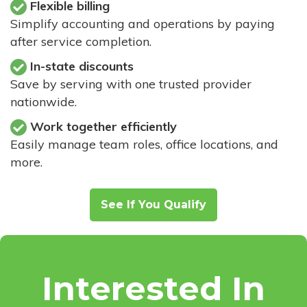
Flexible billing
Simplify accounting and operations by paying
after service completion.
In-state discounts
Save by serving with one trusted provider
nationwide.
Work together efficiently
Easily manage team roles, office locations, and
more.
See If You Qualify
Interested In