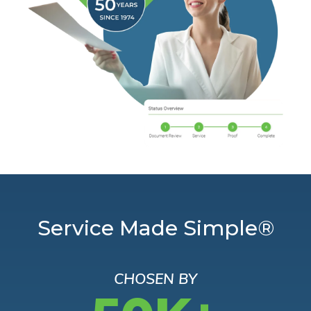
Service Made Simple®
CHOSEN BY