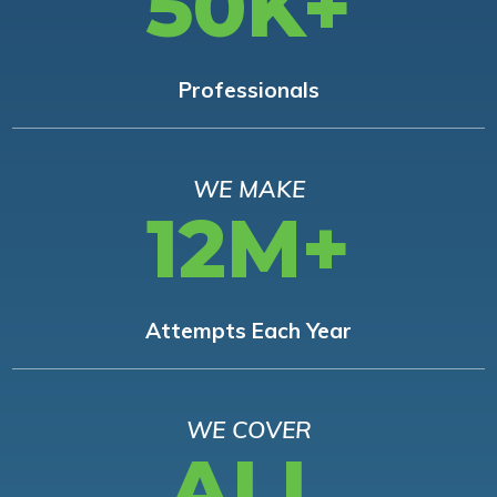
50K+
Professionals
WE MAKE
12M+
Attempts Each Year
WE COVER
ALL