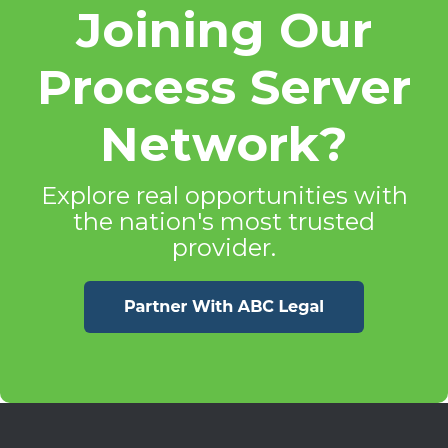
Joining Our
Process Server
Network?
Explore real opportunities with
the nation's most trusted
provider.