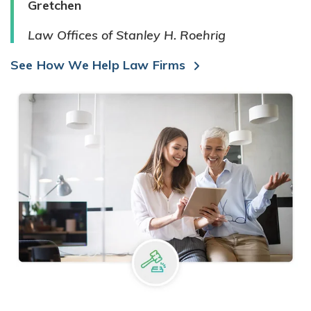
Gretchen
Law Offices of Stanley H. Roehrig
See How We Help Law Firms