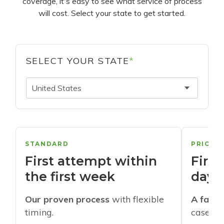
coverage, it's easy to see what service of process
will cost. Select your state to get started.
SELECT YOUR STATE
*
United States
STANDARD
PRIORI
First attempt within
First
the first week
days
Our proven process
with flexible
A faste
timing.
cases w