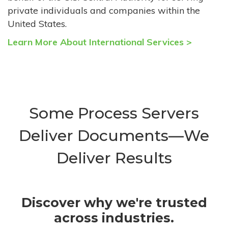
private individuals and companies within the
United States.
Learn More About International Services >
Some Process Servers
Deliver Documents—We
Deliver Results
Discover why we're trusted
across industries.