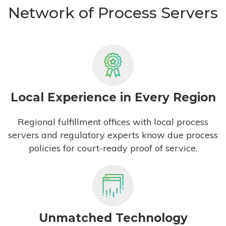
Network of Process Servers
Local Experience in Every Region
Regional fulfillment offices with local process
servers and regulatory experts know due process
policies for court-ready proof of service.
Unmatched Technology