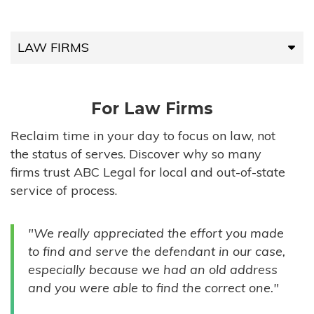
LAW FIRMS
LAW FIRMS
For Law Firms
HIGH-VOLUME FIRMS
Reclaim time in your day to focus on law, not
the status of serves. Discover why so many
COMPANIES
firms trust ABC Legal for local and out-of-state
service of process.
GOVERNMENT ENTITIES
"We really appreciated the effort you made
INDIVIDUALS
to find and serve the defendant in our case,
especially because we had an old address
and you were able to find the correct one."