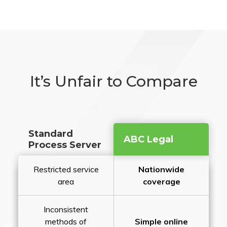
It’s Unfair to Compare
Standard
ABC Legal
Process Server
Restricted service
Nationwide
area
coverage
Inconsistent
methods of
Simple online