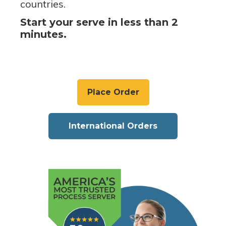
countries.
Start your serve in less than 2
minutes.
Place Order
International Orders