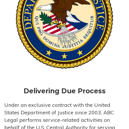
Delivering Due Process
Under an exclusive contract with the United
States Department of Justice since 2003, ABC
Legal performs service-related activities on
behalf of the U.S. Central Authority for serving