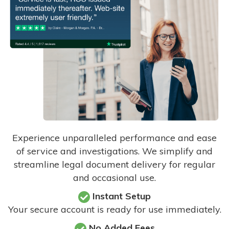
Experience unparalleled performance and ease
of service and investigations. We simplify and
streamline legal document delivery for regular
and occasional use.
Instant Setup
Your secure account is ready for use immediately.
No Added Fees