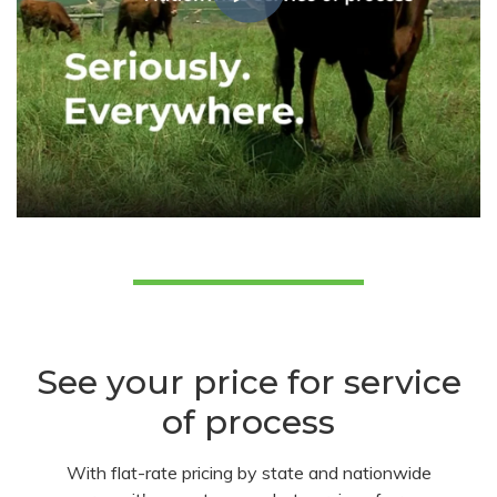
See your price for service
of process
With flat-rate pricing by state and nationwide