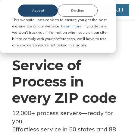
MENU
Accept
Decline
This website uses cookies to ensure you get the best
experience on our website.
Learn more.
If you decline,
we won't track your information when you visit our site,
but to comply with your preferences, we'll have to use
Serve Legal Documents in Any
one cookie so you're not asked this again.
Jurisdiction
Service of
Process in
every ZIP code
12,000+ process servers
—
ready for
you.
Effortless service in 50 states and 88