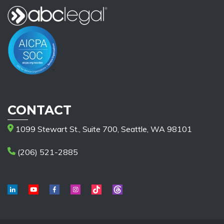
CONTACT
1099 Stewart St., Suite 700, Seattle, WA 98101
(206) 521-2885