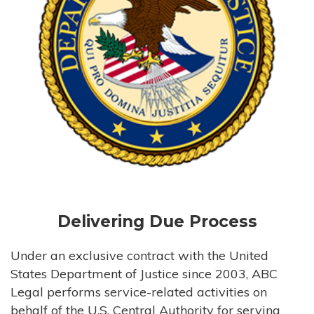
Delivering Due Process
Under an exclusive contract with the United
States Department of Justice since 2003, ABC
Legal performs service-related activities on
behalf of the U.S. Central Authority for serving