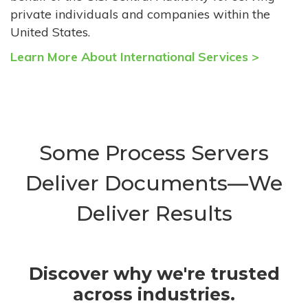
private individuals and companies within the
United States.
Learn More About International Services >
Some Process Servers
Deliver Documents—We
Deliver Results
Discover why we're trusted
across industries.