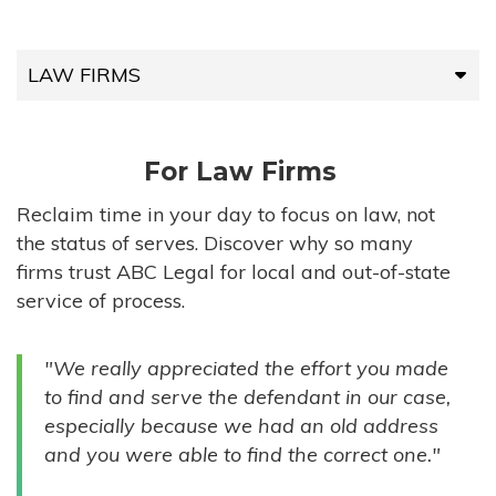
LAW FIRMS
LAW FIRMS
For Law Firms
HIGH-VOLUME FIRMS
Reclaim time in your day to focus on law, not
the status of serves. Discover why so many
COMPANIES
firms trust ABC Legal for local and out-of-state
service of process.
GOVERNMENT ENTITIES
"We really appreciated the effort you made
INDIVIDUALS
to find and serve the defendant in our case,
especially because we had an old address
and you were able to find the correct one."