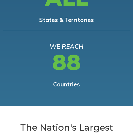
States & Territories
WE REACH
88
Countries
The Nation's Largest