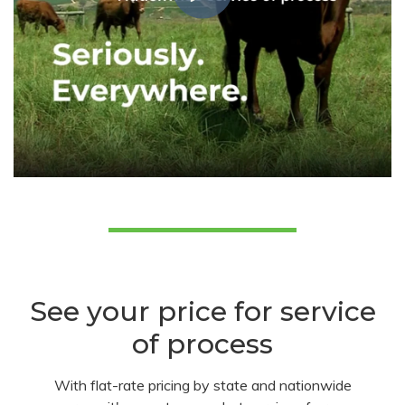
See your price for service
of process
With flat-rate pricing by state and nationwide