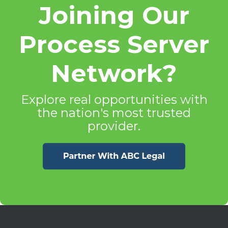
Joining Our
Process Server
Network?
Explore real opportunities with
the nation's most trusted
provider.