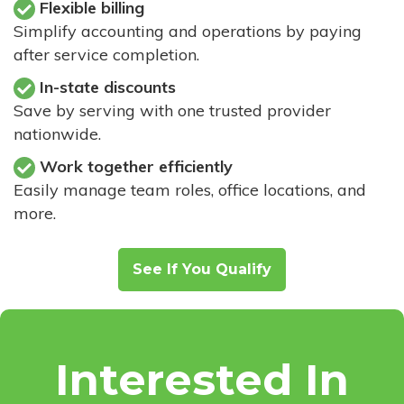
Flexible billing
Simplify accounting and operations by paying
after service completion.
In-state discounts
Save by serving with one trusted provider
nationwide.
Work together efficiently
Easily manage team roles, office locations, and
more.
See If You Qualify
Interested In