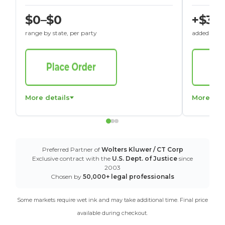
$0–$0
+$30
range by state, per party
added to St
More details
More det
Preferred Partner of
Wolters Kluwer / CT Corp
Exclusive contract with the
U.S. Dept. of Justice
since
2003
Chosen by
50,000+ legal professionals
Some markets require wet ink and may take additional time. Final price
available during checkout.