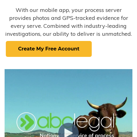
With our mobile app, your process server
provides photos and GPS-tracked evidence for
every serve. Combined with industry-leading
investigations, our ability to deliver is unmatched.