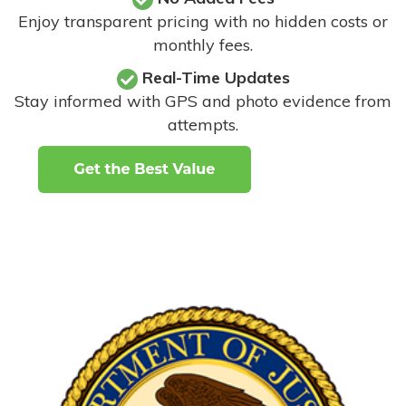
Enjoy transparent pricing with no hidden costs or
monthly fees.
Real-Time Updates
Stay informed with GPS and photo evidence from
attempts
.