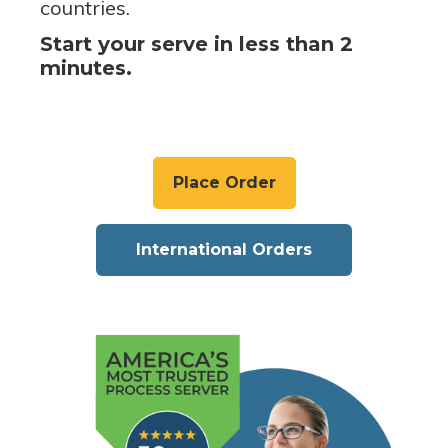
countries.
Start your serve in less than 2
minutes.
Place Order
International Orders