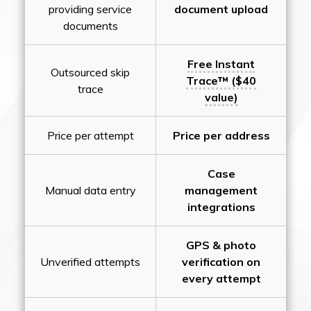
providing service
document upload
documents
Free Instant
Outsourced skip
Trace™ ($40
trace
value)
Price per attempt
Price per address
Case
Manual data entry
management
integrations
GPS & photo
Unverified attempts
verification on
every attempt