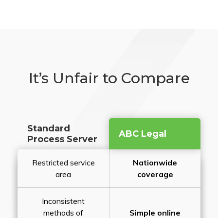
It’s Unfair to Compare
Standard
ABC Legal
Process Server
Restricted service
Nationwide
area
coverage
Inconsistent
methods of
Simple online