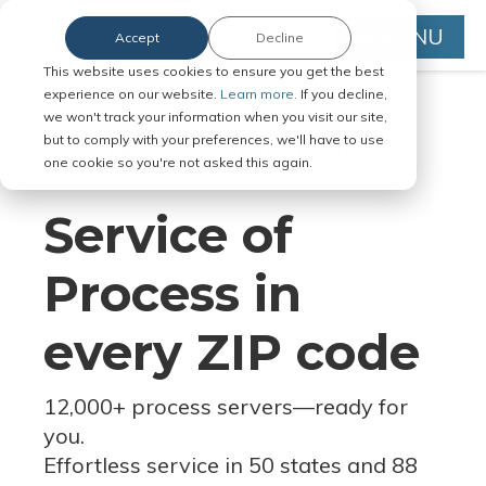
MENU
Accept
Decline
This website uses cookies to ensure you get the best
experience on our website.
Learn more.
If you decline,
we won't track your information when you visit our site,
but to comply with your preferences, we'll have to use
Serve Legal Documents in Any
one cookie so you're not asked this again.
Jurisdiction
Service of
Process in
every ZIP code
12,000+ process servers
—
ready for
you.
Effortless service in 50 states and 88