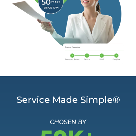
Service Made Simple®
CHOSEN BY