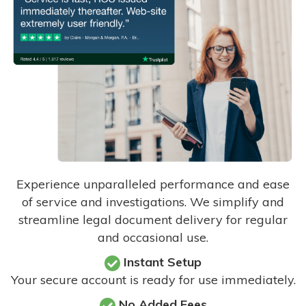
Experience unparalleled performance and ease
of service and investigations. We simplify and
streamline legal document delivery for regular
and occasional use.
Instant Setup
Your secure account is ready for use immediately.
No Added Fees