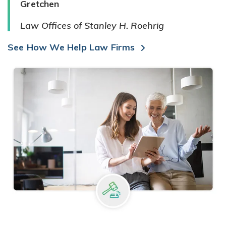
Gretchen
Law Offices of Stanley H. Roehrig
See How We Help Law Firms