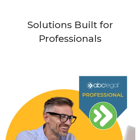
Solutions Built for
Professionals