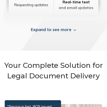
Real-time text
Requesting updates
and email updates
Expand to see more
Your Complete Solution for
Legal Document Delivery