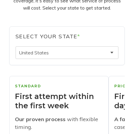
coverage, it's easy to see what service of process
will cost. Select your state to get started.
SELECT YOUR STATE
*
United States
STANDARD
PRIORI
First attempt within
First
the first week
days
Our proven process
with flexible
A faste
timing.
cases w