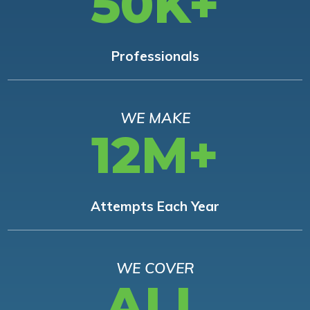
50K+
Professionals
WE MAKE
12M+
Attempts Each Year
WE COVER
ALL