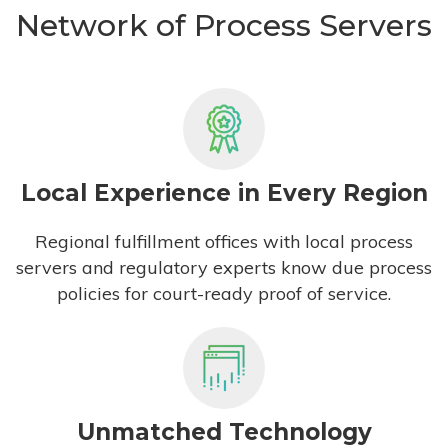
Network of Process Servers
Local Experience in Every Region
Regional fulfillment offices with local process
servers and regulatory experts know due process
policies for court-ready proof of service.
Unmatched Technology