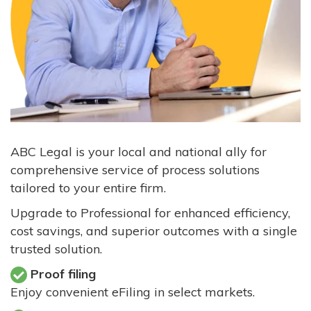
ABC Legal is your local and national ally for
comprehensive service of process solutions
tailored to your entire firm.
Upgrade to Professional for enhanced efficiency,
cost savings, and superior outcomes with a single
trusted solution.
Proof filing
Enjoy convenient eFiling in select markets.