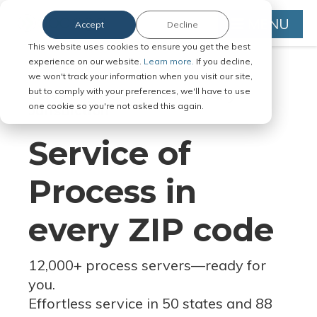
MENU
Accept
Decline
This website uses cookies to ensure you get the best
experience on our website.
Learn more.
If you decline,
we won't track your information when you visit our site,
but to comply with your preferences, we'll have to use
Serve Legal Documents in Any
one cookie so you're not asked this again.
Jurisdiction
Service of
Process in
every ZIP code
12,000+ process servers
—
ready for
you.
Effortless service in 50 states and 88