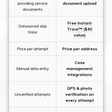
providing service
document upload
documents
Free Instant
Outsourced skip
Trace™ ($40
trace
value)
Price per attempt
Price per address
Case
Manual data entry
management
integrations
GPS & photo
Unverified attempts
verification on
every attempt