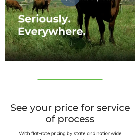
See your price for service
of process
With flat-rate pricing by state and nationwide