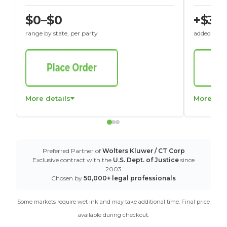
$0–$0
+$30
range by state, per party
added to St
More details
More det
Preferred Partner of
Wolters Kluwer / CT Corp
Exclusive contract with the
U.S. Dept. of Justice
since
2003
Chosen by
50,000+ legal professionals
Some markets require wet ink and may take additional time. Final price
available during checkout.