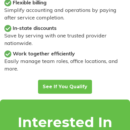
Flexible billing
Simplify accounting and operations by paying
after service completion.
In-state discounts
Save by serving with one trusted provider
nationwide.
Work together efficiently
Easily manage team roles, office locations, and
more.
See If You Qualify
Interested In