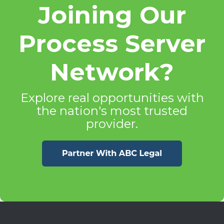
Joining Our
Process Server
Network?
Explore real opportunities with
the nation's most trusted
provider.