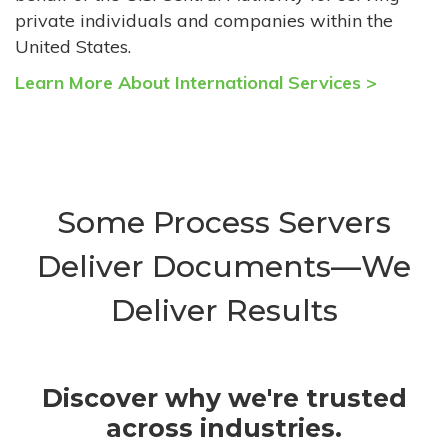
private individuals and companies within the
United States.
Learn More About International Services >
Some Process Servers
Deliver Documents—We
Deliver Results
Discover why we're trusted
across industries.