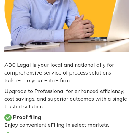
ABC Legal is your local and national ally for
comprehensive service of process solutions
tailored to your entire firm.
Upgrade to Professional for enhanced efficiency,
cost savings, and superior outcomes with a single
trusted solution.
Proof filing
Enjoy convenient eFiling in select markets.