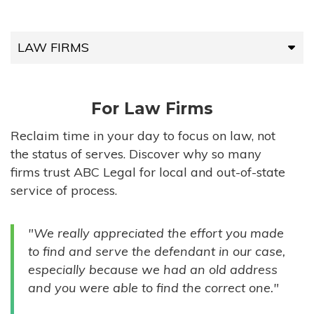
LAW FIRMS
LAW FIRMS
For Law Firms
HIGH-VOLUME FIRMS
Reclaim time in your day to focus on law, not
the status of serves. Discover why so many
COMPANIES
firms trust ABC Legal for local and out-of-state
service of process.
GOVERNMENT ENTITIES
"We really appreciated the effort you made
INDIVIDUALS
to find and serve the defendant in our case,
especially because we had an old address
and you were able to find the correct one."