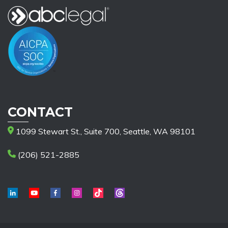
CONTACT
1099 Stewart St., Suite 700, Seattle, WA 98101
(206) 521-2885