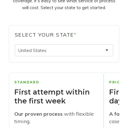
coverage, it's easy to see what service of process
will cost. Select your state to get started.
SELECT YOUR STATE
*
United States
STANDARD
PRIORI
First attempt within
First
the first week
days
Our proven process
with flexible
A faste
timing.
cases w