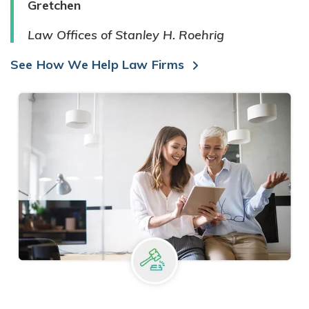
Gretchen
Law Offices of Stanley H. Roehrig
See How We Help Law Firms