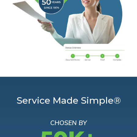
Service Made Simple®
CHOSEN BY