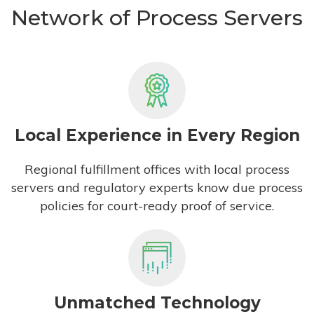
Network of Process Servers
Local Experience in Every Region
Regional fulfillment offices with local process
servers and regulatory experts know due process
policies for court-ready proof of service.
Unmatched Technology