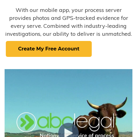
With our mobile app, your process server
provides photos and GPS-tracked evidence for
every serve. Combined with industry-leading
investigations, our ability to deliver is unmatched.