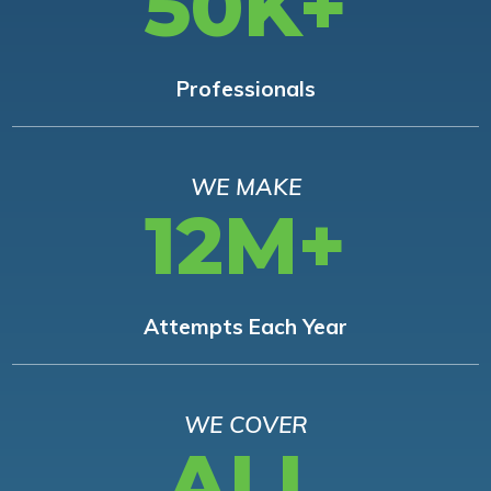
50K+
Professionals
WE MAKE
12M+
Attempts Each Year
WE COVER
ALL