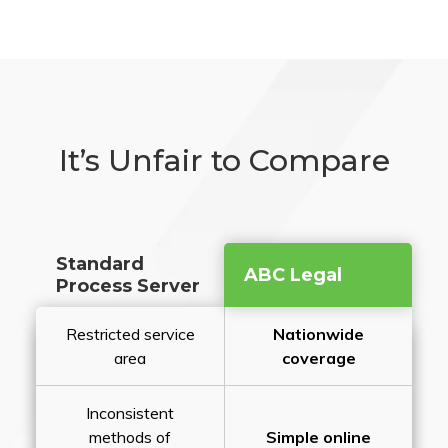
It’s Unfair to Compare
Standard
ABC Legal
Process Server
Restricted service
Nationwide
area
coverage
Inconsistent
methods of
Simple online