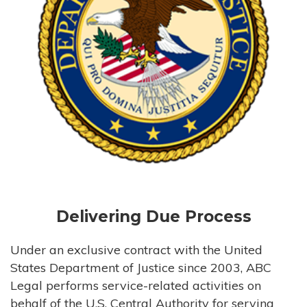
Delivering Due Process
Under an exclusive contract with the United
States Department of Justice since 2003, ABC
Legal performs service-related activities on
behalf of the U.S. Central Authority for serving