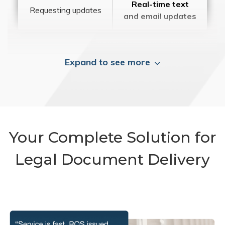
Real-time text
Requesting updates
and email updates
Expand to see more
Your Complete Solution for
Legal Document Delivery