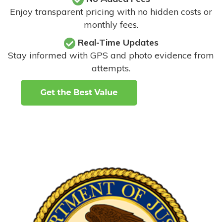
Enjoy transparent pricing with no hidden costs or
monthly fees.
Real-Time Updates
Stay informed with GPS and photo evidence from
attempts
.