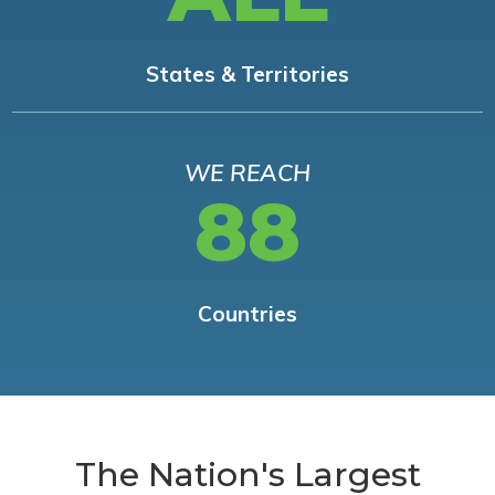
States & Territories
WE REACH
88
Countries
The Nation's Largest