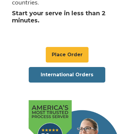
countries.
Start your serve in less than 2
minutes.
Place Order
International Orders