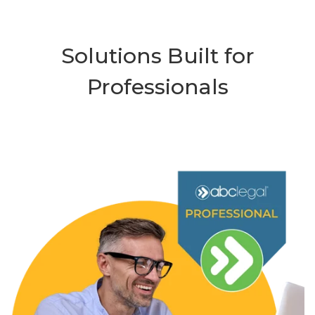
Solutions Built for
Professionals