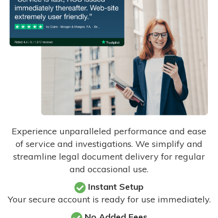
Experience unparalleled performance and ease
of service and investigations. We simplify and
streamline legal document delivery for regular
and occasional use.
Instant Setup
Your secure account is ready for use immediately.
No Added Fees