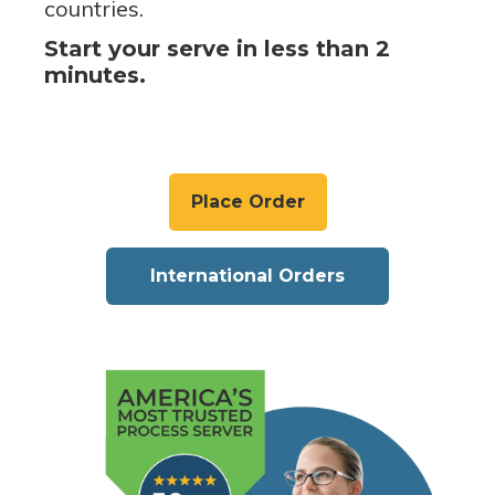
countries.
Start your serve in less than 2
minutes.
Place Order
International Orders