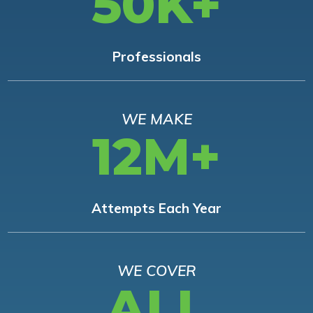
50K+
Professionals
WE MAKE
12M+
Attempts Each Year
WE COVER
ALL