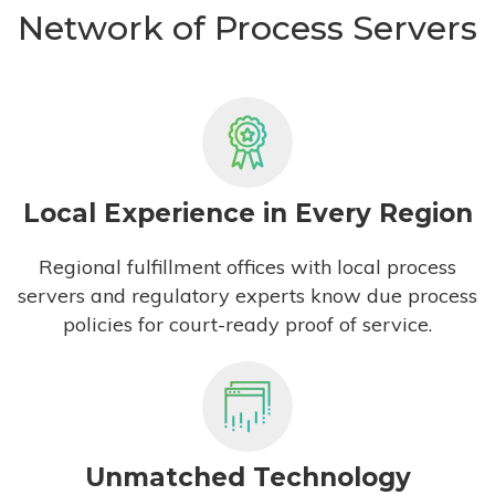
Network of Process Servers
Local Experience in Every Region
Regional fulfillment offices with local process
servers and regulatory experts know due process
policies for court-ready proof of service.
Unmatched Technology