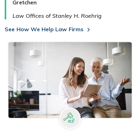
Gretchen
Law Offices of Stanley H. Roehrig
See How We Help Law Firms