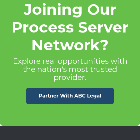
Joining Our
Process Server
Network?
Explore real opportunities with
the nation's most trusted
provider.