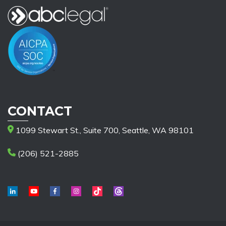
CONTACT
1099 Stewart St., Suite 700, Seattle, WA 98101
(206) 521-2885