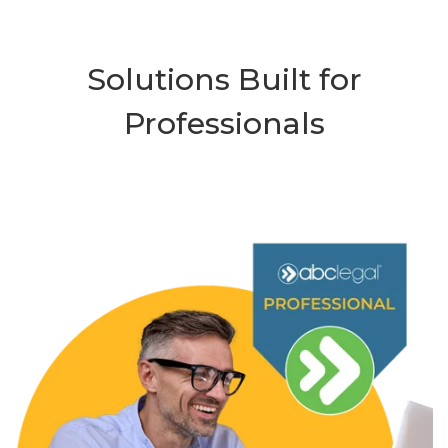
Solutions Built for
Professionals