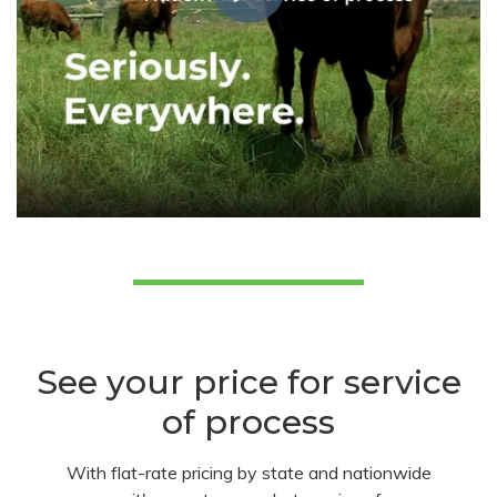
See your price for service
of process
With flat-rate pricing by state and nationwide