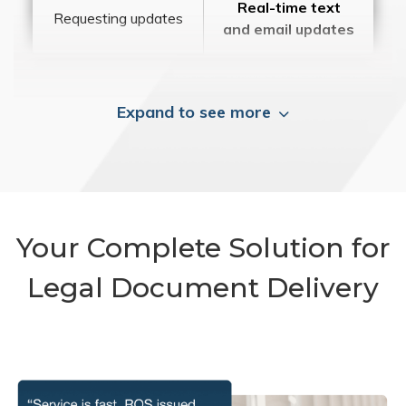
Real-time text
Requesting updates
and email updates
Expand to see more
Your Complete Solution for
Legal Document Delivery