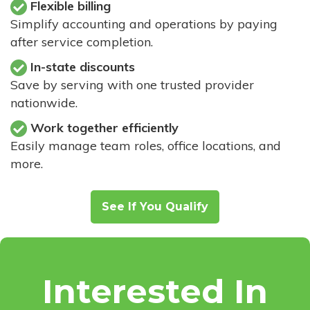
Flexible billing
Simplify accounting and operations by paying
after service completion.
In-state discounts
Save by serving with one trusted provider
nationwide.
Work together efficiently
Easily manage team roles, office locations, and
more.
See If You Qualify
Interested In