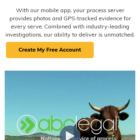
With our mobile app, your process server
provides photos and GPS-tracked evidence for
every serve. Combined with industry-leading
investigations, our ability to deliver is unmatched.