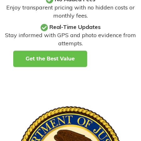
Enjoy transparent pricing with no hidden costs or
monthly fees.
Real-Time Updates
Stay informed with GPS and photo evidence from
attempts
.