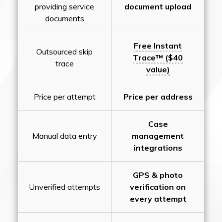
providing service
document upload
documents
Free Instant
Outsourced skip
Trace™ ($40
trace
value)
Price per attempt
Price per address
Case
Manual data entry
management
integrations
GPS & photo
Unverified attempts
verification on
every attempt