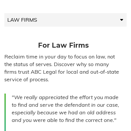
LAW FIRMS
LAW FIRMS
For Law Firms
HIGH-VOLUME FIRMS
Reclaim time in your day to focus on law, not
the status of serves. Discover why so many
COMPANIES
firms trust ABC Legal for local and out-of-state
service of process.
GOVERNMENT ENTITIES
"We really appreciated the effort you made
INDIVIDUALS
to find and serve the defendant in our case,
especially because we had an old address
and you were able to find the correct one."