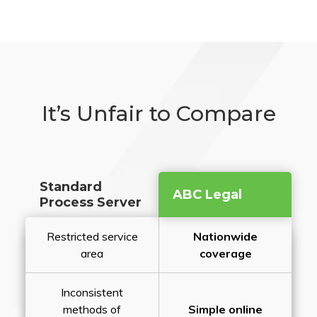
It’s Unfair to Compare
Standard
ABC Legal
Process Server
Restricted service
Nationwide
area
coverage
Inconsistent
methods of
Simple online