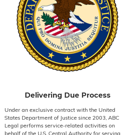
Delivering Due Process
Under an exclusive contract with the United
States Department of Justice since 2003, ABC
Legal performs service-related activities on
behalf of the U.S. Central Authority for serving