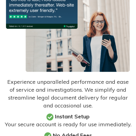
Experience unparalleled performance and ease
of service and investigations. We simplify and
streamline legal document delivery for regular
and occasional use.
Instant Setup
Your secure account is ready for use immediately.
No Added Fees