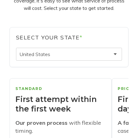
coverage, it's easy to see what service of process
will cost. Select your state to get started.
SELECT YOUR STATE
*
United States
STANDARD
PRIORI
First attempt within
First
the first week
days
Our proven process
with flexible
A faste
timing.
cases w