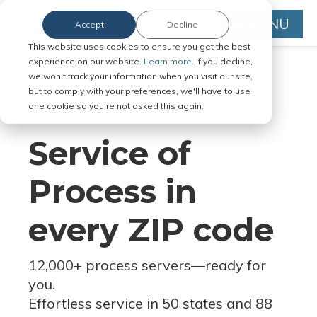
MENU
Accept
Decline
This website uses cookies to ensure you get the best
experience on our website.
Learn more.
If you decline,
we won't track your information when you visit our site,
but to comply with your preferences, we'll have to use
Serve Legal Documents in Any
one cookie so you're not asked this again.
Jurisdiction
Service of
Process in
every ZIP code
12,000+ process servers
—
ready for
you.
Effortless service in 50 states and 88