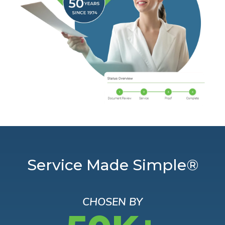
Service Made Simple®
CHOSEN BY