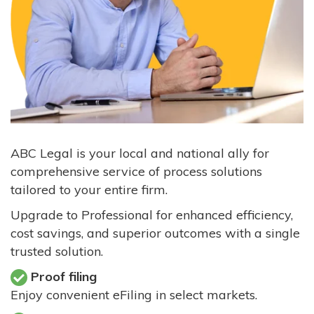
ABC Legal is your local and national ally for
comprehensive service of process solutions
tailored to your entire firm.
Upgrade to Professional for enhanced efficiency,
cost savings, and superior outcomes with a single
trusted solution.
Proof filing
Enjoy convenient eFiling in select markets.