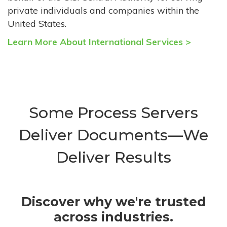
private individuals and companies within the
United States.
Learn More About International Services >
Some Process Servers
Deliver Documents—We
Deliver Results
Discover why we're trusted
across industries.