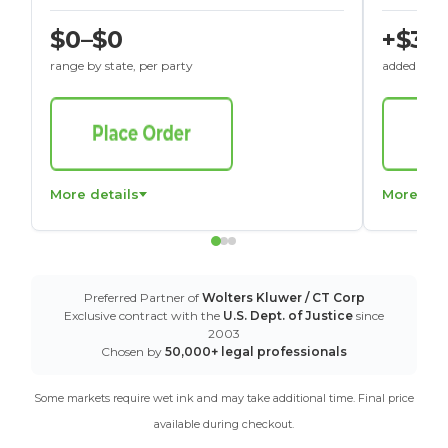
$0–$0
+$30
range by state, per party
added to St
More details
More det
Preferred Partner of
Wolters Kluwer / CT Corp
Exclusive contract with the
U.S. Dept. of Justice
since
2003
Chosen by
50,000+ legal professionals
Some markets require wet ink and may take additional time. Final price
available during checkout.