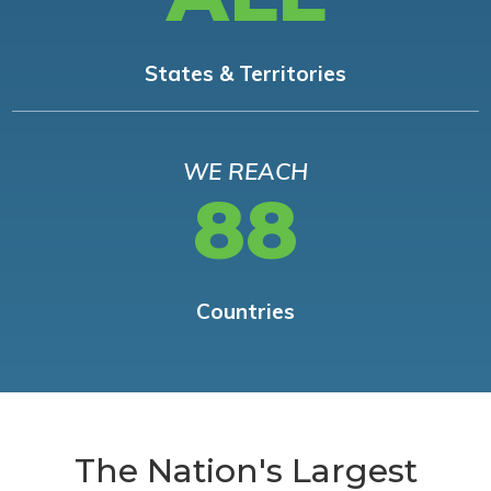
States & Territories
WE REACH
88
Countries
The Nation's Largest