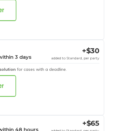
+$30
within 3 days
added to Standard, per party
esolution
for cases with a deadline.
+$65
within 48 hours
added to Standard, per party