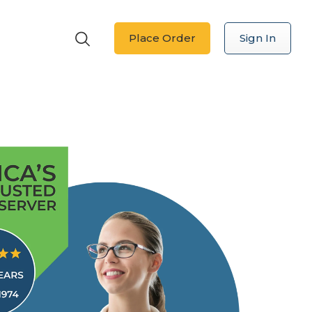
Place Order
Sign In