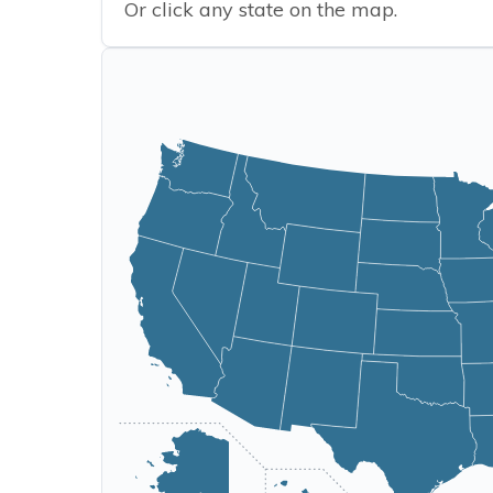
Or click any state on the map.