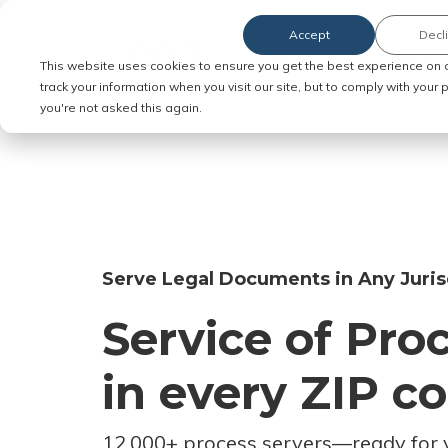
Accept
Decl
Order Service of Process
This website uses cookies to ensure you get the best experience on 
track your information when you visit our site, but to comply with your
you're not asked this again.
Serve Legal Documents in Any Juris
Service of Pro
in every ZIP c
12,000+ process servers
—
ready for 