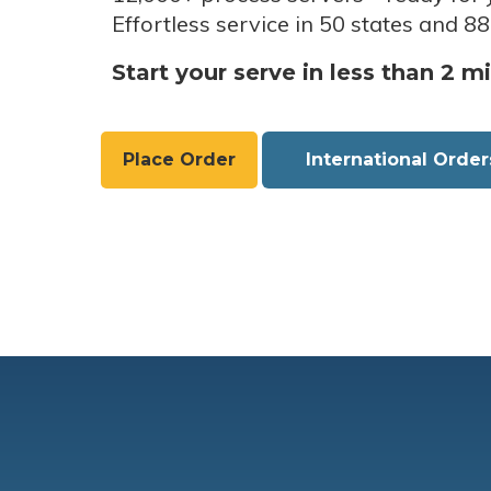
Effortless service in 50 states and 88
Start your serve in less than 2 m
Place Order
International Order