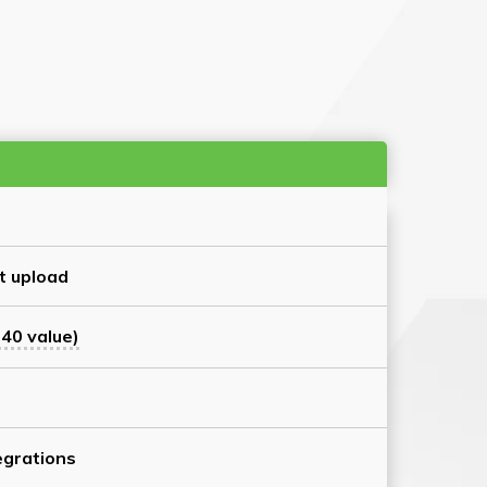
t upload
40 value)
grations