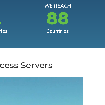
WE REACH
L
88
ries
Countries
cess Servers