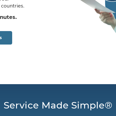
 countries.
inutes.
s
Service Made Simple®