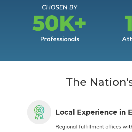
CHOSEN BY
50K+
Professionals
At
The Nation'
Local Experience in 
Regional fulfillment offices wit