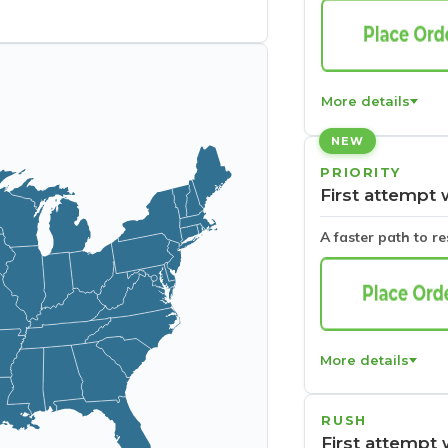
More details
NEW
PRIORITY
First attempt 
A faster path to r
More details
RUSH
First attempt 