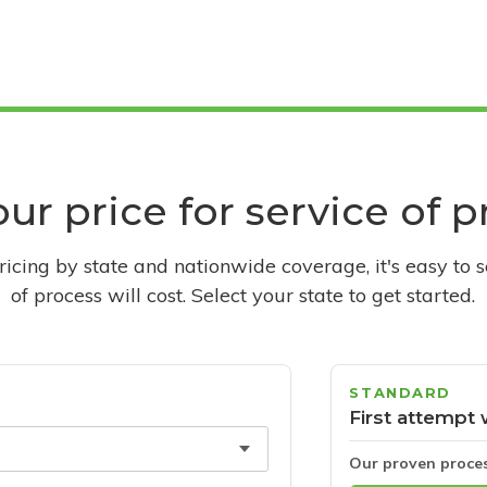
ur price for service of 
pricing by state and nationwide coverage, it's easy to 
of process will cost. Select your state to get started.
STANDARD
First attempt 
Our proven proce