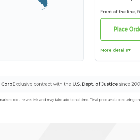
Front of the line, f
More details
T Corp
Exclusive contract with the
U.S. Dept. of Justice
since 20
arkets require wet ink and may take additional time. Final price available during ch