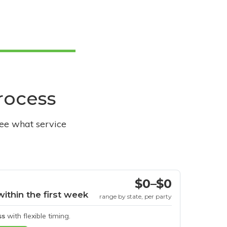
process
see what service
$0–$0
within the first week
range by state, per party
ss
with flexible timing.