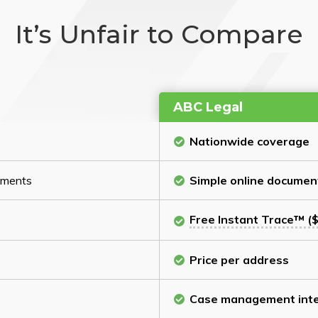
It’s Unfair to Compare
ABC Legal
Nationwide coverage
cuments
Simple online documen
Free Instant Trace™ ($
Price per address
Case management inte