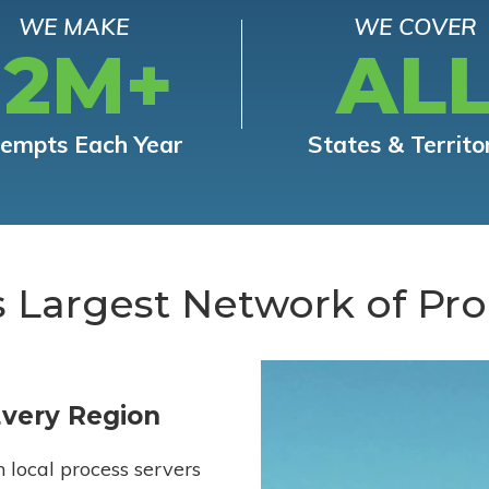
WE MAKE
WE COVER
12M+
AL
tempts Each Year
States & Territo
s Largest Network of Pro
Every Region
h local process servers