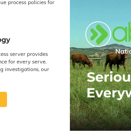
e process policies for
ogy
ess server provides
ce for every serve.
 investigations, our