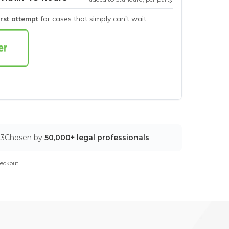
irst attempt
for cases that simply can't wait.
03
Chosen by
50,000+ legal professionals
eckout.