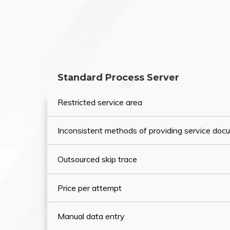
Standard Process Server
Restricted service area
Inconsistent methods of providing service do
Outsourced skip trace
Price per attempt
Manual data entry