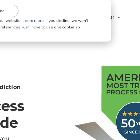
ine
Explore ABC Legal
Be a Process Server
our website.
Learn more.
If you decline, we won't
 preferences, we'll have to use one cookie so
diction
cess
ode
you.