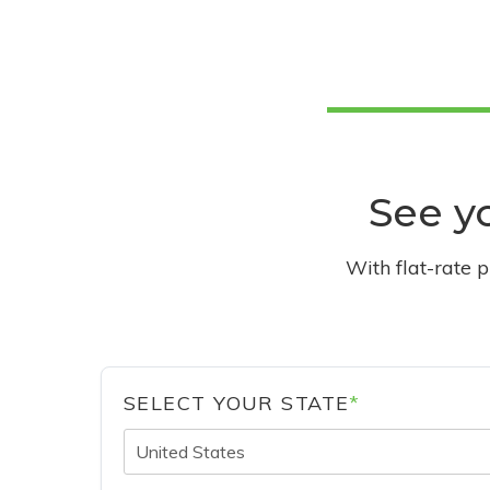
See yo
With flat-rate 
SELECT YOUR STATE
*
United States