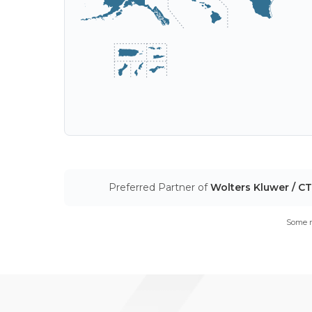
Preferred Partner of
Wolters Kluwer / C
Some m