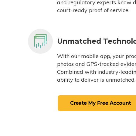
and regulatory experts know du
court-ready proof of service.
Unmatched Technol
With our mobile app, your proc
photos and GPS-tracked eviden
Combined with industry-leading
ability to deliver is unmatched.