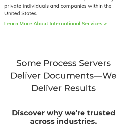
private individuals and companies within the
United States.
Learn More About International Services >
Some Process Servers
Deliver Documents—We
Deliver Results
Discover why we're trusted
across industries.