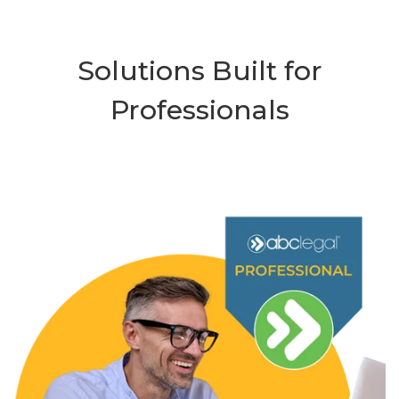
Solutions Built for
Professionals