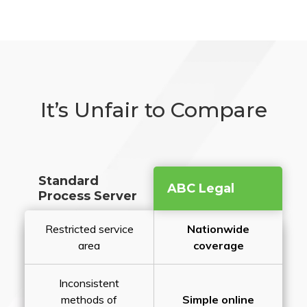
It’s Unfair to Compare
Standard
ABC Legal
Process Server
Restricted service
Nationwide
area
coverage
Inconsistent
methods of
Simple online