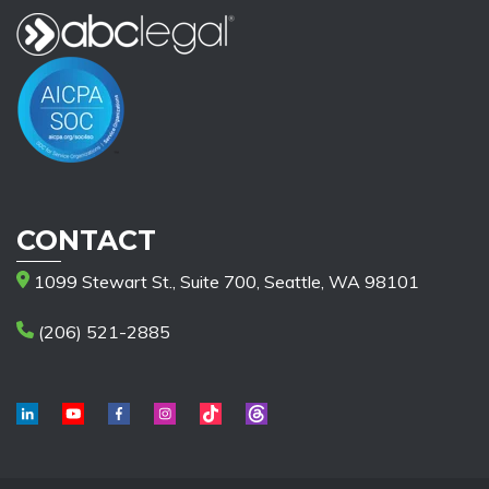
CONTACT
1099 Stewart St., Suite 700, Seattle, WA 98101
(206) 521-2885