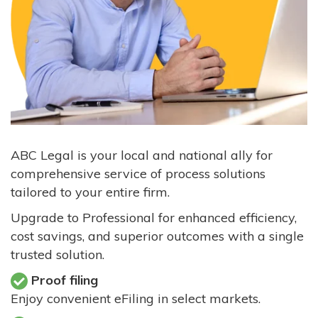
ABC Legal is your local and national ally for
comprehensive service of process solutions
tailored to your entire firm.
Upgrade to Professional for enhanced efficiency,
cost savings, and superior outcomes with a single
trusted solution.
Proof filing
Enjoy convenient eFiling in select markets.