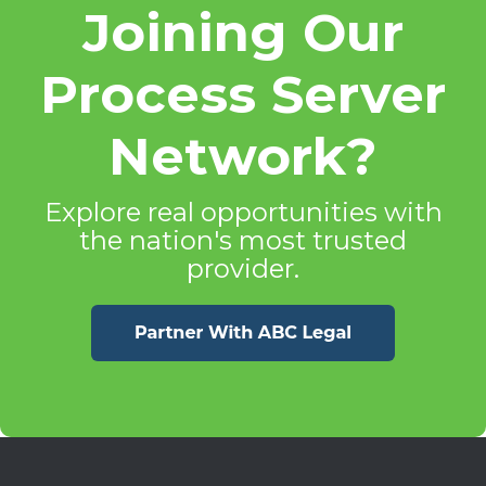
Joining Our
Process Server
Network?
Explore real opportunities with
the nation's most trusted
provider.