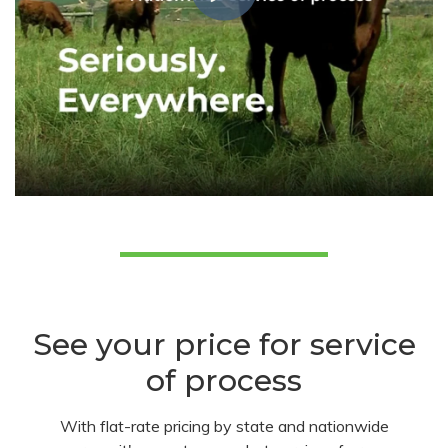
See your price for service
of process
With flat-rate pricing by state and nationwide