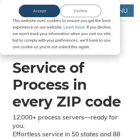
MENU
Accept
Decline
This website uses cookies to ensure you get the best
experience on our website.
Learn more.
If you decline,
we won't track your information when you visit our site,
but to comply with your preferences, we'll have to use
Serve Legal Documents in Any
one cookie so you're not asked this again.
Jurisdiction
Service of
Process in
every ZIP code
12,000+ process servers
—
ready for
you.
Effortless service in 50 states and 88