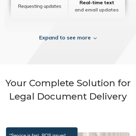
Real-time text
Requesting updates
and email updates
Expand to see more
Your Complete Solution for
Legal Document Delivery