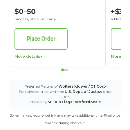
$0–$0
+$30
range by state, per party
added to St
More details
More det
Preferred Partner of
Wolters Kluwer / CT Corp
Exclusive contract with the
U.S. Dept. of Justice
since
2003
Chosen by
50,000+ legal professionals
Some markets require wet ink and may take additional time. Final price
available during checkout.