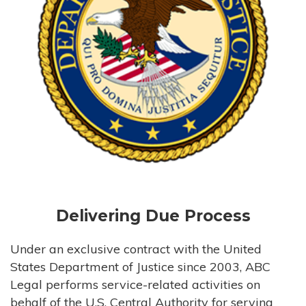
Delivering Due Process
Under an exclusive contract with the United
States Department of Justice since 2003, ABC
Legal performs service-related activities on
behalf of the U.S. Central Authority for serving