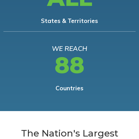
States & Territories
WE REACH
88
Countries
The Nation's Largest