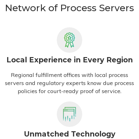
Network of Process Servers
Local Experience in Every Region
Regional fulfillment offices with local process
servers and regulatory experts know due process
policies for court-ready proof of service.
Unmatched Technology