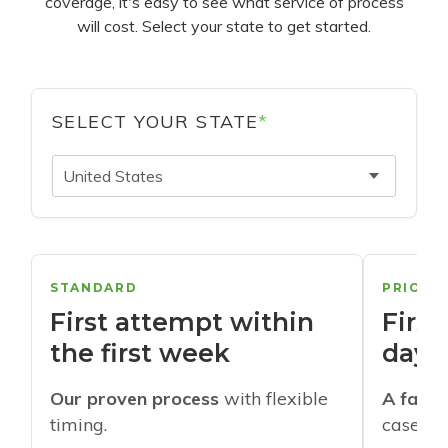
coverage, it's easy to see what service of process
will cost. Select your state to get started.
SELECT YOUR STATE
*
United States
STANDARD
PRIORI
First attempt within
First
the first week
days
Our proven process
with flexible
A faste
timing.
cases w