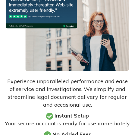
Experience unparalleled performance and ease
of service and investigations. We simplify and
streamline legal document delivery for regular
and occasional use.
Instant Setup
Your secure account is ready for use immediately.
No Added Fees