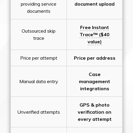
providing service
document upload
documents
Free Instant
Outsourced skip
Trace™ ($40
trace
value)
Price per attempt
Price per address
Case
Manual data entry
management
integrations
GPS & photo
Unverified attempts
verification on
every attempt