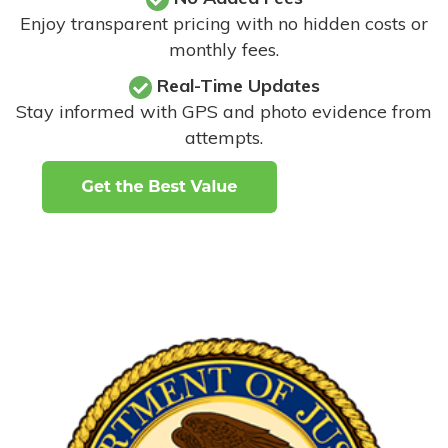
Enjoy transparent pricing with no hidden costs or
monthly fees.
Real-Time Updates
Stay informed with GPS and photo evidence from
attempts
.