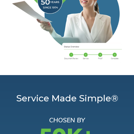
Service Made Simple®
CHOSEN BY