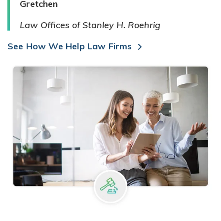
Gretchen
Law Offices of Stanley H. Roehrig
See How We Help Law Firms