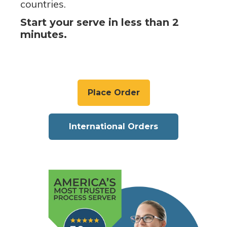
countries.
Start your serve in less than 2
minutes.
Place Order
International Orders