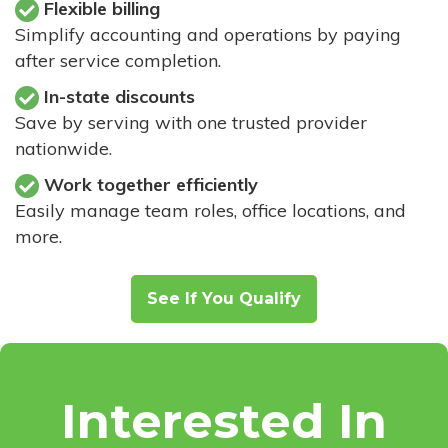
Flexible billing
Simplify accounting and operations by paying
after service completion.
In-state discounts
Save by serving with one trusted provider
nationwide.
Work together efficiently
Easily manage team roles, office locations, and
more.
See If You Qualify
Interested In