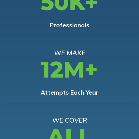
50K+
Professionals
WE MAKE
12M+
Attempts Each Year
WE COVER
ALL