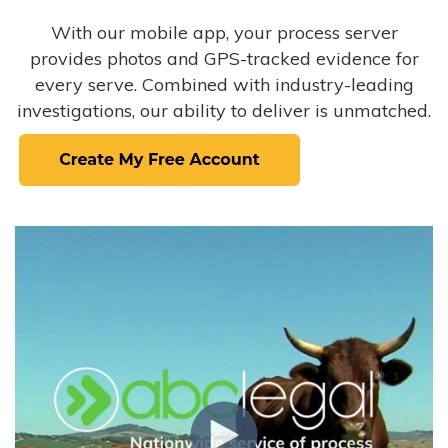
With our mobile app, your process server
provides photos and GPS-tracked evidence for
every serve. Combined with industry-leading
investigations, our ability to deliver is unmatched.