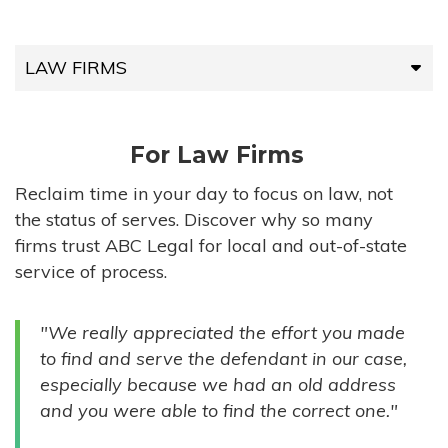
LAW FIRMS
LAW FIRMS
For Law Firms
HIGH-VOLUME FIRMS
Reclaim time in your day to focus on law, not
the status of serves. Discover why so many
COMPANIES
firms trust ABC Legal for local and out-of-state
service of process.
GOVERNMENT ENTITIES
"We really appreciated the effort you made
INDIVIDUALS
to find and serve the defendant in our case,
especially because we had an old address
and you were able to find the correct one."