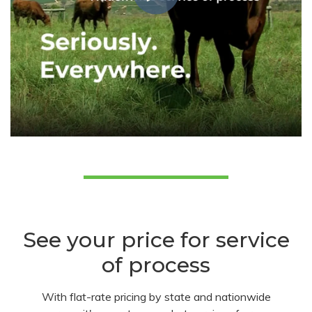
See your price for service
of process
With flat-rate pricing by state and nationwide