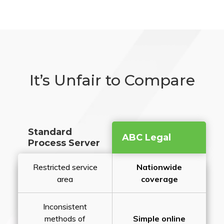
It’s Unfair to Compare
Standard
ABC Legal
Process Server
Restricted service
Nationwide
area
coverage
Inconsistent
methods of
Simple online