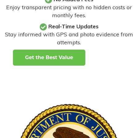
Enjoy transparent pricing with no hidden costs or
monthly fees.
Real-Time Updates
Stay informed with GPS and photo evidence from
attempts
.