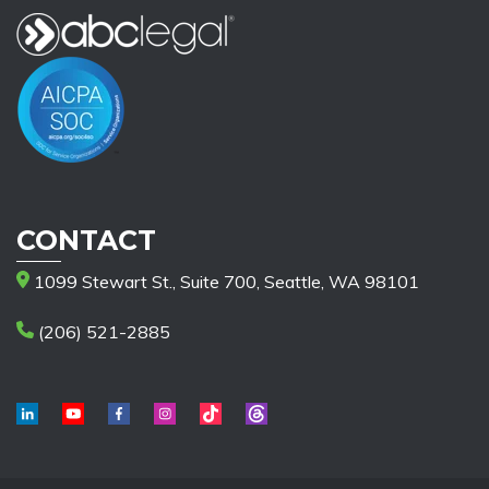
CONTACT
1099 Stewart St., Suite 700, Seattle, WA 98101
(206) 521-2885