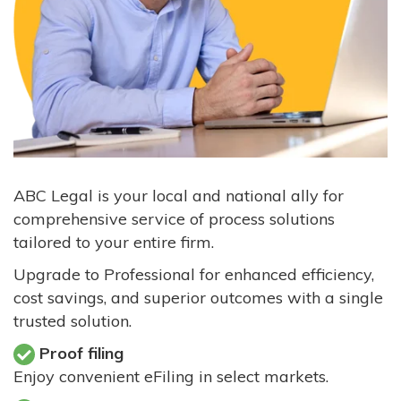
ABC Legal is your local and national ally for
comprehensive service of process solutions
tailored to your entire firm.
Upgrade to Professional for enhanced efficiency,
cost savings, and superior outcomes with a single
trusted solution.
Proof filing
Enjoy convenient eFiling in select markets.