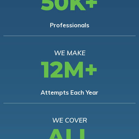
50K+
Professionals
WE MAKE
12M+
Attempts Each Year
WE COVER
ALL