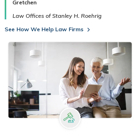
Gretchen
Law Offices of Stanley H. Roehrig
See How We Help Law Firms