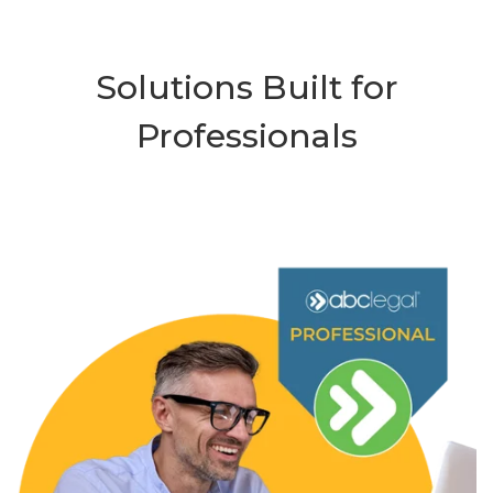
Solutions Built for
Professionals