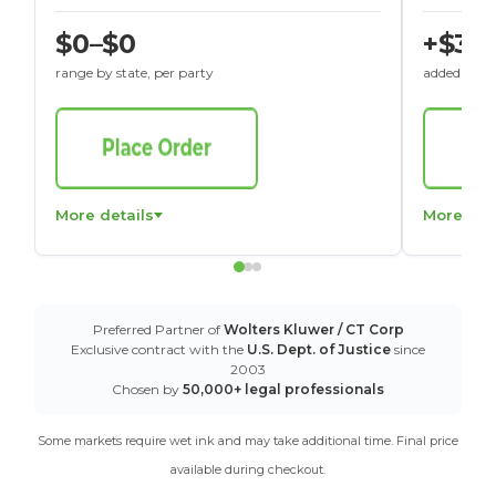
$0–$0
+$30
range by state, per party
added to St
More details
More det
Preferred Partner of
Wolters Kluwer / CT Corp
Exclusive contract with the
U.S. Dept. of Justice
since
2003
Chosen by
50,000+ legal professionals
Some markets require wet ink and may take additional time. Final price
available during checkout.