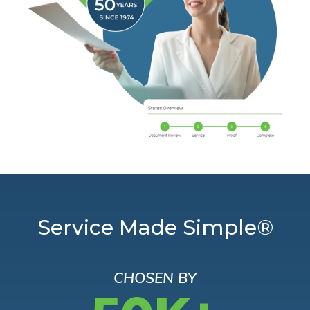
Service Made Simple®
CHOSEN BY