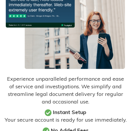
Experience unparalleled performance and ease
of service and investigations. We simplify and
streamline legal document delivery for regular
and occasional use.
Instant Setup
Your secure account is ready for use immediately.
No Added Fees