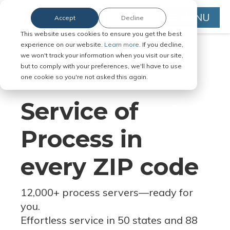
MENU
Accept
Decline
This website uses cookies to ensure you get the best
experience on our website.
Learn more.
If you decline,
we won't track your information when you visit our site,
but to comply with your preferences, we'll have to use
Serve Legal Documents in Any
one cookie so you're not asked this again.
Jurisdiction
Service of
Process in
every ZIP code
12,000+ process servers
—
ready for
you.
Effortless service in 50 states and 88