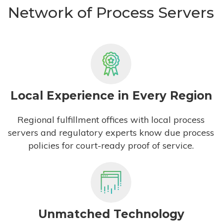
Network of Process Servers
Local Experience in Every Region
Regional fulfillment offices with local process
servers and regulatory experts know due process
policies for court-ready proof of service.
Unmatched Technology