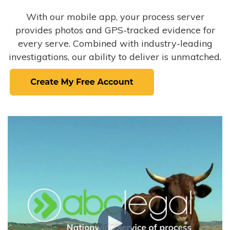
With our mobile app, your process server
provides photos and GPS-tracked evidence for
every serve. Combined with industry-leading
investigations, our ability to deliver is unmatched.