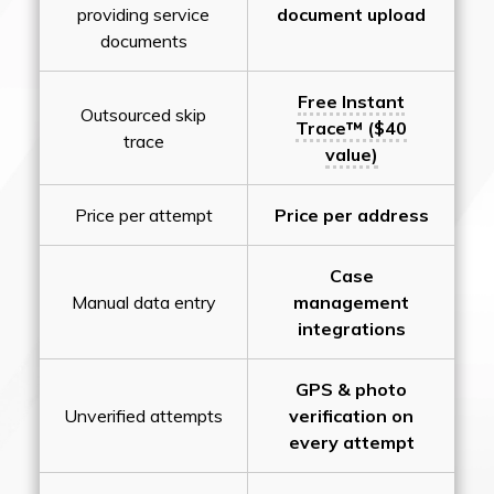
providing service
document upload
documents
Free Instant
Outsourced skip
Trace™ ($40
trace
value)
Price per attempt
Price per address
Case
Manual data entry
management
integrations
GPS & photo
Unverified attempts
verification on
every attempt