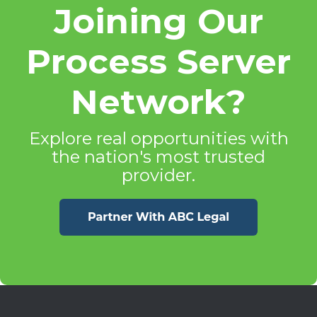
Joining Our
Process Server
Network?
Explore real opportunities with
the nation's most trusted
provider.