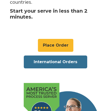
countries.
Start your serve in less than 2
minutes.
Place Order
International Orders