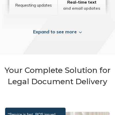
Real-time text
Requesting updates
and email updates
Expand to see more
Your Complete Solution for
Legal Document Delivery