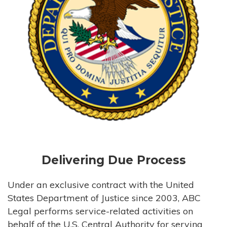
Delivering Due Process
Under an exclusive contract with the United
States Department of Justice since 2003, ABC
Legal performs service-related activities on
behalf of the U.S. Central Authority for serving