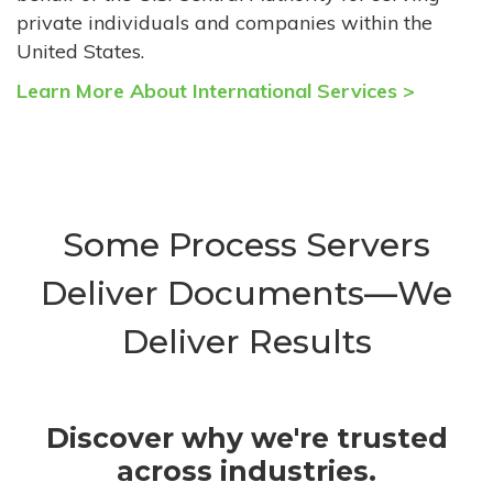
private individuals and companies within the
United States.
Learn More About International Services >
Some Process Servers
Deliver Documents—We
Deliver Results
Discover why we're trusted
across industries.