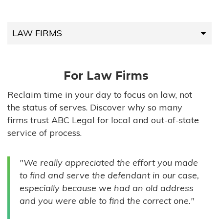
LAW FIRMS
LAW FIRMS
For Law Firms
HIGH-VOLUME FIRMS
Reclaim time in your day to focus on law, not
the status of serves. Discover why so many
COMPANIES
firms trust ABC Legal for local and out-of-state
service of process.
GOVERNMENT ENTITIES
"We really appreciated the effort you made
INDIVIDUALS
to find and serve the defendant in our case,
especially because we had an old address
and you were able to find the correct one."