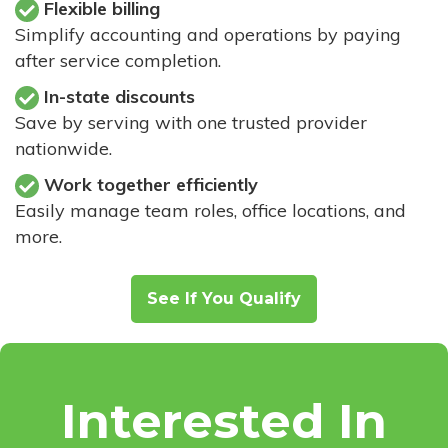
Flexible billing
Simplify accounting and operations by paying
after service completion.
In-state discounts
Save by serving with one trusted provider
nationwide.
Work together efficiently
Easily manage team roles, office locations, and
more.
See If You Qualify
Interested In