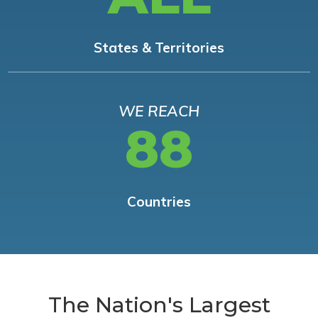
States & Territories
WE REACH
88
Countries
The Nation's Largest