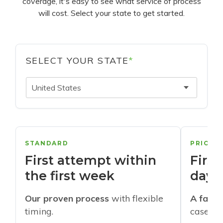
coverage, it's easy to see what service of process
will cost. Select your state to get started.
SELECT YOUR STATE
*
United States
STANDARD
PRIORI
First attempt within
First
the first week
days
Our proven process
with flexible
A faste
timing.
cases w