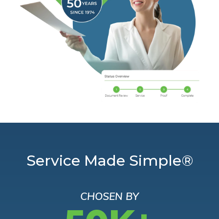
Service Made Simple®
CHOSEN BY