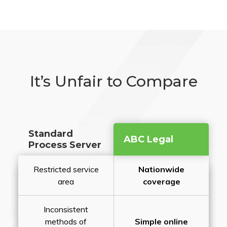
It’s Unfair to Compare
Standard
ABC Legal
Process Server
Restricted service
Nationwide
area
coverage
Inconsistent
methods of
Simple online