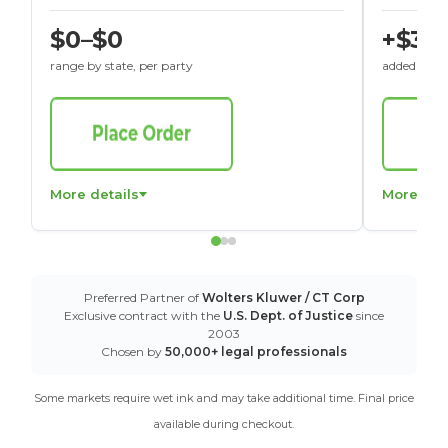
$0–$0
+$30
range by state, per party
added to St
More details
More det
Preferred Partner of
Wolters Kluwer / CT Corp
Exclusive contract with the
U.S. Dept. of Justice
since
2003
Chosen by
50,000+ legal professionals
Some markets require wet ink and may take additional time. Final price
available during checkout.