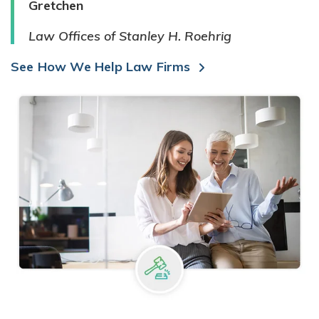
Gretchen
Law Offices of Stanley H. Roehrig
See How We Help Law Firms