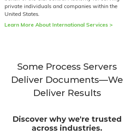
private individuals and companies within the
United States.
Learn More About International Services >
Some Process Servers
Deliver Documents—We
Deliver Results
Discover why we're trusted
across industries.