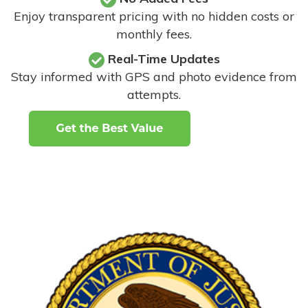
Enjoy transparent pricing with no hidden costs or
monthly fees.
Real-Time Updates
Stay informed with GPS and photo evidence from
attempts
.