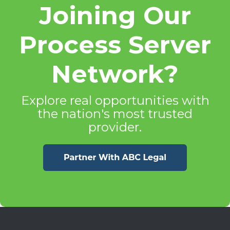
Joining Our
Process Server
Network?
Explore real opportunities with
the nation's most trusted
provider.