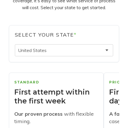
coverage, it's easy to see what service of process
will cost. Select your state to get started.
SELECT YOUR STATE
*
United States
STANDARD
PRIORI
First attempt within
First
the first week
days
Our proven process
with flexible
A faste
timing.
cases w