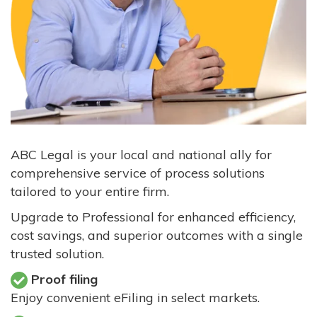
ABC Legal is your local and national ally for
comprehensive service of process solutions
tailored to your entire firm.
Upgrade to Professional for enhanced efficiency,
cost savings, and superior outcomes with a single
trusted solution.
Proof filing
Enjoy convenient eFiling in select markets.