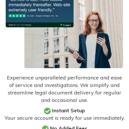
Experience unparalleled performance and ease
of service and investigations. We simplify and
streamline legal document delivery for regular
and occasional use.
Instant Setup
Your secure account is ready for use immediately.
No Added Fees