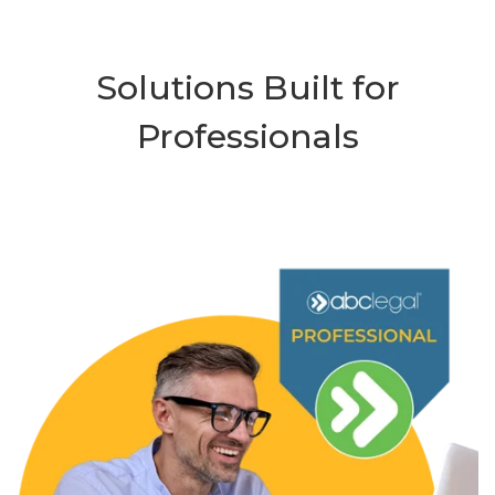
Solutions Built for
Professionals