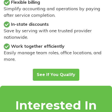
Flexible billing
Simplify accounting and operations by paying
after service completion.
In-state discounts
Save by serving with one trusted provider
nationwide.
Work together efficiently
Easily manage team roles, office locations, and
more.
See If You Qualify
Interested In