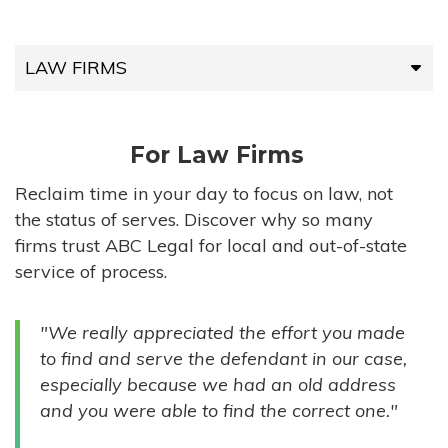
LAW FIRMS
LAW FIRMS
For Law Firms
HIGH-VOLUME FIRMS
Reclaim time in your day to focus on law, not
the status of serves. Discover why so many
COMPANIES
firms trust ABC Legal for local and out-of-state
service of process.
GOVERNMENT ENTITIES
"We really appreciated the effort you made
INDIVIDUALS
to find and serve the defendant in our case,
especially because we had an old address
and you were able to find the correct one."