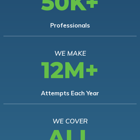
50K+
Professionals
WE MAKE
12M+
Attempts Each Year
WE COVER
ALL