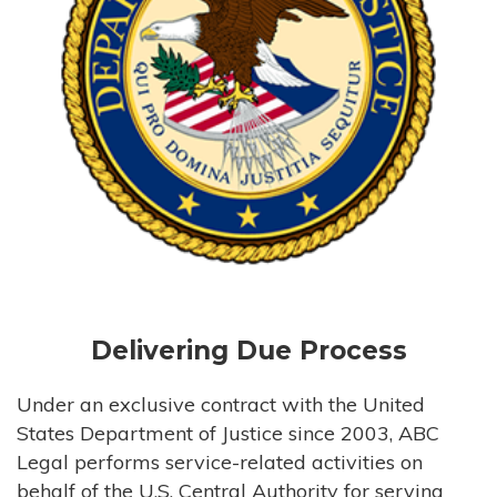
Delivering Due Process
Under an exclusive contract with the United
States Department of Justice since 2003, ABC
Legal performs service-related activities on
behalf of the U.S. Central Authority for serving