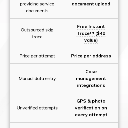
providing service
document upload
documents
Free Instant
Outsourced skip
Trace™ ($40
trace
value)
Price per attempt
Price per address
Case
Manual data entry
management
integrations
GPS & photo
Unverified attempts
verification on
every attempt