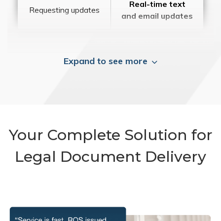
Real-time text
Requesting updates
and email updates
Expand to see more
Your Complete Solution for
Legal Document Delivery