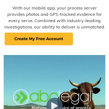
With our mobile app, your process server
provides photos and GPS-tracked evidence for
every serve. Combined with industry-leading
investigations, our ability to deliver is unmatched.