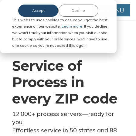
MENU
Accept
Decline
This website uses cookies to ensure you get the best
experience on our website.
Learn more.
If you decline,
we won't track your information when you visit our site,
but to comply with your preferences, we'll have to use
Serve Legal Documents in Any
one cookie so you're not asked this again.
Jurisdiction
Service of
Process in
every ZIP code
12,000+ process servers
—
ready for
you.
Effortless service in 50 states and 88