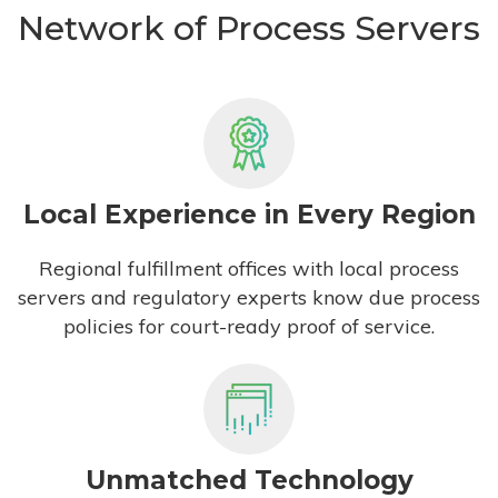
Network of Process Servers
Local Experience in Every Region
Regional fulfillment offices with local process
servers and regulatory experts know due process
policies for court-ready proof of service.
Unmatched Technology