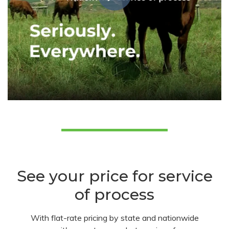
See your price for service
of process
With flat-rate pricing by state and nationwide