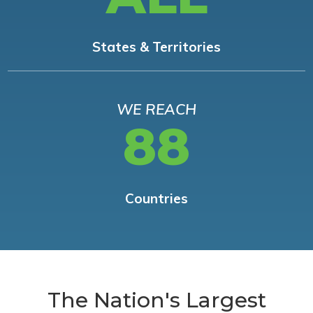
States & Territories
WE REACH
88
Countries
The Nation's Largest