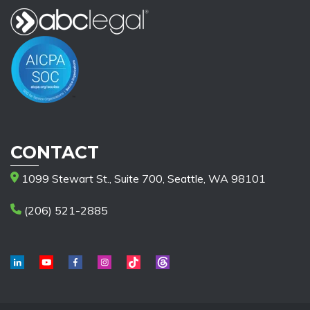
CONTACT
1099 Stewart St., Suite 700, Seattle, WA 98101
(206) 521-2885