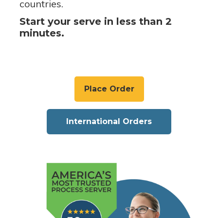
countries.
Start your serve in less than 2
minutes.
Place Order
International Orders